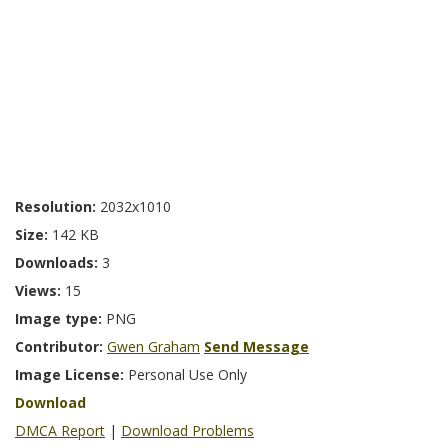
Resolution:
2032x1010
Size:
142 KB
Downloads:
3
Views:
15
Image type:
PNG
Contributor:
Gwen Graham
Send Message
Image License:
Personal Use Only
Download
DMCA Report
|
Download Problems