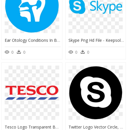
Ear Otology Conditions In Boise Id - Twitter Moments Icon, HD Png Download
Skype Png Hd File - Keepsolid Vpn, Transparent Png
0
0
0
0
Tesco Logo Transparent Background - Tesco Logo Png, Png Download
Twitter Logo Vector Circle, HD Png Download