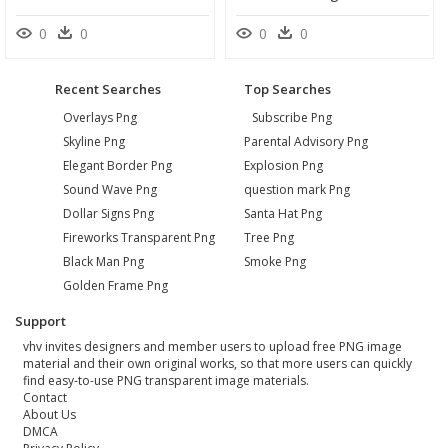
0
0
0
0
Recent Searches
Top Searches
Overlays Png
Subscribe Png
Skyline Png
Parental Advisory Png
Elegant Border Png
Explosion Png
Sound Wave Png
question mark Png
Dollar Signs Png
Santa Hat Png
Fireworks Transparent Png
Tree Png
Black Man Png
Smoke Png
Golden Frame Png
Support
vhv invites designers and member users to upload free PNG image
material and their own original works, so that more users can quickly
find easy-to-use PNG transparent image materials.
Contact
About Us
DMCA