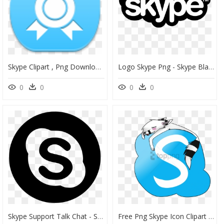
Skype Clipart , Png Download - Skype Sign, Transparent Png
Logo Skype Png - Skype Black Logo Png, Transparent Png
0
0
0
0
Skype Support Talk Chat - Skype Logo Png, Transparent Png
Free Png Skype Icon Clipart , Png Download - Cute Skype Icon, Transparent Png