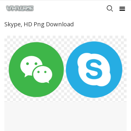
Skype, HD Png Download