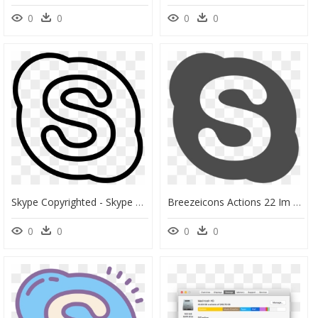
0
0
0
0
Skype Copyrighted - Skype Logo White Png, Transparent Png
Breezeicons Actions 22 Im Skype - Skype Png, Transparent Png
0
0
0
0