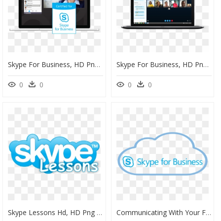
Skype For Business, HD Png Download
Skype For Business, HD Png Download
0
0
0
0
Skype Lessons Hd, HD Png Download
Communicating With Your Friends, Family And Fellow - Skype For Business Cloud, HD Png Download