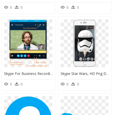
0
0
0
0
Skype For Business Recording Notification, HD Png Download
Skype Star Wars, HD Png Download
0
0
0
0