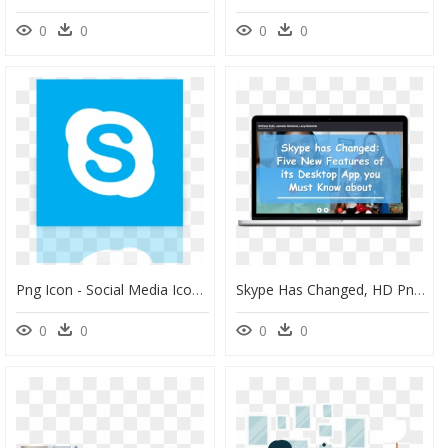
0
0
0
0
Png Icon - Social Media Icon Png Grey, Transparent Png
Skype Has Changed, HD Png Download
0
0
0
0