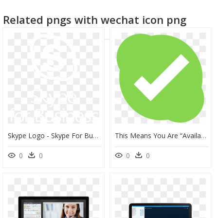
Related pngs with wechat icon png
Skype Logo - Skype For Business, HD Png Download
This Means You Are “available” - Skype Away Icon, HD Png Download
0
0
0
0