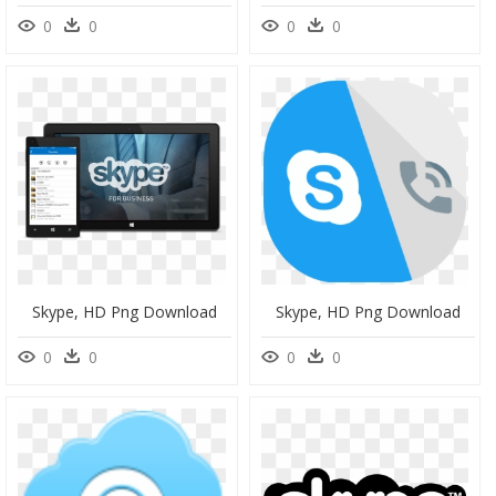
0
0
0
0
Skype, HD Png Download
Skype, HD Png Download
0
0
0
0