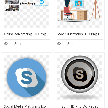
Online Advertising, HD Png Download
Stock Illustration, HD Png Download
0
0
0
0
Social Media Platforms Icon Png, Transparent Png
Sun, HD Png Download