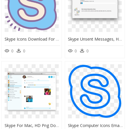
Skype Icons Download For Free - Skype Icon Drawing, HD Png Download
Skype Unsent Messages, HD Png Download
0
0
0
0
Skype For Mac, HD Png Download
Skype Computer Icons Email - Drawing Of Skype Logo, HD Png Download