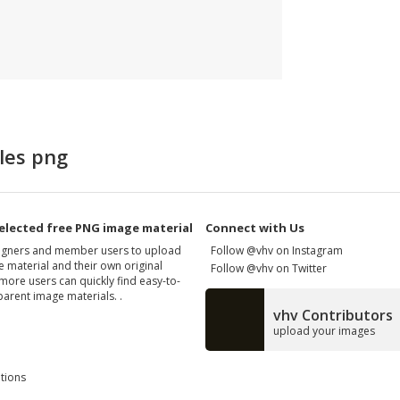
les png
elected free PNG image material
Connect with Us
signers and member users to upload
Follow @vhv on Instagram
 material and their own original
Follow @vhv on Twitter
more users can quickly find easy-to-
arent image materials. .
vhv Contributors
upload your images
tions