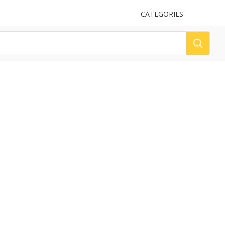
UPLOAD
CATEGORIES
LOG