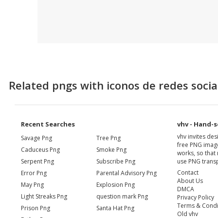
Related pngs with iconos de redes socia
Recent Searches
vhv - Hand-s
vhv invites de
Savage Png
Tree Png
free PNG image
Caduceus Png
Smoke Png
works, so that 
Serpent Png
Subscribe Png
use PNG transp
Contact
Error Png
Parental Advisory Png
About Us
May Png
Explosion Png
DMCA
Light Streaks Png
question mark Png
Privacy Policy
Terms & Condi
Prison Png
Santa Hat Png
Old vhv