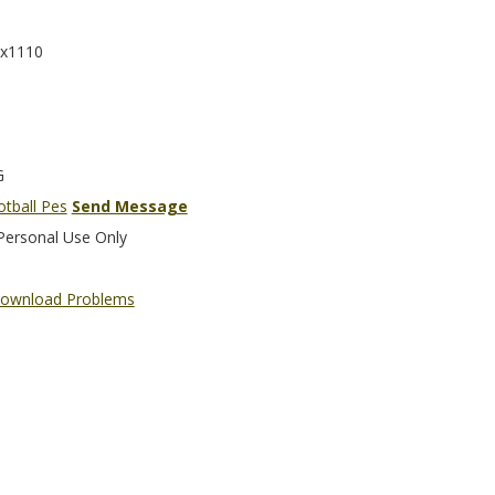
x1110
G
otball Pes
Send Message
Personal Use Only
ownload Problems