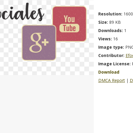
Resolution:
1600
Size:
89 KB
Downloads:
1
Views:
16
Image type:
PN
Contributor:
Efo
Image License:
Download
DMCA Report
|
D