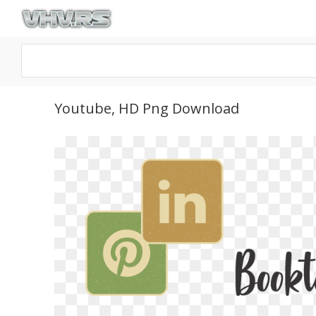
Youtube, HD Png Download