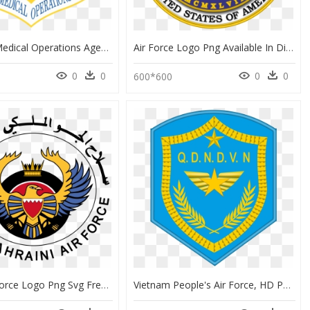
Air Force Medical Operations Agency, HD Png Download
Air Force Logo Png Available In Different Size - Department Of The Air Force Symbol, Transparent Png
0
0
0
0
600*600
Royal Air Force Logo Png Svg Freeuse - Bahrain Air Force Flag, Transparent Png
Vietnam People's Air Force, HD Png Download