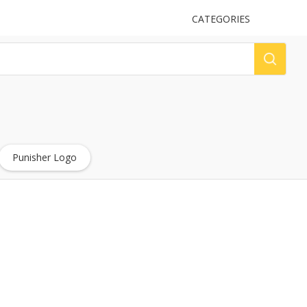
UPLOAD
CATEGORIES
LOG
Punisher Logo