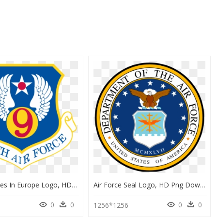
Us Air Forces In Europe Logo, HD Png Download
Air Force Seal Logo, HD Png Download
0
0
0
0
1256*1256