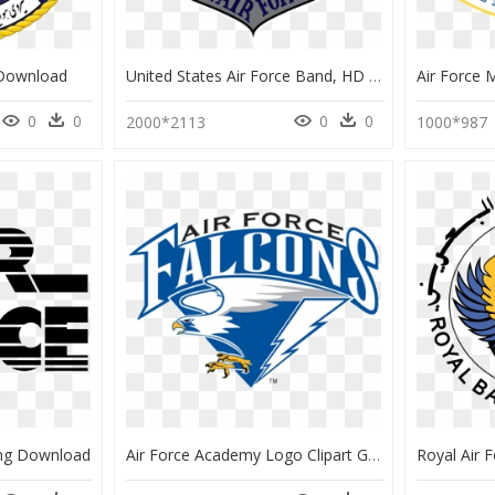
 Download
United States Air Force Band, HD Png Download
0
0
0
0
2000*2113
1000*987
Png Download
Air Force Academy Logo Clipart Graphic Free Stock Air - Air Force Falcons, HD Png Download