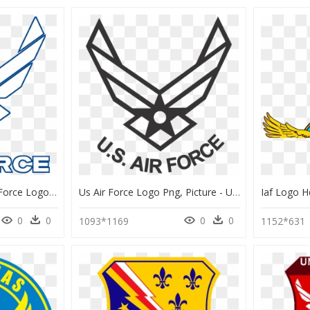
Thumb Image - Us Air Force Logo Transparent Background, HD Png Download
Us Air Force Logo Png, Picture - Us Air Force Logo Png, Transparent Png
0
0
0
0
1093*1169
1152*631