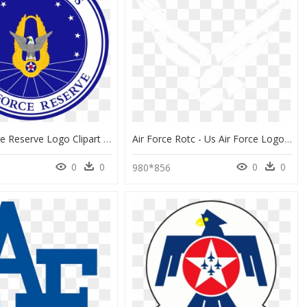
Us Air Force Reserve Logo Clipart , Png Download - Us Secretary Of State Seal, Transparent Png
Air Force Rotc - Us Air Force Logo Face, HD Png Download
0
0
0
0
0
980*856