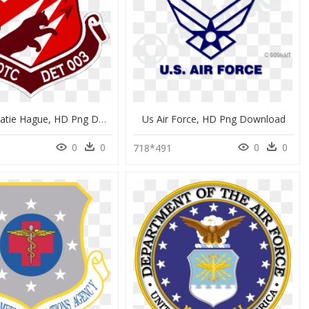
Air Force Catie Hague, HD Png Download
Us Air Force, HD Png Download
0
0
0
0
0
718*491