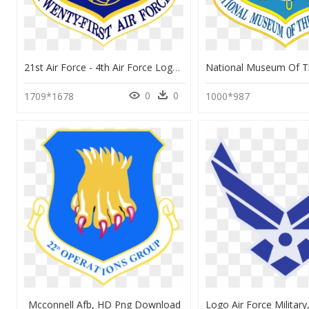
21st Air Force - 4th Air Force Logo, HD Png Download
0
0
1709*1678
1000*987
Mcconnell Afb, HD Png Download