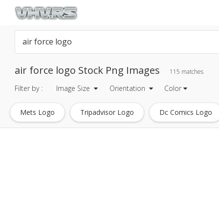
air force logo Stock Png Images
115 matches
Filter by :
Image Size
Orientation
Color
Mets Logo
Tripadvisor Logo
Dc Comics Logo