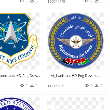
0
0
0
0
8
1200*1448
Af Space Command, HD Png Download
Afghanistan, HD Png Download
0
0
0
0
9
1131*1131