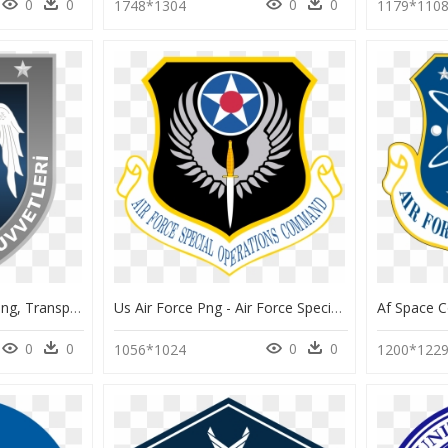
0
0
0
0
1748*1304
1179*110
Hava Kuvvetleri Logo Png, Transparent Png
Us Air Force Png - Air Force Special Forces Logo, Transparent Png
0
0
0
0
1056*1024
1200*122