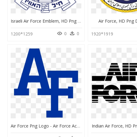
Israeli Air Force Emblem, HD Png Download
Air Force, HD Png
0
0
1200*1259
1920*1919
Air Force Png Logo - Air Force Academy Af, Transparent Png
Indian Air Force, HD 