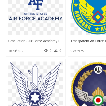
Graduation - Air Force Academy Logo, HD Png Download
0
0
1674*802
975*975