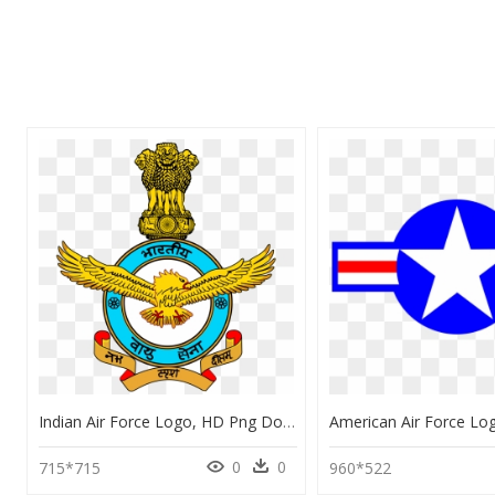
Indian Air Force Logo, HD Png Download
0
0
715*715
960*522