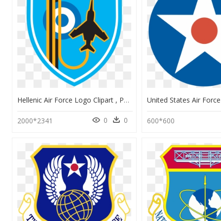
Hellenic Air Force Logo Clipart , Png Download - Israel, Transparent Png
0
0
2000*2341
600*600