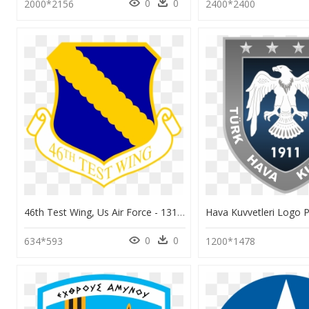
0
0
2000*2156
2400*2400
46th Test Wing, Us Air Force - 131st Bomb Wing Logo, HD Png Download
0
0
634*593
1200*1478