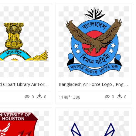
Iaf Logo Hd Clipart Library Air Force - Indian Air Force Logo Download, HD Png Download
Bangladesh Air Force Logo , Png Download - Bangladesh Air Force Logo, Transparent Png
0
0
0
0
1148*1388