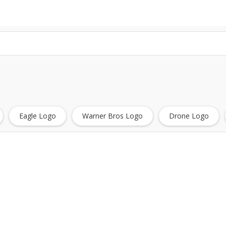
Eagle Logo
Warner Bros Logo
Drone Logo