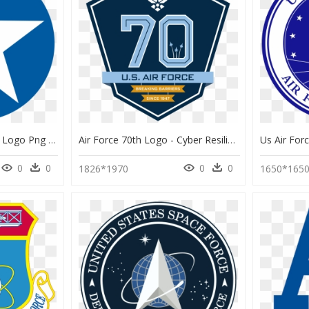
United States Air Force Logo Png - Symbol Of World War 1, Transparent Png
Air Force 70th Logo - Cyber Resiliency Office For Weapons Systems, HD Png Download
0
0
0
0
1826*1970
1650*165