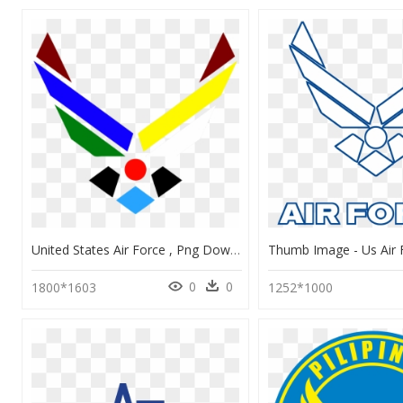
United States Air Force , Png Download - Andrews Air Force Base Logo, Transparent Png
0
0
1800*1603
1252*1000