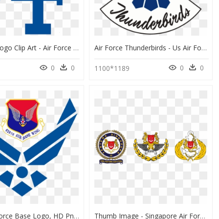
Air Force Logo Clip Art - Air Force Academy Athletics Logo, HD Png Download
Air Force Thunderbirds - Us Air Force Thunderbirds Logo, HD Png Download
0
0
0
0
1100*1189
Nellis Air Force Base Logo, HD Png Download
Thumb Image - Singapore Air Force Logo, HD Png Download