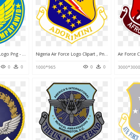
Transparent Air Force Logo Png - Philippine Air Force Logo, Png Download
Nigeria Air Force Logo Clipart , Png Download - Headquarters Air Force Logo, Transparent Png
0
0
0
0
1000*965
3000*300