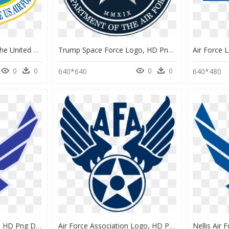
National Museum Of The United States Air Force - National Museum Of The Us Air Force Logo, HD Png Download
Trump Space Force Logo, HD Png Download
0
0
0
0
640*640
640*480
Logo Air Force Military, HD Png Download
Air Force Association Logo, HD Png Download