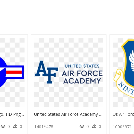
American Air Force Logo, HD Png Download
United States Air Force Academy Logo Transparent, HD Png Download
0
0
0
0
1401*478
1000*971