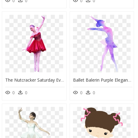
0
0
0
0
The Nutcracker Saturday Evening - Ballet Tutu, HD Png Download
Ballet Balerin Purple Elegant - Ballet Dance Clip Art Free, HD Png Download
0
0
0
0