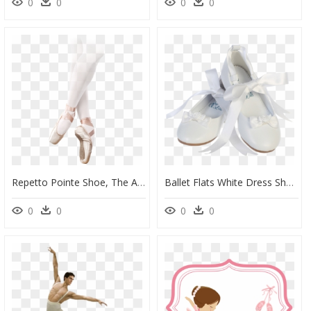
0
0
0
0
Repetto Pointe Shoe, The Alicia - Ballet, HD Png Download
Ballet Flats White Dress Shoes W Satin Ribbon Tie Girls - Ballet Flat, HD Png Download
0
0
0
0