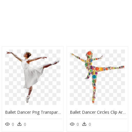
Ballet Dancer Png Transparent Image - Ballet Dancer Transparent Background, Png Download
Ballet Dancer Circles Clip Arts - Ballet Dancer Clipart Png Hd, Transparent Png
0
0
0
0