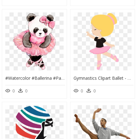
#watercolor #ballerina #panda #pink #animal #babyanimals - Animal Ballet, HD Png Download
Gymnastics Clipart Ballet - Bailarina De Ballet, HD Png Download
0
0
0
0