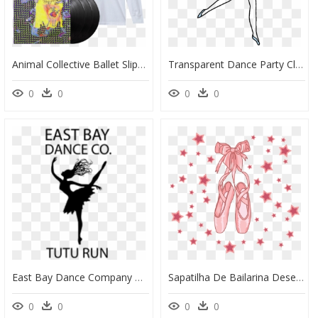
Animal Collective Ballet Slippers, HD Png Download
Transparent Dance Party Clipart - Transparent Ballet Dancers Clipart, HD Png Download
0
0
0
0
East Bay Dance Company Tutu Fun Run - East Bay Dance Company, HD Png Download
Sapatilha De Bailarina Desenho, HD Png Download
0
0
0
0