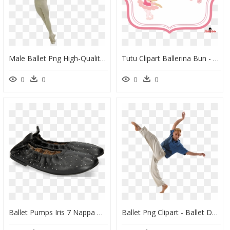
Male Ballet Png High-Quality Image - Roberto Bolle Ballet, Transparent Png
Tutu Clipart Ballerina Bun - Tarjeta De Bailarina De Ballet, HD Png Download
0
0
0
0
Ballet Pumps Iris 7 Nappa Black Rivets - Ballet Flat, HD Png Download
Ballet Png Clipart - Ballet Dancer, Transparent Png