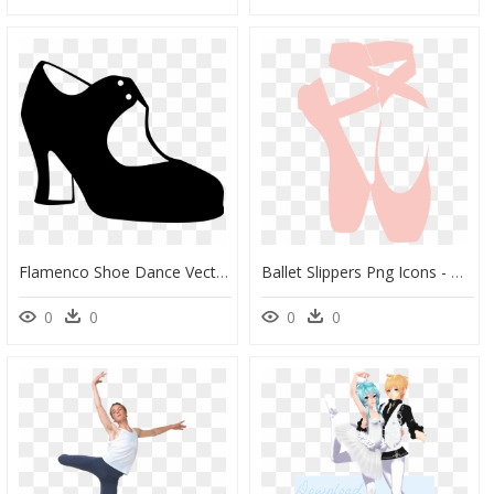
Flamenco Shoe Dance Vector Graphics - Zapato De Flamenco Dibujo, HD Png Download
Ballet Slippers Png Icons - Ballet Shoe Svg Free, Transparent Png
0
0
0
0