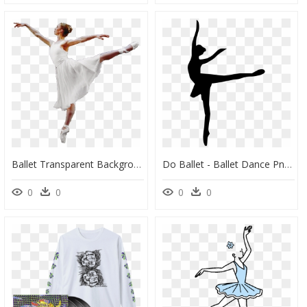
Ballet Transparent Background - Ballet Dancer Transparent Background, HD Png Download
Do Ballet - Ballet Dance Png Icon, Transparent Png
0
0
0
0