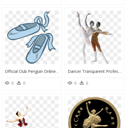
Official Club Penguin Online Wiki - Ballet Dance Shoes Clipart, HD Png Download
Dancer Transparent Professional - Russian Ballet Png, Png Download
0
0
0
0