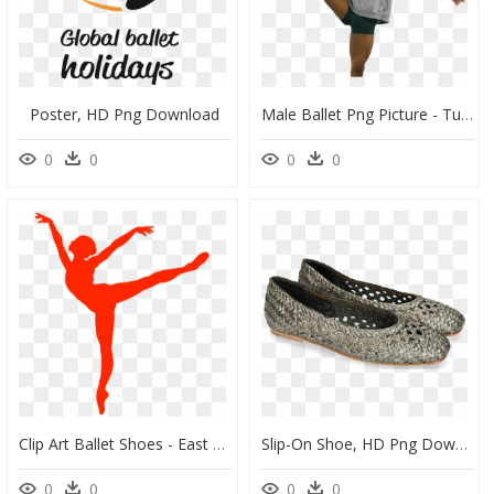
Poster, HD Png Download
Male Ballet Png Picture - Turn, Transparent Png
0
0
0
0
Clip Art Ballet Shoes - East Coast Dance Company 2018, HD Png Download
Slip-On Shoe, HD Png Download
0
0
0
0