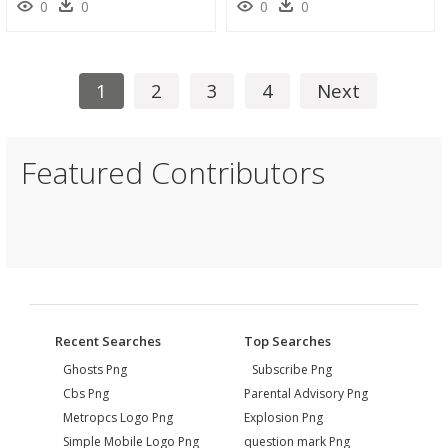
0
0
0
0
1
2
3
4
Next
Featured Contributors
Recent Searches
Top Searches
Ghosts Png
Subscribe Png
Cbs Png
Parental Advisory Png
Metropcs Logo Png
Explosion Png
Simple Mobile Logo Png
question mark Png