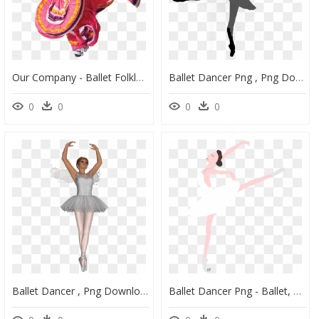
Our Company - Ballet Folklorico Png, Transparent Png
Ballet Dancer Png , Png Download - Ballet Dancer, Transparent Png
0
0
0
0
Ballet Dancer , Png Download - Ballet Gif Png, Transparent Png
Ballet Dancer Png - Ballet, Transparent Png