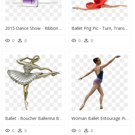
2015 Dance Show - Ribbon (rhythmic Gymnastics), HD Png Download
Ballet Png Pic - Turn, Transparent Png
0
0
0
0
Ballet - Boucher Ballerina Brooch, HD Png Download
Woman Ballet Entourage Pinterest - Cutout People Dancing, HD Png Download
0
0
0
0