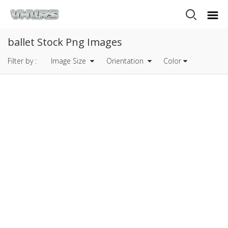
ballet Stock Png Images
Filter by :
Image Size
Orientation
Color