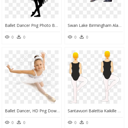
Ballet Dancer Png Photo Background - Ballet Dancer, Transparent Png
Swan Lake Birmingham Alabama Ballet , Png Download - Birmingham Alabama Ballet Swan Lake, Transparent Png
0
0
0
0
Ballet Dancer, HD Png Download
Santavuori Balettia Kaikille Retire - Retiré Ballet, HD Png Download
0
0
0
0