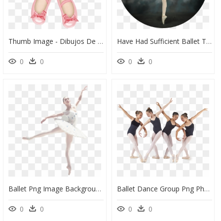
Thumb Image - Dibujos De Zapatillas De Ballet Png, Transparent Png
Have Had Sufficient Ballet Training To Demonstrate - Ballet Dancer, HD Png Download
0
0
0
0
Ballet Png Image Background - Ballet Dancer, Transparent Png
Ballet Dance Group Png Photo - Ballet Group Dancer Png, Transparent Png
0
0
0
0