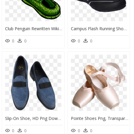
Club Penguin Rewritten Wiki - Blue Sparkle Shoes Clipart, HD Png Download
Campus Flash Running Shoes - Transparent Campus Shoes Png, Png Download
0
0
0
0
Slip-On Shoe, HD Png Download
Pointe Shoes Png, Transparent Png
0
0
0
0