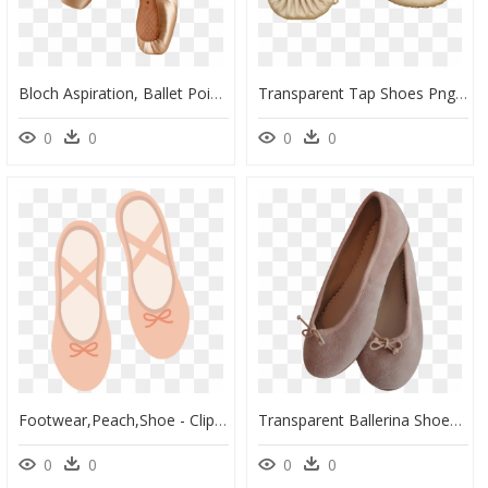
Bloch Aspiration, Ballet Pointe Shoes - Pointe Picture Of Ballet Shoes, HD Png Download
Transparent Tap Shoes Png - Ballet Shoe, Png Download
0
0
0
0
Footwear,peach,shoe - Clipart Ballet Shoes Transparent Background, HD Png Download
Transparent Ballerina Shoes Png - Ballet Flat, Png Download
0
0
0
0