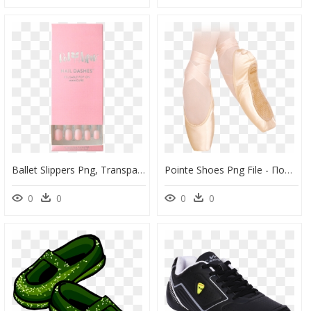
Ballet Slippers Png, Transparent Png
Pointe Shoes Png File - Πουεντ Μπαλέτου, Transparent Png
0
0
0
0