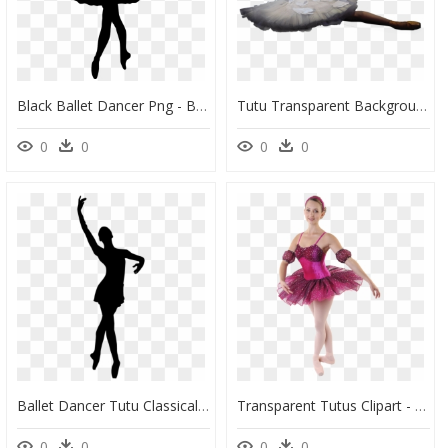
Black Ballet Dancer Png - Ballet Dancing Doll Sketch, Transparent Png
Tutu Transparent Background - Ballet Png Transparent, Png Download
0
0
0
0
Ballet Dancer Tutu Classical Ballet - Ballet, HD Png Download
Transparent Tutus Clipart - Ballet Tutu, HD Png Download
0
0
0
0