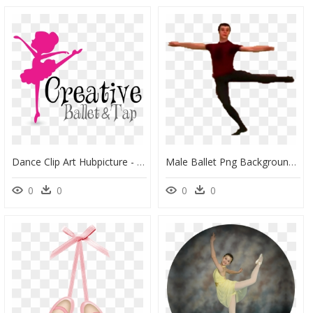
Dance Clip Art Hubpicture - Ballet And Tap Clip Art, HD Png Download
Male Ballet Png Background Image - Ballet Dancer, Transparent Png
0
0
0
0