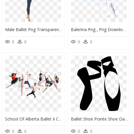
Male Ballet Png Transparent Image - Male Ballet Dancer, Png Download
Balerina Png , Png Download - Mmd Ballet Model, Transparent Png
0
0
0
0
School Of Alberta Ballet Ii Coming To Communities In - Ballet Group Dance Png, Transparent Png
Ballet Shoe Pointe Shoe Dance - Clipart Black And White Ballet Shoes, HD Png Download
0
0
0
0