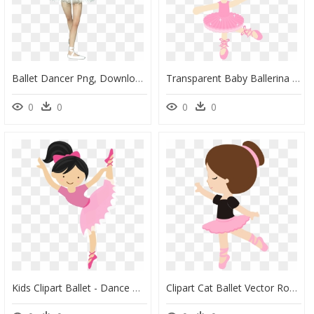
Ballet Dancer Png, Download Png Image With Transparent - Ballet, Png Download
Transparent Baby Ballerina Png - Niña Bailarina De Ballet Caricatura, Png Download
0
0
0
0
Kids Clipart Ballet - Dance Ballet Clipart, HD Png Download
Clipart Cat Ballet Vector Royalty Free Stock Pin By - Bailarinas De Ballet Para Imprimir, HD Png Download