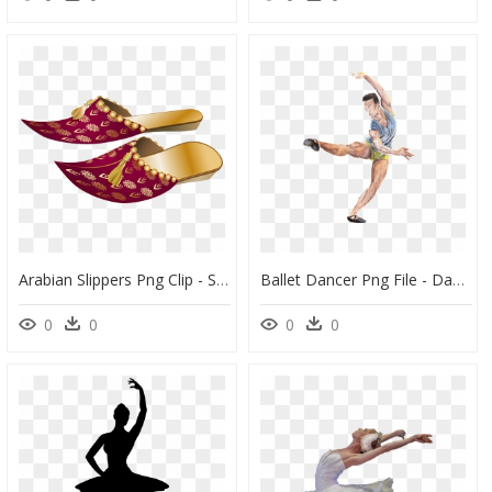
Arabian Slippers Png Clip - Shoes And Slippers Png, Transparent Png
Ballet Dancer Png File - Dance, Transparent Png
0
0
0
0