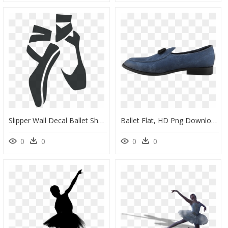
Slipper Wall Decal Ballet Shoe Ballet Dancer - Ballet Shoes Clipart Free, HD Png Download
Ballet Flat, HD Png Download
0
0
0
0