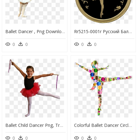
Ballet Dancer , Png Download - Ballet Dancer, Transparent Png
Rr5215-0001r Русский Балет - Ballet, HD Png Download
0
0
0
0
Ballet Child Dancer Png, Transparent Png
Colorful Ballet Dancer Circles 3 Clip Arts - Ballet, HD Png Download
0
0
0
0