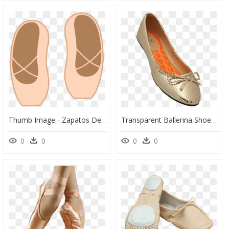
Thumb Image - Zapatos De Ballet Png, Transparent Png
Transparent Ballerina Shoes Png - Ballet Flat, Png Download
0
0
0
0