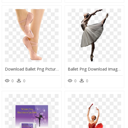
Download Ballet Png Picture For Designing Projects, Transparent Png
Ballet Png Download Image, Transparent Png
0
0
0
0