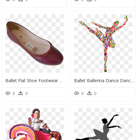
Ballet Flat Shoe Footwear Calzado Verona - Ballet Flat, HD Png Download
Ballet Ballerina Dance Dancing Png Image - Transparent Ballet, Png Download
0
0
0
0