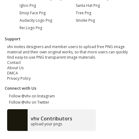
Igloo Png
Santa Hat Png
Emoji Face Png
Tree Png
Audacity Logo Png
Smoke Png
Rei Logo Png
Support
vhv invites designers and member users to upload free PNG image
material and their own original works, so that more users can quickly
find easy-to-use PNG transparent image materials.
Contact
About Us
DMCA
Privacy Policy
Connect with Us
Follow @vhv on Instagram
Follow @vhv on Twitter
vhv Contributors
upload your pngs