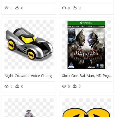
0
0
0
0
Night Crusader Voice Changer™ Batmobile - Bat Man Car Toy, HD Png Download
Xbox One Bat Man, HD Png Download
0
0
0
0