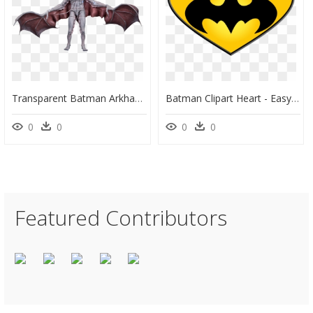
Transparent Batman Arkham Knight Png - Man Bat Figure, Png Download
Batman Clipart Heart - Easy Pumpkin Stencil Printable, HD Png Download
0
0
0
0
Featured Contributors