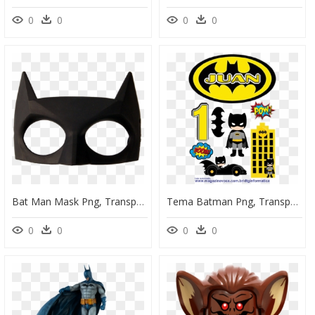
0
0
0
0
Bat Man Mask Png, Transparent Png
Tema Batman Png, Transparent Png
0
0
0
0