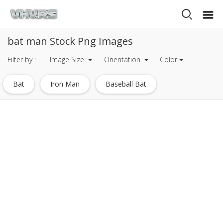
bat man Stock Png Images
Filter by :
Image Size
Orientation
Color
Bat
Iron Man
Baseball Bat
One Punch Man
Spider Man
Mega Man
Iron Man Logo