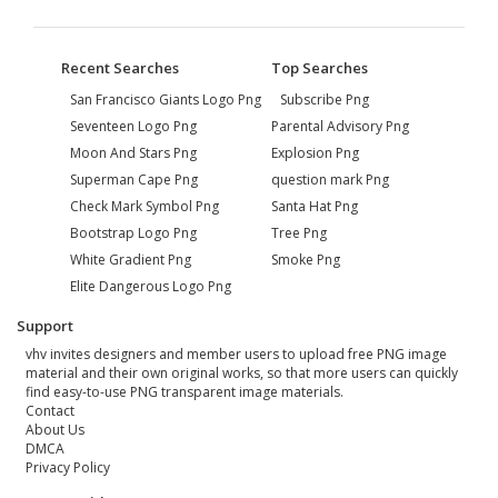
Recent Searches
Top Searches
San Francisco Giants Logo Png
Subscribe Png
Seventeen Logo Png
Parental Advisory Png
Moon And Stars Png
Explosion Png
Superman Cape Png
question mark Png
Check Mark Symbol Png
Santa Hat Png
Bootstrap Logo Png
Tree Png
White Gradient Png
Smoke Png
Elite Dangerous Logo Png
Support
vhv invites designers and member users to upload free PNG image
material and their own original works, so that more users can quickly
find easy-to-use PNG transparent image materials.
Contact
About Us
DMCA
Privacy Policy