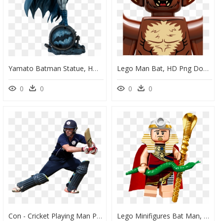
Yamato Batman Statue, HD Png Download
Lego Man Bat, HD Png Download
0
0
0
0
Con - Cricket Playing Man Png, Transparent Png
Lego Minifigures Bat Man, HD Png Download