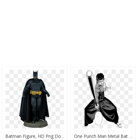
Batman Figure, HD Png Download
One Punch Man Metal Bat Manga, HD Png Download