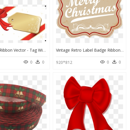
Christmas Ribbon Vector - Tag With Ribbon Vector, HD Png Download
Vintage Retro Label Badge Ribbon Transparent Png Amp - Transparent Ribbon Label Png, Png Download
0
0
0
0
0
920*812