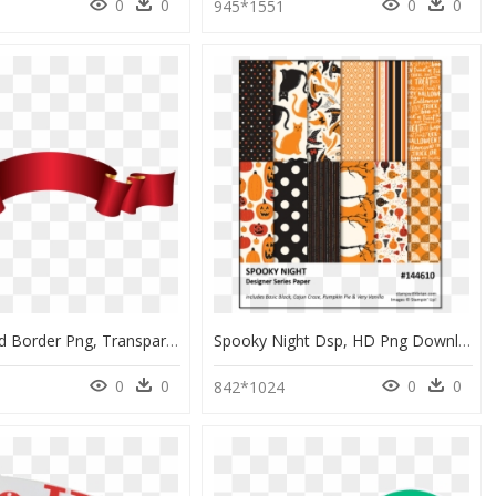
0
0
0
0
945*1551
Elegant Red Border Png, Transparent Png
Spooky Night Dsp, HD Png Download
0
0
0
0
9
842*1024