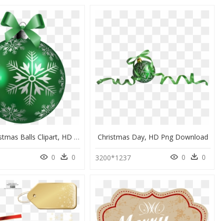
Green Christmas Balls Clipart, HD Png Download
Christmas Day, HD Png Download
0
0
0
0
3200*1237