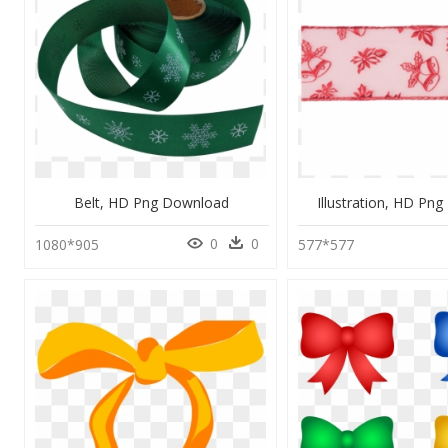
Belt, HD Png Download
Illustration, HD Pn
0
0
1080*905
577*577