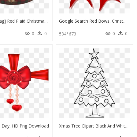
Ribbons [tag] Red Plaid Christmas Bell Printed Ribbons, - Tartan, HD Png Download
Google Search Red Bows, Christmas Ribbon, Psp, Ribbons, - Fiyonk Clipart, HD Png Download
0
0
0
0
534*673
's Day, HD Png Download
Xmas Tree Clipart Black And White, HD Png Download