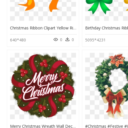
Christmas Ribbon Clipart Yellow Ribbon - Bow Clip Art, HD Png Download
0
0
640*480
5095*4231
Merry Christmas Wreath Wall Decal - Christmas Ornament, HD Png Download