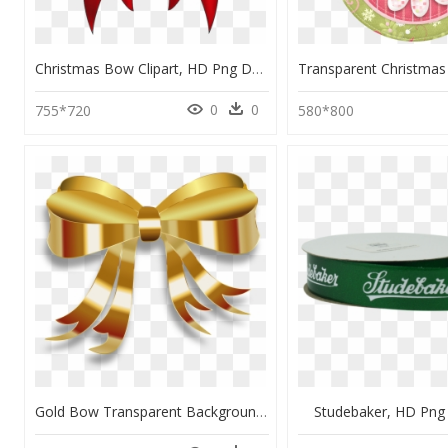
Christmas Bow Clipart, HD Png Download
0
0
755*720
580*800
Gold Bow Transparent Background, HD Png Download
Studebaker, HD Pn