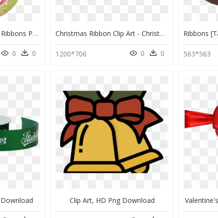
Transparent Christmas Ribbons Png - Christmas Day, Png Download
Christmas Ribbon Clip Art - Christmas Ribbon Graphic Ai, HD Png Download
0
0
0
0
1200*706
563*563
g Download
Clip Art, HD Png Download
Valentine