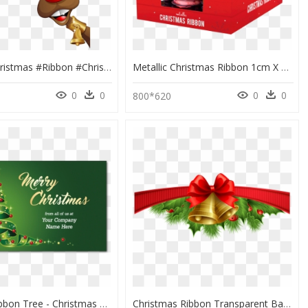
#deer #christmas #ribbon #christmasbells - Rennes Noel, HD Png Download
Metallic Christmas Ribbon 1cm X 5m - Box, HD Png Download
0
0
0
0
800*620
Custom Ribbon Tree - Christmas Ornament, HD Png Download
Christmas Ribbon Transparent Background, HD Png Download