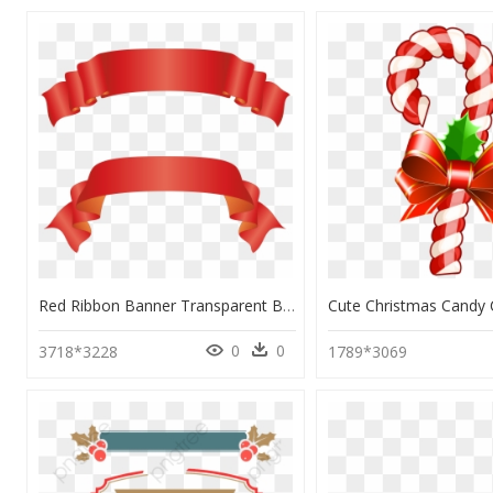
Red Ribbon Banner Transparent Background, HD Png Download
0
0
3718*3228
1789*3069