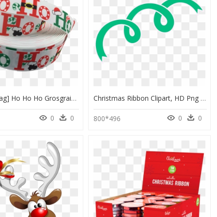
Ribbons [tag] Ho Ho Ho Grosgrain Ribbons - Circle, HD Png Download
Christmas Ribbon Clipart, HD Png Download
0
0
0
0
800*496