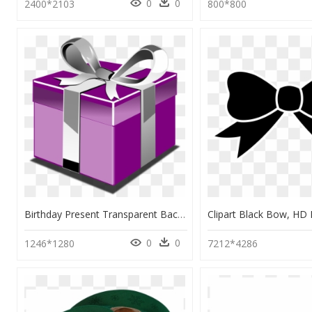
0
0
2400*2103
800*800
Birthday Present Transparent Background, HD Png Download
0
0
1246*1280
7212*4286