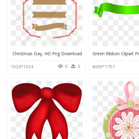
Christmas Day, HD Png Download
0
0
1024*1024
8000*1757