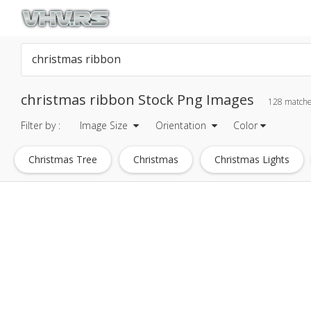
christmas ribbon Stock Png Images
128 match
Filter by :
Image Size
Orientation
Color
Christmas Tree
Christmas
Christmas Lights