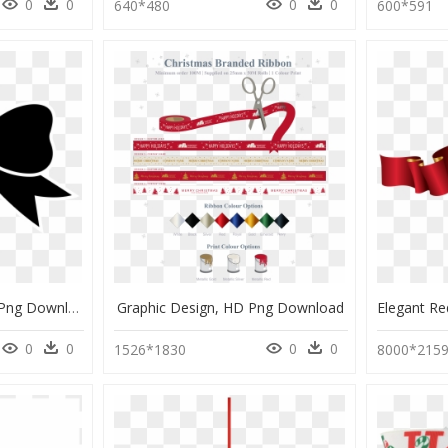
0
0
0
0
640*480
600*591
Clipart Black Bow, HD Png Download
Graphic Design, HD Png Download
0
0
0
0
1526*1830
8000*215