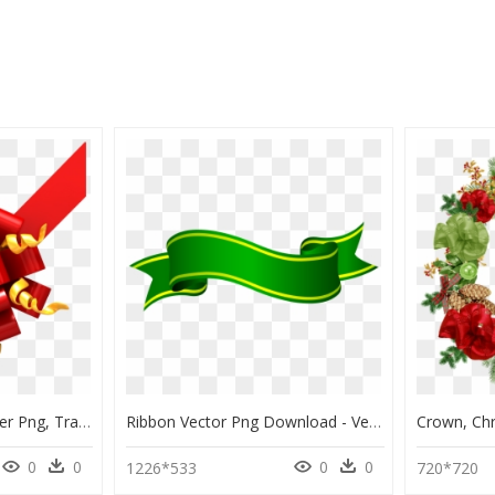
Christmas Ribbon Corner Png, Transparent Png
Ribbon Vector Png Download - Vector Green Ribbon Png, Transparent Png
0
0
0
0
1226*533
720*720