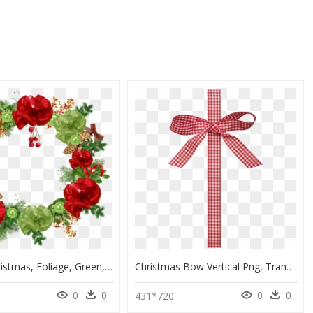
Crown, Christmas, Foliage, Green, Red, Bowls, Ribbon - Christmas Flower Crown Png, Transparent Png
Christmas Bow Vertical Png, Transparent Png
0
0
0
0
431*720