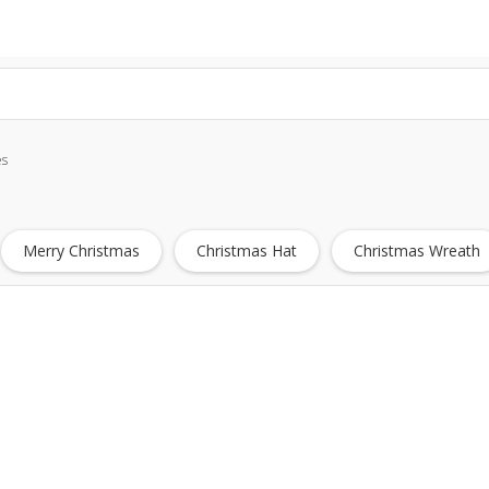
es
Merry Christmas
Christmas Hat
Christmas Wreath