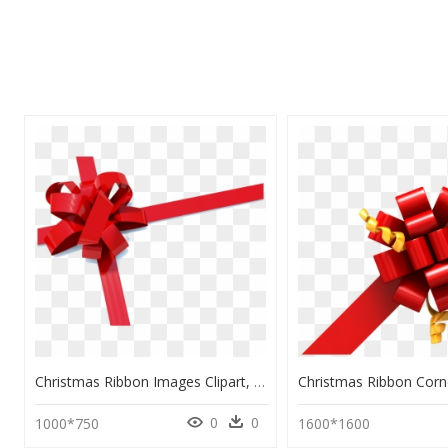
Christmas Ribbon Images Clipart, HD Png Download
0
0
1000*750
1600*1600