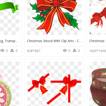
Green Ribbon Clipart Png, Transparent Png
Christmas Mood With Clip Arts - Christmas Clip Arts, HD Png Download
0
0
0
0
638*687
1600*160