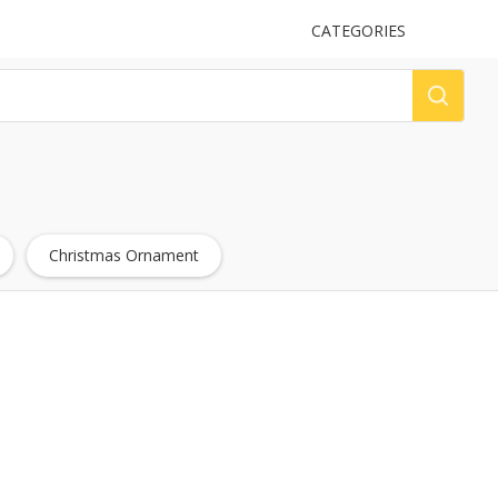
UPLOAD
CATEGORIES
LOG
Christmas Ornament