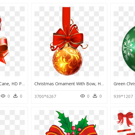
Cute Christmas Candy Cane, HD Png Download
Christmas Ornament With Bow, HD Png Download
0
0
0
0
3700*6267
939*1207