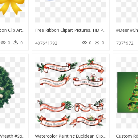
Birthday Christmas Ribbon Clip Art Merry Christmas - Bows Clip Art, HD Png Download
Free Ribbon Clipart Pictures, HD Png Download
0
0
0
0
4076*1792
737*972
#christmas #festive #wreath #sticker #winter #red #green - Christmas Wreath, HD Png Download
Watercolor Painting Euclidean Clip - Watercolor Merry Christmas Banner Clipart, HD Png Download