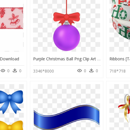
g Download
Purple Christmas Ball Png Clip Art - Wheel, Transparent Png
0
0
0
0
3346*8000
718*718