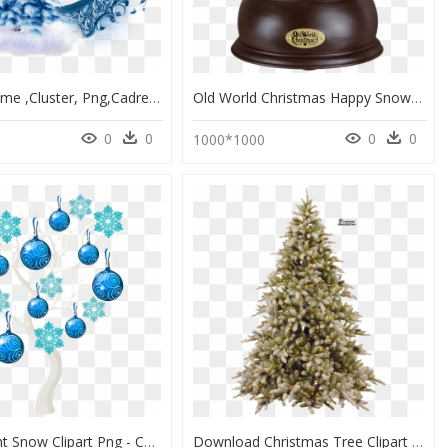
Winter, Frame ,cluster, Png,cadre - White Christmas, Transparent Png
Old World Christmas Happy Snowman Snow Globe - 2019 Christmas Snow Globe, HD Png Download
0
0
0
0
1000*1000
Transparent Snow Clipart Png - Christmas Tree Clipart Aesthetic, Png Download
Download Christmas Tree Clipart Png Photo - Christmas Tree Png Free, Transparent Png