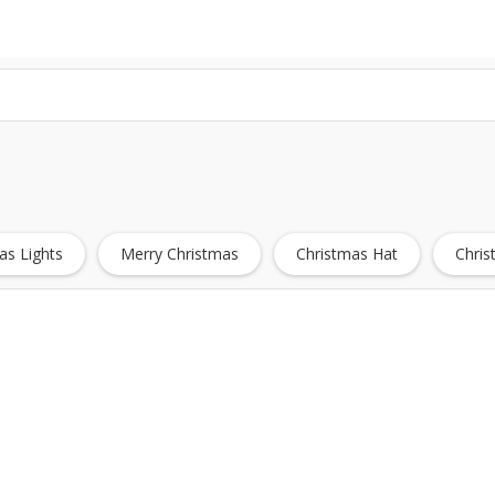
as Lights
Merry Christmas
Christmas Hat
Chri