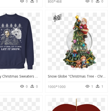
0
0
0
0
800*468
Ugly Disney Christmas Sweaters Diy, HD Png Download
Snow Globe "christmas Tree - Christmas Day, HD Png Download
0
0
1
1
1000*1000