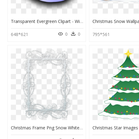
Transparent Evergreen Clipart - Winter Evergreen Trees Clipart, HD Png Download
0
0
648*621
795*561
Christmas Frame Png Snow White, Transparent Png