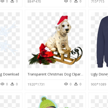
0
0
0
0
884*470
715*715
ng Download
Transparent Christmas Dog Clipart, HD Png Download
0
0
0
0
1920*1731
900*1089