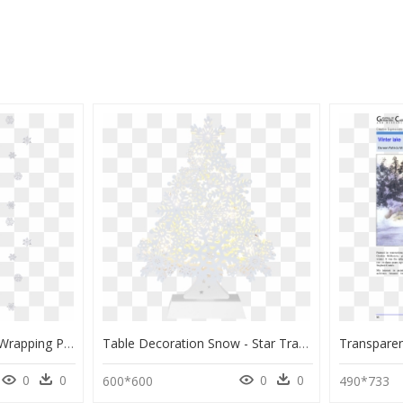
Christmas Snow Png - Wrapping Paper, Transparent Png
Table Decoration Snow - Star Trading Gran, HD Png Download
0
0
0
0
600*600
490*733