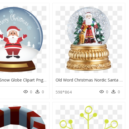
Christmas Snow Globe Clipart Png - Christmas Snow Globe Clip Art, Transparent Png
Old Word Christmas Nordic Santa Snow Globe - Christmas Snow Globe Canada, HD Png Download
0
0
0
0
598*864