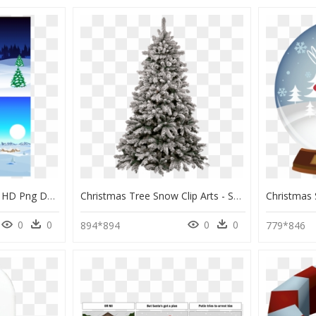
Tree Covered In Snow, HD Png Download
Christmas Tree Snow Clip Arts - Snow Capped Christmas Tree, HD Png Download
0
0
0
0
894*894
779*846