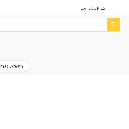
UPLOAD
CATEGORIES
LOG
stmas Wreath