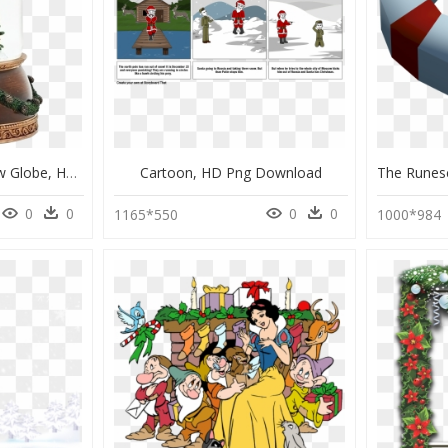
Roman Christmas Snow Globe, HD Png Download
Cartoon, HD Png Download
0
0
0
0
1165*550
1000*984