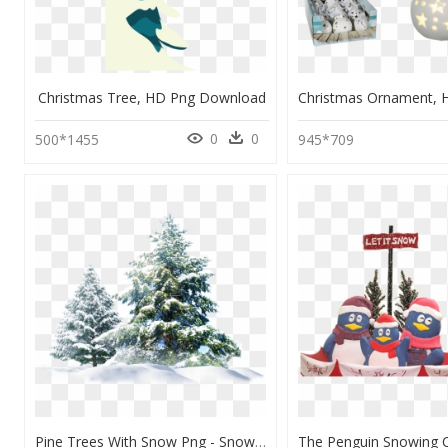
Christmas Tree, HD Png Download
0
0
500*1455
945*709
Pine Trees With Snow Png - Snow Christmas Tree Png, Transparent Png