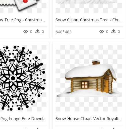
Frame Snow Tree Png - Christmas Message Background Hd, Transparent Png
Snow Clipart Christmas Tree - Christmas Tree, HD Png Download
0
0
0
0
640*480
Snow Icon Png Image Free Download Searchpng - Gold Christmas Banner, Transparent Png
Snow House Clipart Vector Royalty Free Library Transparent - Merry Christmas From Our Company, HD Png Download