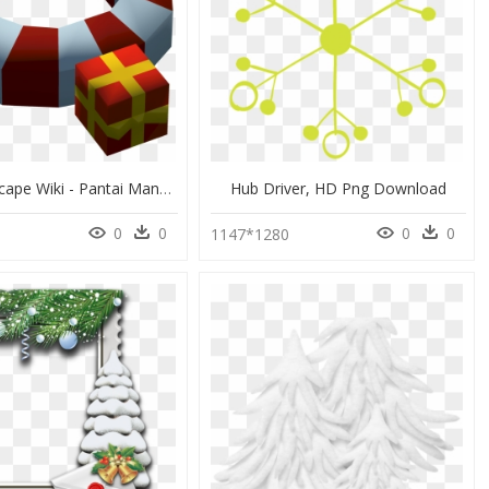
The Runescape Wiki - Pantai Manakarra, HD Png Download
Hub Driver, HD Png Download
0
0
0
0
1147*1280