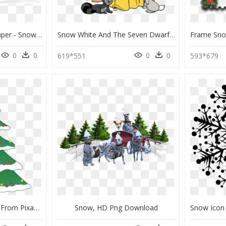
Christmas Snow Wallpaper - Snow Christmas Cover Pictures For Facebook, HD Png Download
Snow White And The Seven Dwarfs Christmas, HD Png Download
0
0
0
0
619*551
593*679
Christmas Star Images From Pixabay - Christmas Tree With Snow Clipart, HD Png Download
Snow, HD Png Download