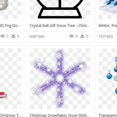
Christmas Ornament, HD Png Download
Crystal Ball Gift Snow Tree - Christmas Tree Outline Png, Transparent Png
0
0
0
0
898*980
753*695
The Penguin Snowing Christmas Tree - Christmas, HD Png Download
Christmas Snowflakes Snow Stickers, HD Png Download