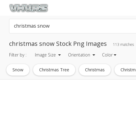
christmas snow Stock Png Images
113 matches
Filter by :
Image Size
Orientation
Color
Snow
Christmas Tree
Christmas
Christm