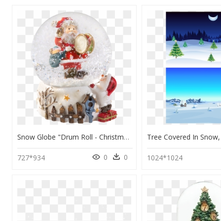
Snow Globe "drum Roll - Christmas Tree, HD Png Download
0
0
727*934
1024*1024