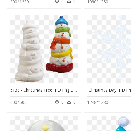
0
0
900*1260
1090*1280
5133 - Christmas Tree, HD Png Download
Christmas Day, HD P
0
0
600*600
1248*1280