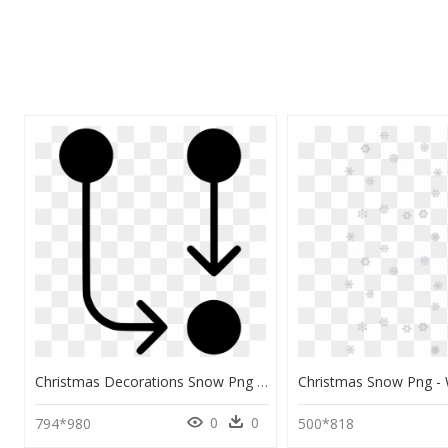
Christmas Decorations Snow Png Clipart , Png Download - Ice Crystal Icon, Transparent Png
0
0
794*980
500*818