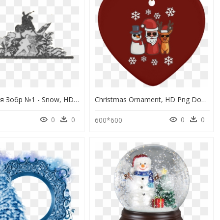
Демократія Зобр №1 - Snow, HD Png Download
Christmas Ornament, HD Png Download
0
0
0
0
600*600