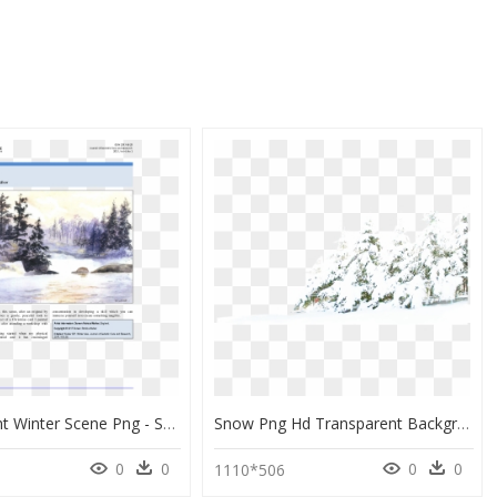
Transparent Winter Scene Png - Snow, Png Download
Snow Png Hd Transparent Background - Snow Clipart Transparent Background, Png Download
0
0
0
0
1110*506