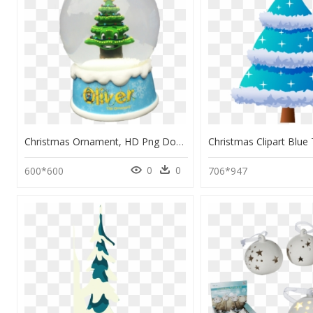
Christmas Ornament, HD Png Download
0
0
600*600
706*947