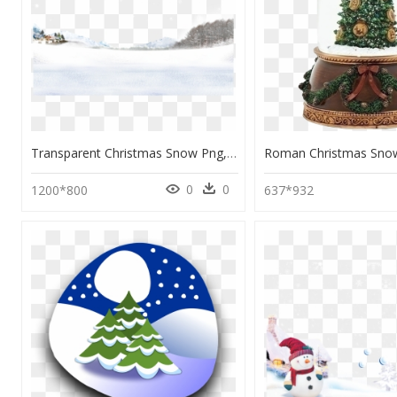
Transparent Christmas Snow Png, Png Download
0
0
1200*800
637*932