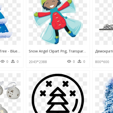
Christmas Clipart Blue Tree - Blue Clip Art Christmas Tree, HD Png Download
Snow Angel Clipart Png, Transparent Png
0
0
0
0
2043*2388
800*600