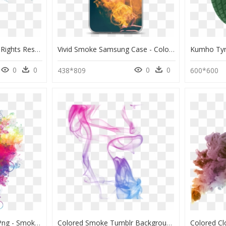
Shout Dry Ice 2015, All Rights Reserved - Dry Ice Smoke Png, Transparent Png
Vivid Smoke Samsung Case - Color Smoke Man, HD Png Download
0
0
0
0
438*809
600*600
Colored Backgrounds Png - Smoke Color Background Png, Transparent Png
Colored Smoke Tumblr Background Colored Smoke Tumblr - Color Cigarette Smoke Png, Transparent Png