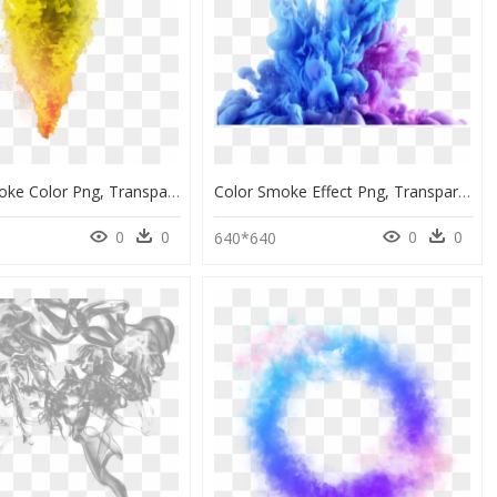
Picsart Smoke Color Png, Transparent Png
Color Smoke Effect Png, Transparent Png
0
0
0
0
640*640