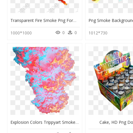
Transparent Fire Smoke Png Format Image With Size 1200*1200 - Picsart Colorful Smoke Png, Png Download
0
0
1000*1000
1012*730
Explosion Colors Trippyart Smoke Multicolor Paint Sky - Transparent Paint Explosion Png, Png Download
Cake, HD Png D