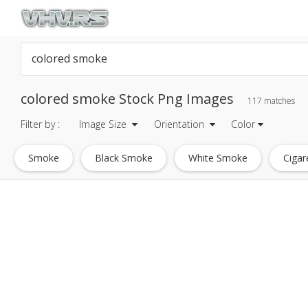
colored smoke Stock Png Images
117 matches
Filter by :
Image Size
Orientation
Color
Smoke
Black Smoke
White Smoke
Cigar