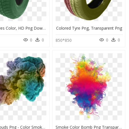
Kumho Tyres Color, HD Png Download
Colored Tyre Png, Transparent Png
0
0
0
0
850*850
Colored Clouds Png - Color Smoke Cloud, Transparent Png
Smoke Color Bomb Png Transparent Image - Colorful Smoke Transparent Background, Png Download