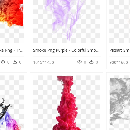
Transparent Dark Smoke Png - Transparent Colorful Smoke Png, Png Download
Smoke Png Purple - Colorful Smoke, Transparent Png
0
0
0
0
1015*1450
900*1600