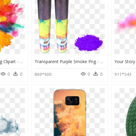
Smoke Color Bomb Png Clipart - Color Splash Transparent Background, Png Download
Transparent Purple Smoke Png - Purple Color Vector Png, Png Download
0
0
0
0
869*900
911*543