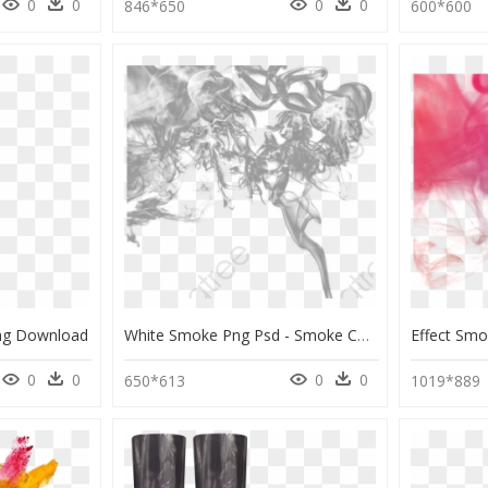
0
0
0
0
846*650
600*600
Png Download
White Smoke Png Psd - Smoke Colors, Transparent Png
0
0
0
0
650*613
1019*889