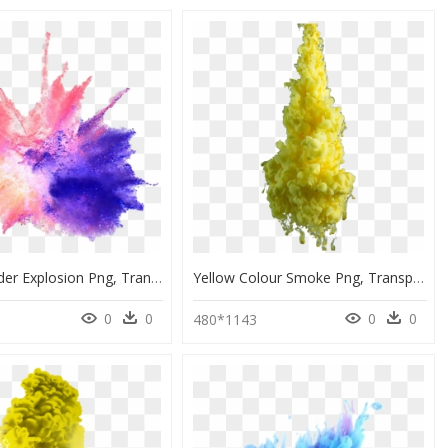
Color Powder Explosion Png, Transparent Png
Yellow Colour Smoke Png, Transparent Png
0
0
0
0
480*1143