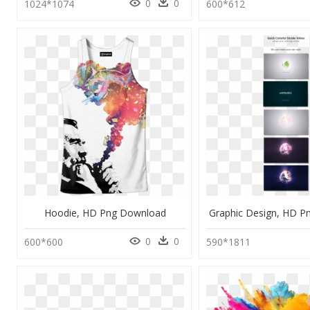
0
0
1024*1074
600*612
Hoodie, HD Png Download
Graphic Design, HD 
0
0
600*600
590*1811