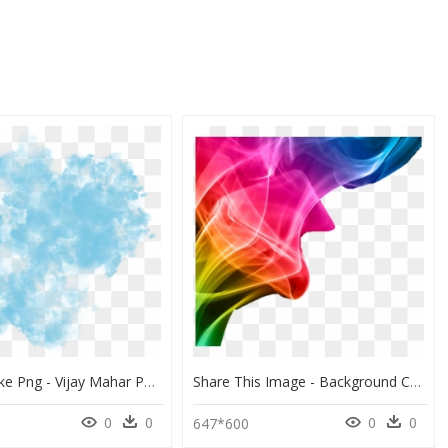
Color Smoke Png - Vijay Mahar Photo Editing Background Hd, Transparent Png
Share This Image - Background Color Full Color Hd Download, HD Png Download
0
0
0
0
647*600