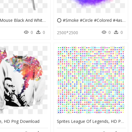
Computer Mouse Black And White Colored Transprent - Smoke Colors, HD Png Download
⭕ #smoke #circle #colored #4asno4i #freetoedit #ftestickers - Colored Smoke Sticker Picsart, HD Png Download
0
0
0
0
2500*2500
e, HD Png Download
Sprites League Of Legends, HD Png Download