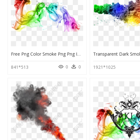
Free Png Color Smoke Png Png Image With Transparent - Transparent Colorful Smoke Background, Png Download
0
0
841*513
1921*1025