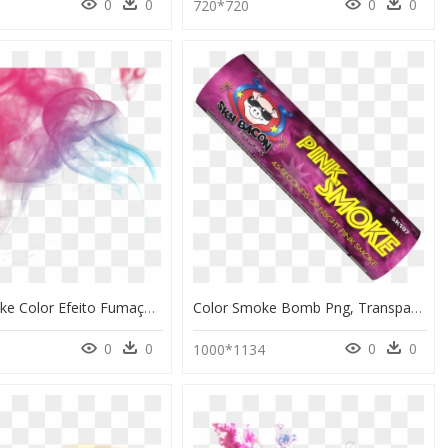
0
0
0
0
720*720
Effect Smoke Color Efeito Fumaça Colorida @lucianoballa - Colorful Transparent Smoke Gif, HD Png Download
Color Smoke Bomb Png, Transparent Png
0
0
0
0
1000*1134