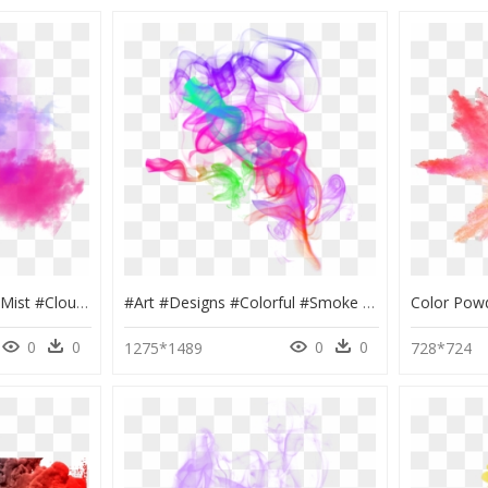
#ftestickers #smoke #mist #clouds #aesthetic #colorful - Colorful Clouds Png, Transparent Png
#art #designs #colorful #smoke #effects #sticker - Smoke Effect Png, Transparent Png
0
0
0
0
1275*1489
728*724