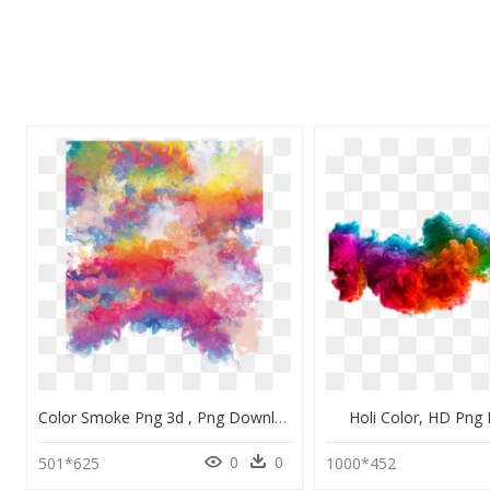
Color Smoke Png 3d , Png Download - Background Color Smoke Png, Transparent Png
Holi Color, HD Png
0
0
501*625
1000*452