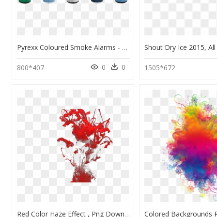
Pyrexx Coloured Smoke Alarms - Pyrexx Smoke Alarm Unit, HD Png Download
0
0
800*407
1505*672
Red Color Haze Effect , Png Download - Red Smoke Effect Png, Transparent Png