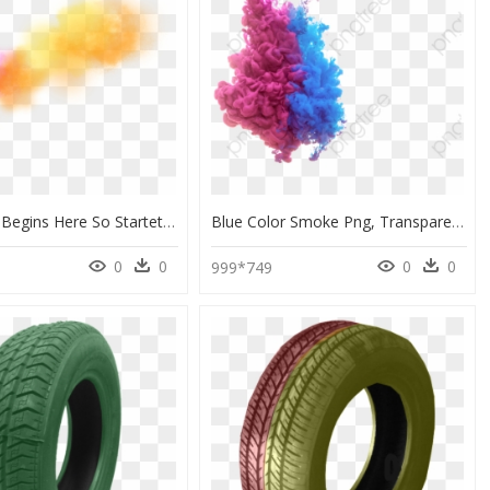
Your Story Begins Here So Startet Ihre Story Le Début - Humo De Colores Png, Transparent Png
Blue Color Smoke Png, Transparent Png
0
0
0
0
999*749