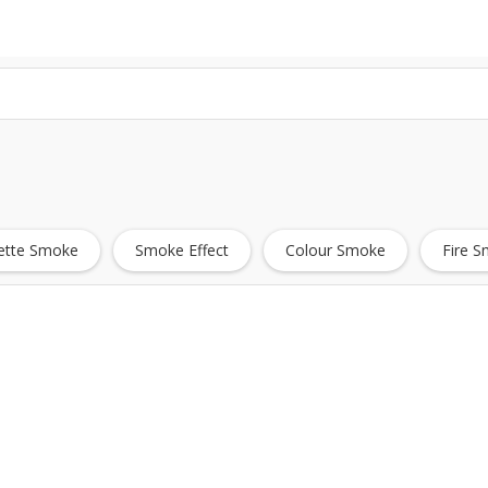
ette Smoke
Smoke Effect
Colour Smoke
Fire 