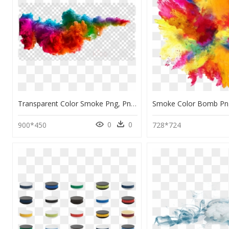
Transparent Color Smoke Png, Png Download
0
0
900*450
728*724