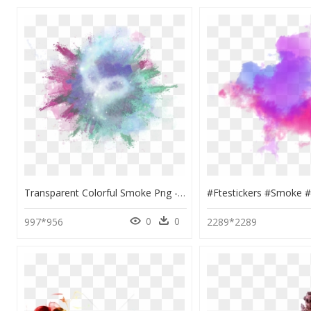
Transparent Colorful Smoke Png - Smoke Splash Png, Png Download
0
0
997*956
2289*2289