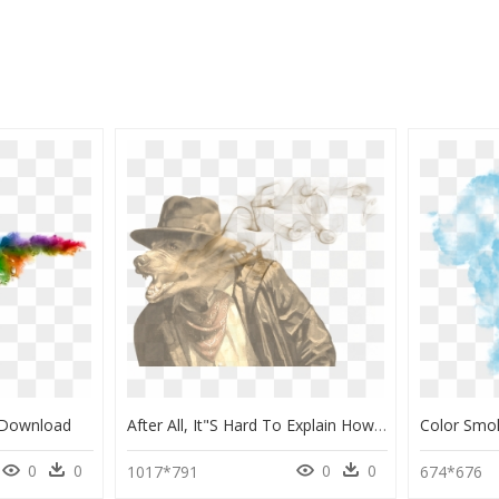
 Download
After All, It"s Hard To Explain How He Became Such - Colored Smoke, HD Png Download
0
0
0
0
1017*791
674*676