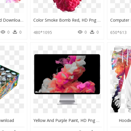
Png Smoke Background Download Clipart , Png Download - Transparent Colorful Smoke Background, Png Download
Color Smoke Bomb Red, HD Png Download
0
0
0
0
480*1095
650*613
ownload
Yellow And Purple Paint, HD Png Download
Hoodi