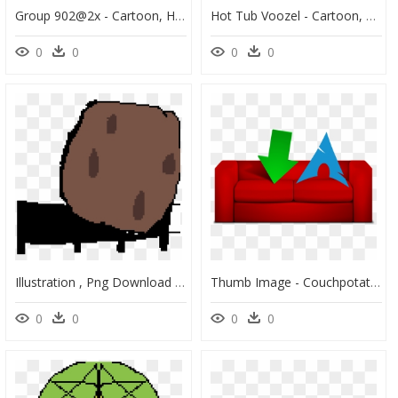
Group 902@2x - Cartoon, HD Png Download
Hot Tub Voozel - Cartoon, HD Png Download
0
0
0
0
Illustration , Png Download - Illustration, Transparent Png
Thumb Image - Couchpotato Png, Transparent Png
0
0
0
0