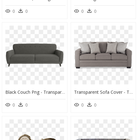
0
0
0
0
Black Couch Png - Transparent Background Couch Png, Png Download
Transparent Sofa Cover - Transparent Background Couch Transparent, HD Png Download
0
0
0
0