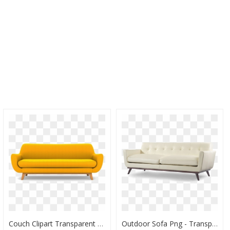
Couch Clipart Transparent Background Couch, HD Png Download
Outdoor Sofa Png - Transparent Couch Modern Png Free, Png Download