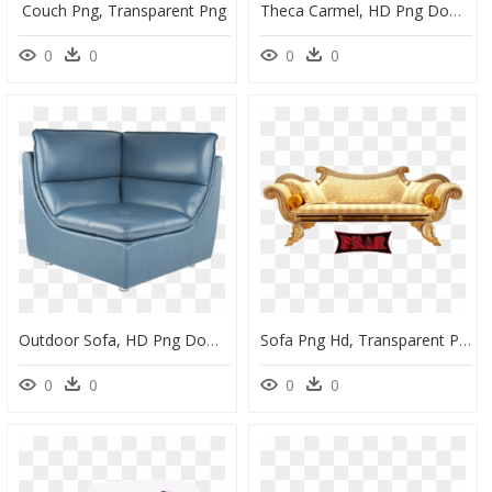
Couch Png, Transparent Png
Theca Carmel, HD Png Download
0
0
0
0
Outdoor Sofa, HD Png Download
Sofa Png Hd, Transparent Png
0
0
0
0