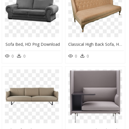
Sofa Bed, HD Png Download
Classical High Back Sofa, HD Png Download
0
0
0
0