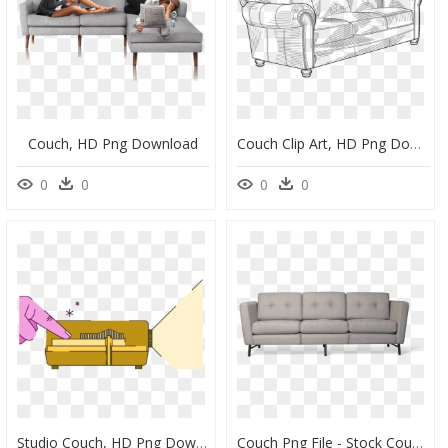
Couch, HD Png Download
Couch Clip Art, HD Png Download
0
0
0
0
Studio Couch, HD Png Download
Couch Png File - Stock Couch, Transparent Png