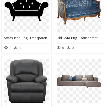
Sofas Icon Png, Transparent Png
Old Sofa Png, Transparent Png
0
0
0
0