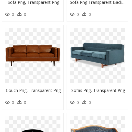
Sofa Png, Transparent Png
Sofa Png Transparent Background, Png Download
0
0
0
0
Couch Png, Transparent Png
Sofás Png, Transparent Png
0
0
0
0