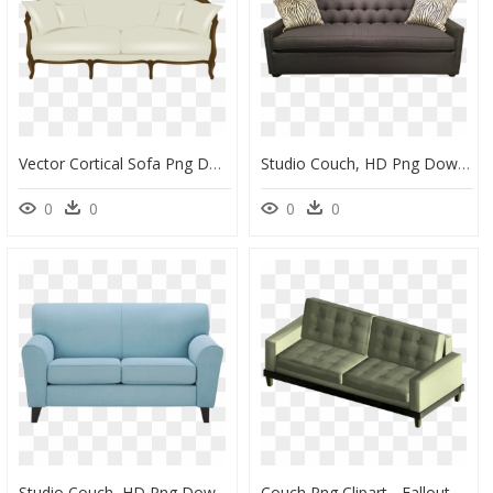
Vector Cortical Sofa Png Download - Couch Vector Png, Transparent Png
Studio Couch, HD Png Download
0
0
0
0
Studio Couch, HD Png Download
Couch Png Clipart - Fallout 4 Couch, Transparent Png