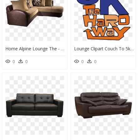
Home Alpine Lounge The - Alpine Lounge, HD Png Download
Lounge Clipart Couch To 5k, HD Png Download
0
0
0
0