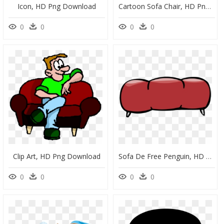
Icon, HD Png Download
Cartoon Sofa Chair, HD Png Download
0
0
0
0
Clip Art, HD Png Download
Sofa De Free Penguin, HD Png Download
0
0
0
0