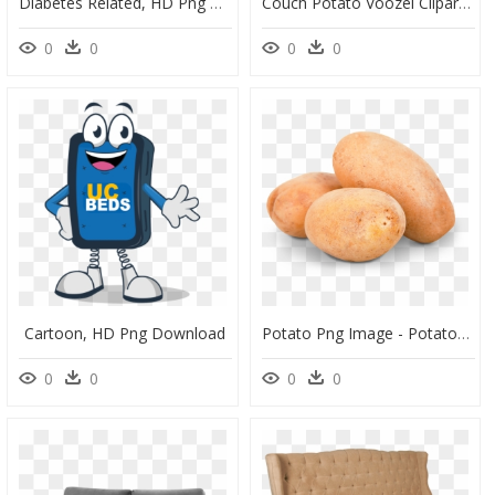
Diabetes Related, HD Png Download
Couch Potato Voozel Clipart , Png Download, Transparent Png
0
0
0
0
Cartoon, HD Png Download
Potato Png Image - Potatoes Transparent Background, Png Download
0
0
0
0