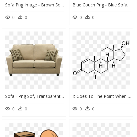
Sofa Png Image - Brown Sofa Transparent Background, Png Download
Blue Couch Png - Blue Sofa Png, Transparent Png
0
0
0
0
Sofa - Png Sof, Transparent Png
It Goes To The Point When You Becoming A Couch Potato, - Chemical Structure Of Sustanon, HD Png Download
0
0
0
0