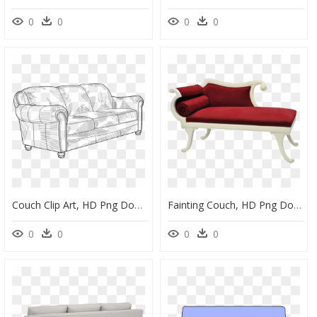
0
0
0
0
Couch Clip Art, HD Png Download
Fainting Couch, HD Png Download
0
0
0
0