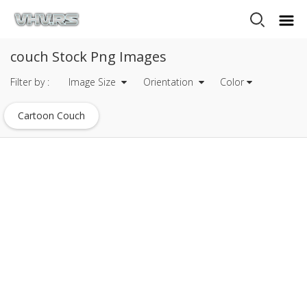
couch Stock Png Images
Filter by :
Image Size
Orientation
Color
Cartoon Couch