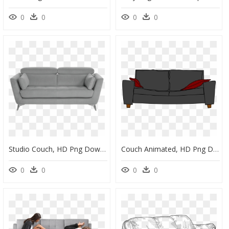
0
0
0
0
Studio Couch, HD Png Download
Couch Animated, HD Png Download
0
0
0
0