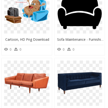
Cartoon, HD Png Download
Sofa Maintenance - Furnishing Png, Transparent Png
0
0
0
0