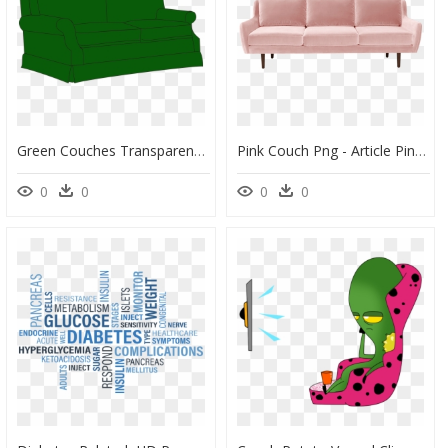
Green Couches Transparent Background, HD Png Download
Pink Couch Png - Article Pink Velvet Couch, Transparent Png
0
0
0
0