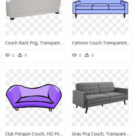
Couch Back Png, Transparent Png
Cartoon Couch Transparent Background, HD Png Download
0
0
0
0
Club Penguin Couch, HD Png Download
Gray Png Couch, Transparent Png