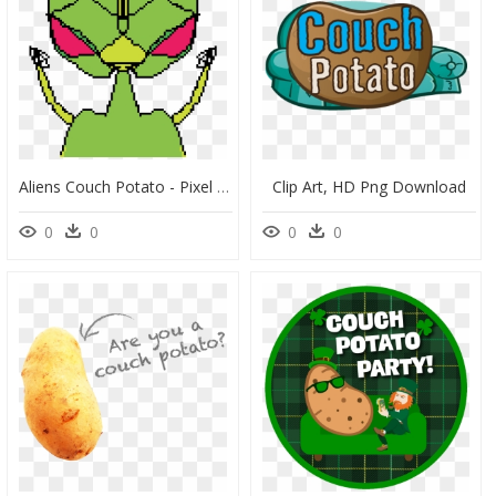
Aliens Couch Potato - Pixel Art, HD Png Download
Clip Art, HD Png Download
0
0
0
0