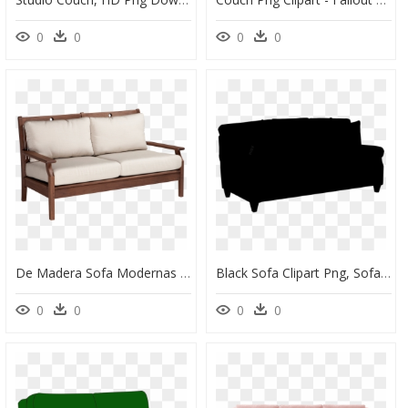
0
0
0
0
De Madera Sofa Modernas Clipart , Png Download - Couch, Transparent Png
Black Sofa Clipart Png, Sofa Transparent Background - Brown Faux Leather Couch, Png Download
0
0
0
0