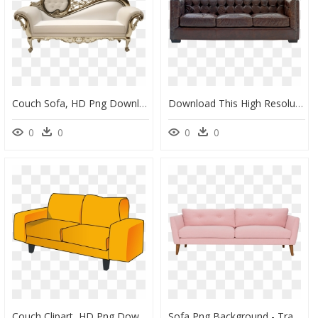
Couch Sofa, HD Png Download
Download This High Resolution Sofa Png In High Resolution - Couch Png, Transparent Png
0
0
0
0
Couch Clipart, HD Png Download
Sofa Png Background - Transparent Background Couch Png, Png Download