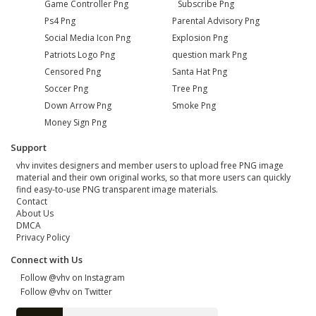
Game Controller Png
Subscribe Png
Ps4 Png
Parental Advisory Png
Social Media Icon Png
Explosion Png
Patriots Logo Png
question mark Png
Censored Png
Santa Hat Png
Soccer Png
Tree Png
Down Arrow Png
Smoke Png
Money Sign Png
Support
vhv invites designers and member users to upload free PNG image
material and their own original works, so that more users can quickly
find easy-to-use PNG transparent image materials.
Contact
About Us
DMCA
Privacy Policy
Connect with Us
Follow @vhv on Instagram
Follow @vhv on Twitter