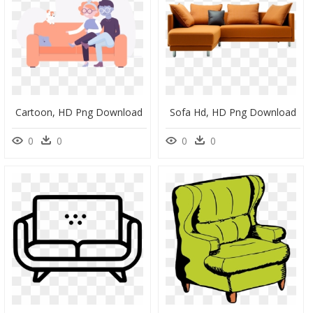
Cartoon, HD Png Download
Sofa Hd, HD Png Download
0
0
0
0