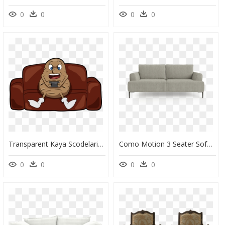
0
0
0
0
Transparent Kaya Scodelario Png - Couch Potato Png, Png Download
Como Motion 3 Seater Sofa - Studio Couch, HD Png Download
0
0
0
0