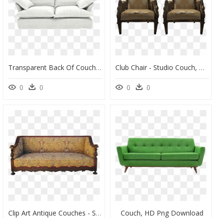
Transparent Back Of Couch Png - Couch, Png Download
Club Chair - Studio Couch, HD Png Download
0
0
0
0
Clip Art Antique Couches - Studio Couch, HD Png Download
Couch, HD Png Download