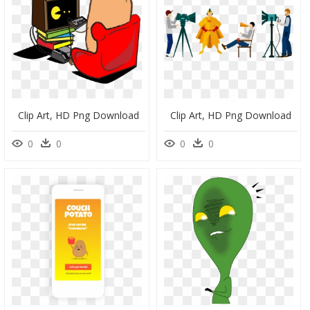
Clip Art, HD Png Download
Clip Art, HD Png Download
0
0
0
0