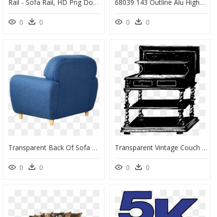
Rail - Sofa Rail, HD Png Download
68039 143 Outline Alu Highback Work Left 1 Seater Vidar - Muuto High Back Sofa, HD Png Download
0
0
0
0
Transparent Back Of Sofa Png, Png Download
Transparent Vintage Couch Png - Png Escritório Vintage, Png Download
0
0
0
0