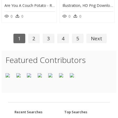
Are You A Couch Potato - Russet Burbank Potato, HD Png Download
Illustration, HD Png Download
0
0
0
0
1
2
3
4
5
Next
Featured Contributors
Recent Searches
Top Searches