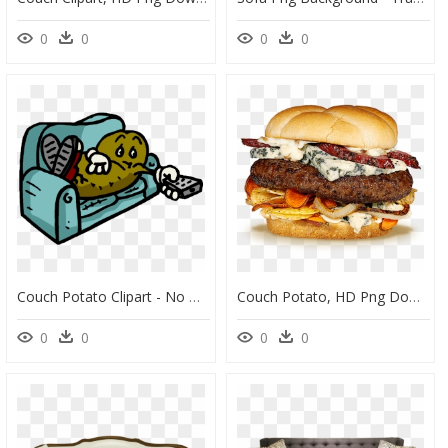
0
0
0
0
Couch Potato Clipart - No More Couch Potato, HD Png Download
Couch Potato, HD Png Download
0
0
0
0