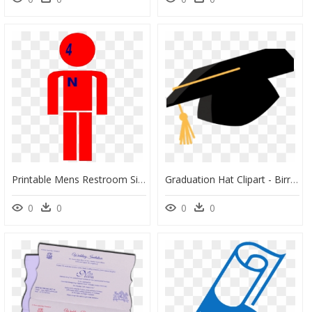
Printable Mens Restroom Sign, HD Png Download
Graduation Hat Clipart - Birrete De Graduacion Sin Fondo, HD Png Download
0
0
0
0