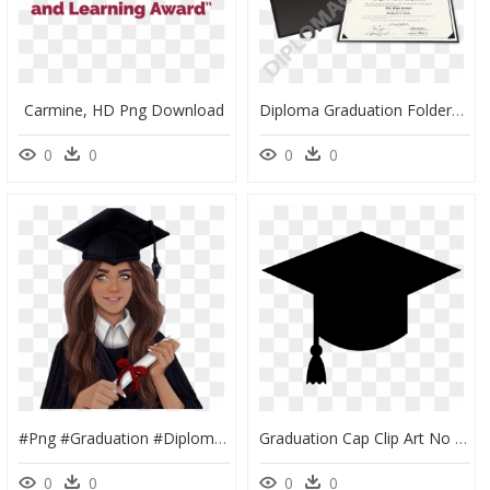
Carmine, HD Png Download
Diploma Graduation Folders - Box, HD Png Download
0
0
0
0
#png #graduation #diploma #college #freetoedit - Graduating Picsart, Transparent Png
Graduation Cap Clip Art No Background, HD Png Download
0
0
0
0