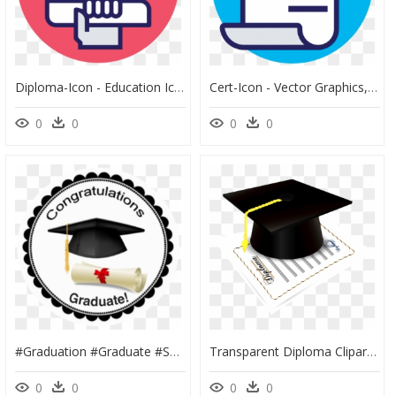
Diploma-Icon - Education Icon For Resume White, HD Png Download
Cert-Icon - Vector Graphics, HD Png Download
0
0
0
0
#graduation #graduate #senior #graduationcap #graduationhat - Al Fresco Springs 2, HD Png Download
Transparent Diploma Clipart Png - ایده های جالب جشن فارغ التحصیلی, Png Download
0
0
0
0