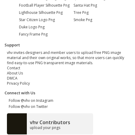
Football Player Silhouette Png
Santa Hat Png
Lighthouse Silhouette Png
Tree Png
Star Citizen Logo Png
Smoke Png
Duke Logo Png
Fancy Frame Png
Support
vhv invites designers and member users to upload free PNG image
material and their own original works, so that more users can quickly
find easy-to-use PNG transparent image materials.
Contact
About Us
DMCA
Privacy Policy
Connect with Us
Follow @vhv on Instagram
Follow @vhv on Twitter
vhv Contributors
upload your pngs