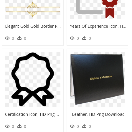
Elegant Gold Gold Border Png, Transparent Png
Years Of Experience Icon, HD Png Download
0
0
0
0
Certification Icon, HD Png Download
Leather, HD Png Download
0
0
0
0