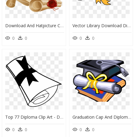
Download And Hatpicture Clipart - Diploma Png, Transparent Png
Vector Library Download Diploma Clipart Clip Art Graduation - Graduation Diploma Clipart, HD Png Download
0
0
0
0
Top 77 Diploma Clip Art - Diploma Clipart Black And White Png, Transparent Png
Graduation Cap And Diploma Clipart - Graduation Cap And Diploma Clip, HD Png Download
0
0
0
0