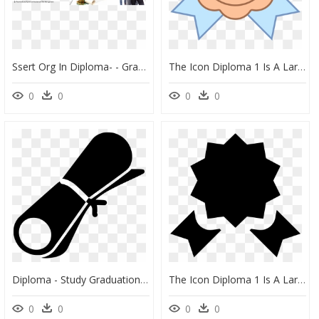
Ssert Org In Diploma- - Graduation Cap, HD Png Download
The Icon Diploma 1 Is A Large Vertical Rectangle - Icon, HD Png Download
0
0
0
0
Diploma - Study Graduation No Background, HD Png Download
The Icon Diploma 1 Is A Large Vertical Rectangle - Quality Icon Pink Png, Transparent Png
0
0
0
0