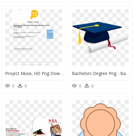
Project Muse, HD Png Download
Bachelors Degree Png - Bachelor's Degree Graduation Cap, Transparent Png
0
0
0
0