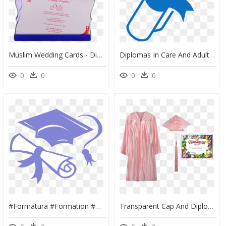
Muslim Wedding Cards - Diploma, HD Png Download
Diplomas In Care And Adult Care - Transparent Background Diploma Icon, HD Png Download
0
0
0
0
#formatura #formation #diploma #2020 #roxo #lilas - Clip Art Diploma Png, Transparent Png
Transparent Cap And Diploma Png - Diploma Mickey Mouse, Png Download