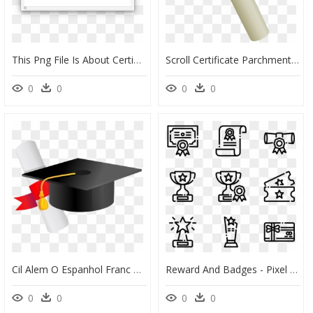
This Png File Is About Certificate , Diplomas , Degree - Frame Clipart, Transparent Png
Scroll Certificate Parchment Degree Diploma - Degree Clipart, HD Png Download
0
0
0
0
Cil Alem O Espanhol Franc S Ingl - Chapeu Formatura Desenho Png, Transparent Png
Reward And Badges - Pixel Icons Png, Transparent Png
0
0
0
0