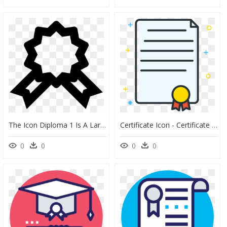
The Icon Diploma 1 Is A Large Vertical Rectangle ,, HD Png Download
Certificate Icon - Certificate Colour Icon Png, Transparent Png
0
0
0
0