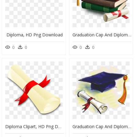
Diploma, HD Png Download
Graduation Cap And Diploma Png, Transparent Png
0
0
0
0
Diploma Clipart, HD Png Download
Graduation Cap And Diploma, HD Png Download