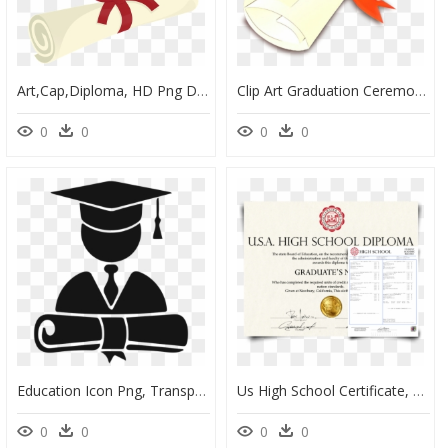
Art,cap,diploma, HD Png Download
Clip Art Graduation Ceremony Diploma Academic Certificate - Clipart Graduation Certificate Png, Transparent Png
0
0
0
0
Education Icon Png, Transparent Png
Us High School Certificate, HD Png Download
0
0
0
0