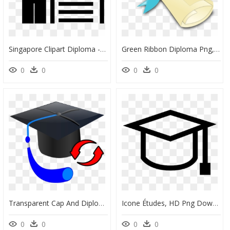
Singapore Clipart Diploma - Certificate Of Employment Png, Transparent Png
Green Ribbon Diploma Png, Transparent Png
0
0
0
0
Transparent Cap And Diploma Png - Clip Art, Png Download
Icone Études, HD Png Download
0
0
0
0