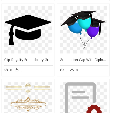
Clip Royalty Free Library Graduation And Diploma Clipart - Graduation Cap Icon Png, Transparent Png
Graduation Cap With Diploma Png - Balloons With Graduation Caps, Transparent Png
0
0
0
0