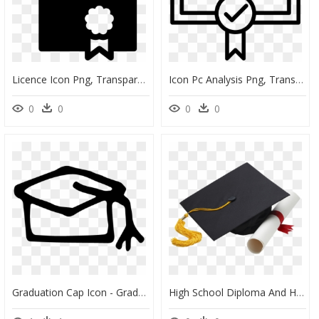
Licence Icon Png, Transparent Png
Icon Pc Analysis Png, Transparent Png
0
0
0
0
Graduation Cap Icon - Graduation Ceremony, HD Png Download
High School Diploma And Hat, HD Png Download