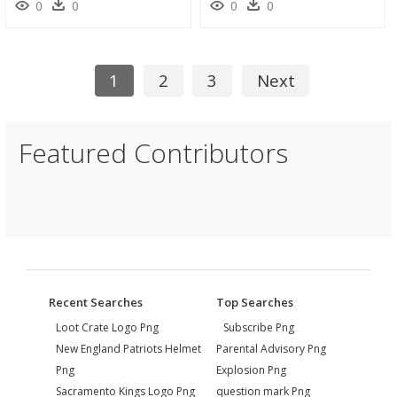
0
0
0
0
1
2
3
Next
Featured Contributors
Recent Searches
Top Searches
Loot Crate Logo Png
Subscribe Png
New England Patriots Helmet
Parental Advisory Png
Png
Explosion Png
Sacramento Kings Logo Png
question mark Png