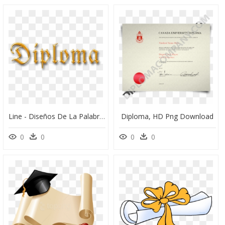
Line - Diseños De La Palabra Diploma, HD Png Download
Diploma, HD Png Download
0
0
0
0