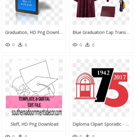
Graduation, HD Png Download
Blue Graduation Cap Transparent, HD Png Download
0
0
0
0
Skiff, HD Png Download
Diploma Clipart Sporadic - Graphic Design, HD Png Download
0
0
0
0