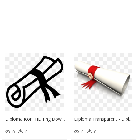
Diploma Icon, HD Png Download
Diploma Transparent - Diploma Png, Png Download
0
0
0
0