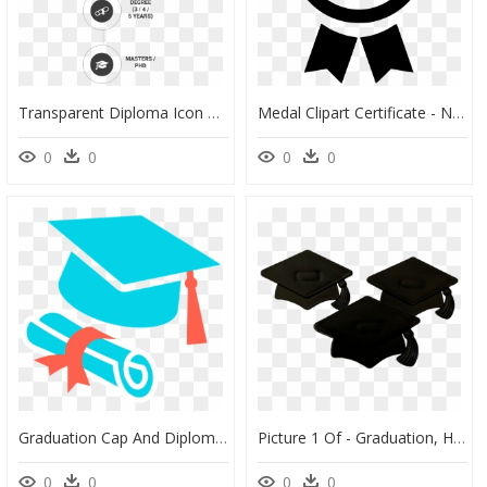
Transparent Diploma Icon Png - Circle, Png Download
Medal Clipart Certificate - North East Stars Trinidad, HD Png Download
0
0
0
0
Graduation Cap And Diploma - Student, HD Png Download
Picture 1 Of - Graduation, HD Png Download
0
0
0
0