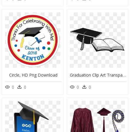
Circle, HD Png Download
Graduation Clip Art Transparent, HD Png Download
0
0
0
0