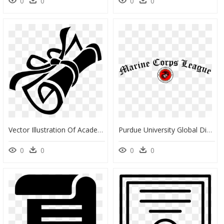
0
0
0
0
Vector Illustration Of Academic Education Diploma Conferring - Diploma Clipart, HD Png Download
Purdue University Global Diplomas, HD Png Download
0
0
0
0