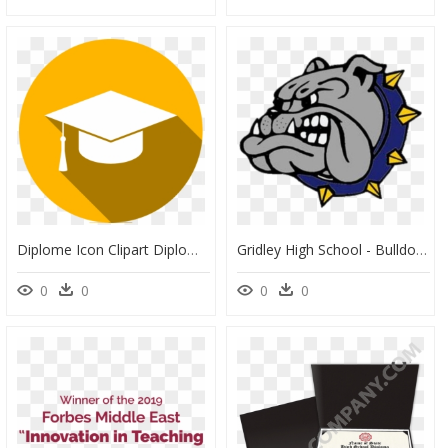
Diplome Icon Clipart Diploma Graduation Ceremony Computer - Clipart Icon Diplome, HD Png Download
Gridley High School - Bulldog, HD Png Download
0
0
0
0