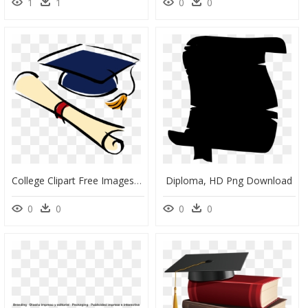
1
1
0
0
College Clipart Free Images Transparent Png - Diploma Clipart, Png Download
Diploma, HD Png Download
0
0
0
0