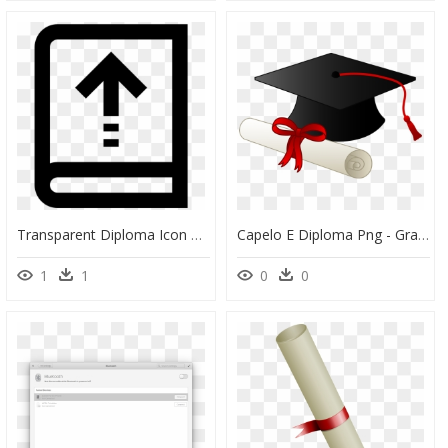
Transparent Diploma Icon Png - Sign, Png Download
Capelo E Diploma Png - Graduation Clip Art, Transparent Png
1
1
0
0