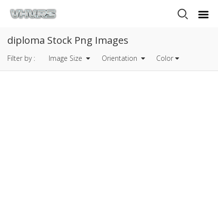
diploma Stock Png Images
Filter by :
Image Size
Orientation
Color