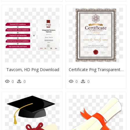
Tavcom, HD Png Download
Certificate Png Transparent Background, Png Download
0
0
0
0