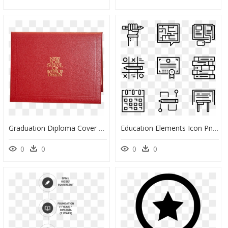
Graduation Diploma Cover - Crazy Fish, HD Png Download
Education Elements Icon Png, Transparent Png
0
0
0
0