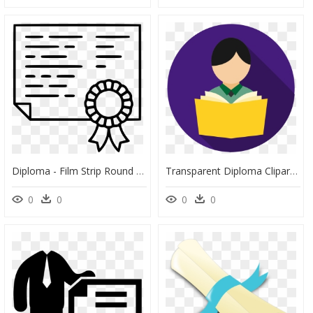
Diploma - Film Strip Round Vector, HD Png Download
Transparent Diploma Clipart Png - Reading Clipart Circle, Png Download
0
0
0
0