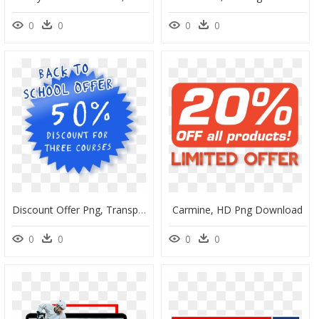
0
0
0
0
Discount Offer Png, Transparent Png
Carmine, HD Png Download
0
0
0
0