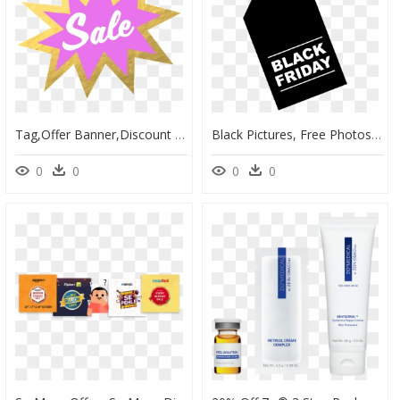
Tag,offer Banner,discount Poster,free Pictures, Free - Graphic Design, HD Png Download
Black Pictures, Free Photos, Free Images, Royalty Free,, HD Png Download
0
0
0
0