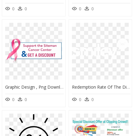
0
0
0
0
Graphic Design , Png Download - Fête De La Musique, Transparent Png
Redemption Rate Of The Discount Offer More Than Double - Graphic Design, HD Png Download
0
0
0
0