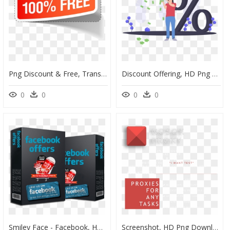
Png Discount & Free, Transparent Png
Discount Offering, HD Png Download
0
0
0
0
Smiley Face - Facebook, HD Png Download
Screenshot, HD Png Download