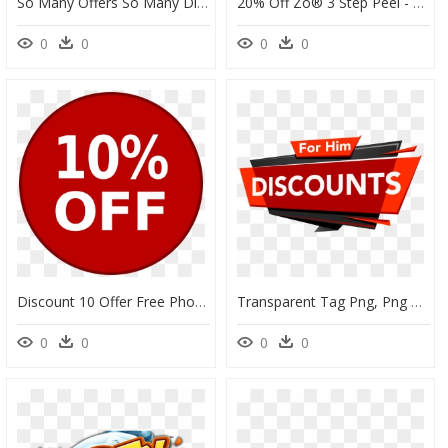
So Many Offers So Many Discounts - Diwali Sale, HD Png Download
20% Off Zo® 3 Step Peel - 3 Step Peeling Obagi, HD Png Download
0
0
0
0
Discount 10 Offer Free Photo - Red Nose Day 2020, HD Png Download
Transparent Tag Png, Png Download
0
0
0
0