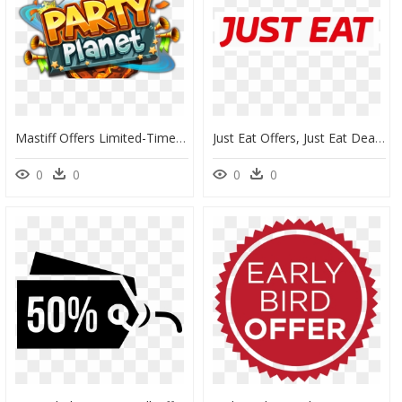
Mastiff Offers Limited-Time Discount On Party Planet - Illustration, HD Png Download
Just Eat Offers, Just Eat Deals And Just Eat Discounts - Just For Kix Dance, HD Png Download
0
0
0
0