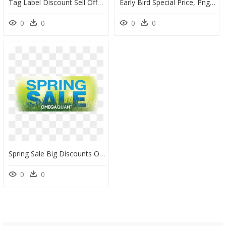
Tag Label Discount Sell Offer Buy Off - Sale Svg, HD Png Download
Early Bird Special Price, Png Download - Churchill War Rooms, Transparent Png
0
0
0
0
Spring Sale Big Discounts On All Omegaquant Tests Starting - Poster, HD Png Download
0
0