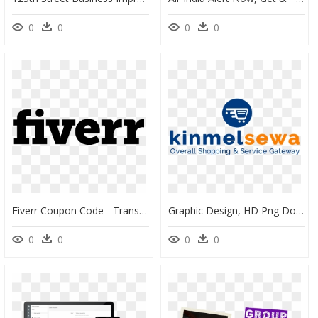
0
0
0
0
Fiverr Coupon Code - Transparent Background Png Fiverr, Png Download
Graphic Design, HD Png Download
0
0
0
0