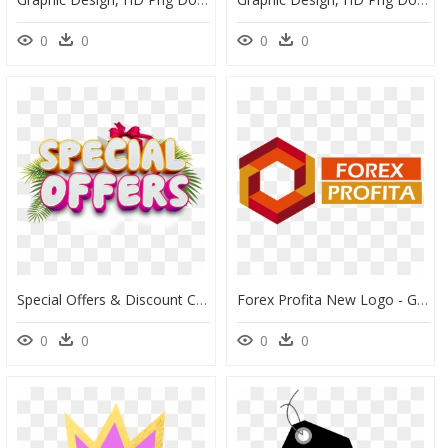
0
0
0
0
Special Offers & Discount Codes - Special Discount Offer Png, Transparent Png
Forex Profita New Logo - Graphic Design, HD Png Download
0
0
0
0