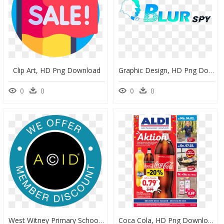
Clip Art, HD Png Download
Graphic Design, HD Png Download
0
0
0
0
West Witney Primary School, HD Png Download
Coca Cola, HD Png Download