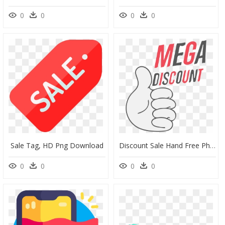
0
0
0
0
Sale Tag, HD Png Download
Discount Sale Hand Free Photo - Mega Discount Png, Transparent Png
0
0
0
0