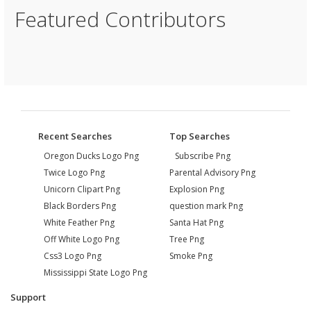
Featured Contributors
Recent Searches
Top Searches
Oregon Ducks Logo Png
Subscribe Png
Twice Logo Png
Parental Advisory Png
Unicorn Clipart Png
Explosion Png
Black Borders Png
question mark Png
White Feather Png
Santa Hat Png
Off White Logo Png
Tree Png
Css3 Logo Png
Smoke Png
Mississippi State Logo Png
Support