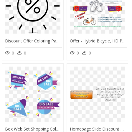
Discount Offer Coloring Page - Circle, HD Png Download
Offer - Hybrid Bicycle, HD Png Download
0
0
0
0
Box Web Set Shopping Colorful Discount Sale - Sale Design Vector Png, Transparent Png
Homepage Slide Discount Offer - Wool, HD Png Download