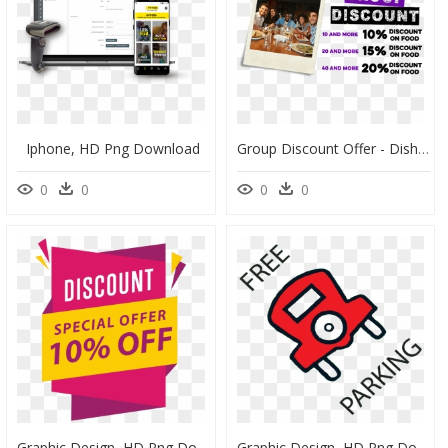
Iphone, HD Png Download
Group Discount Offer - Dish, HD Png Download
0
0
0
0
Graphic Design, HD Png Download
Graphic Design, HD Png Download