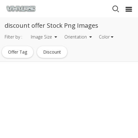
discount offer Stock Png Images
Filter by :
Image Size
Orientation
Color
Offer Tag
Discount