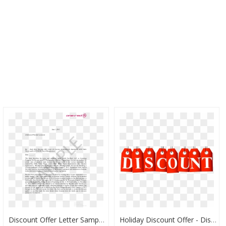
Discount Offer Letter Sample Main Image - Letter To Offer Discount, HD Png Download
Holiday Discount Offer - Discounts Clipart, HD Png Download