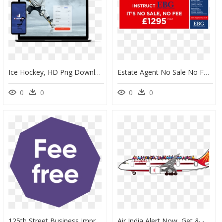
Ice Hockey, HD Png Download
Estate Agent No Sale No Fee Discount Offer - South Harmon Institute Of Technology, HD Png Download
0
0
0
0
125th Street Business Improvement District, HD Png Download
Air India Alert Now, Get & - Airplane Air India Png, Transparent Png