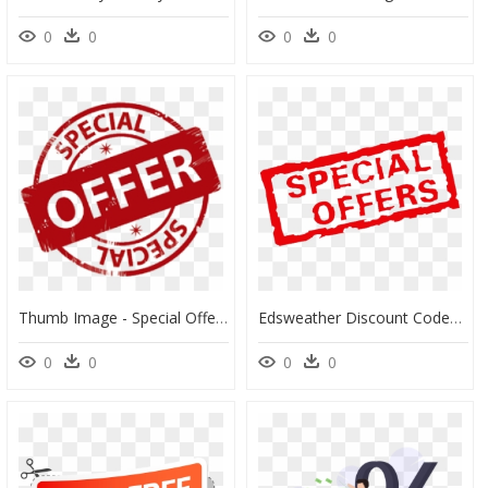
0
0
0
0
Thumb Image - Special Offer Transparent, HD Png Download
Edsweather Discount Codes - Special Offer Arabic, HD Png Download
0
0
0
0