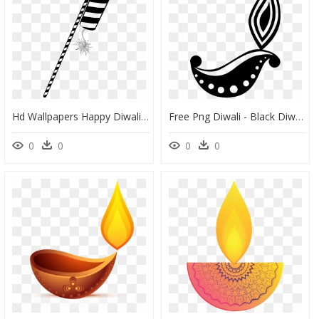
Hd Wallpapers Happy Diwali Images 2018 Free Download, HD Png Download
Free Png Diwali - Black Diwali Diya Png, Transparent Png
0
0
0
0