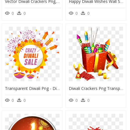
Vector Diwali Crackers Png, Transparent Png
Happy Diwali Wishes Wall Sticker Diwali Sticker, HD Png Download
0
0
0
0
Transparent Diwali Png - Diwali Crackers In Png, Png Download
Diwali Crackers Png Transparent Background - Clipart Diwali Crackers, Png Download
0
0
0
0