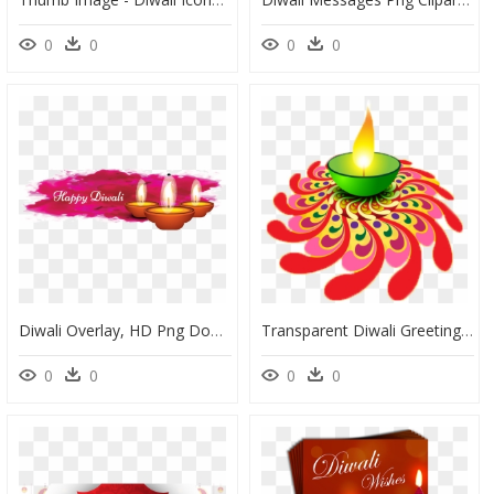
0
0
0
0
Diwali Overlay, HD Png Download
Transparent Diwali Greeting Card Wish Flower Petal - Diwali, HD Png Download
0
0
0
0