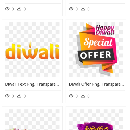
0
0
0
0
Diwali Text Png, Transparent Png
Diwali Offer Png, Transparent Png
0
0
0
0