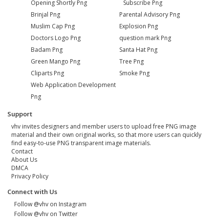
Opening Shortly Png
Subscribe Png
Brinjal Png
Parental Advisory Png
Muslim Cap Png
Explosion Png
Doctors Logo Png
question mark Png
Badam Png
Santa Hat Png
Green Mango Png
Tree Png
Cliparts Png
Smoke Png
Web Application Development
Png
Support
vhv invites designers and member users to upload free PNG image
material and their own original works, so that more users can quickly
find easy-to-use PNG transparent image materials.
Contact
About Us
DMCA
Privacy Policy
Connect with Us
Follow @vhv on Instagram
Follow @vhv on Twitter