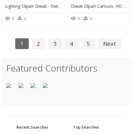
Lighting Clipart Diwali - Diwali Emoji, HD Png Download
Diwali Clipart Cartoon, HD Png Download
0
0
0
0
1
2
3
4
5
Next
Featured Contributors
Recent Searches
Top Searches