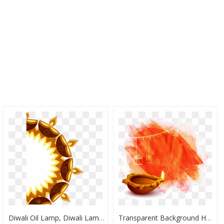
Diwali Oil Lamp, Diwali Lamp, Diwali, Deepavali Lamp, - Transparent Diwali Images Png, Png Download
Transparent Background Happy Diwali Png, Png Download