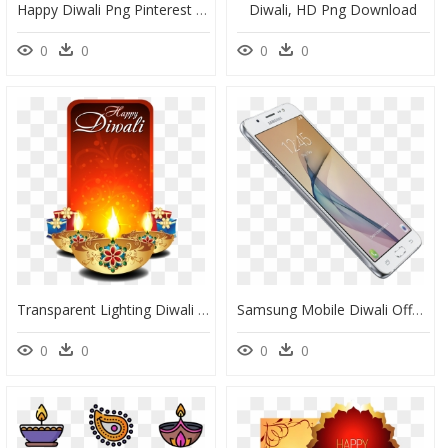
Happy Diwali Png Pinterest - Happy Diwali Candle Png, Transparent Png
Diwali, HD Png Download
0
0
0
0
Transparent Lighting Diwali Event For Diwali - Diwali Mobile Special Banner, HD Png Download
Samsung Mobile Diwali Offer, HD Png Download
0
0
0
0