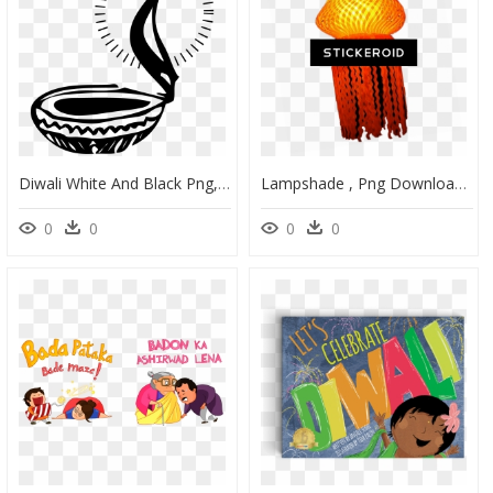
Diwali White And Black Png, Transparent Png
Lampshade , Png Download - Lantern Diwali Png, Transparent Png
0
0
0
0