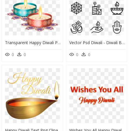
Transparent Happy Diwali Png, Png Download
Vector Psd Diwali - Diwali Black And White Art Design, HD Png Download
0
0
0
0
Happy Diwali Text Png Clipart , Png Download - Happy Diwali Golden Png, Transparent Png
Wishes You All Happy Diwali Png Clipart Background - Wish You Happy Diwali Png Text, Transparent Png