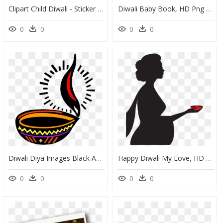
Clipart Child Diwali - Sticker Pack Diwali Stickers, HD Png Download
Diwali Baby Book, HD Png Download
0
0
0
0
Diwali Diya Images Black And White, HD Png Download
Happy Diwali My Love, HD Png Download
0
0
0
0