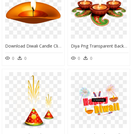
Download Diwali Candle Clipart Png Photo - Diwali Candle Png, Transparent Png
Diya Png Transparent Background - Diwali Diya Png, Png Download
0
0
0
0