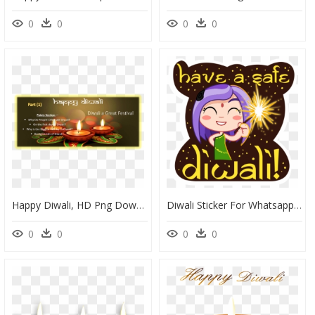
0
0
0
0
Happy Diwali, HD Png Download
Diwali Sticker For Whatsapp, HD Png Download
0
0
0
0