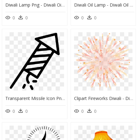
Diwali Lamp Png - Diwali Oil Lamp Vector, Transparent Png
Diwali Oil Lamp - Diwali Oil Lamp Vector, HD Png Download
0
0
0
0
Transparent Missile Icon Png - Diwali Crackers Black And White Png, Png Download
Clipart Fireworks Diwali - Diwali Editing Background Png, Transparent Png
0
0
0
0