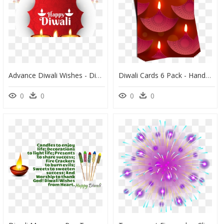
Advance Diwali Wishes - Diwali Wishes Png, Transparent Png
Diwali Cards 6 Pack - Handmade Diwali Greeting Card Designs, HD Png Download
0
0
0
0