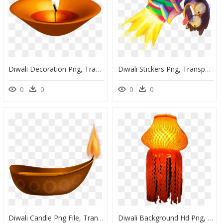
Diwali Decoration Png, Transparent Png
Diwali Stickers Png, Transparent Png
0
0
0
0
Diwali Candle Png File, Transparent Png
Diwali Background Hd Png, Transparent Png