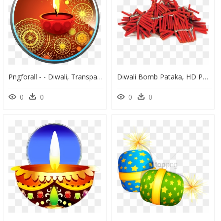
Pngforall - - Diwali, Transparent Png
Diwali Bomb Pataka, HD Png Download
0
0
0
0