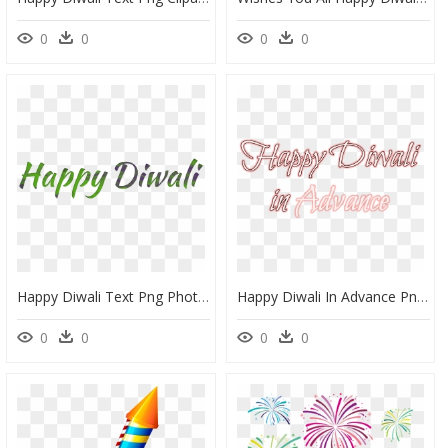
0
0
0
0
Happy Diwali Text Png Photo - Happy Diwali Text Png, Transparent Png
Happy Diwali In Advance Png Photo - Happy Diwali In Advance Png, Transparent Png
0
0
0
0