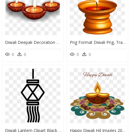
Diwali Deepak Decoration Png, Transparent Png
Png Format Diwali Png, Transparent Png
0
0
0
0
Diwali Lantern Clipart Black And White, HD Png Download
Happy Diwali Hd Images 2018, HD Png Download