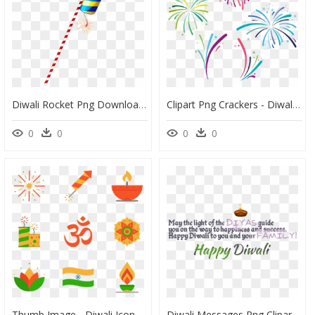
Diwali Rocket Png Download Image - Diwali Rocket Png, Transparent Png
Clipart Png Crackers - Diwali Fireworks Vector Png, Transparent Png
0
0
0
0
Thumb Image - Diwali Icons, HD Png Download
Diwali Messages Png Clipart Background - Message To Wish Happy Diwali White Background, Transparent Png