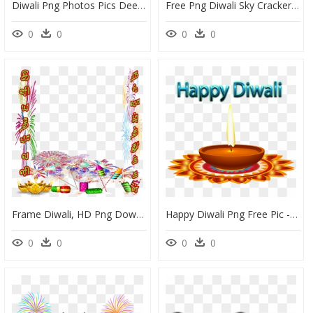
Diwali Png Photos Pics Deepavali Transparent Images - Cartoon Pictures Of Diwali Diya, Png Download
Free Png Diwali Sky Crackers Png Png Image With Transparent - Happy Diwali To All Friends, Png Download
0
0
0
0
Frame Diwali, HD Png Download
Happy Diwali Png Free Pic - Happy Diwali Images Png, Transparent Png
0
0
0
0