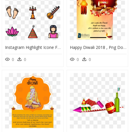
Instagram Highlight Icone For Diwali, HD Png Download
Happy Diwali 2018 , Png Download - Happy Diwali White Background, Transparent Png
0
0
0
0