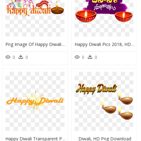
Png Image Of Happy Diwali, Transparent Png
Happy Diwali Pics 2018, HD Png Download
0
0
0
0
Happy Diwali Transparent Png, Png Download
Diwali, HD Png Download