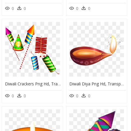
0
0
0
0
Diwali Crackers Png Hd, Transparent Png
Diwali Diya Png Hd, Transparent Png
0
0
0
0