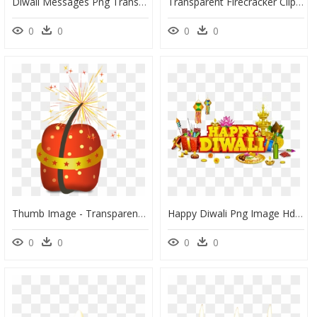
Diwali Messages Png Transparent Image - Diwali Message Png, Png Download
Transparent Firecracker Clipart - Transparent Background Diwali 2019 Png, Png Download
0
0
0
0
Thumb Image - Transparent Diwali Bomb Png, Png Download
Happy Diwali Png Image Hd, Transparent Png
0
0
0
0