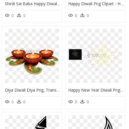
Shirdi Sai Baba Happy Diwali Greetings Wallpapers Free - Diwali, HD Png Download
Happy Diwali Png Clipart - Happy Diwali Png Hd, Transparent Png
0
0
0
0
Diya Diwali Diya Png, Transparent Png
Happy New Year Diwali Png, Transparent Png
0
0
0
0