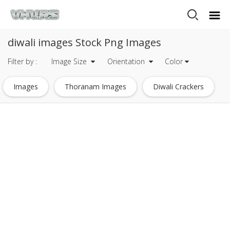
diwali images Stock Png Images
Filter by :
Image Size
Orientation
Color
Images
Thoranam Images
Diwali Crackers
Happy Diwali
Mobile Images
Ganesh Images For Wedding Cards
Diwali Lamp