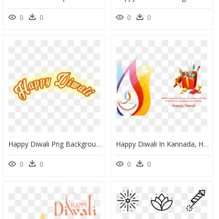
0
0
0
0
Happy Diwali Png Background, Transparent Png
Happy Diwali In Kannada, HD Png Download
0
0
0
0