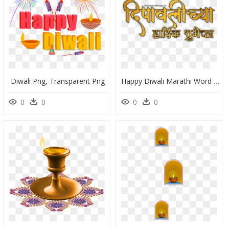
Diwali Png, Transparent Png
Happy Diwali Marathi Word Png, Transparent Png
0
0
0
0