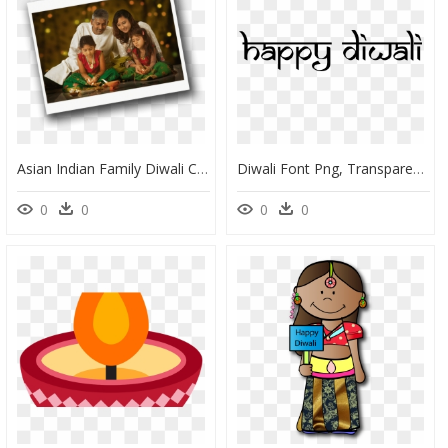
Asian Indian Family Diwali Celebration - Family In Diwali In Png, Transparent Png
Diwali Font Png, Transparent Png
0
0
0
0