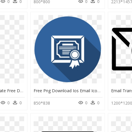
0
0
0
0
800*800
2213*145
Email Marketing Template Free Download Infographic - Best Email Marketing Templates, HD Png Download
Free Png Download Ios Email Icon Transparent Png Images - Email Icon Transparent Background Png, Png Download
0
0
0
0
850*838
1200*120