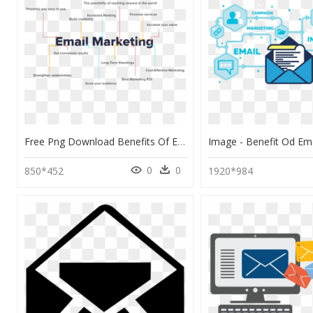
Free Png Download Benefits Of Email Marketing Png Images - Benefits Of Email Marketing Png, Transparent Png
0
0
850*452
1920*984