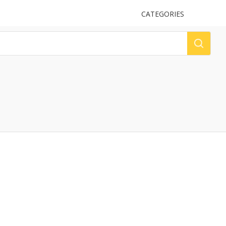
UPLOAD
CATEGORIES
LOG