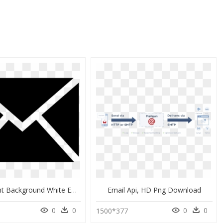
Transparent Background White Email Icon Png, Png Download
Email Api, HD Png Download
0
0
0
0
1500*377