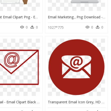
Transparent Email Clipart Png - Email Marketing Png Transparent, Png Download
Email Marketing , Png Download - Email Marketing Transparent Background, Png Download
0
0
0
0
3
1027*775
Clipart E Mail - Email Clipart Black And White, HD Png Download
Transparent Email Icon Grey, HD Png Download