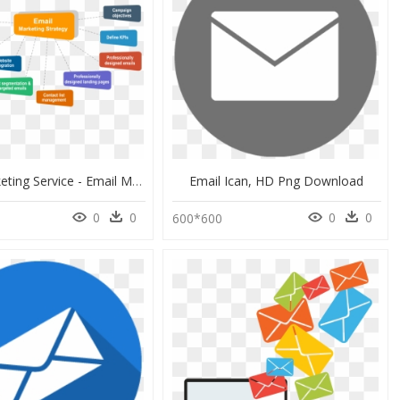
Email Marketing Service - Email Marketing Strategy Diagram, HD Png Download
Email Ican, HD Png Download
0
0
0
0
600*600