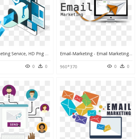
Email Marketing Service, HD Png Download
Email-Marketing - Email Marketing Image Png, Transparent Png
0
0
0
0
960*370