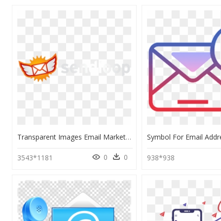
Transparent Images Email Marketing, HD Png Download
0
0
3543*1181
938*938