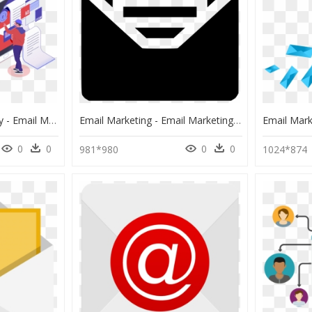
Email Marketing Agency - Email Marketing Png, Transparent Png
Email Marketing - Email Marketing Icon Png, Transparent Png
0
0
0
0
981*980
1024*874