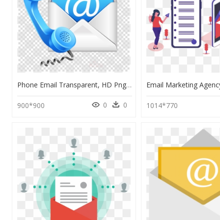
Phone Email Transparent, HD Png Download
0
0
900*900
1014*770