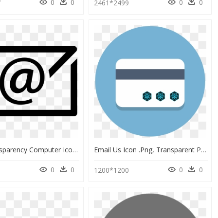
0
0
0
0
7
2461*2499
Email Transparency Computer Icons Image Portable Network - Email Icon For Cv, HD Png Download
Email Us Icon .png, Transparent Png
0
0
0
0
0
1200*1200