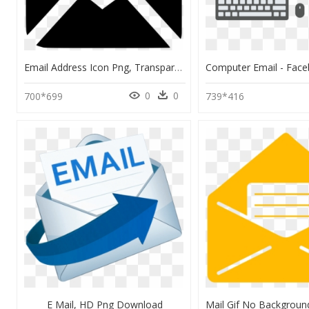
Email Address Icon Png, Transparent Png
0
0
700*699
739*416
E Mail, HD Png Download