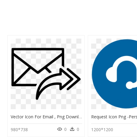
Vector Icon For Email , Png Download - Email Redirect Icon, Transparent Png
0
0
980*738
1200*1200