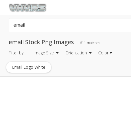
email Stock Png Images
611 matches
Filter by :
Image Size
Orientation
Color
Email Logo White