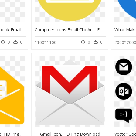
Computer Email - Facebook Email Acquisition Ads, HD Png Download
Computer Icons Email Clip Art - Email Circle Icon Png, Transparent Png
0
0
0
0
1100*1100
2000*200
Mail Gif No Background, HD Png Download
Gmail Icon, HD Png Download