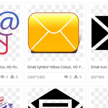
Symbol For Email Address, HD Png Download
Email Symbol Yellow Colour, HD Png Download
0
0
0
0
2400*2400
800*800