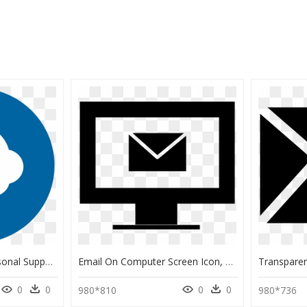
Request Icon Png -personal Support Request - Email Contact, Transparent Png
Email On Computer Screen Icon, HD Png Download
0
0
0
0
980*810
980*736