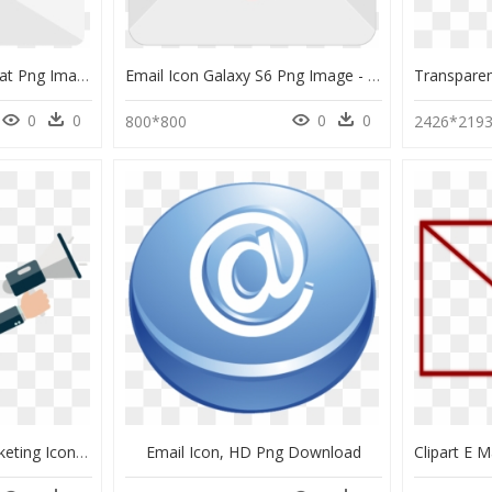
Email Icon Android Kitkat Png Image - Transparent New Email Icon, Png Download
Email Icon Galaxy S6 Png Image - Png Red Email Icon, Transparent Png
0
0
0
0
800*800
2426*219
Transparent Email Marketing Icon Png, Png Download
Email Icon, HD Png Download