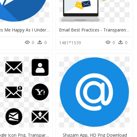
What Makes Me Happy As I Undertake My Tasks Is Being - Email Icon .ico, HD Png Download
Email Best Practices - Transparent Email Marketing Png, Png Download
0
0
0
0
0
1481*1539
Vector Google Icon Png, Transparent Png
Shazam App, HD Png Download