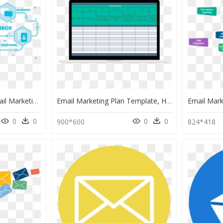
Image - Benefit Od Email Marketing Campaign, HD Png Download
Email Marketing Plan Template, HD Png Download
0
0
0
0
900*600
824*418