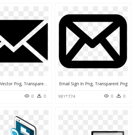
Email Icon Vector Png, Transparent Png
Email Sign In Png, Transparent Png
0
0
0
0
981*774