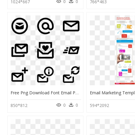
0
0
1024*667
766*463
Free Png Download Font Email Png Images Background - Email Icon For Word Document, Transparent Png
0
0
850*812
594*2092