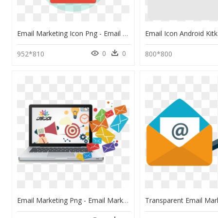
Email Marketing Icon Png - Email Marketing Flat Png, Transparent Png
0
0
952*810
800*800
Email Marketing Png - Email Marketing Images Png, Transparent Png