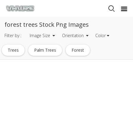
forest trees Stock Png Images
Filter by :
Image Size
Orientation
Color
Trees
Palm Trees
Forest
Forest Silhouette
Small Trees
Row Of Trees
Trees Clipart