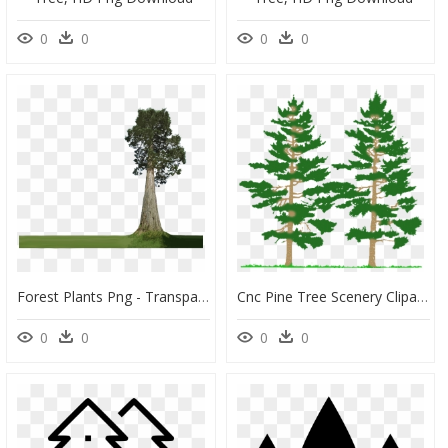
0
0
0
0
Forest Plants Png - Transparent Background Big Tree Png, Png Download
Cnc Pine Tree Scenery Clipart & Clip Art Images - Tall And Short Tree, HD Png Download
0
0
0
0