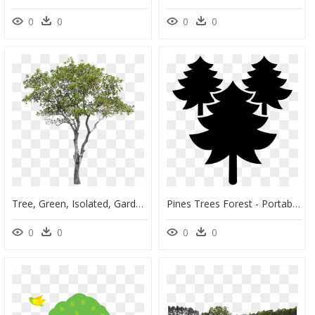
0
0
0
0
Tree, Green, Isolated, Garden, Forest, Decoration - Tabernaemontana Divaricata Png, Transparent Png
Pines Trees Forest - Portable Network Graphics, HD Png Download
0
0
0
0