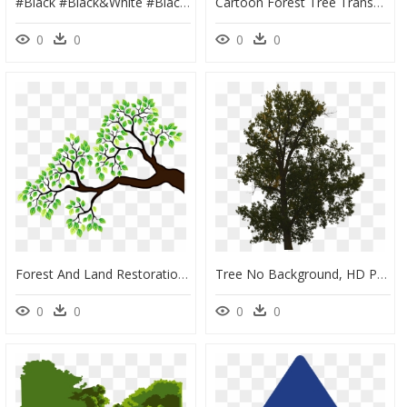
#black #black&white #blackicon #circle #blackcircle - Dark Forest, HD Png Download
Cartoon Forest Tree Transparent, HD Png Download
0
0
0
0
Forest And Land Restoration, HD Png Download
Tree No Background, HD Png Download
0
0
0
0