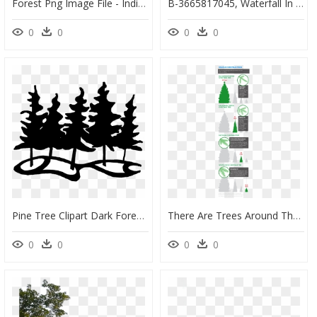
Forest Png Image File - India State Of Forest Report 2019, Transparent Png
B-3665817045, Waterfall In Tropical Forest - Tropical Forest Tree Png, Transparent Png
0
0
0
0
Pine Tree Clipart Dark Forest - Clip Art Forest Black And White, HD Png Download
There Are Trees Around The Country With Real Star Power - Tonto National Forest Christmas Tree Cutting Area, HD Png Download
0
0
0
0