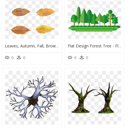
Leaves, Autumn, Fall, Brown, Forest, Tree, Nature, - Autumn, HD Png Download
Flat Design Forest Tree - Flat Tree Vector Png, Transparent Png
0
0
0
0