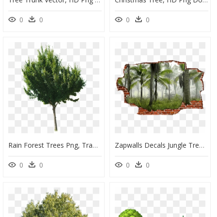
0
0
0
0
Rain Forest Trees Png, Transparent Png
Zapwalls Decals Jungle Tree View Breaking Wall Nature" - 4k Coconut Tree Forest, HD Png Download
0
0
0
0