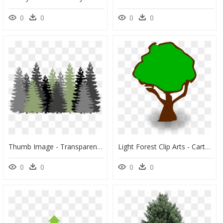
0
0
0
0
Thumb Image - Transparent Background Pine Tree Clipart, HD Png Download
Light Forest Clip Arts - Cartoon Trees With Transparent Background, HD Png Download
0
0
0
0