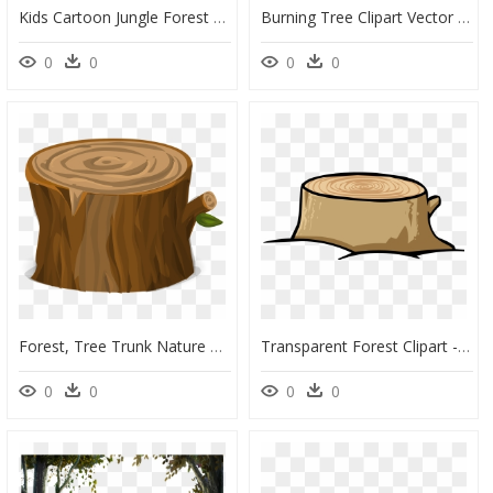
Kids Cartoon Jungle Forest Animals Zoo Monkey Tree - Tree Animals Cartoon Png, Transparent Png
Burning Tree Clipart Vector Freeuse Download Forest - Forest Fire Clipart, HD Png Download
0
0
0
0
Forest, Tree Trunk Nature Environment Chopped Bark - Tree Stump Transparent Background, HD Png Download
Transparent Forest Clipart - Tree Stump Clipart Transparent, HD Png Download
0
0
0
0