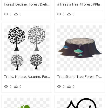
Forest Decline, Forest Dieback, Tree, Dead, Winter - Scary Tree Clipart, HD Png Download
#trees #tree #forest #plant #leaves #ftestickers #tumblr - Grass, HD Png Download
0
0
0
0
Trees, Nature, Autumn, Forest - Free Purple Leaf Design, HD Png Download
Tree Stump Tree Forest Trunk Png Image - Portable Network Graphics, Transparent Png
0
0
0
0