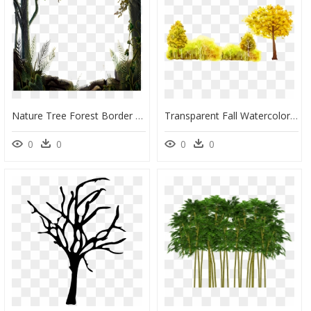
Nature Tree Forest Border Vector, Tree, Nature Design, - Nature Png, Transparent Png
Transparent Fall Watercolor Png - Tree Oil Painting Png, Png Download
0
0
0
0