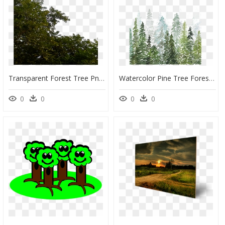
Transparent Forest Tree Png, Png Download
Watercolor Pine Tree Forest, HD Png Download
0
0
0
0