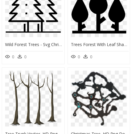
Wild Forest Trees - Svg Christmas Tree Free, HD Png Download
Trees Forest With Leaf Shape - Forest Shape, HD Png Download
0
0
0
0
Tree Trunk Vector, HD Png Download
Christmas Tree, HD Png Download