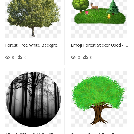
Forest Tree White Background, HD Png Download
Emoji Forest Sticker Used - Forest Emoji, HD Png Download
0
0
0
0