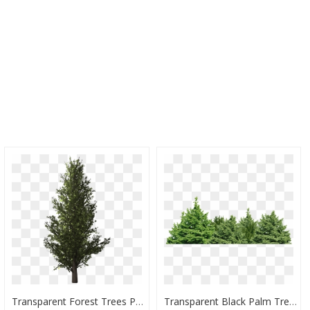
Transparent Forest Trees Png - Forest Tree Transparent Background, Png Download
Transparent Black Palm Tree Png - Transparent Background Trees Png, Png Download