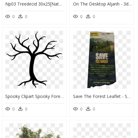
Np03 Treedecid 30x25[nature, Outside, External, Environment,, HD Png Download
On The Desktop Aljanh - 3d Spooky Tree, HD Png Download
0
0
0
0
Spooky Clipart Spooky Forest - Bare Tree Clip Art, HD Png Download
Save The Forest Leaflet - Save Nallamala Forest Pamphlet, HD Png Download
0
0
0
0