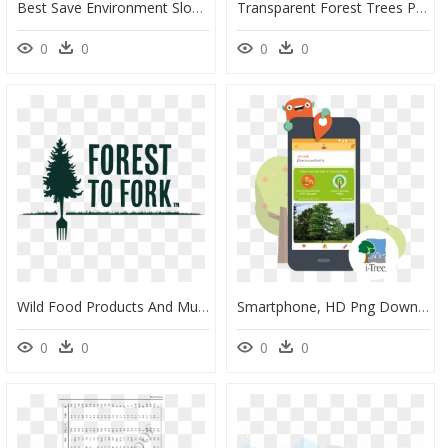
Best Save Environment Slogans, HD Png Download
Transparent Forest Trees Png - Sunset Country Road Pictures Free, Png Download
0
0
0
0
Wild Food Products And Mushrooms From The Woods & Water - White Pine, HD Png Download
Smartphone, HD Png Download
0
0
0
0