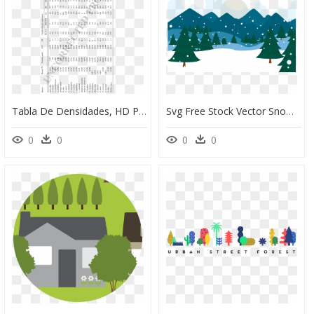
Tabla De Densidades, HD Png Download
Svg Free Stock Vector Snow Snowy - Snowy Forest Background Clipart, HD Png Download
0
0
0
0