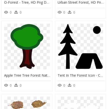
O-Forest - Tree, HD Png Download
Urban Street Forest, HD Png Download
0
0
0
0
Apple Tree Tree Forest Nature Eco Ecology - Cartoon Tree Cut Out, HD Png Download
Tent In The Forest Icon - Christmas Tree, HD Png Download
0
0
0
0