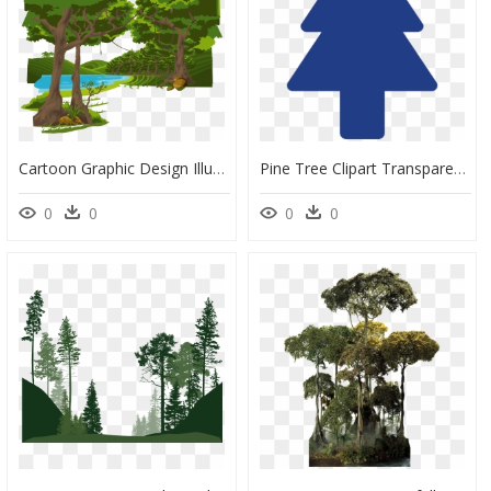
Cartoon Graphic Design Illustration - Forest Trees Png Cartoon, Transparent Png
Pine Tree Clipart Transparent Tumblr - Dipper Pine Tree Symbol, HD Png Download
0
0
0
0