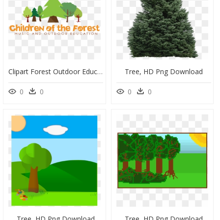
Clipart Forest Outdoor Education - Christmas Tree, HD Png Download
Tree, HD Png Download
0
0
0
0
Tree, HD Png Download
Tree, HD Png Download