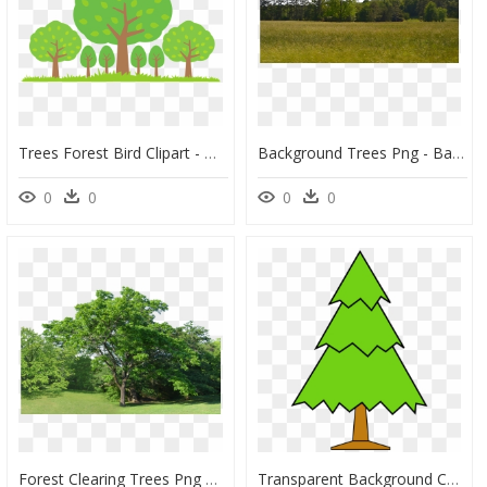
Trees Forest Bird Clipart - みどり の 日, HD Png Download
Background Trees Png - Background Of Trees Png, Transparent Png
0
0
0
0
Forest Clearing Trees Png Background Stock - Trees Background Hd Png, Transparent Png
Transparent Background Christmas Tree Clip Art, HD Png Download