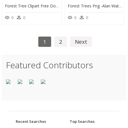
Forest Tree Clipart Free Download Best Forest Tree - Illustration, HD Png Download
Forest Trees Png -alan Watts Quotes On Bird Sing, Hd - Bird Sings It Doesn T Sing, Transparent Png
0
0
0
0
1
2
Next
Featured Contributors
Recent Searches
Top Searches