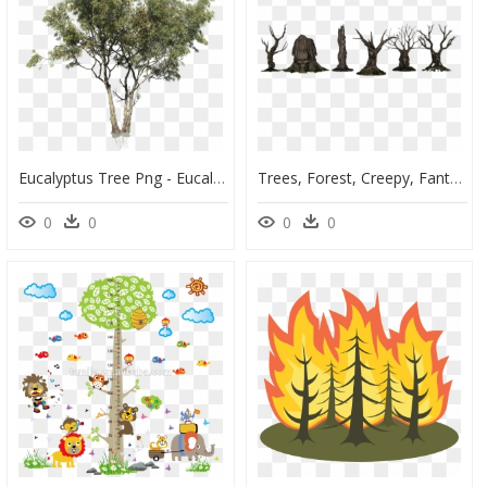
Eucalyptus Tree Png - Eucalyptus Tree Cut Out, Transparent Png
Trees, Forest, Creepy, Fantasy, Aesthetic, Kahl, Scary - Fantasy Trees Transparent, HD Png Download
0
0
0
0