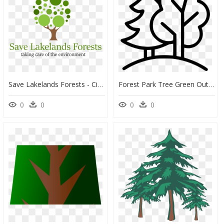
Save Lakelands Forests - Circle, HD Png Download
Forest Park Tree Green Outside - Outside Clipart Black And White, HD Png Download
0
0
0
0