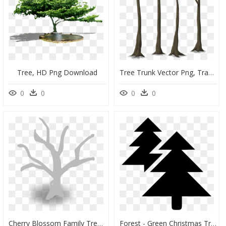
Tree, HD Png Download
Tree Trunk Vector Png, Transparent Png
0
0
0
0
Cherry Blossom Family Tree, HD Png Download
Forest - Green Christmas Tree Clipart, HD Png Download