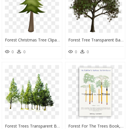
Forest Christmas Tree Clipart, HD Png Download
Forest Tree Transparent Background, HD Png Download
0
0
0
0
Forest Trees Transparent Background, HD Png Download
Forest For The Trees Book, HD Png Download