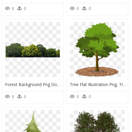
0
0
0
0
Forest Background Png Download - Transparent Background Png Images Tree, Png Download
Tree Flat Illustration Png, Transparent Png
0
0
0
0