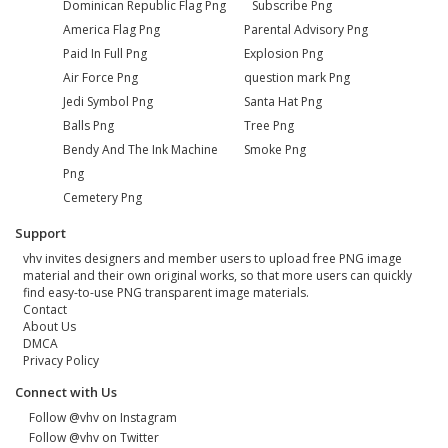
Dominican Republic Flag Png
Subscribe Png
America Flag Png
Parental Advisory Png
Paid In Full Png
Explosion Png
Air Force Png
question mark Png
Jedi Symbol Png
Santa Hat Png
Balls Png
Tree Png
Bendy And The Ink Machine
Smoke Png
Png
Cemetery Png
Support
vhv invites designers and member users to upload free PNG image
material and their own original works, so that more users can quickly
find easy-to-use PNG transparent image materials.
Contact
About Us
DMCA
Privacy Policy
Connect with Us
Follow @vhv on Instagram
Follow @vhv on Twitter