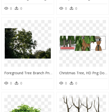
0
0
0
0
Foreground Tree Branch Png, Transparent Png
Christmas Tree, HD Png Download
0
0
0
0