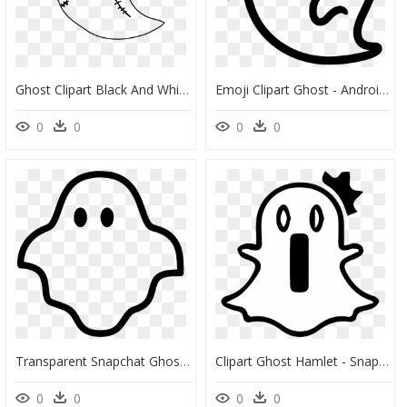
Ghost Clipart Black And White - Ghost Clip Art, HD Png Download
Emoji Clipart Ghost - Android Ghost Emoji, HD Png Download
0
0
0
0
Transparent Snapchat Ghost Png - Ghost Icon Png, Png Download
Clipart Ghost Hamlet - Snapchat Ghosts Png, Transparent Png
0
0
0
0