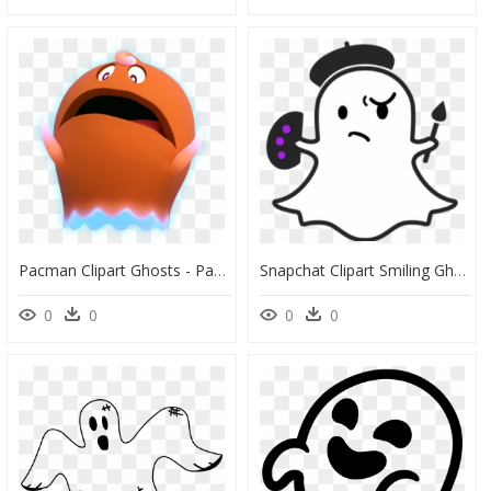
Pacman Clipart Ghosts - Pacman And The Ghostly Adventures Characters Ghosts, HD Png Download
Snapchat Clipart Smiling Ghost - Snapchat Ghost Png, Transparent Png
0
0
0
0