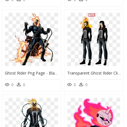
Ghost Rider Png Page - Black Widow Hercules Ghost Rider, Transparent Png
Transparent Ghost Rider Clipart - Johnny Blaze Ghost Rider Artstation, HD Png Download
0
0
0
0