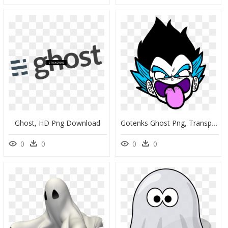
Ghost, HD Png Download
Gotenks Ghost Png, Transparent Png
0
0
0
0