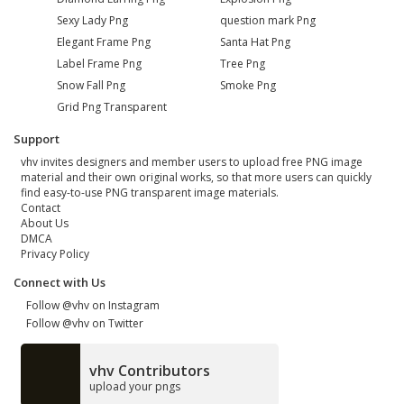
Sexy Lady Png
question mark Png
Elegant Frame Png
Santa Hat Png
Label Frame Png
Tree Png
Snow Fall Png
Smoke Png
Grid Png Transparent
Support
vhv invites designers and member users to upload free PNG image
material and their own original works, so that more users can quickly
find easy-to-use PNG transparent image materials.
Contact
About Us
DMCA
Privacy Policy
Connect with Us
Follow @vhv on Instagram
Follow @vhv on Twitter
vhv Contributors
upload your pngs