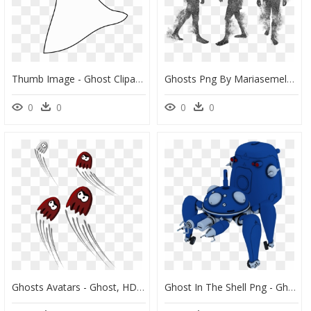
Thumb Image - Ghost Clipart Black Background, HD Png Download
Ghosts Png By Mariasemelevich - Ghost Spirit Png, Transparent Png
0
0
0
0
Ghosts Avatars - Ghost, HD Png Download
Ghost In The Shell Png - Ghost In The Shell Tachikoma, Transparent Png