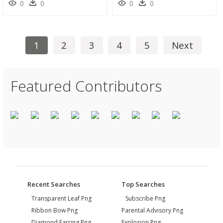
0
0
0
0
1
2
3
4
5
Next
Featured Contributors
Recent Searches
Top Searches
Transparent Leaf Png
Subscribe Png
Ribbon Bow Png
Parental Advisory Png
Diamond Earring Png
Explosion Png