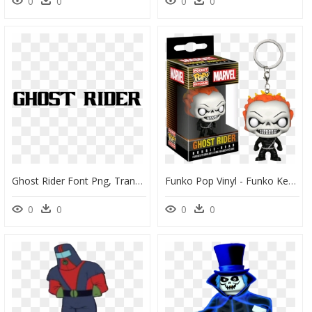
0
0
0
0
Ghost Rider Font Png, Transparent Png
Funko Pop Vinyl - Funko Keychain Ghost Rider, HD Png Download
0
0
0
0