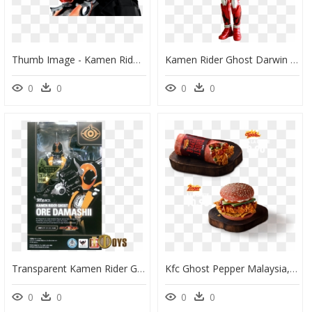
Thumb Image - Kamen Rider Ghost Png, Transparent Png
Kamen Rider Ghost Darwin Damashii - Kamen Rider Ghost Darwin, HD Png Download
0
0
0
0
Transparent Kamen Rider Ghost Png - Shf Kamen Rider Ghost Ore, Png Download
Kfc Ghost Pepper Malaysia, HD Png Download
0
0
0
0