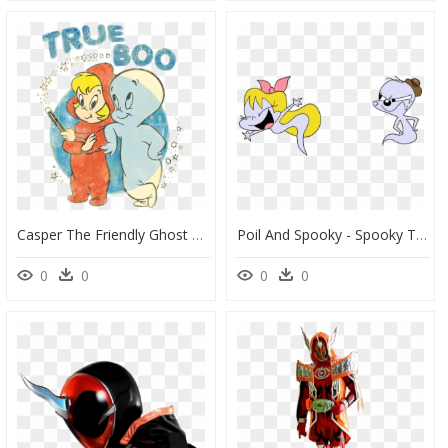
Casper The Friendly Ghost True Boo Men"s Regular Fit - Casper The Friendly Ghost T Shirt, HD Png Download
Poil And Spooky - Spooky The Tuff Little Ghost, HD Png Download
0
0
0
0