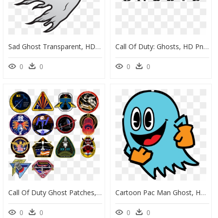
Sad Ghost Transparent, HD Png Download
Call Of Duty: Ghosts, HD Png Download
0
0
0
0
Call Of Duty Ghost Patches, HD Png Download
Cartoon Pac Man Ghost, HD Png Download
0
0
0
0