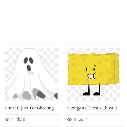
Ghost Clipart For Ghosting Picture Freeuse What Do - Cartoon Ghost, HD Png Download
Spongy As Ghost - Ghost Bfdi, HD Png Download
0
0
0
0