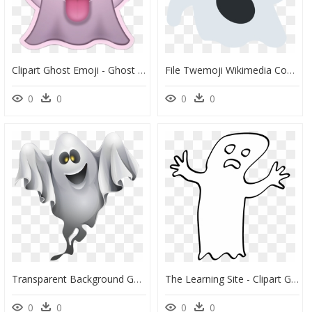
Clipart Ghost Emoji - Ghost Emoji Png, Transparent Png
File Twemoji Wikimedia Commons Png Ghost Emoji Svg - Twitter Ghost Emoji, Transparent Png
0
0
0
0
Transparent Background Ghost Clipart , Png Download - Ghost Clipart Png, Png Download
The Learning Site - Clipart Ghost Transparent Background, HD Png Download
0
0
0
0