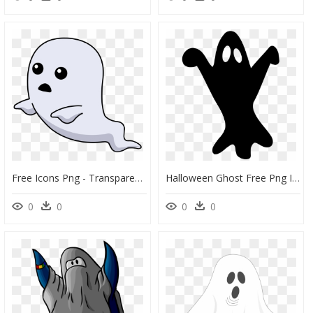
Free Icons Png - Transparent Png Ghost Clipart Png, Png Download
Halloween Ghost Free Png Image - Ghost Clipart Png Black, Transparent Png
0
0
0
0