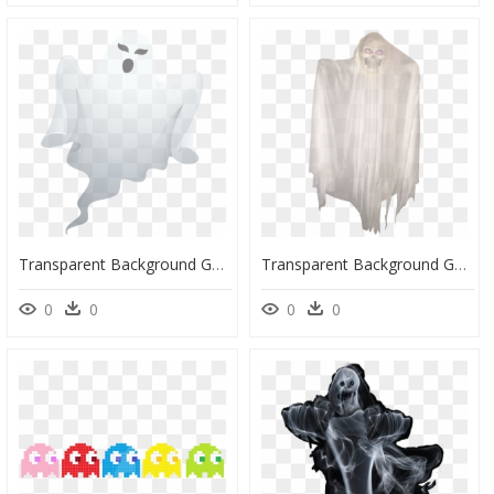
Transparent Background Ghost Png, Png Download
Transparent Background Ghost Png, Png Download
0
0
0
0