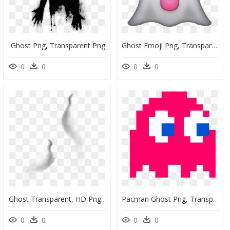
Ghost Png, Transparent Png
Ghost Emoji Png, Transparent Png
0
0
0
0
Ghost Transparent, HD Png Download
Pacman Ghost Png, Transparent Png
0
0
0
0