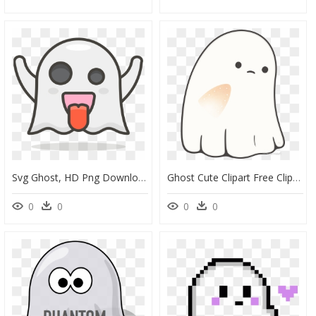
Svg Ghost, HD Png Download
Ghost Cute Clipart Free Clip Art Transparent Png - Cute Ghost Png, Png Download
0
0
0
0