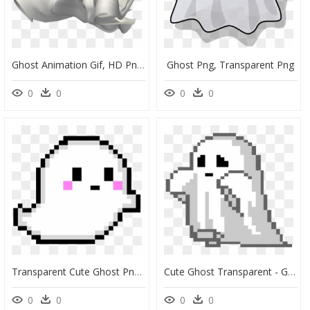
Ghost Animation Gif, HD Png Download
Ghost Png, Transparent Png
0
0
0
0
Transparent Cute Ghost Png, Png Download
Cute Ghost Transparent - Ghost Pixel Art, HD Png Download
0
0
0
0