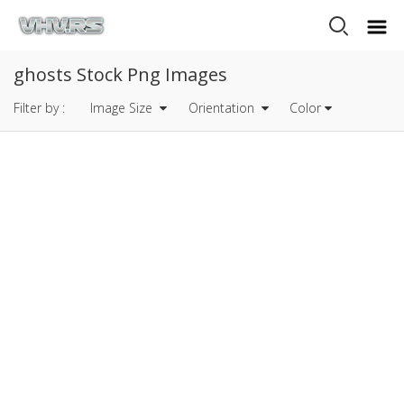
ghosts Stock Png Images
Filter by :
Image Size
Orientation
Color