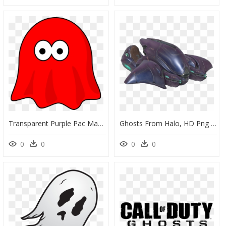
Transparent Purple Pac Man Ghost, HD Png Download
Ghosts From Halo, HD Png Download
0
0
0
0