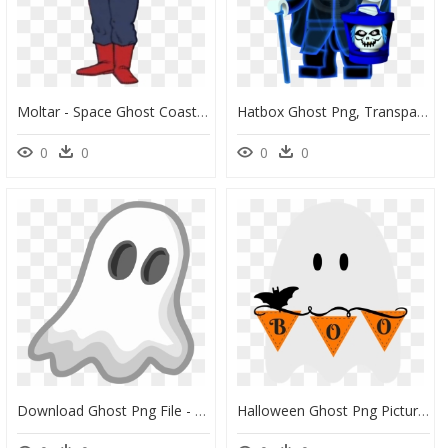
Moltar - Space Ghost Coast To Coast Moltar, HD Png Download
Hatbox Ghost Png, Transparent Png
0
0
0
0
Download Ghost Png File - Cartoon Ghost Png, Transparent Png
Halloween Ghost Png Picture - Cute Halloween Ghost Png Clipart, Transparent Png