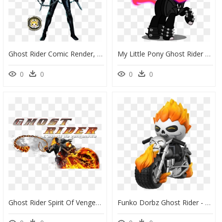
Ghost Rider Comic Render, HD Png Download
My Little Pony Ghost Rider Clipart , Png Download - Blaze The Cat Ghost Rider, Transparent Png
0
0
0
0
Ghost Rider Spirit Of Vengeance Title, HD Png Download
Funko Dorbz Ghost Rider - Funko Pop De Ghost Rider, HD Png Download