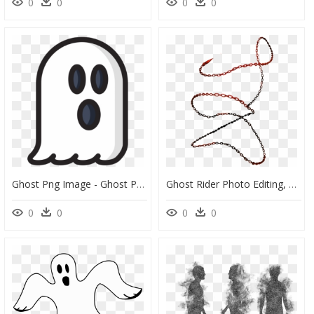
0
0
0
0
Ghost Png Image - Ghost Png, Transparent Png
Ghost Rider Photo Editing, HD Png Download
0
0
0
0