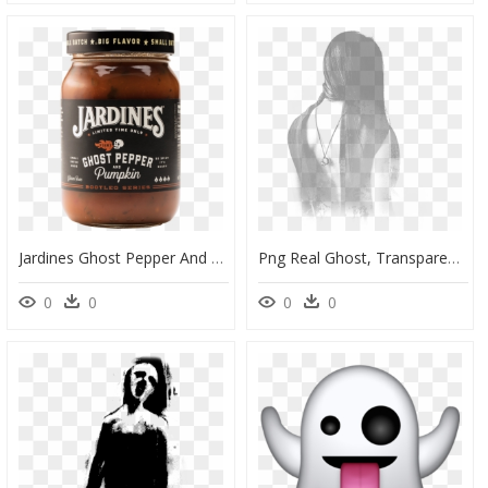
Jardines Ghost Pepper And Pumpkin, HD Png Download
Png Real Ghost, Transparent Png
0
0
0
0