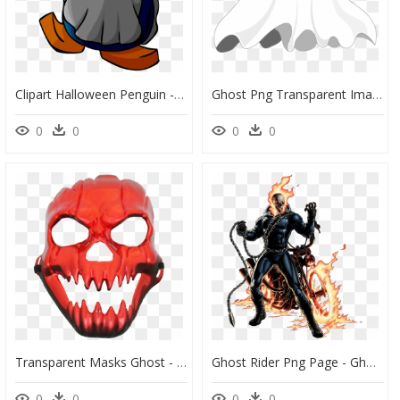
Clipart Halloween Penguin - Club Penguin Halloween Ghost, HD Png Download
Ghost Png Transparent Image - Ghost Transparent, Png Download
0
0
0
0
Transparent Masks Ghost - Ghost Rider Face, HD Png Download
Ghost Rider Png Page - Ghost Rider Marvel Comics, Transparent Png
0
0
0
0