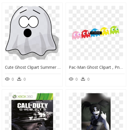
Cute Ghost Clipart Summer Clipart Hatenylo - Scared Ghost Png, Transparent Png
Pac-Man Ghost Clipart , Png Download - Ghosts Of Pacman Png, Transparent Png
0
0
0
0