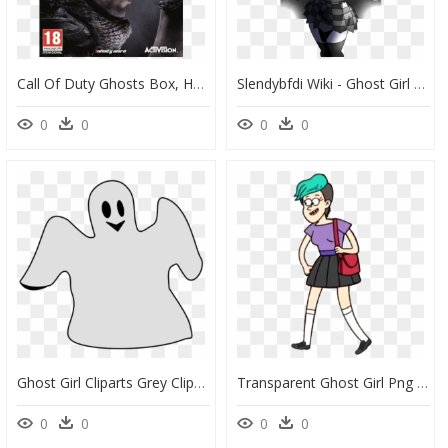
Call Of Duty Ghosts Box, HD Png Download
Slendybfdi Wiki - Ghost Girl Slendytubbies 3, HD Png Download
0
0
0
0
Ghost Girl Cliparts Grey Clipart Transparent Png - Clipart Halloween Ghost, Png Download
Transparent Ghost Girl Png - High Five Ghost Gf, Png Download
0
0
0
0