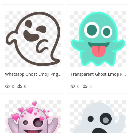
Whatsapp Ghost Emoji Png, Transparent Png
Transparent Ghost Emoji Png - Ghost Emote, Png Download
0
0
0
0