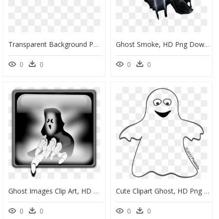
Transparent Background Pacman Ghost Png, Png Download
Ghost Smoke, HD Png Download
0
0
0
0
Ghost Images Clip Art, HD Png Download
Cute Clipart Ghost, HD Png Download
0
0
0
0