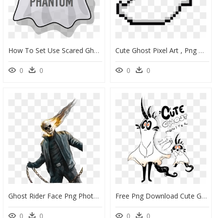
How To Set Use Scared Ghost Clipart , Png Download - Cartoon Ghost, Transparent Png
Cute Ghost Pixel Art , Png Download Clipart , Png Download - Transparent Cute Ghost Png, Png Download
0
0
0
0
Ghost Rider Face Png Photos - Ghost Rider Png, Transparent Png
Free Png Download Cute Ghost Art Png Images Background - Cute Ghost Art, Transparent Png
0
0
0
0