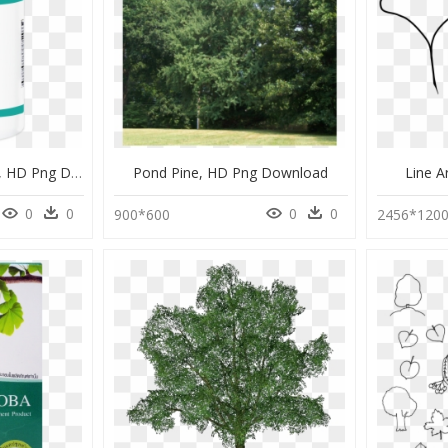
Ginseng St John's Wort, HD Png Download
Pond Pine, HD Png Download
Line A
0
0
0
0
900*600
2456*120