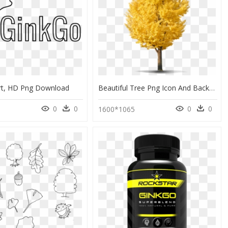
rt, HD Png Download
Beautiful Tree Png Icon And Background Transparent - Ginkgo Tree Png, Png Download
0
0
0
0
0
1600*1065