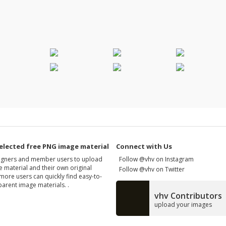
elected free PNG image material
Connect with Us
signers and member users to upload
Follow @vhv on Instagram
 material and their own original
Follow @vhv on Twitter
more users can quickly find easy-to-
arent image materials. .
vhv Contributors
upload your images