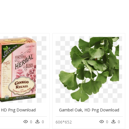
 HD Png Download
Gambel Oak, HD Png Download
0
0
0
0
606*652