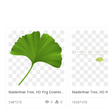
Maidenhair Tree, HD Png Download
0
0
548*570
1836*476