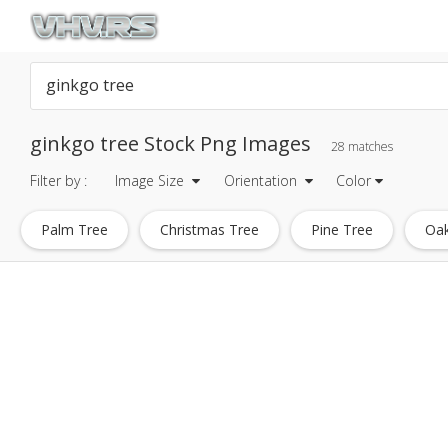
ginkgo tree Stock Png Images
28 matches
Filter by :
Image Size
Orientation
Color
Palm Tree
Christmas Tree
Pine Tree
Oak