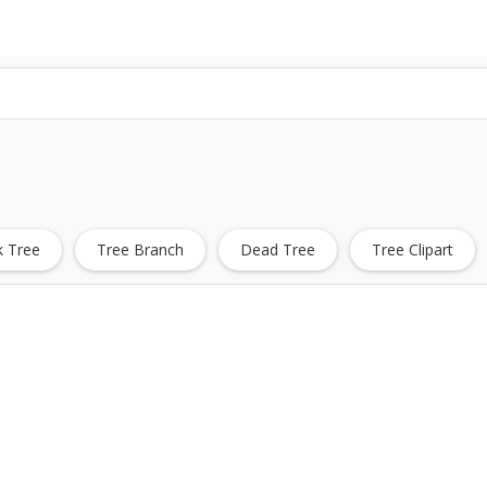
 Tree
Tree Branch
Dead Tree
Tree Clipart