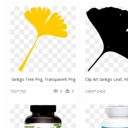
Ginkgo Tree Png, Transparent Png
0
0
750*750
2409*2400