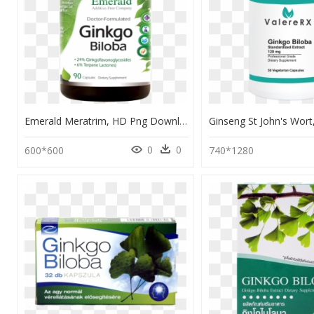
Emerald Meratrim, HD Png Download
0
0
600*600
740*1280