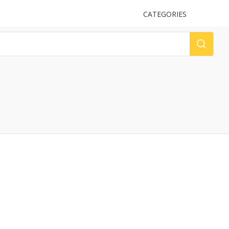
UPLOAD
CATEGORIES
LOG