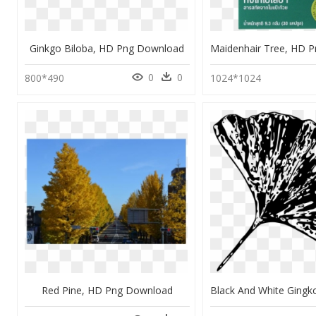
Ginkgo Biloba, HD Png Download
0
0
800*490
1024*1024
Red Pine, HD Png Download