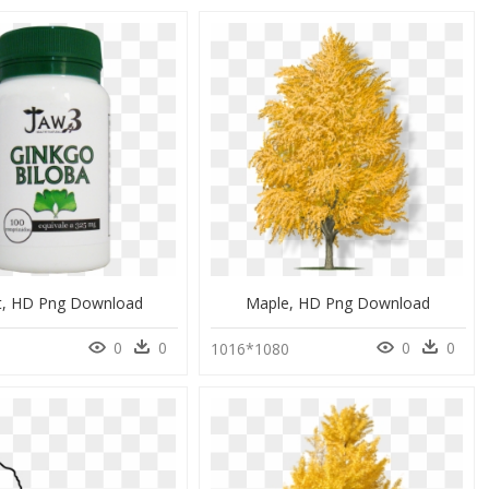
t, HD Png Download
Maple, HD Png Download
0
0
0
0
1016*1080