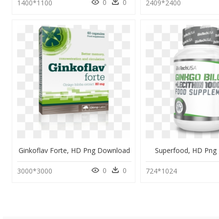
0
0
1400*1100
2409*2400
Ginkoflav Forte, HD Png Download
Superfood, HD Png
0
0
3000*3000
724*1024