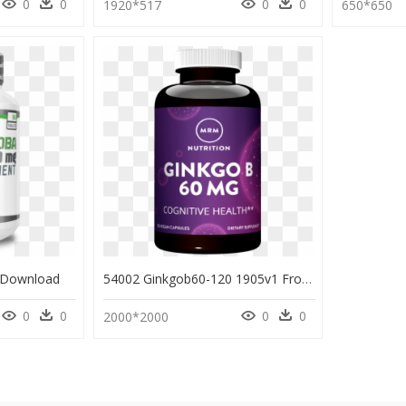
0
0
0
0
1920*517
650*650
 Download
54002 Ginkgob60-120 1905v1 Front - Perfume, HD Png Download
0
0
0
0
2000*2000