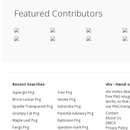
Featured Contributors
Recent Searches
vhv - Hand-s
vhv invites de
Supergirl Png
Tree Png
free PNG image
Brock Lesnar Png
Smoke Png
works, so that 
Sparkle Transparent Png
Subscribe Png
use PNG transp
Contact
Grumpy Cat Png
Parental Advisory Png
About Us
Maple Leaf Png
Explosion Png
DMCA
Fangs Png
question mark Png
Privacy Policy