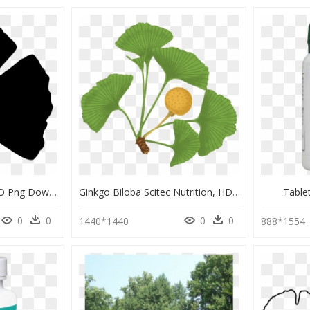
Clip Art Ginkgo Leaf, HD Png Download
Ginkgo Biloba Scitec Nutrition, HD Png Download
Table
0
0
0
0
1440*1440
888*1554