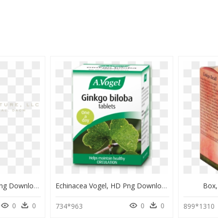
Maidenhair Tree, HD Png Download
Echinacea Vogel, HD Png Download
Box,
0
0
0
0
734*963
899*1310