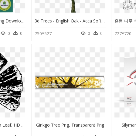
Maidenhair Tree, HD Png Download
3d Trees - English Oak - Acca Software - Ginkgo Biloba Tree Png, Transparent Png
0
0
0
0
750*527
727*720
Black And White Gingko Leaf, HD Png Download
Ginkgo Tree Png, Transparent Png
Silyma