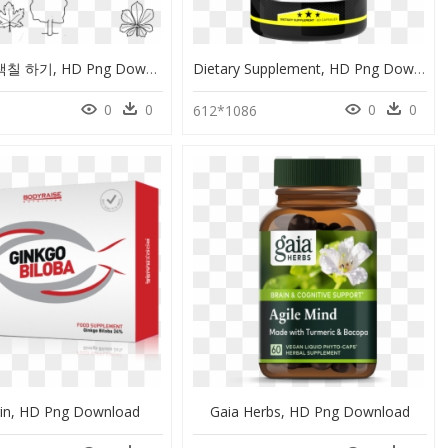
은행 나무 색칠 하기, HD Png Download
Dietary Supplement, HD Png Download
0
0
0
0
612*1086
rin, HD Png Download
Gaia Herbs, HD Png Download