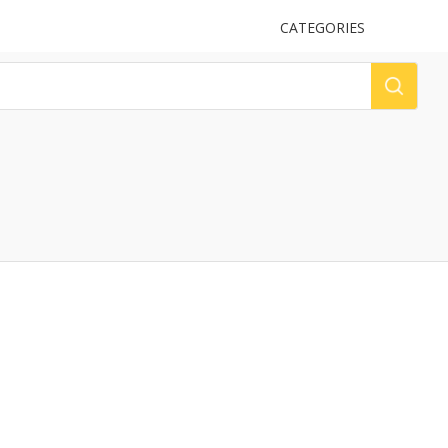
UPLOAD
CATEGORIES
LOG