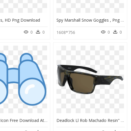
es, HD Png Download
Spy Marshall Snow Goggles , Png Download - Spy Optic Underpin Goggle, Transparent Png
0
0
0
0
1608*756
Binoculars Icon Free Download At Icons8 Explorer Person - Trans-Ocean Bridge, HD Png Download
Deadlock Ll Rob Machado Resin" Title="deadlock Ll - Sunglasses, HD Png Download