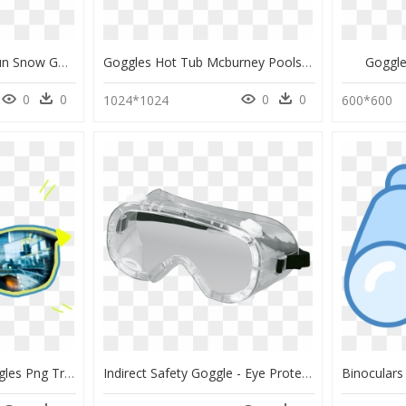
Ameico Kaki Green #sun Snow Goggles By Izipizi Large, HD Png Download
Goggles Hot Tub Mcburney Pools & Spas Swimming Pools - Clout Goggles, HD Png Download
Goggl
0
0
0
0
1024*1024
600*600
Transparent Clout Goggles Png Transparent - Sunglasses And Contacts, Png Download
Indirect Safety Goggle - Eye Protection For Engineering, HD Png Download