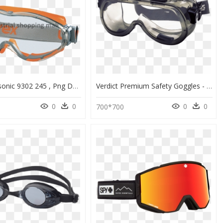
Uvex Ultrasonic 9302 245 , Png Download - Protective Goggles In Bangladesh, Transparent Png
Verdict Premium Safety Goggles - Indirect Vent Goggles, HD Png Download
0
0
0
0
700*700