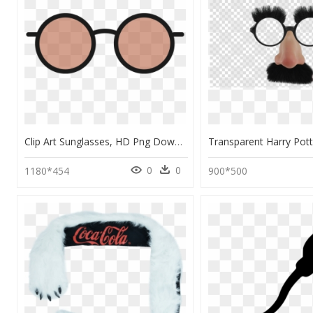
Clip Art Sunglasses, HD Png Download
0
0
1180*454
900*500