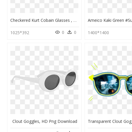
Checkered Kurt Cobain Glasses , Png Download - Checkered Clout Goggles, Transparent Png
0
0
1025*392
1400*1400
Clout Goggles, HD Png Download