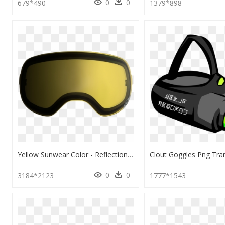
0
0
679*490
1379*898
Yellow Sunwear Color - Reflection, HD Png Download
0
0
3184*2123
1777*1543