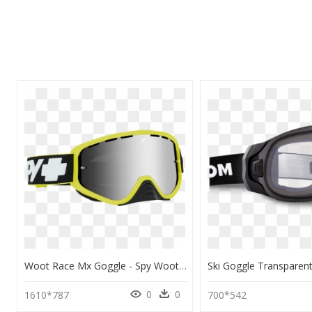
Woot Race Mx Goggle - Spy Woot Race Mx Goggles, HD Png Download
0
0
1610*787
700*542