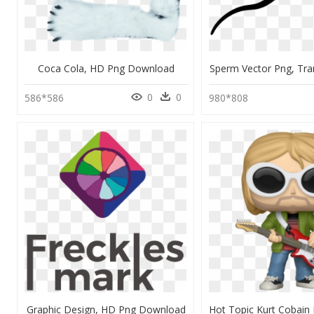
Coca Cola, HD Png Download
Sperm Vector Png, Tra
0
0
586*586
980*808
Graphic Design, HD Png Download