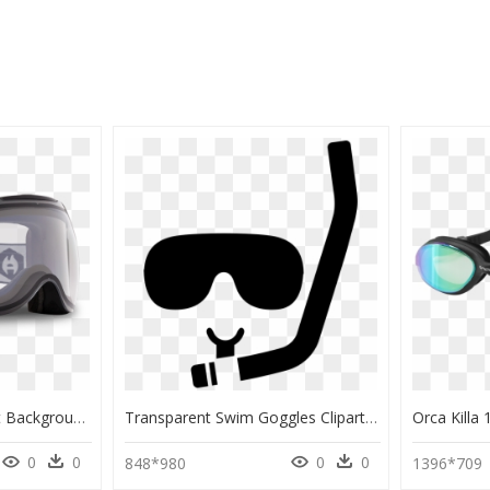
Ski Goggle Transparent Background, HD Png Download
Transparent Swim Goggles Clipart Black And White - Scuba Diving Goggles Vector, HD Png Download
0
0
0
0
848*980
1396*709