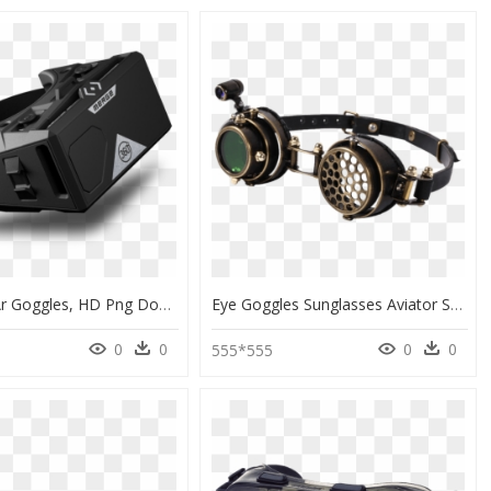
Merge Vr Ar Goggles, HD Png Download
Eye Goggles Sunglasses Aviator Steampunk Download Hq - Steampunk Goggles Clipart, HD Png Download
0
0
0
0
555*555