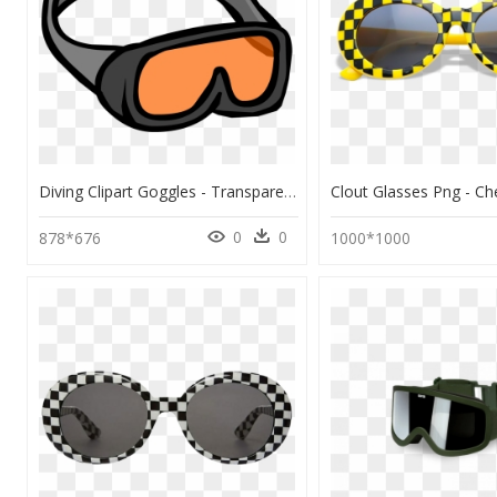
Diving Clipart Goggles - Transparent Safety Goggle Clip Art, HD Png Download
0
0
878*676
1000*1000