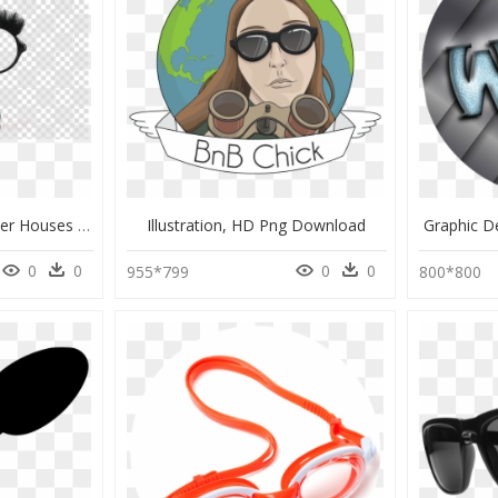
Transparent Harry Potter Houses Png, Png Download
Illustration, HD Png Download
Graphic D
0
0
0
0
955*799
800*800