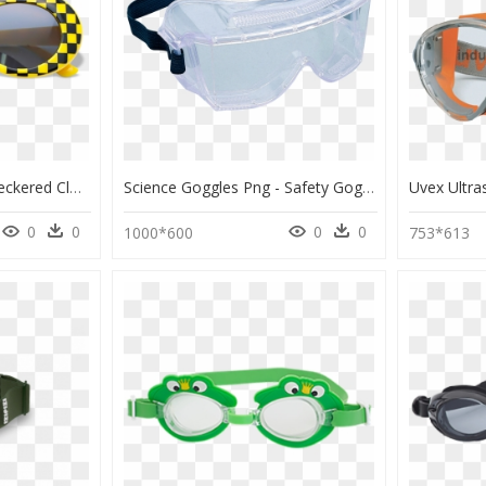
Clout Glasses Png - Checkered Clout Goggles, Transparent Png
Science Goggles Png - Safety Goggles For Electricians, Transparent Png
0
0
0
0
1000*600
753*613