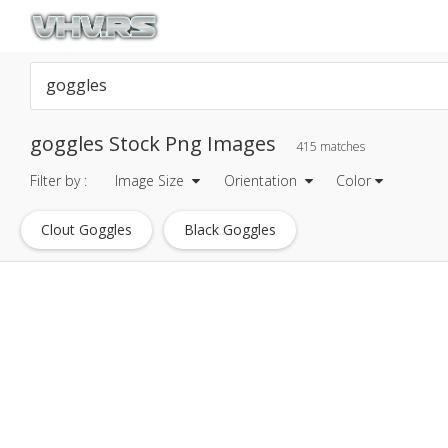
goggles Stock Png Images
415 matches
Filter by :
Image Size
Orientation
Color
Clout Goggles
Black Goggles