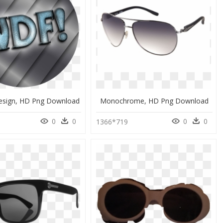
esign, HD Png Download
Monochrome, HD Png Download
0
0
0
0
1366*719