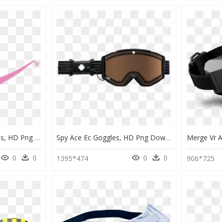
Light Pink Clout Goggles, HD Png Download
Spy Ace Ec Goggles, HD Png Download
0
0
0
0
1395*474
906*725