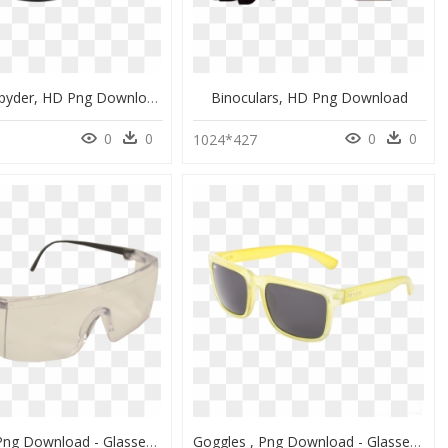
Sunglass Spyder, HD Png Download
Binoculars, HD Png Download
0
0
0
0
1024*427
Goggles , Png Download - Glasses, Transparent Png
Goggles , Png Download - Glasses, Transparent Png