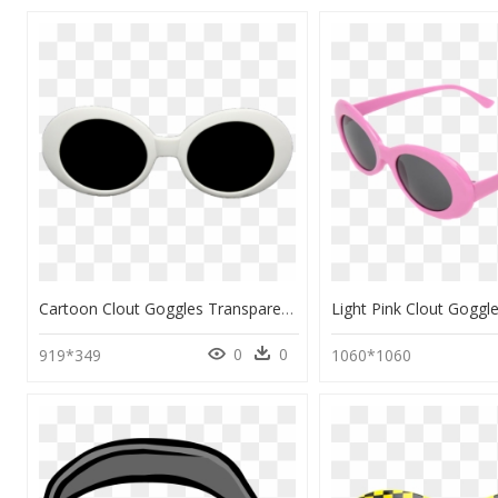
Cartoon Clout Goggles Transparent, HD Png Download
0
0
919*349
1060*1060