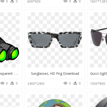
0
0
0
0
600*600
1601*128
Clout Goggles Png Transparent - Club Penguin, Png Download
Sunglasses, HD Png Download
Gucci Gg0
0
0
0
0
2400*2400
1000*800