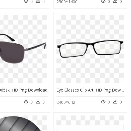
0
0
0
0
1
2500*1400
065sk, HD Png Download
Eye Glasses Clip Art, HD Png Download
0
0
0
0
2400*642