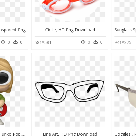
nsparent Png
Circle, HD Png Download
0
0
0
0
581*581
941*375
Hot Topic Kurt Cobain Funko Pop, HD Png Download
Line Art, HD Png Download