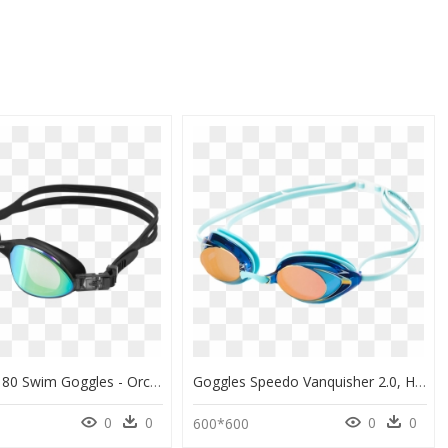
Orca Killa 180 Swim Goggles - Orca Killa 180 Goggles, HD Png Download
Goggles Speedo Vanquisher 2.0, HD Png Download
0
0
0
0
600*600