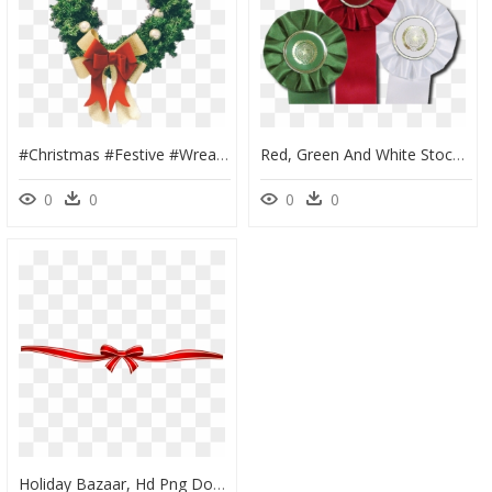
#christmas #festive #wreath #sticker #winter #red #green - Christmas Wreath, HD Png Download
Red, Green And White Stock Star Rosette Ribbons Are - Circle, HD Png Download
0
0
0
0
Holiday Bazaar, Hd Png Download - Red Ribbon Border Clip, Transparent Png