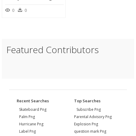
0
0
Featured Contributors
Recent Searches
Top Searches
Skateboard Png
Subscribe Png
Palm Png
Parental Advisory Png
Hurricane Png
Explosion Png
Label Png
question mark Png