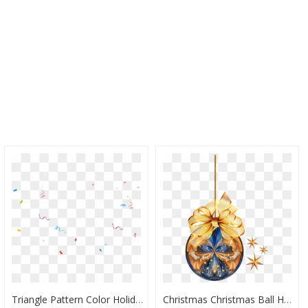
Triangle Pattern Color Holiday Ribbon Transprent Png - Serpentina Hd Png, Transparent Png
Christmas Christmas Ball Holiday Xmas - บอล คริสต์มาส Png, Transparent Png