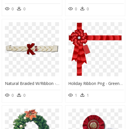
0
0
0
0
Natural Braided W/ribbon - Wrapping Paper, HD Png Download
Holiday Ribbon Png - Green Christmas Ribbon, Transparent Png
0
0
1
1