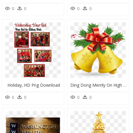
0
0
0
0
Holiday, HD Png Download
Ding Dong Merrily On High - Transparent Background Christmas Bell Clipart, HD Png Download
0
0
0
0