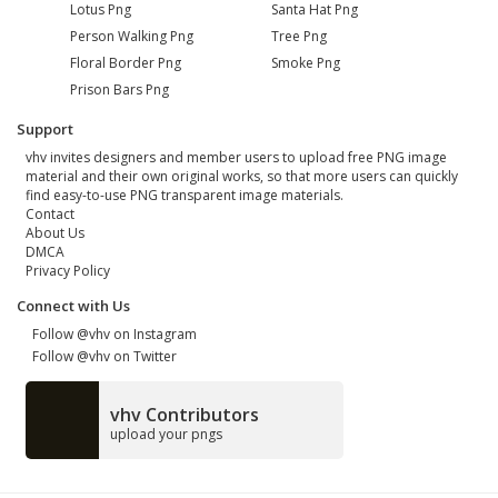
Lotus Png
Santa Hat Png
Person Walking Png
Tree Png
Floral Border Png
Smoke Png
Prison Bars Png
Support
vhv invites designers and member users to upload free PNG image
material and their own original works, so that more users can quickly
find easy-to-use PNG transparent image materials.
Contact
About Us
DMCA
Privacy Policy
Connect with Us
Follow @vhv on Instagram
Follow @vhv on Twitter
vhv Contributors
upload your pngs