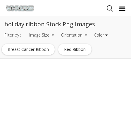
holiday ribbon Stock Png Images
Filter by :
Image Size
Orientation
Color
Breast Cancer Ribbon
Red Ribbon
Gold Ribbon
Blue Ribbon
Pink Ribbon
Black Ribbon
Christmas Ribbon