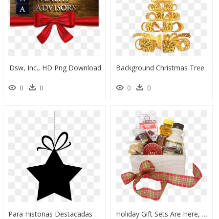
Dsw, Inc., HD Png Download
Background Christmas Tree Png, Transparent Png
0
0
0
0
Para Historias Destacadas De Instagram, HD Png Download
Holiday Gift Sets Are Here, HD Png Download