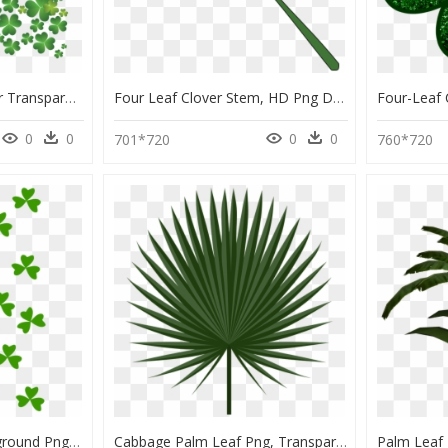
Clipart Four Leaf Clover Transparent Png, Png Download
Four Leaf Clover Stem, HD Png Download
0
0
0
0
701*720
760*720
Four Leaf Clover Background Png, Transparent Png
Cabbage Palm Leaf Png, Transparent Png