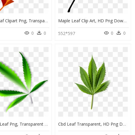
Autumn Leaf Clipart Png, Transparent Png
Maple Leaf Clip Art, HD Png Download
0
0
0
0
0
552*597
Green Pot Leaf Png, Transparent Png
Cbd Leaf Transparent, HD Png Download