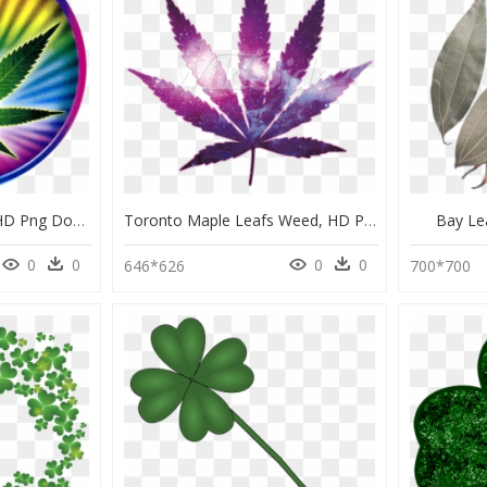
Psychedelic Pot Leaf, HD Png Download
Toronto Maple Leafs Weed, HD Png Download
Bay Le
0
0
0
0
646*626
700*700