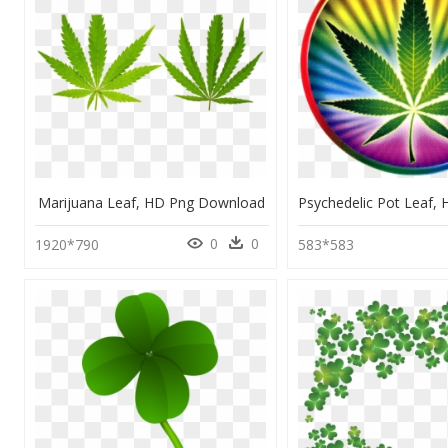
Marijuana Leaf, HD Png Download
0
0
1920*790
583*583