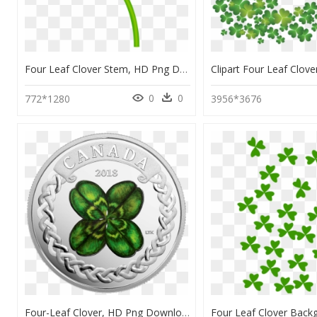
Four Leaf Clover Stem, HD Png Download
0
0
772*1280
3956*3676
Four-Leaf Clover, HD Png Download