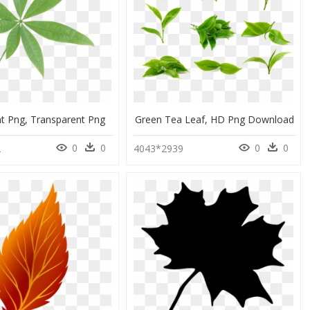
nt Png, Transparent Png
Green Tea Leaf, HD Png Download
0
0
0
0
2
4043*2939