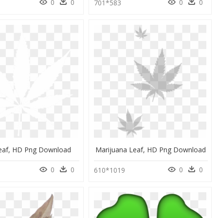
0
0
0
0
0
701*583
eaf, HD Png Download
Marijuana Leaf, HD Png Download
0
0
0
0
0
610*1019