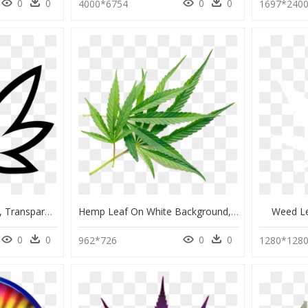
0
0
0
0
4000*6754
1697*240
Weed Leaf Outline Png, Transparent Png
Hemp Leaf On White Background, HD Png Download
Weed L
0
0
0
0
962*726
1280*128