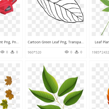
Leaf Blower Transparent Png, Png Download
Cartoon Green Leaf Png, Transparent Png
Leaf Pla
0
0
0
0
960*520
1985*243