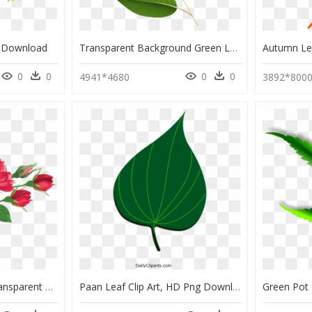
g Download
Transparent Background Green Leaf Clip Art, HD Png Download
0
0
0
0
4941*4680
3892*800
Rose And Leaf Png, Transparent Png
Paan Leaf Clip Art, HD Png Download