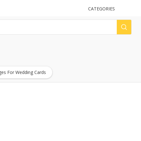
UPLOAD
CATEGORIES
LOG
es For Wedding Cards