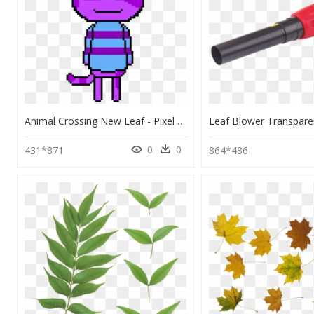
Animal Crossing New Leaf - Pixel Art Animal Crossing New Leaf, HD Png Download
0
0
431*871
864*486