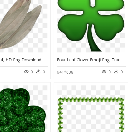
af, HD Png Download
Four Leaf Clover Emoji Png, Transparent Png
0
0
0
0
641*638