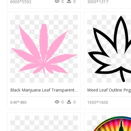
0
0
6000*5592
3000*1317
Black Marijuana Leaf Transparent, HD Png Download
0
0
640*480
1600*1600