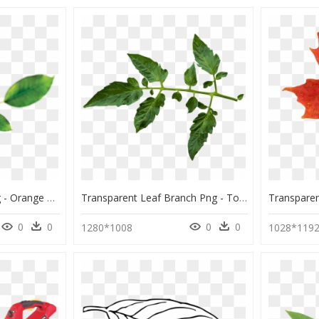
Hd Banana Leaves Png - Orange Fruit Leaf Clipart, Transparent Png
Transparent Leaf Branch Png - Tomato Leaf Transparent Background, Png Download
0
0
0
0
1280*1008
1028*119