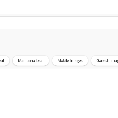
eaf
Marijuana Leaf
Mobile Images
Ganesh Imag