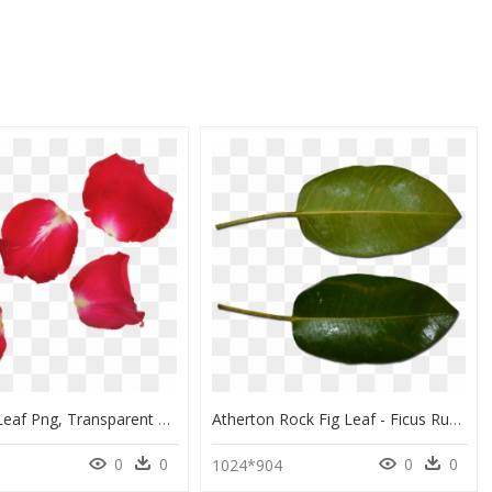
Red Rose Leaf Png, Transparent Png
Atherton Rock Fig Leaf - Ficus Rubiginosa Leaf And Ficus Macrophylla, HD Png Download
0
0
0
0
1024*904