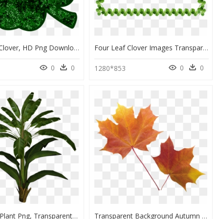
Four-Leaf Clover, HD Png Download
Four Leaf Clover Images Transparent, HD Png Download
0
0
0
0
1280*853
Palm Leaf Plant Png, Transparent Png
Transparent Background Autumn Leaf Png, Png Download