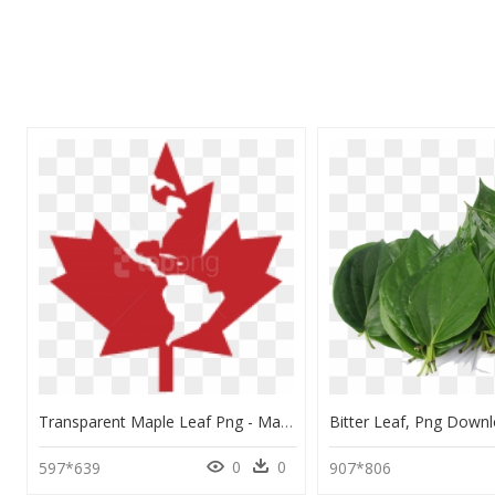
Transparent Maple Leaf Png - Maple Leaf Canada Leaf Png, Png Download
0
0
597*639
907*806