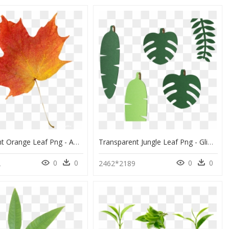
Transparent Orange Leaf Png - Autumn Leaf Transparent Background, Png Download
Transparent Jungle Leaf Png - Glimakra Jungle Wall Banana Leaf, Png Download
0
0
0
0
2
2462*2189