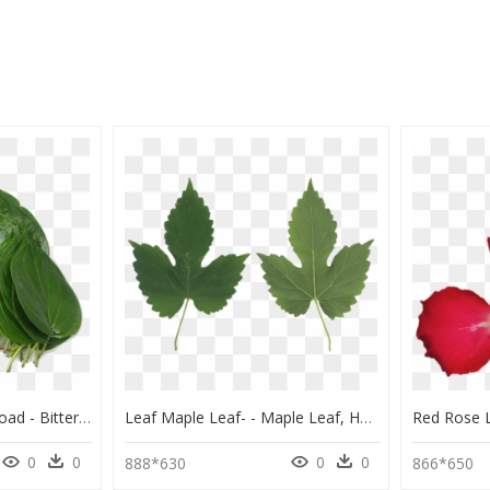
Bitter Leaf, Png Download - Bitter Leaf, Transparent Png
Leaf Maple Leaf- - Maple Leaf, HD Png Download
0
0
0
0
888*630
866*650