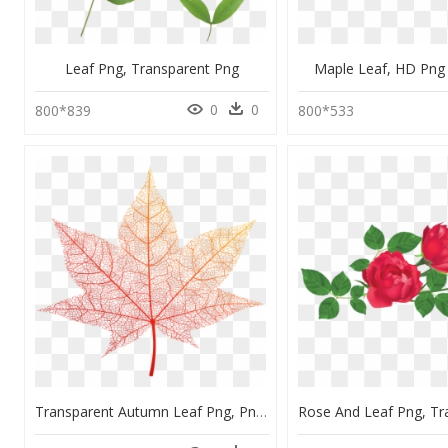
Leaf Png, Transparent Png
Maple Leaf, HD Pn
0
0
800*839
800*533
Transparent Autumn Leaf Png, Png Download