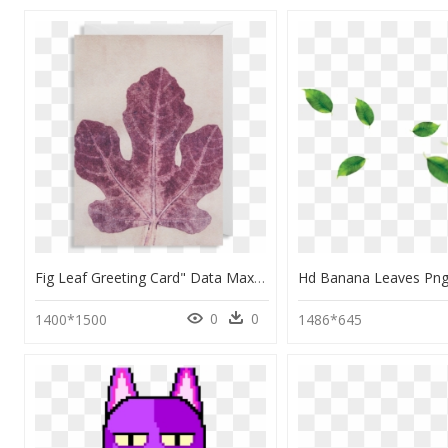
Fig Leaf Greeting Card" Data Max Width="1400" Data - Maple Leaf, HD Png Download
0
0
1400*1500
1486*645