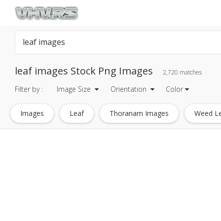
leaf images Stock Png Images
2,720 matches
Filter by :
Image Size
Orientation
Color
Images
Leaf
Thoranam Images
Weed L