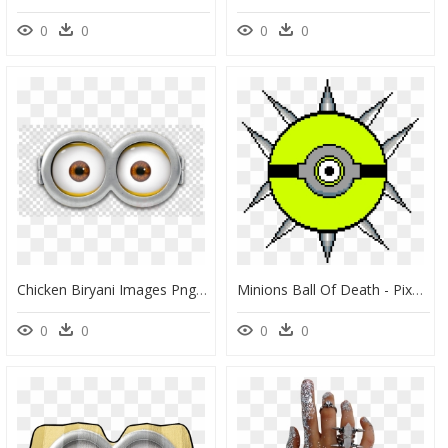
0
0
0
0
Chicken Biryani Images Png, Transparent Png
Minions Ball Of Death - Pixel Art Circle, HD Png Download
0
0
0
0