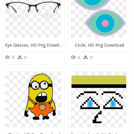
Eye Glasses, HD Png Download
Circle, HD Png Download
0
0
0
0