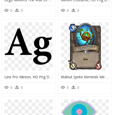
0
0
0
0
Line Pro Minion, HD Png Download
Walnut Sprite Reminds Me Of Hank Hill"s Catchphrase - Hearthstone Odd Cost Cards, HD Png Download
0
0
0
0