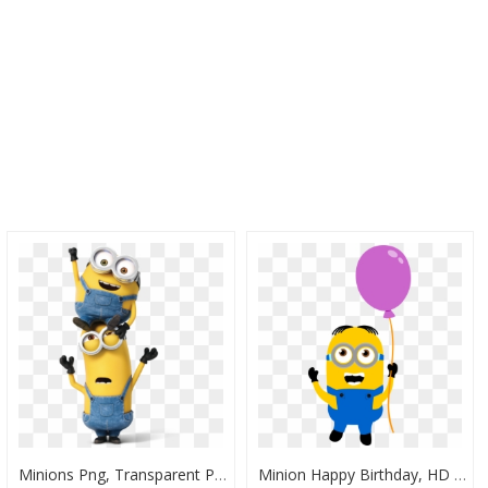
Minions Png, Transparent Png
Minion Happy Birthday, HD Png Download