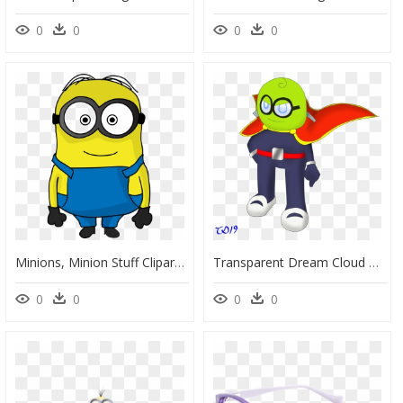
0
0
0
0
Minions, Minion Stuff Clipart , Png Download - Cartoon, Transparent Png
Transparent Dream Cloud Png Clipart - Cartoon, Png Download
0
0
0
0