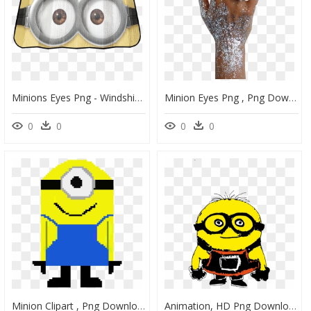
Minions Eyes Png - Windshield Sun Shades, Transparent Png
Minion Eyes Png , Png Download - Glitter, Transparent Png
0
0
0
0
Minion Clipart , Png Download - Smiley, Transparent Png
Animation, HD Png Download