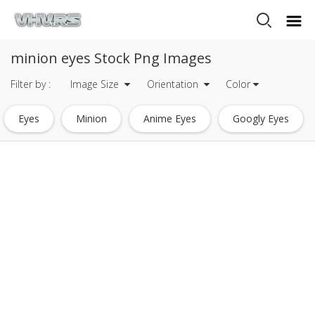
minion eyes Stock Png Images
Filter by :
Image Size
Orientation
Color
Eyes
Minion
Anime Eyes
Googly Eyes
Glowing Eyes
Heart Eyes Emoji
Red Eyes