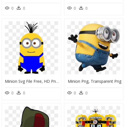
0
0
0
0
Minion Svg File Free, HD Png Download
Minion Png, Transparent Png
0
0
0
0