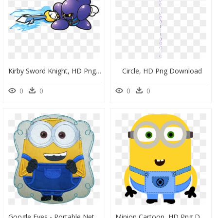
Kirby Sword Knight, HD Png Download
Circle, HD Png Download
0
0
0
0
Google Eyes - Portable Network Graphics, HD Png Download
Minion Cartoon, HD Png Download