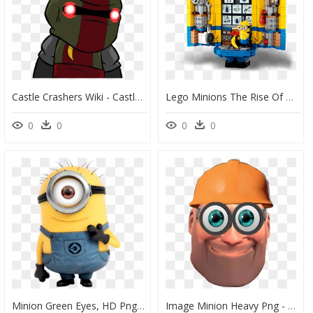
Castle Crashers Wiki - Castle Crashers Remastered Cult Minion, HD Png Download
Lego Minions The Rise Of Gru, HD Png Download
0
0
0
0
Minion Green Eyes, HD Png Download
Image Minion Heavy Png - Cartoon, Transparent Png