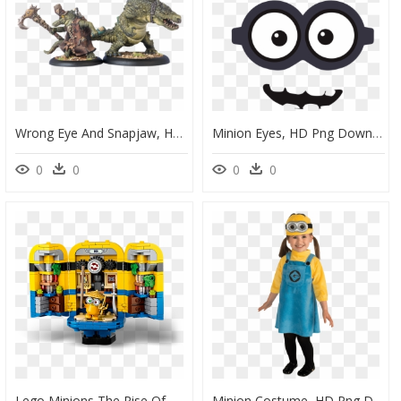
Wrong Eye And Snapjaw, HD Png Download
Minion Eyes, HD Png Download
0
0
0
0
Lego Minions The Rise Of Gru, HD Png Download
Minion Costume, HD Png Download