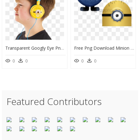
Transparent Googly Eye Png - Googly Eye Headphones, Png Download
Free Png Download Minion Eye Transparent Background - Minion T Pose, Png Download
0
0
0
0
Featured Contributors