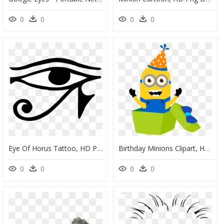
0
0
0
0
Eye Of Horus Tattoo, HD Png Download
Birthday Minions Clipart, HD Png Download
0
0
0
0