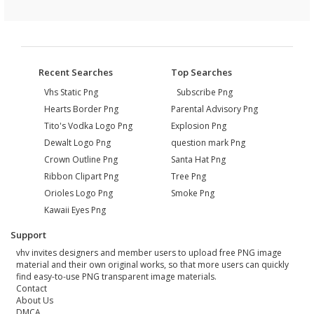
Recent Searches
Top Searches
Vhs Static Png
Subscribe Png
Hearts Border Png
Parental Advisory Png
Tito's Vodka Logo Png
Explosion Png
Dewalt Logo Png
question mark Png
Crown Outline Png
Santa Hat Png
Ribbon Clipart Png
Tree Png
Orioles Logo Png
Smoke Png
Kawaii Eyes Png
Support
vhv invites designers and member users to upload free PNG image
material and their own original works, so that more users can quickly
find easy-to-use PNG transparent image materials.
Contact
About Us
DMCA