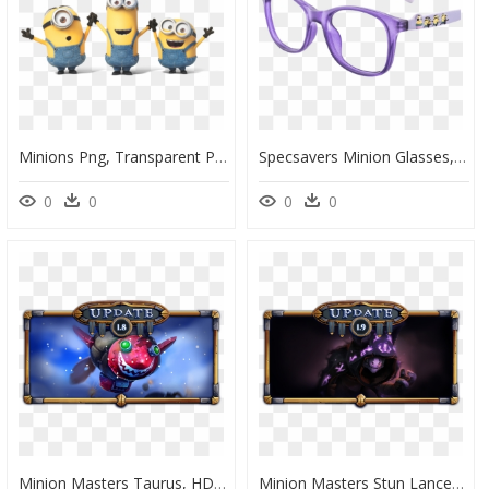
Minions Png, Transparent Png
Specsavers Minion Glasses, HD Png Download
0
0
0
0
Minion Masters Taurus, HD Png Download
Minion Masters Stun Lancer, HD Png Download