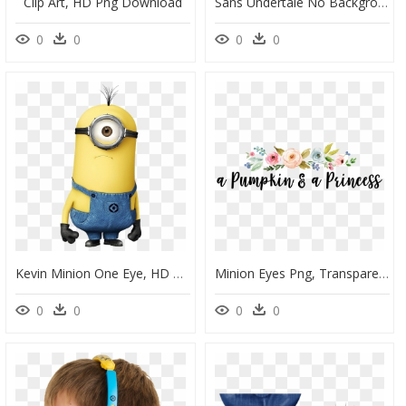
Clip Art, HD Png Download
Sans Undertale No Background, HD Png Download
0
0
0
0
Kevin Minion One Eye, HD Png Download
Minion Eyes Png, Transparent Png
0
0
0
0