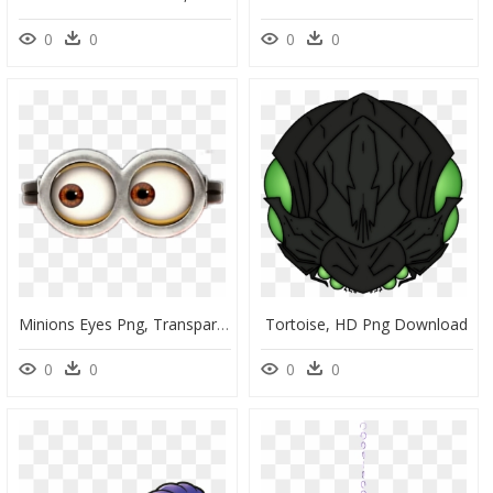
0
0
0
0
Minions Eyes Png, Transparent Png
Tortoise, HD Png Download
0
0
0
0