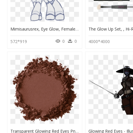
Mimisaurusrex, Eye Glow, Female, Mare, Oc, Oc - Robot Pony Mlp, HD Png Download
0
0
572*919
4000*4000
Transparent Glowing Red Eyes Png - Nyx Contour Pro Singles, Png Download