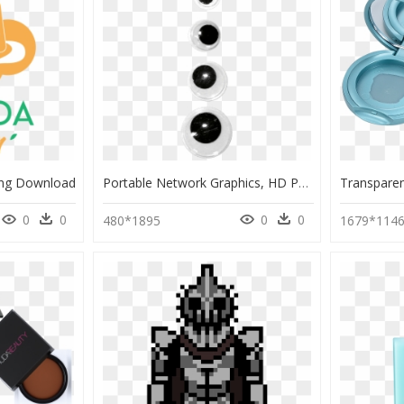
Png Download
Portable Network Graphics, HD Png Download
0
0
0
0
480*1895
1679*114