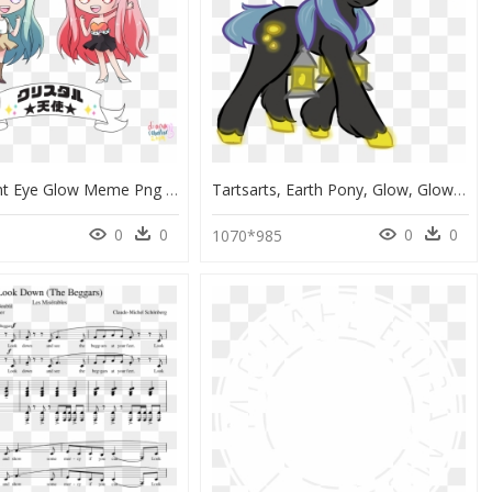
Transparent Eye Glow Meme Png - Cartoon, Png Download
Tartsarts, Earth Pony, Glow, Glowing Eyes, Glowing - Cartoon, HD Png Download
0
0
0
0
1070*985