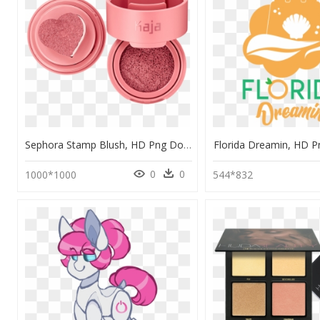
Sephora Stamp Blush, HD Png Download
Florida Dreamin, HD 
0
0
1000*1000
544*832