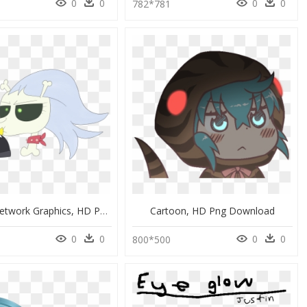
0
0
0
0
9
782*781
Portable Network Graphics, HD Png Download
Cartoon, HD Png Download
0
0
0
0
800*500