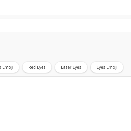
s Emoji
Red Eyes
Laser Eyes
Eyes Emoji