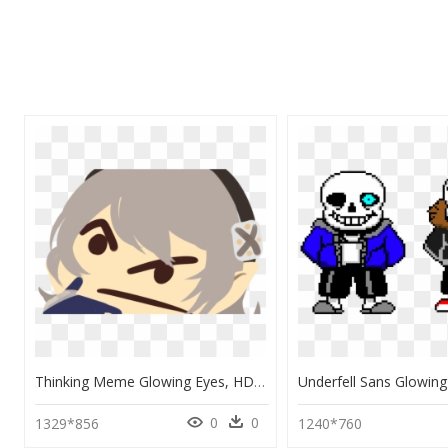
Thinking Meme Glowing Eyes, HD Png Download
0
0
1329*856
1240*760