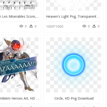
Look Down Les Miserables Score, HD Png Download
Heaven's Light Png, Transparent Png
0
0
0
0
1000*1000
Best Fire Emblem Heroes Art, HD Png Download
Circle, HD Png Download