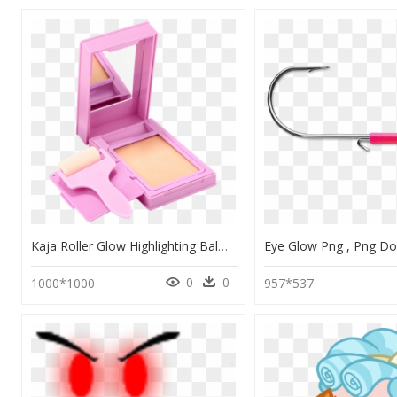
Kaja Roller Glow Highlighting Balm, HD Png Download
0
0
1000*1000
957*537