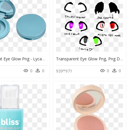
Transparent Eye Glow Png - Lycabettus Hill, Png Download
Transparent Eye Glow Png, Png Download
0
0
0
0
6
939*971