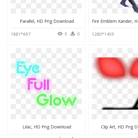
Parallel, HD Png Download
0
0
1881*697
1280*1459
Lilac, HD Png Download
Clip Art, HD Png 