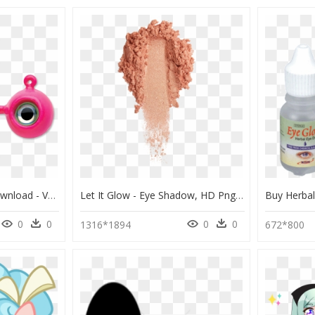
Eye Glow Png , Png Download - Vmc Neon Moon Eye Jig, Transparent Png
Let It Glow - Eye Shadow, HD Png Download
0
0
0
0
1316*1894
672*800