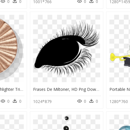
0
0
0
0
1001*766
1280*145
Ofra Nikkietutorials Highlighter Trio, HD Png Download
Frases De Miltoner, HD Png Download
0
0
0
0
1024*879
1280*760