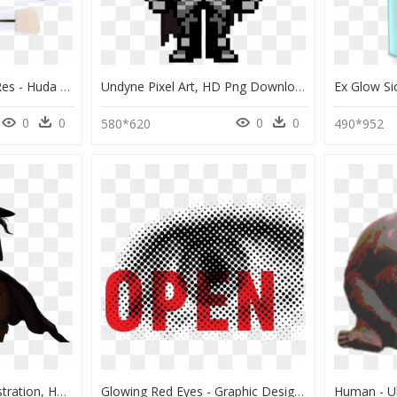
The Glow Up Set, , Hi-Res - Huda Beauty Highlighter Palette, HD Png Download
Undyne Pixel Art, HD Png Download
0
0
0
0
580*620
490*952
Glowing Red Eyes - Illustration, HD Png Download
Glowing Red Eyes - Graphic Design, HD Png Download