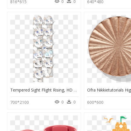
0
0
816*615
640*480
Tempered Sight Flight Rising, HD Png Download
0
0
700*2100
600*600