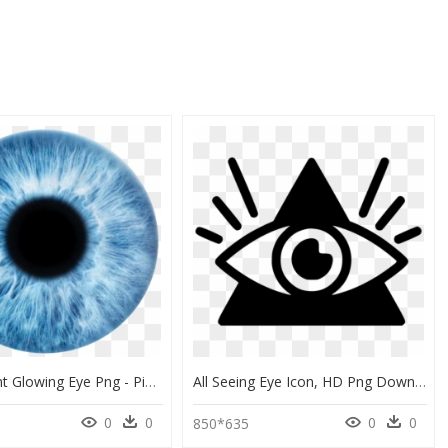
Transparent Glowing Eye Png - Picsart Eye Lens Png, Png Download
All Seeing Eye Icon, HD Png Download
0
0
0
0
9
850*635