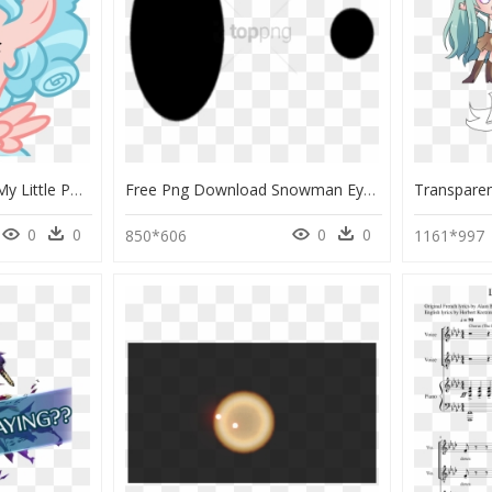
Glowing Eyes Meme - My Little Pony Cozy Glow, HD Png Download
Free Png Download Snowman Eyes Png Images Background - Black Eyes For Snowman, Transparent Png
0
0
0
0
850*606
1161*997