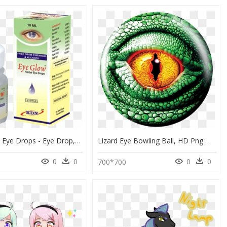
Buy Herbal Eye Drops - Eye Drop, HD Png Download
Lizard Eye Bowling Ball, HD Png Download
0
0
0
0
700*700