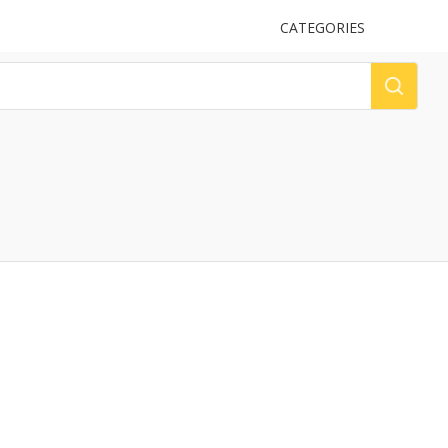
UPLOAD
CATEGORIES
LOG