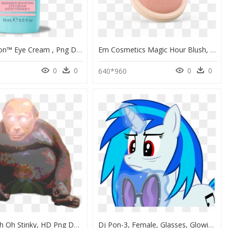
Ex Glow Sion™ Eye Cream , Png Download - Kyuss Demon Cleaner, Transparent Png
Em Cosmetics Magic Hour Blush, HD Png Download
0
0
0
0
640*960
Human - Uh Oh Stinky, HD Png Download
Dj Pon-3, Female, Glasses, Glowing Horn, Horn, Levitation, - Cartoon, HD Png Download