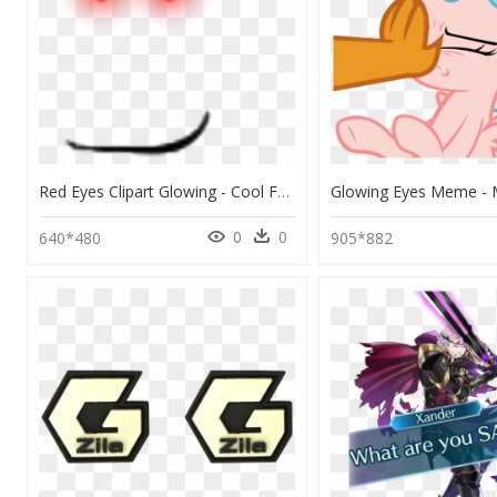
Red Eyes Clipart Glowing - Cool Face Roblox Red Eyes, HD Png Download
0
0
640*480
905*882