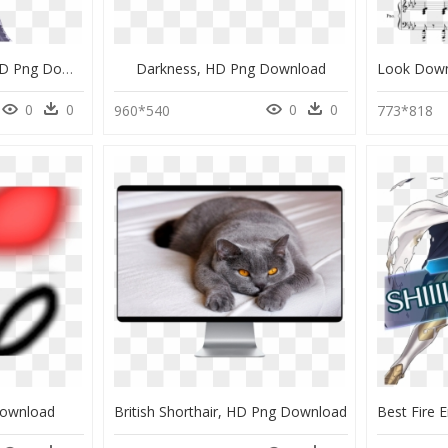
Fire Emblem Xander, HD Png Download
Darkness, HD Png Download
0
0
0
0
960*540
773*818
Download
British Shorthair, HD Png Download