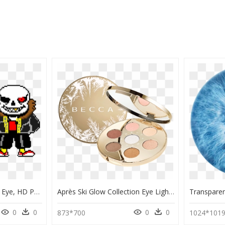
Underfell Sans Glowing Eye, HD Png Download
Après Ski Glow Collection Eye Lights Palette, HD Png Download
0
0
0
0
873*700
1024*101