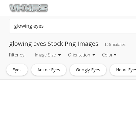
glowing eyes Stock Png Images
156 matches
Filter by :
Image Size
Orientation
Color
Eyes
Anime Eyes
Googly Eyes
Heart Eye