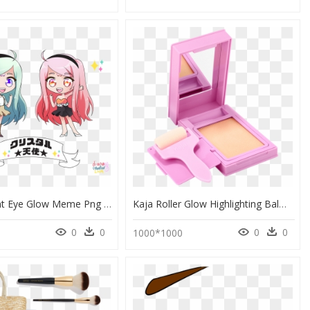
Transparent Eye Glow Meme Png - Cartoon, Png Download
Kaja Roller Glow Highlighting Balm, HD Png Download
0
0
0
0
1000*1000