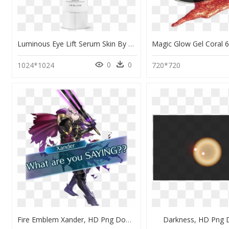
Luminous Eye Lift Serum Skin By Syd, HD Png Download
0
0
1024*1024
720*720
Fire Emblem Xander, HD Png Download
Darkness, HD Png