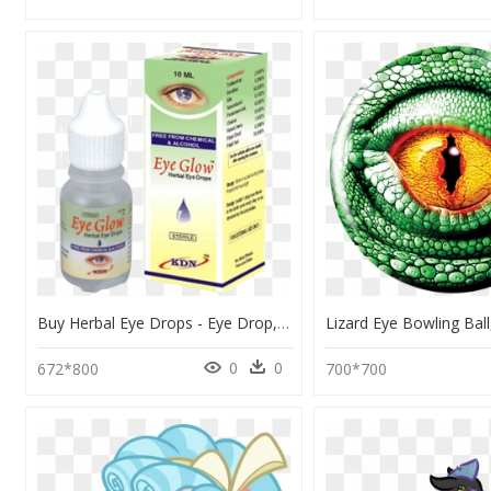
Buy Herbal Eye Drops - Eye Drop, HD Png Download
0
0
672*800
700*700