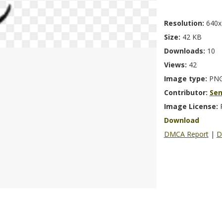
Resolution:
640x
Size:
42 KB
Downloads:
10
Views:
42
Image type:
PN
Contributor:
Se
Image License:
Download
DMCA Report
|
D