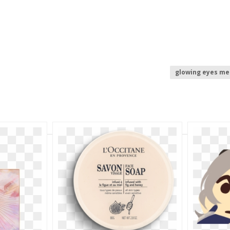
glowing eyes m
laser eyes
r