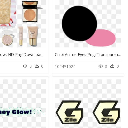
dow, HD Png Download
Chibi Anime Eyes Png, Transparent Png
0
0
0
0
8
1024*1024