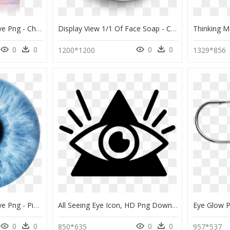
Transparent Glowing Eye Png - Charlotte Tilbury Glowgasm Face Palette, Png Download
Display View 1/1 Of Face Soap - Circle, HD Png Download
0
0
0
0
1200*1200
1329*856
Transparent Glowing Eye Png - Picsart Eye Lens Png, Png Download
All Seeing Eye Icon, HD Png Download
0
0
0
0
850*635
957*537