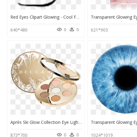
Red Eyes Clipart Glowing - Cool Face Roblox Red Eyes, HD Png Download
0
0
640*480
621*903
Après Ski Glow Collection Eye Lights Palette, HD Png Download
0
0
873*700
1024*1019