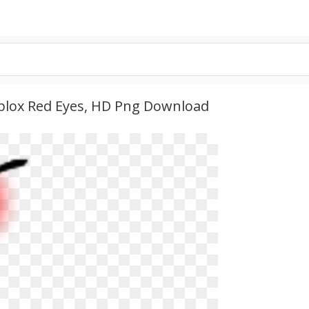
Roblox Red Eyes, HD Png Download