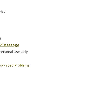
480
G
nd Message
Personal Use Only
ownload Problems