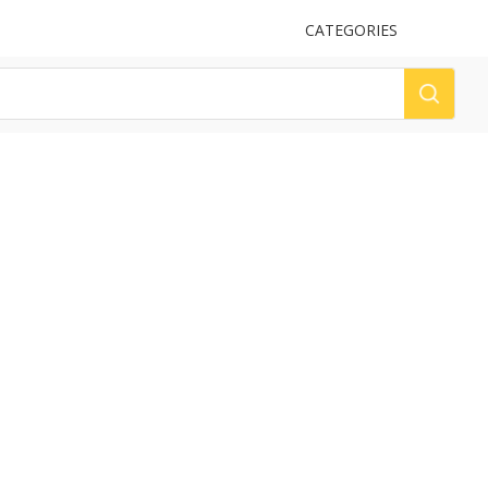
UPLOAD
CATEGORIES
LOG