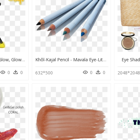
Tartsarts, Earth Pony, Glow, Glowing Eyes, Glowing - Cartoon, HD Png Download
Khôl-Kajal Pencil - Mavala Eye-Lite Khol Kajal Pencil, HD Png Download
Eye Sha
0
0
0
0
632*500
2048*204