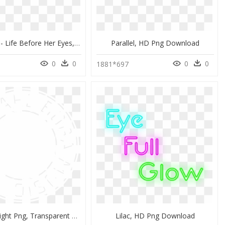
They Glow - Life Before Her Eyes, HD Png Download
Parallel, HD Png Download
0
0
0
0
1881*697
Heaven's Light Png, Transparent Png
Lilac, HD Png Download