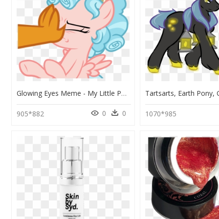
Glowing Eyes Meme - My Little Pony Cozy Glow, HD Png Download
0
0
905*882
1070*985