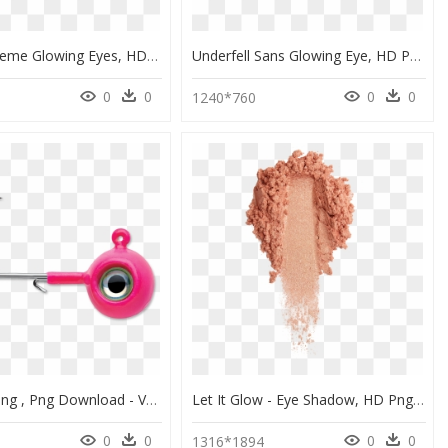
Thinking Meme Glowing Eyes, HD Png Download
Underfell Sans Glowing Eye, HD Png Download
0
0
0
0
1240*760
Eye Glow Png , Png Download - Vmc Neon Moon Eye Jig, Transparent Png
Let It Glow - Eye Shadow, HD Png Download
0
0
0
0
1316*1894