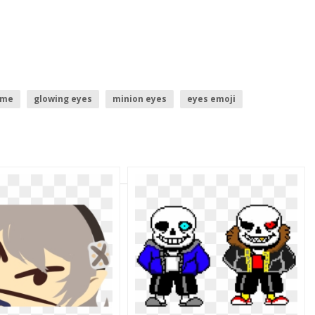
eme
glowing eyes
minion eyes
eyes emoji
ed eyes