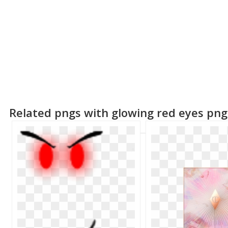
Related pngs with glowing red eyes png