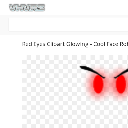
Red Eyes Clipart Glowing - Cool Face 