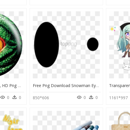
Lizard Eye Bowling Ball, HD Png Download
Free Png Download Snowman Eyes Png Images Background - Black Eyes For Snowman, Transparent Png
0
0
0
0
850*606
1161*997