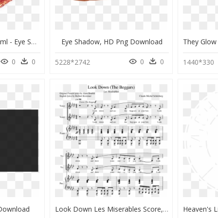
Magic Glow Gel Coral 6ml - Eye Shadow, HD Png Download
Eye Shadow, HD Png Download
0
0
0
0
5228*2742
1440*330
 Download
Look Down Les Miserables Score, HD Png Download