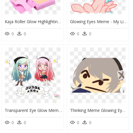
Kaja Roller Glow Highlighting Balm, HD Png Download
Glowing Eyes Meme - My Little Pony Cozy Glow, HD Png Download
0
0
0
0
Transparent Eye Glow Meme Png - Cartoon, Png Download
Thinking Meme Glowing Eyes, HD Png Download
0
0
0
0