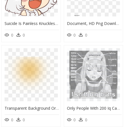
Suicide Is Painless Knuckles, HD Png Download
Document, HD Png Download
0
0
0
0
Transparent Background Orange Flare Png, Png Download
Only People With 200 Iq Can Decipher, HD Png Download
0
0
0
0