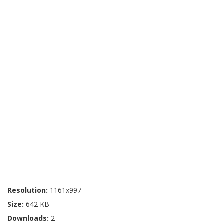
Resolution:
1161x997
Size:
642 KB
Downloads:
2