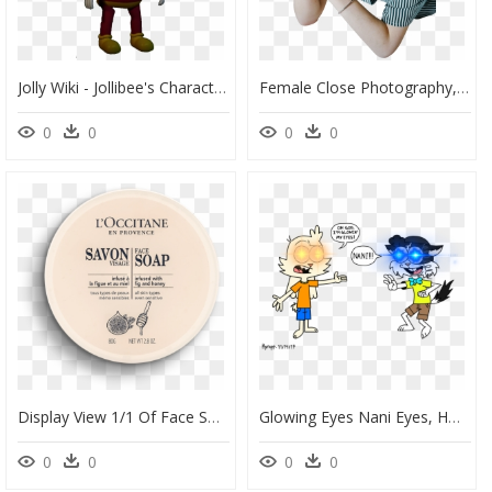
Jolly Wiki - Jollibee's Characters, HD Png Download
Female Close Photography, HD Png Download
0
0
0
0
Display View 1/1 Of Face Soap - Circle, HD Png Download
Glowing Eyes Nani Eyes, HD Png Download
0
0
0
0