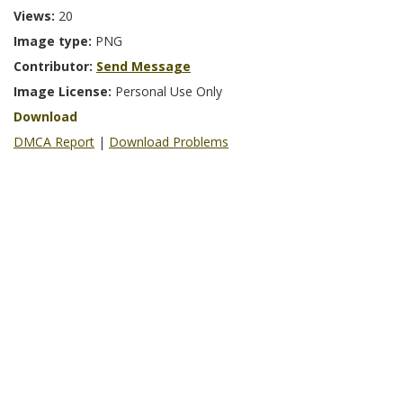
Views:
20
Image type:
PNG
Contributor:
Send Message
Image License:
Personal Use Only
Download
DMCA Report
|
Download Problems