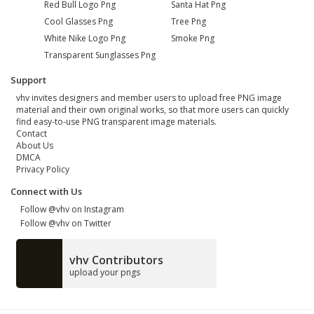
Red Bull Logo Png
Santa Hat Png
Cool Glasses Png
Tree Png
White Nike Logo Png
Smoke Png
Transparent Sunglasses Png
Support
vhv invites designers and member users to upload free PNG image
material and their own original works, so that more users can quickly
find easy-to-use PNG transparent image materials.
Contact
About Us
DMCA
Privacy Policy
Connect with Us
Follow @vhv on Instagram
Follow @vhv on Twitter
vhv Contributors
upload your pngs