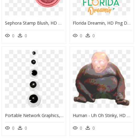
Sephora Stamp Blush, HD Png Download
Florida Dreamin, HD Png Download
0
0
0
0
Portable Network Graphics, HD Png Download
Human - Uh Oh Stinky, HD Png Download
0
0
0
0