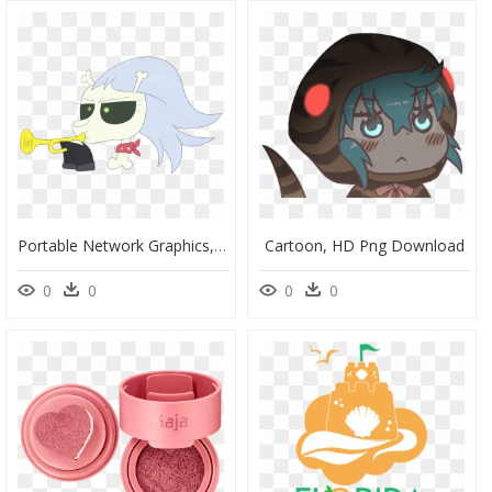
Portable Network Graphics, HD Png Download
Cartoon, HD Png Download
0
0
0
0