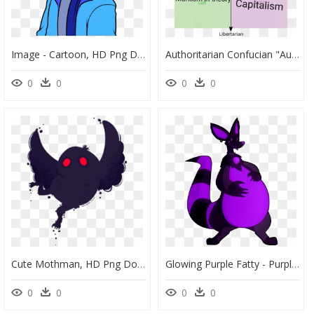
Image - Cartoon, HD Png Download
Authoritarian Confucian "authoritarian Marxism In "gunbaitatiaih - China Political Compass Meme, HD Png Download
0
0
0
0
Cute Mothman, HD Png Download
Glowing Purple Fatty - Purple Fatty, HD Png Download
0
0
0
0