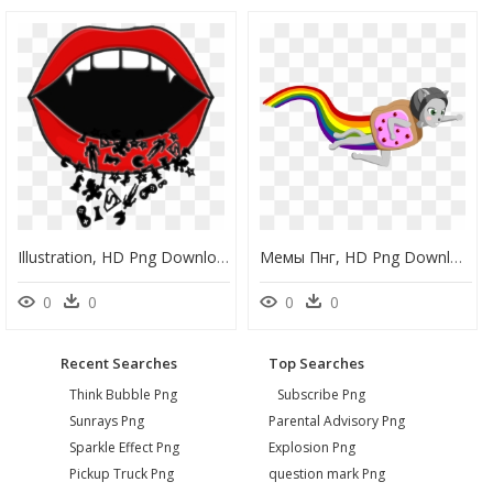
Illustration, HD Png Download
Мемы Пнг, HD Png Download
0
0
0
0
Recent Searches
Top Searches
Think Bubble Png
Subscribe Png
Sunrays Png
Parental Advisory Png
Sparkle Effect Png
Explosion Png
Pickup Truck Png
question mark Png