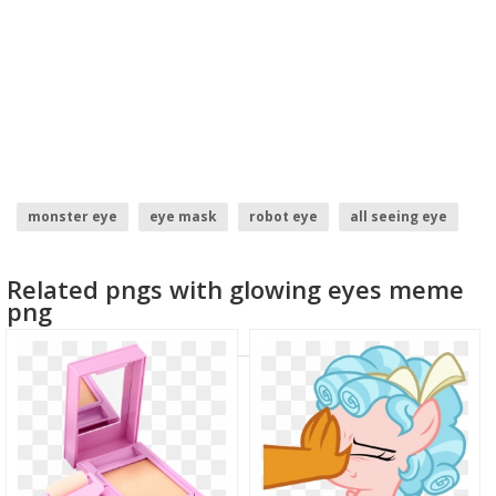
monster eye
eye mask
robot eye
all seeing eye
glowing eyes meme
meme face
Related pngs with glowing eyes meme
png