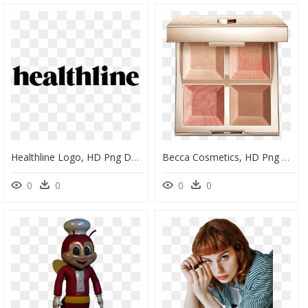
Healthline Logo, HD Png Download
Becca Cosmetics, HD Png Download
0
0
0
0