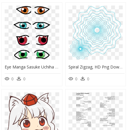
Eye Manga Sasuke Uchiha Drawing Cc0 - Visual Perception, HD Png Download
Spiral Zigzag, HD Png Download
0
0
0
0