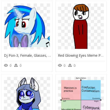
Dj Pon-3, Female, Glasses, Glowing Horn, Horn, Levitation, - Cartoon, HD Png Download
Red Glowing Eyes Meme Png - Cartoon, Transparent Png
0
0
0
0