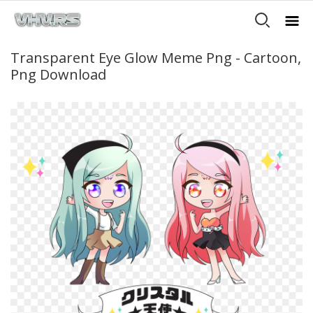
Transparent Eye Glow Meme Png - Cartoon,
Png Download