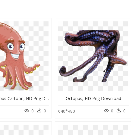
Long Octopus Cartoon, HD Png Download
Octopus, HD Png Download
0
0
0
0
640*480