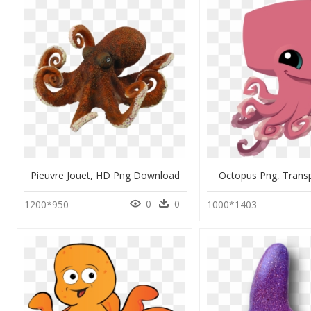
Pieuvre Jouet, HD Png Download
Octopus Png, Trans
0
0
1200*950
1000*1403