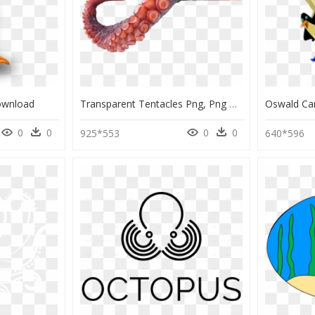
ownload
Transparent Tentacles Png, Png Download
0
0
0
0
925*553
640*596