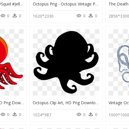
#octopus #tentacles #squid #jellyfish - Octopus Emoji Png, Transparent Png
Octopus Png - Octopus Vintage Png, Transparent Png
0
0
0
0
1620*2330
2856*330
Red Octopus Clipart, HD Png Download
Octopus Clip Art, HD Png Download
0
0
0
0
1024*987
1000*100