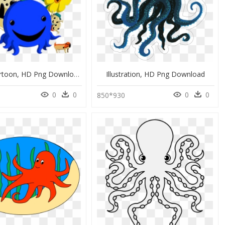
Oswald Cartoon, HD Png Download
Illustration, HD Png Download
0
0
0
0
850*930