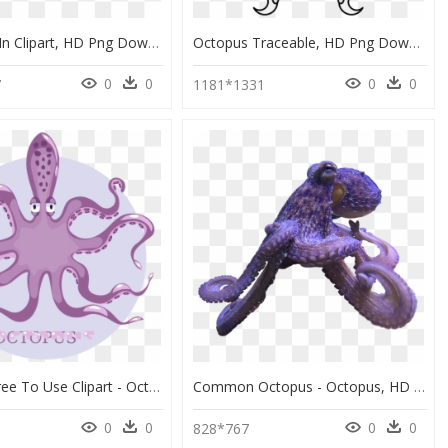
Sea Weed In Clipart, HD Png Download
Octopus Traceable, HD Png Download
0
0
0
0
7
1181*1331
Octopus Free To Use Clipart - Octopus, HD Png Download
Common Octopus - Octopus, HD Png Download
0
0
0
0
828*767