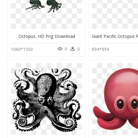
Octopus, HD Png Download
0
0
1060*1500
894*894