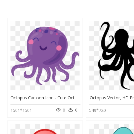
Octopus Cartoon Icon - Cute Octopus Cartoon Png, Transparent Png
Octopus Vector, HD 
0
0
1501*1501
549*720