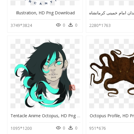
Illustration, HD Png Download
0
0
3749*3824
2280*1763
Tentacle Anime Octopus, HD Png Download
Octopus Profile, HD 
0
0
1095*1200
951*676