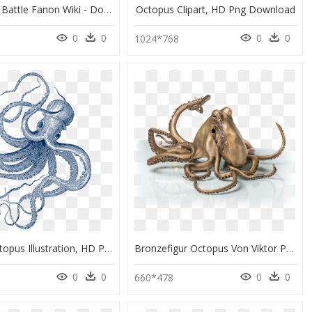
The Death Battle Fanon Wiki - Doctor Octopus Png, Transparent Png
Octopus Clipart, HD Png Download
0
0
0
0
0
1024*768
Vintage Octopus Illustration, HD Png Download
Bronzefigur Octopus Von Viktor Palus - Octopus, HD Png Download
0
0
0
0
0
660*478