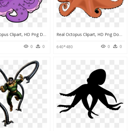
Purple Octopus Clipart, HD Png Download
Real Octopus Clipart, HD Png Download
0
0
0
0
640*480