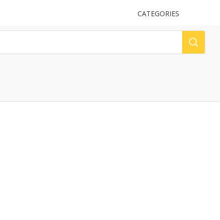
UPLOAD
CATEGORIES
LOG