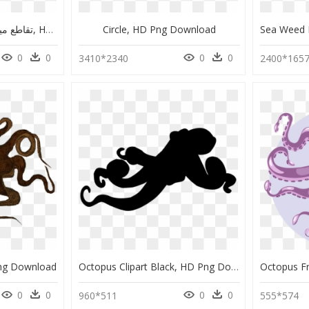
تقاطع میدان امام خمینی کرمانشاه, HD Png Download
Circle, HD Png Download
0
0
0
0
3410*2340
2400*165
Png Download
Octopus Clipart Black, HD Png Download
0
0
0
0
960*511
555*574