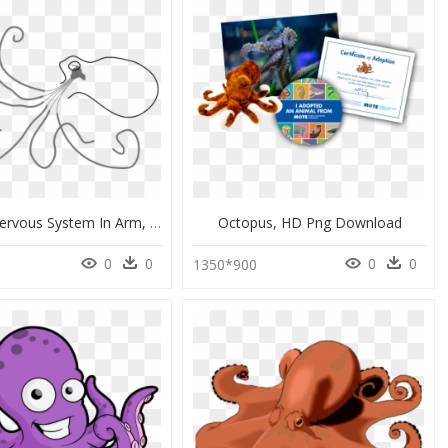
Octopus Nervous System In Arm, HD Png Download
Octopus, HD Png Download
0
0
0
0
1350*900