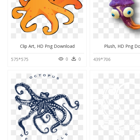
Clip Art, HD Png Download
Plush, HD Png D
0
0
575*575
439*706