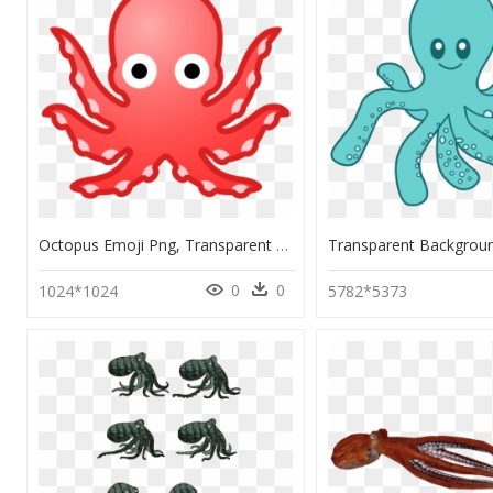
Octopus Emoji Png, Transparent Png
0
0
1024*1024
5782*5373