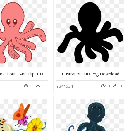
Ocean Animal Count And Clip, HD Png Download
Illustration, HD Png Download
0
0
0
0
934*534