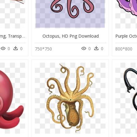
Giant Pacific Octopus Png, Transparent Png
Octopus, HD Png Download
0
0
0
0
750*750
800*800