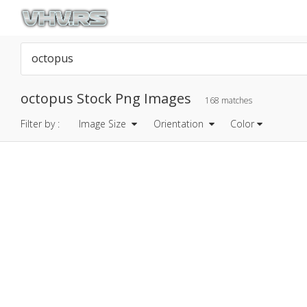
octopus Stock Png Images
168 matches
Filter by :
Image Size
Orientation
Color