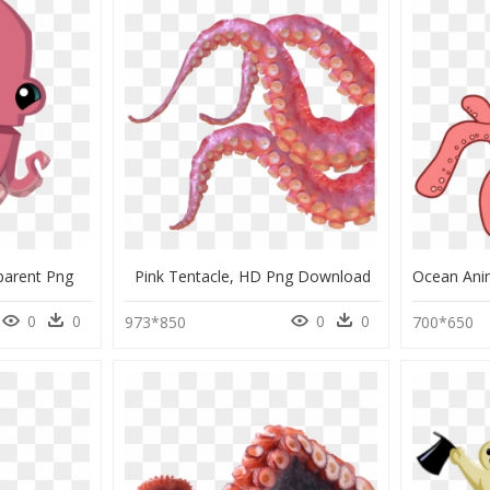
parent Png
Pink Tentacle, HD Png Download
0
0
0
0
973*850
700*650