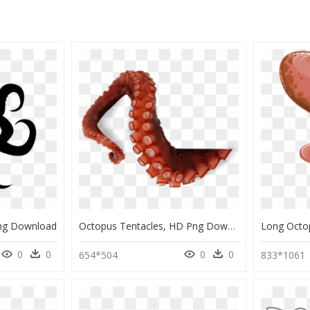
Png Download
Octopus Tentacles, HD Png Download
0
0
0
0
654*504
833*1061