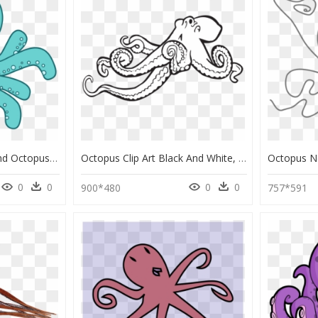
Transparent Background Octopus Clipart, HD Png Download
Octopus Clip Art Black And White, HD Png Download
0
0
0
0
900*480
757*591