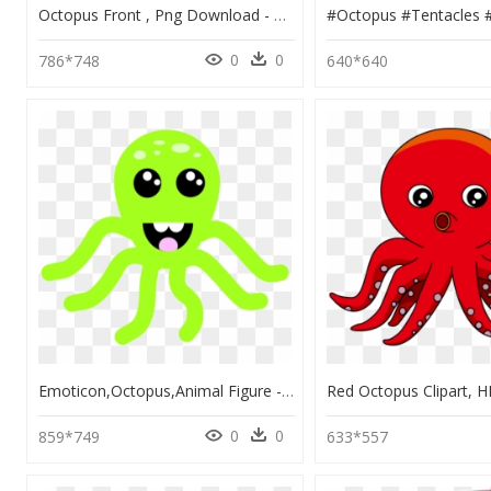
Octopus Front , Png Download - Victorian Octopus, Transparent Png
0
0
786*748
640*640
Emoticon,octopus,animal Figure - Octopus Smiley, HD Png Download
0
0
859*749
633*557