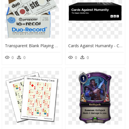
Transparent Blank Playing Card Png - Propper Manufacturing, Png Download
Cards Against Humanity - Card Against Humanity Background, HD Png Download
0
0
0
0