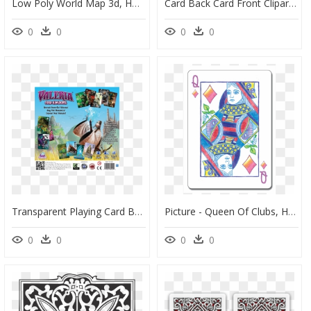
Low Poly World Map 3d, HD Png Download
Card Back Card Front Clipart , Png Download, Transparent Png
0
0
0
0
Transparent Playing Card Back Png - Flyer, Png Download
Picture - Queen Of Clubs, HD Png Download
0
0
0
0