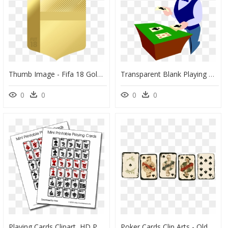
Thumb Image - Fifa 18 Gold Card, HD Png Download
Transparent Blank Playing Card Png - Card Dealers Clipart, Png Download
0
0
0
0
Playing Cards Clipart, HD Png Download
Poker Cards Clip Arts - Old Playing Cards Png, Transparent Png