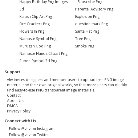
Happy Birthday Png Images
Subscribe Png
3d
Parental Advisory Png
Kalash Clip Art Png
Explosion Png
Fire Crackers Png
question mark Png
Flowers In Png
Santa Hat Png
Namaste Symbol Png
Tree Png
Murugan God Png
Smoke Png
Namaste Hands Clipart Png
Rupee Symbol 3d Png
Support
vhv invites designers and member users to upload free PNG image
material and their own original works, so that more users can quickly
find easy-to-use PNG transparent image materials.
Contact
About Us
DMCA
Privacy Policy
Connect with Us
Follow @vhv on Instagram
Follow @vhv on Twitter