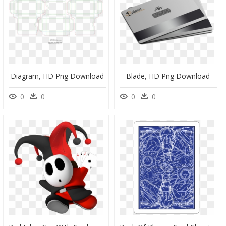
Diagram, HD Png Download
Blade, HD Png Download
0
0
0
0