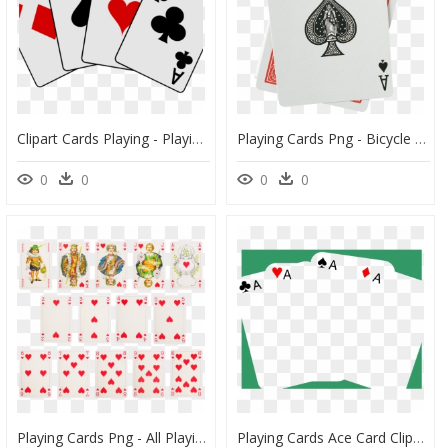
Clipart Cards Playing - Playing Cards Clipart, HD Png Download
Playing Cards Png - Bicycle Playing Cards Ace Of Spades, Transparent Png
0
0
0
0
Playing Cards Png - All Playing Cards Png, Transparent Png
Playing Cards Ace Card Clipart Blank Transparent Free - Blank Playing Cards Png, Png Download