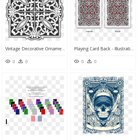
Vintage Decorative Ornamental Design Clip Arts - Clip Art, HD Png Download
Playing Card Back - Illustration, HD Png Download
0
0
0
0