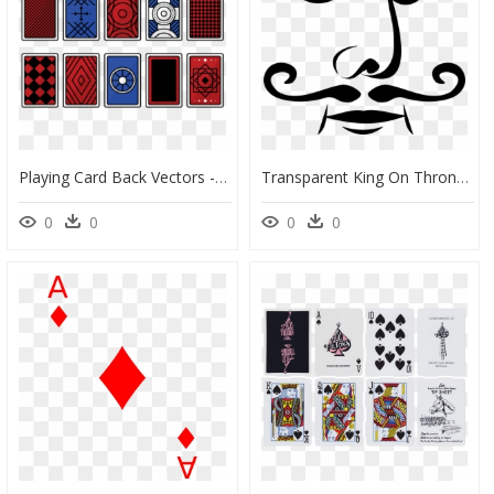
Playing Card Back Vectors - Playing Cards Backside Design, HD Png Download
Transparent King On Throne Clipart - Playing Card Face Png, Png Download
0
0
0
0