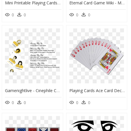
Mini Printable Playing Cards - Miniature Printable Deck Of Cards, HD Png Download
Eternal Card Game Wiki - Madness Eternal Card Game, HD Png Download
0
0
0
0
Gamenightlive - Cinephile Card Game, HD Png Download
Playing Cards Ace Card Deck Transparent Background - Playing Cards Transparent Background, HD Png Download
0
0
0
0