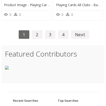
Product Image - Playing Card Box Png, Transparent Png
Playing Cards All Clubs - Bauhaus Playing Card Typography, HD Png Download
0
0
0
0
1
2
3
4
Next
Featured Contributors
Recent Searches
Top Searches