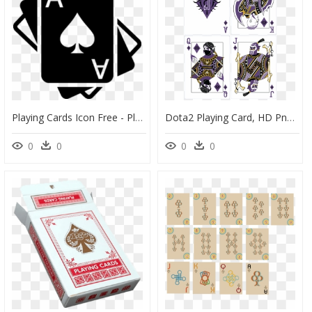
Playing Cards Icon Free - Playing Cards Icon Png, Transparent Png
Dota2 Playing Card, HD Png Download
0
0
0
0