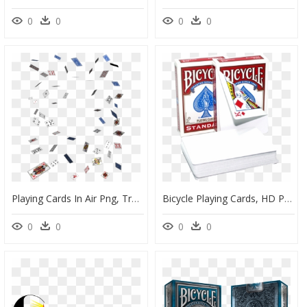
0
0
0
0
Playing Cards In Air Png, Transparent Png
Bicycle Playing Cards, HD Png Download
0
0
0
0