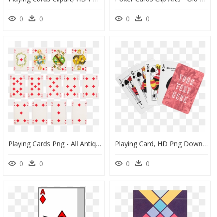
0
0
0
0
Playing Cards Png - All Antique Playing Cards, Transparent Png
Playing Card, HD Png Download
0
0
0
0