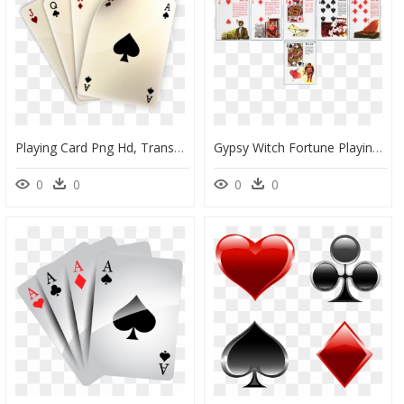
Playing Card Png Hd, Transparent Png
Gypsy Witch Fortune Playing Cards 18, HD Png Download
0
0
0
0