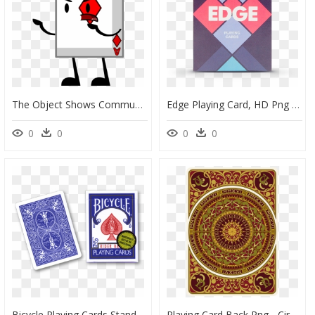
The Object Shows Community Wiki - Bfdi Playing Card, HD Png Download
Edge Playing Card, HD Png Download
0
0
0
0
Bicycle Playing Cards Standard Blue, HD Png Download
Playing Card Back Png - Circle, Transparent Png