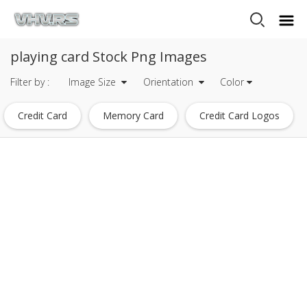
playing card Stock Png Images
Filter by :
Image Size
Orientation
Color
Credit Card
Memory Card
Credit Card Logos
Id Card
Christmas Card Borders
Social Security Card