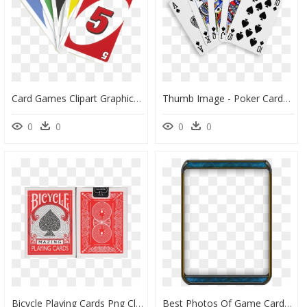
Card Games Clipart Graphic Black And White Library - Uno Cards Transparent Background, HD Png Download
Thumb Image - Poker Cards Royal Flush, HD Png Download
0
0
0
0
Bicycle Playing Cards Png Clip Art Free Library - Bicycle Cards Green Deck, Transparent Png
Best Photos Of Game Card Template Board Game Blank - Trading Card Template Png, Transparent Png