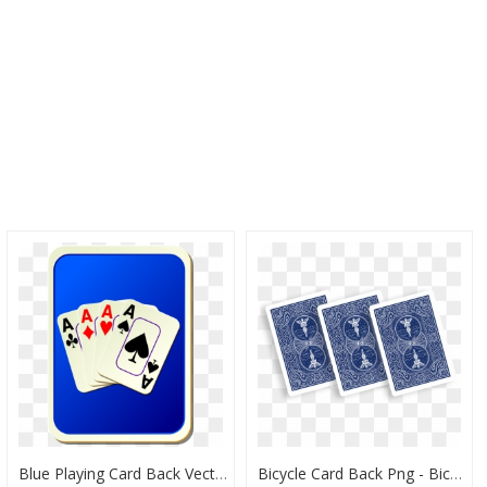
Blue Playing Card Back Vector Illustration - Playing Cards Ace Face Number Cards, HD Png Download
Bicycle Card Back Png - Bicycle Playing Cards 809 Mandolin, Transparent Png