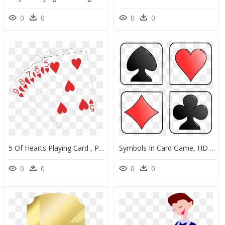
0
0
0
0
5 Of Hearts Playing Card , Png Download - Transparent Cards Png, Png Download
Symbols In Card Game, HD Png Download
0
0
0
0