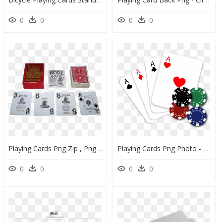
0
0
0
0
Playing Cards Png Zip , Png Download - Box, Transparent Png
Playing Cards Png Photo - Poker Png, Transparent Png
0
0
0
0