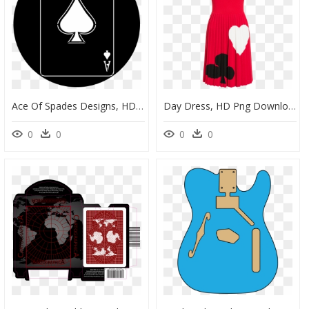
Ace Of Spades Designs, HD Png Download
Day Dress, HD Png Download
0
0
0
0