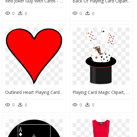
Red Joker Guy With Cards - Super Mario Joker Guy, HD Png Download
Back Of Playing Card Clipart Banner Black And White - Clip Art, HD Png Download
0
0
0
0
Outlined Heart Playing Card Symbol - Google Maps Marker, HD Png Download
Playing Card Magic Clipart, HD Png Download
0
0
0
0