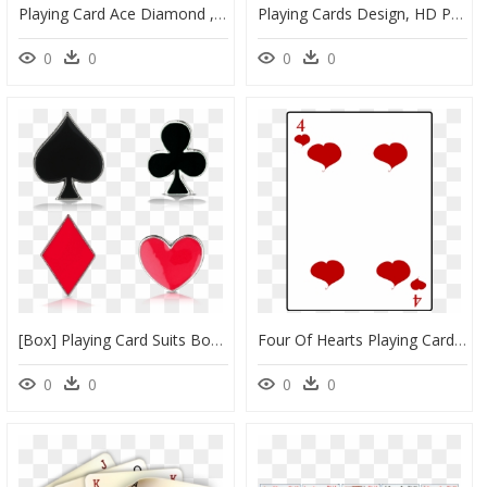
Playing Card Ace Diamond , Png Download - Ace Of Diamonds Playing Card, Transparent Png
Playing Cards Design, HD Png Download
0
0
0
0
[box] Playing Card Suits Box Shoelace Charms Pilz - Playing Card, HD Png Download
Four Of Hearts Playing Card Vector Illustration - Playing Cards Four Of Hearts, HD Png Download
0
0
0
0