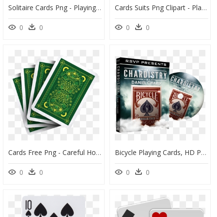
Solitaire Cards Png - Playing Cards Images Hd, Transparent Png
Cards Suits Png Clipart - Playing Cards Suits Png, Transparent Png
0
0
0
0
Cards Free Png - Careful How You Play Your Cards, Transparent Png
Bicycle Playing Cards, HD Png Download
0
0
0
0