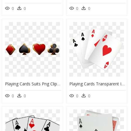
0
0
0
0
Playing Cards Suits Png Clipart , Png Download - Playing Cards Suits Png, Transparent Png
Playing Cards Transparent Image - Playing Cards Png Transparent, Png Download
0
0
0
0