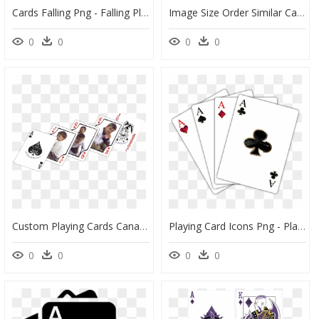
Cards Falling Png - Falling Playing Cards Png, Transparent Png
Image Size Order Similar Cards Plastic Playing Cards - Playing Card, HD Png Download
0
0
0
0
Custom Playing Cards Canada, HD Png Download
Playing Card Icons Png - Playing Cards Transparent, Png Download
0
0
0
0