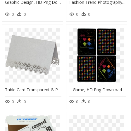
Graphic Design, HD Png Download
Fashion Trend Photography Material Royalty Free T Shirt - Transparent Background Skull Vector Png, Png Download
0
0
0
0
Table Card Transparent & Png Clipart Free Download - Placemat, Png Download
Game, HD Png Download
0
0
0
0