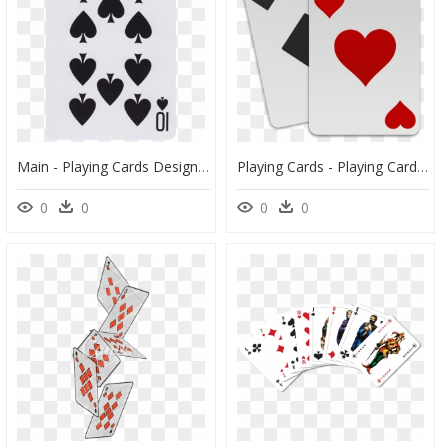
Main - Playing Cards Design, HD Png Download
Playing Cards - Playing Card, HD Png Download
0
0
0
0