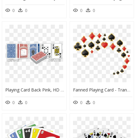
0
0
0
0
Playing Card Back Pink, HD Png Download
Fanned Playing Card - Transparent Background Poker Cards Png, Png Download
0
0
0
0