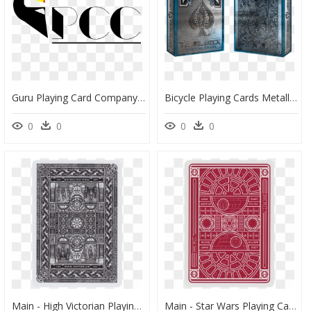
Guru Playing Card Company - Guru Playing Cards, HD Png Download
Bicycle Playing Cards Metallic, HD Png Download
0
0
0
0
Main - High Victorian Playing Cards Red, HD Png Download
Main - Star Wars Playing Cards Back, HD Png Download