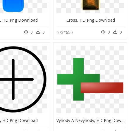
s, HD Png Download
Cross, HD Png Download
0
0
0
0
673*650
s, HD Png Download
Výhody A Nevýhody, HD Png Download