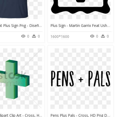
Transparent Plus Sign Png - Diseños Playeras De Autismo, Png Download
Plus Sign - Martin Garrix Feat Usher Don T Look Down Album, HD Png Download
0
0
0
0
1600*1600
Plus Sign Clipart Clip Art - Cross, HD Png Download
Pens Plus Pals - Cross, HD Png Download