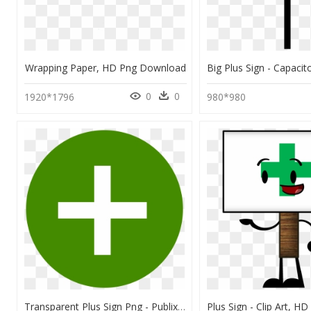
Wrapping Paper, HD Png Download
0
0
1920*1796
980*980
Transparent Plus Sign Png - Publix Grocery Delivery Publix Delivery Instacart, Png Download