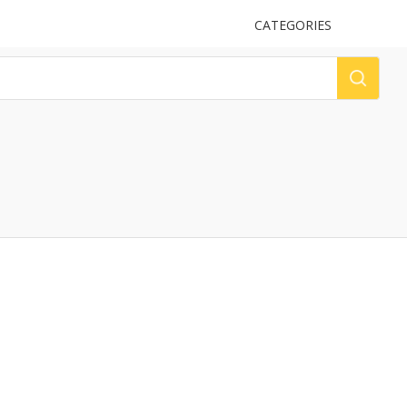
UPLOAD
CATEGORIES
LOG