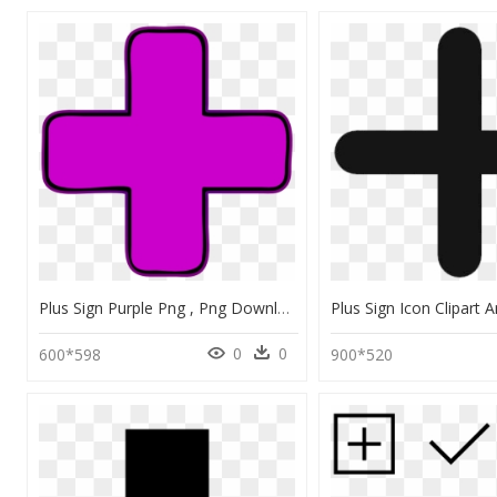
Plus Sign Purple Png , Png Download - Plus Sign Clipart Purple, Transparent Png
0
0
600*598
900*520