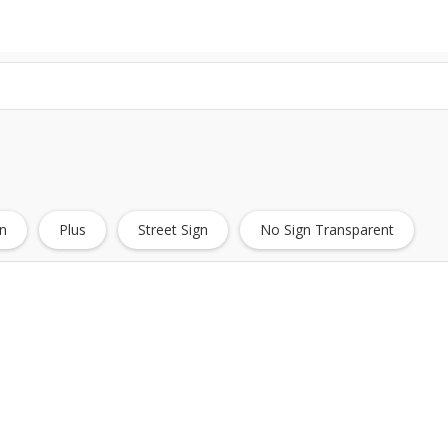
n
Plus
Street Sign
No Sign Transparent