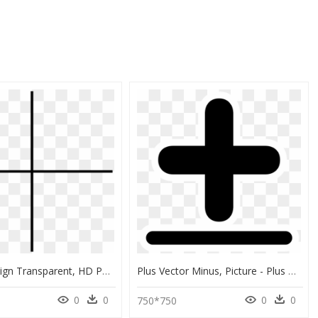
Thin Plus Sign Transparent, HD Png Download
Plus Vector Minus, Picture - Plus Or Minus Sign, HD Png Download
0
0
0
0
750*750