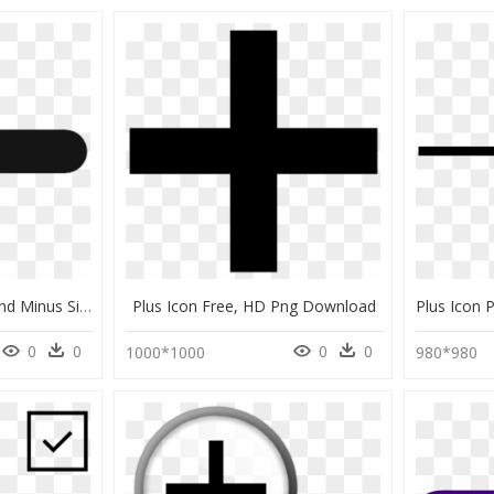
Plus Sign Icon Clipart And Minus Signs Transparent - Plus Png Black And White, Png Download
Plus Icon Free, HD Png Download
0
0
0
0
1000*1000
980*980