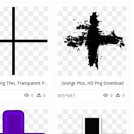
Plus Icon Png Thin, Transparent Png
Grunge Plus, HD Png Download
0
0
0
0
805*687