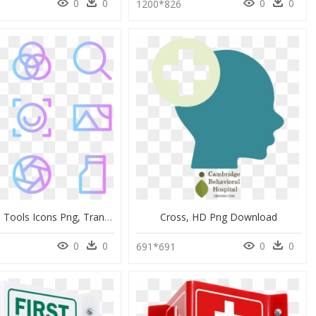
0
0
0
0
1200*826
Photoshop Tools Icons Png, Transparent Png
Cross, HD Png Download
0
0
0
0
691*691