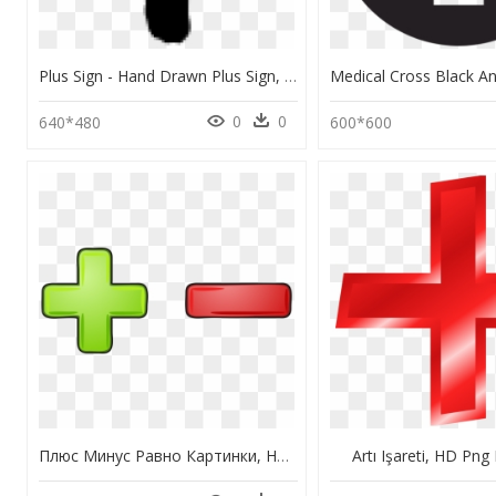
Plus Sign - Hand Drawn Plus Sign, HD Png Download
0
0
640*480
600*600
Плюс Минус Равно Картинки, HD Png Download
Artı Işareti, HD Pn