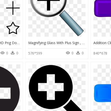
Tree Plus Minus Icon, HD Png Download
Magnifying Glass With Plus Sign , Png Download - Magnifying Glass With Plus, Transparent Png
0
0
0
0
576*599
840*678