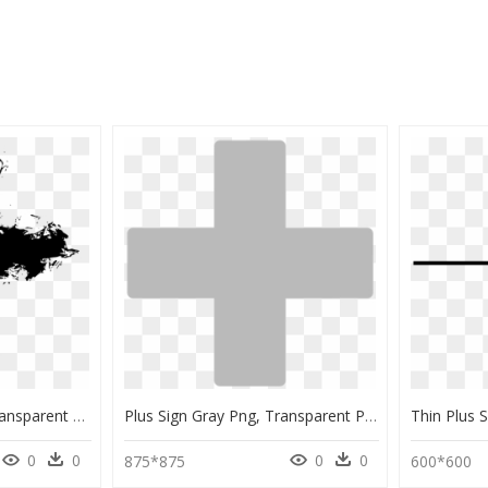
Chalk Plus Sign Png, Transparent Png
Plus Sign Gray Png, Transparent Png
0
0
0
0
875*875
600*600