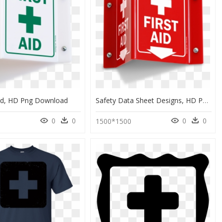
Aid, HD Png Download
Safety Data Sheet Designs, HD Png Download
0
0
0
0
6
1500*1500