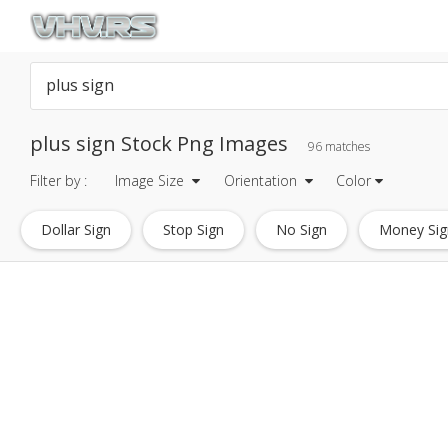
plus sign Stock Png Images
96 matches
Filter by :
Image Size
Orientation
Color
Dollar Sign
Stop Sign
No Sign
Money Sig