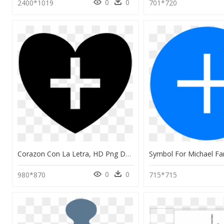
0
0
2400*1019
701*720
Corazon Con La Letra, HD Png Download
0
0
980*870
715*715