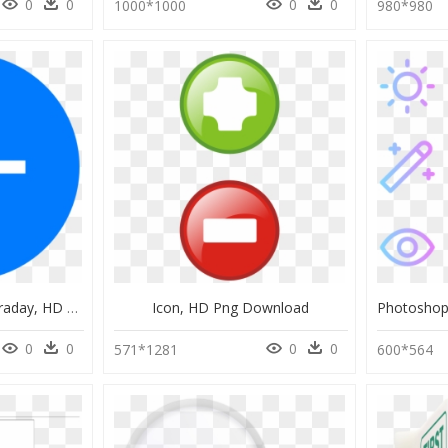
0
0
0
0
1000*1000
980*980
Symbol For Michael Faraday, HD Png Download
Icon, HD Png Download
0
0
0
0
571*1281
600*564