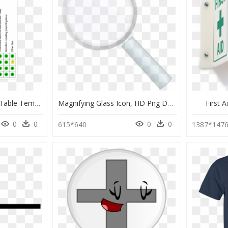
Risk Of Bias Summary Table Template, HD Png Download
Magnifying Glass Icon, HD Png Download
First 
0
0
0
0
615*640
1387*147