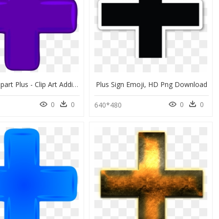
Addition Clipart Plus - Clip Art Addition Sign, HD Png Download
Plus Sign Emoji, HD Png Download
0
0
0
0
640*480