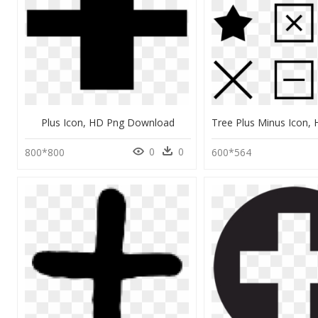
Plus Icon, HD Png Download
0
0
800*800
600*564