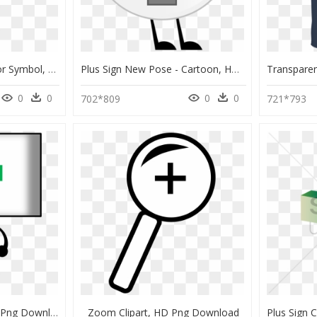
Big Plus Sign - Capacitor Symbol, HD Png Download
Plus Sign New Pose - Cartoon, HD Png Download
0
0
0
0
702*809
721*793
Plus Sign - Clip Art, HD Png Download
Zoom Clipart, HD Png Download