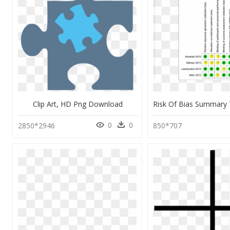
Clip Art, HD Png Download
0
0
2850*2946
850*707