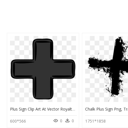
Plus Sign Clip Art At Vector Royalty Transparent Png - Plus Sign Clip Art, Png Download
0
0
600*566
1751*1858