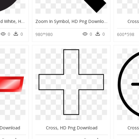
Medical Cross Black And White, HD Png Download
Zoom In Symbol, HD Png Download
Cros
0
0
0
0
980*980
600*598
g Download
Cross, HD Png Download
Cros