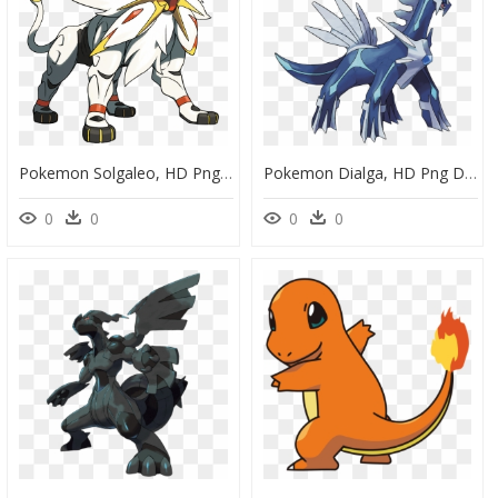
Pokemon Solgaleo, HD Png Download
Pokemon Dialga, HD Png Download
0
0
0
0