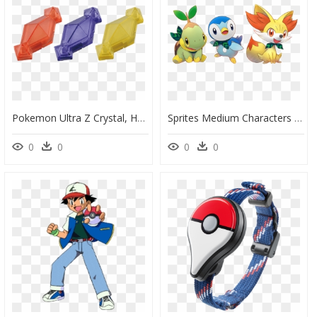
Pokemon Ultra Z Crystal, HD Png Download
Sprites Medium Characters - Pokemon Transparent, HD Png Download
0
0
0
0