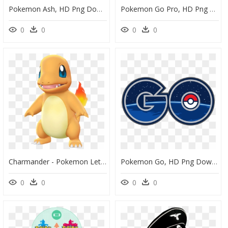
Pokemon Ash, HD Png Download
Pokemon Go Pro, HD Png Download
0
0
0
0
Charmander - Pokemon Lets Go Models, HD Png Download
Pokemon Go, HD Png Download
0
0
0
0