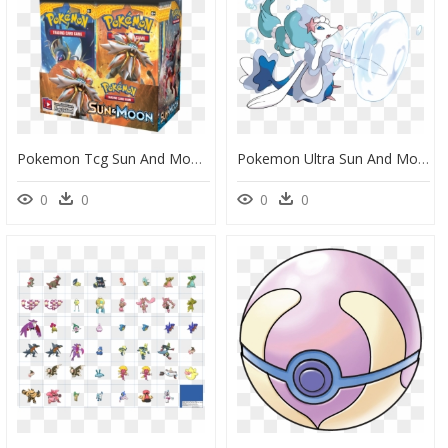
Pokemon Tcg Sun And Moon Booster Box, HD Png Download
Pokemon Ultra Sun And Moon Primarina, HD Png Download
0
0
0
0