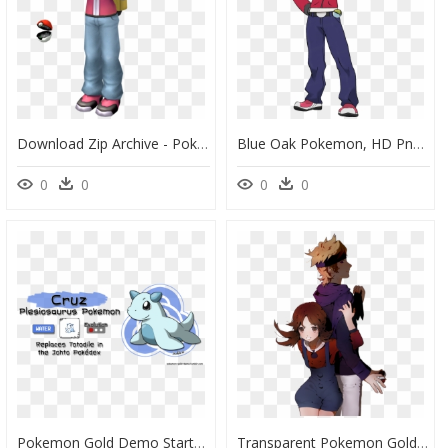
Download Zip Archive - Pokemon Red Model Sheet, HD Png Download
Blue Oak Pokemon, HD Png Download
0
0
0
0
Pokemon Gold Demo Starters , Png Download - Pokemon Beta Johto Starter, Transparent Png
Transparent Pokemon Gold Png - Pokemon Kotone, Png Download