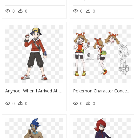
0
0
0
0
Anyhoo, When I Arrived At Azalea Town, I Was Contacted - Ethan Pokemon, HD Png Download
Pokemon Character Concept Art, HD Png Download
0
0
0
0