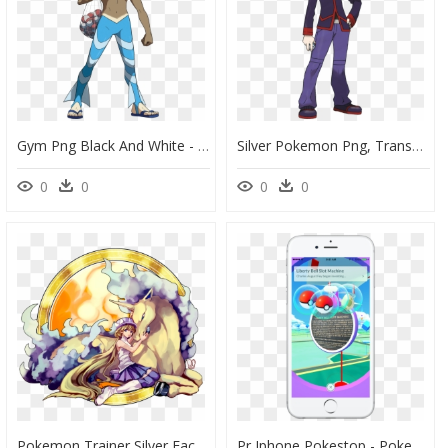
Gym Png Black And White - Marlon Pokemon, Transparent Png
Silver Pokemon Png, Transparent Png
0
0
0
0
Pokemon Trainer Silver Faces , Png Download - Fan Art Pokemon, Transparent Png
Pr Iphone Pokestop - Pokemon Go Pokestop Iphone, HD Png Download