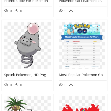
Promo Code For Pokemon Go Free Coins, HD Png Download
Pokemon Go Charmander, HD Png Download
0
0
0
0
Spoink Pokemon, HD Png Download
Most Popular Pokemon Go, HD Png Download
0
0
0
0