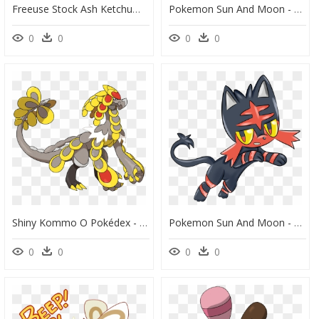
Freeuse Stock Ash Ketchum Pok Mon Serena Theory Transprent - Dark Water Type Pokemon, HD Png Download
Pokemon Sun And Moon - Pokemon Fan Alola Forms, HD Png Download
0
0
0
0
Shiny Kommo O Pokédex - Pokemon Ultra Sun Kommo, HD Png Download
Pokemon Sun And Moon - Sun And Moon Pokemon Litten, HD Png Download
0
0
0
0