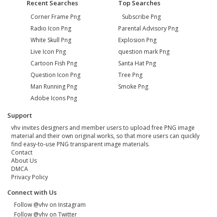
Recent Searches
Top Searches
Corner Frame Png
Subscribe Png
Radio Icon Png
Parental Advisory Png
White Skull Png
Explosion Png
Live Icon Png
question mark Png
Cartoon Fish Png
Santa Hat Png
Question Icon Png
Tree Png
Man Running Png
Smoke Png
Adobe Icons Png
Support
vhv invites designers and member users to upload free PNG image
material and their own original works, so that more users can quickly
find easy-to-use PNG transparent image materials.
Contact
About Us
DMCA
Privacy Policy
Connect with Us
Follow @vhv on Instagram
Follow @vhv on Twitter