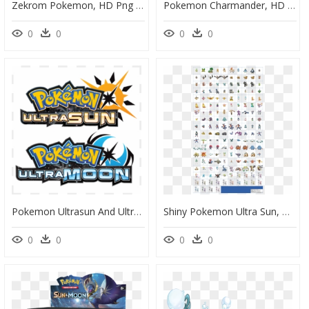
Zekrom Pokemon, HD Png Download
Pokemon Charmander, HD Png Download
0
0
0
0
Pokemon Ultrasun And Ultramoon Png, Transparent Png
Shiny Pokemon Ultra Sun, HD Png Download
0
0
0
0