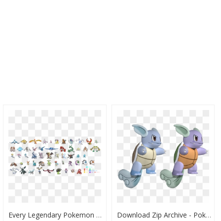
Every Legendary Pokemon In Pokemon Go, HD Png Download
Download Zip Archive - Pokemon X And Y Pokemon Models, HD Png Download