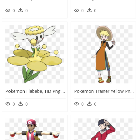
0
0
0
0
Pokemon Flabebe, HD Png Download
Pokemon Trainer Yellow Png, Transparent Png
0
0
0
0