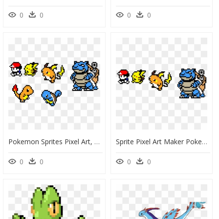
0
0
0
0
Pokemon Sprites Pixel Art, HD Png Download
Sprite Pixel Art Maker Pokemon, HD Png Download
0
0
0
0