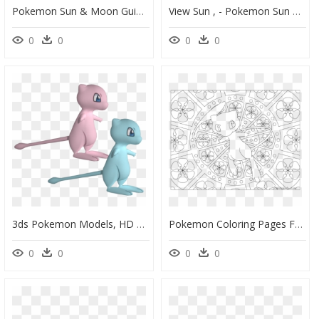
Pokemon Sun & Moon Guide - Water Pokemon Sun And Moon, HD Png Download
View Sun , - Pokemon Sun And Moon Selene, HD Png Download
0
0
0
0
3ds Pokemon Models, HD Png Download
Pokemon Coloring Pages For Adults, HD Png Download
0
0
0
0