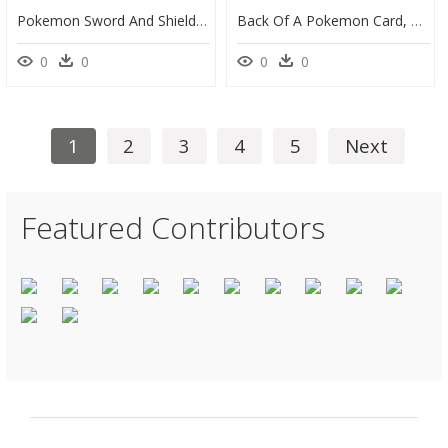
Pokemon Sword And Shield Base Set, HD Png Download
Back Of A Pokemon Card, HD Png Download
0
0
0
0
1
2
3
4
5
Next
Featured Contributors