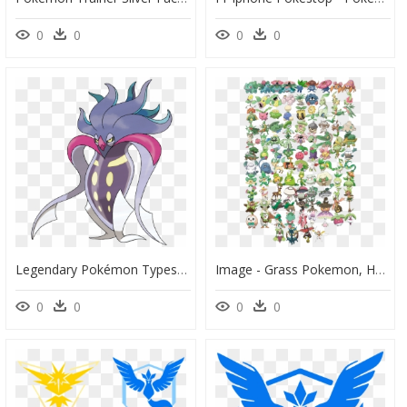
0
0
0
0
Legendary Pokémon Types Announced Fairy Type Xerneas - Malamar Pokemon, HD Png Download
Image - Grass Pokemon, HD Png Download
0
0
0
0