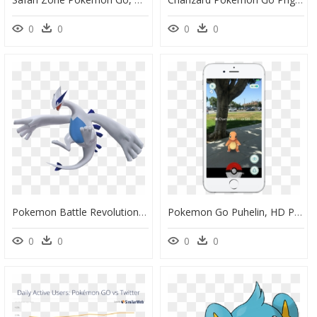
0
0
0
0
Pokemon Battle Revolution Lugia, HD Png Download
Pokemon Go Puhelin, HD Png Download
0
0
0
0