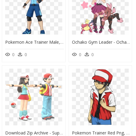
Pokemon Ace Trainer Male, HD Png Download
Ochako Gym Leader - Ochako My Hero Academia Pokemon, HD Png Download
0
0
0
0
Download Zip Archive - Super Smash Bros Ultimate Pokemon Trainer, HD Png Download
Pokemon Trainer Red Png, Transparent Png