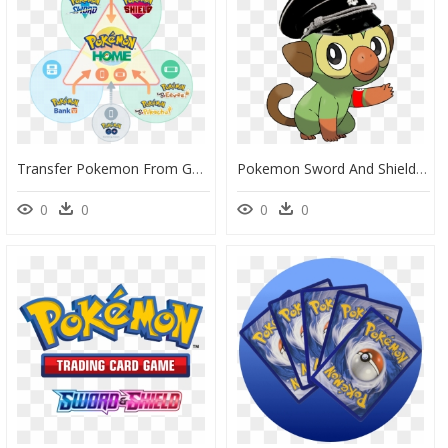
Transfer Pokemon From Go To Home, HD Png Download
Pokemon Sword And Shield Png Transparent - Grookey Pokemon, Png Download
0
0
0
0