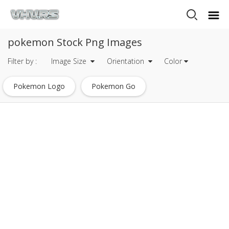
pokemon Stock Png Images
Filter by :
Image Size
Orientation
Color
Pokemon Logo
Pokemon Go
Pokemon Go Logo