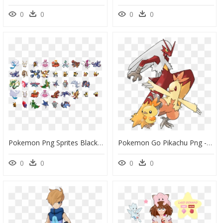
0
0
0
0
Pokemon Png Sprites Black And White - Pokemon Game Pokemon Battle Sprites, Transparent Png
Pokemon Go Pikachu Png -slakoth Day - Pokemon Blazegun, Transparent Png
0
0
0
0