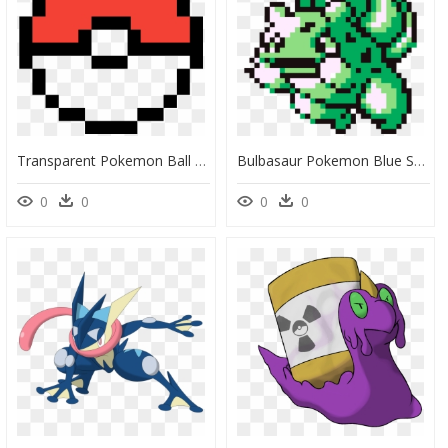
Transparent Pokemon Ball Png - Pokemon Ball Pixel Art, Png Download
Bulbasaur Pokemon Blue Sprite, HD Png Download
0
0
0
0