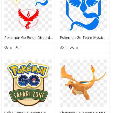
Pokemon Go Emoji Discord, HD Png Download
Pokemon Go Team Mystic Png, Transparent Png
0
0
0
0
Safari Zone Pokemon Go, HD Png Download
Charizard Pokemon Go Png, Transparent Png