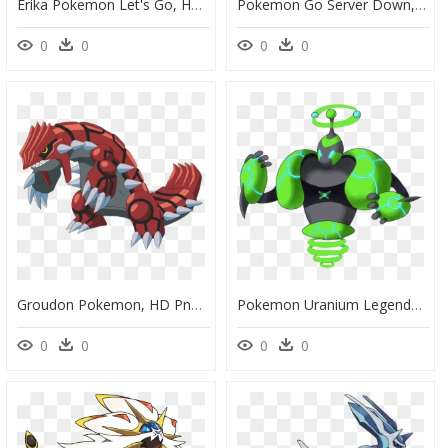
Erika Pokemon Let's Go, HD Png Download
Pokemon Go Server Down, HD Png Download
0
0
0
0
Groudon Pokemon, HD Png Download
Pokemon Uranium Legendary, HD Png Download
0
0
0
0