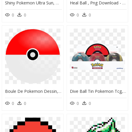
Shiny Pokemon Ultra Sun, HD Png Download
Heal Ball , Png Download - Heal Ball Pokemon, Transparent Png
0
0
0
0
Boule De Pokemon Dessin, HD Png Download
Dive Ball Tin Pokemon Tcg, HD Png Download
0
0
0
0