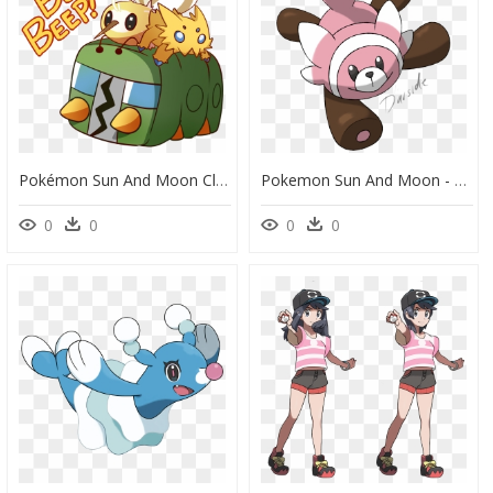
Pokémon Sun And Moon Clip Art Cartoon Product - Pokemon Emojis Transparent Background, HD Png Download
Pokemon Sun And Moon - Pokemon Sun And Moon Stufful, HD Png Download
0
0
0
0