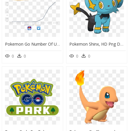
Pokemon Go Number Of Users, HD Png Download
Pokemon Shinx, HD Png Download
0
0
0
0