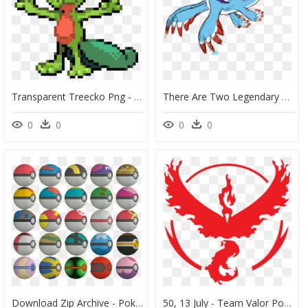
Transparent Treecko Png - Pokemon Emerald Treecko Sprite, Png Download
There Are Two Legendary Birds Joining Articuno Zapdos - Flying Legendary Pokemon, HD Png Download
0
0
0
0
Download Zip Archive - Pokemon X Ball, HD Png Download
50, 13 July - Team Valor Pokemon Go, HD Png Download