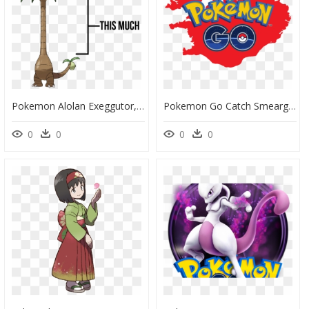
Pokemon Alolan Exeggutor, HD Png Download
Pokemon Go Catch Smeargle, HD Png Download
0
0
0
0