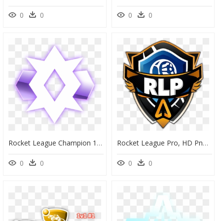
0
0
0
0
Rocket League Champion 1, HD Png Download
Rocket League Pro, HD Png Download
0
0
0
0