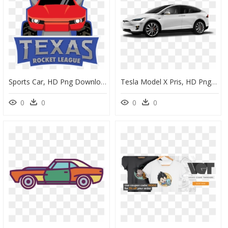
Sports Car, HD Png Download
Tesla Model X Pris, HD Png Download
0
0
0
0