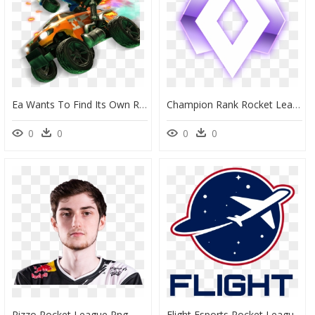
Ea Wants To Find Its Own Rocket League, Which It Happened - Coche Rocket League Png, Transparent Png
Champion Rank Rocket League , Png Download - Rocket League Season 13 Rewards, Transparent Png
0
0
0
0
Rizzo Rocket League Png, Transparent Png
Flight Esports Rocket League, HD Png Download