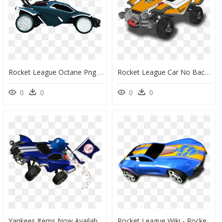
Rocket League Octane Png Image Freeuse Stock - Rocket League Octane Png, Transparent Png
Rocket League Car No Background, HD Png Download
0
0
0
0
Yankees Items Now Available In Rocket League For $3 - Rocket League Png Cars, Transparent Png
Rocket League Wiki - Rocket League Car Png, Transparent Png