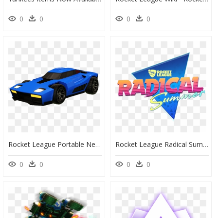
0
0
0
0
Rocket League Portable Network Graphics Car Image Transparency - Transparent Rocket League Car Png, Png Download
Rocket League Radical Summer, HD Png Download
0
0
0
0