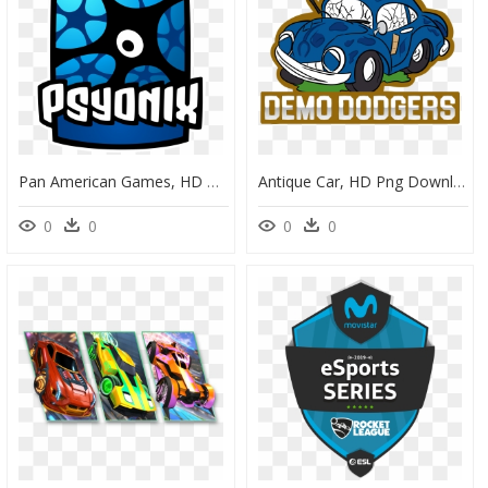
Pan American Games, HD Png Download
Antique Car, HD Png Download
0
0
0
0