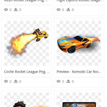
0
0
0
0
Coche Rocket League Png, Transparent Png
Preview - Komodo Car Rocket League, HD Png Download
0
0
0
0