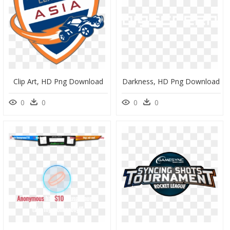
Clip Art, HD Png Download
Darkness, HD Png Download
0
0
0
0