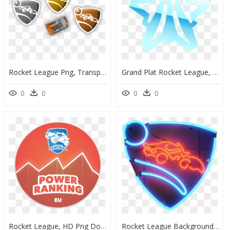
Rocket League Png, Transparent Png
Grand Plat Rocket League, HD Png Download
0
0
0
0
Rocket League, HD Png Download
Rocket League Background, HD Png Download