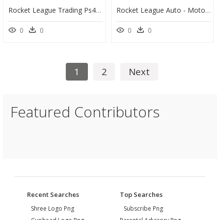
Rocket League Trading Ps4 - Portable Network Graphics, HD Png Download
Rocket League Auto - Motorcycle, HD Png Download
0
0
0
0
1
2
Next
Featured Contributors
Recent Searches
Top Searches
Shree Logo Png
Subscribe Png