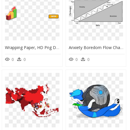
Wrapping Paper, HD Png Download
Anxiety Boredom Flow Channel, HD Png Download
0
0
0
0