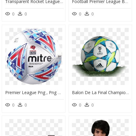
Transparent Rocket League Ball Png - League Of Legends, Png Download
Football Premier League Ball - Premier League Football 2017, HD Png Download
0
0
0
0
Premier League Png , Png Download - Singapore Premier League Match Ball, Transparent Png
Balon De La Final Champions League Munich - Champions League Ball 2012, HD Png Download
0
0
0
0