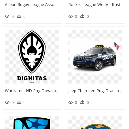
Asean Rugby League Association Members - Asia Png, Transparent Png
Rocket League Wolfy - Illustration, HD Png Download
0
0
0
0
Warframe, HD Png Download
Jeep Cherokee Png, Transparent Png
0
0
0
0