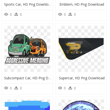
Sports Car, HD Png Download
Emblem, HD Png Download
0
0
0
0
Subcompact Car, HD Png Download
Supercar, HD Png Download
0
0
0
0