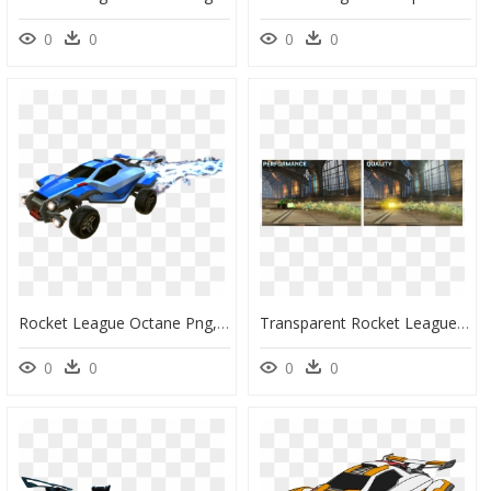
0
0
0
0
Rocket League Octane Png, Transparent Png
Transparent Rocket League Octane Png - Rocket League Switch Performance Vs Quality, Png Download
0
0
0
0