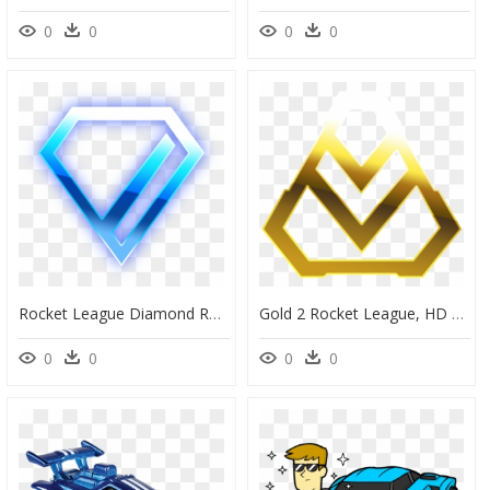
0
0
0
0
Rocket League Diamond Rank, HD Png Download
Gold 2 Rocket League, HD Png Download
0
0
0
0