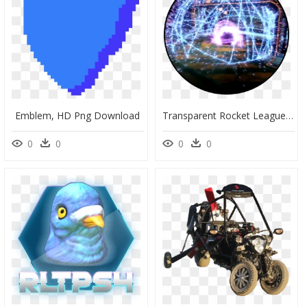
Emblem, HD Png Download
Transparent Rocket League Car Png - Circle, Png Download
0
0
0
0