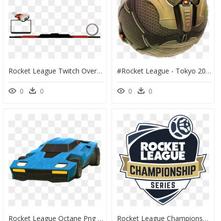
Rocket League Twitch Overlay Template, HD Png Download
#rocket League - Tokyo 2020 Rocket League, HD Png Download
0
0
0
0
Rocket League Octane Png - Rocket League Car Transparent, Png Download
Rocket League Championship Series, HD Png Download