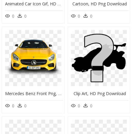
Animated Car Icon Gif, HD Png Download
Cartoon, HD Png Download
0
0
0
0
Mercedes Benz Front Png, Transparent Png
Clip Art, HD Png Download
0
0
0
0