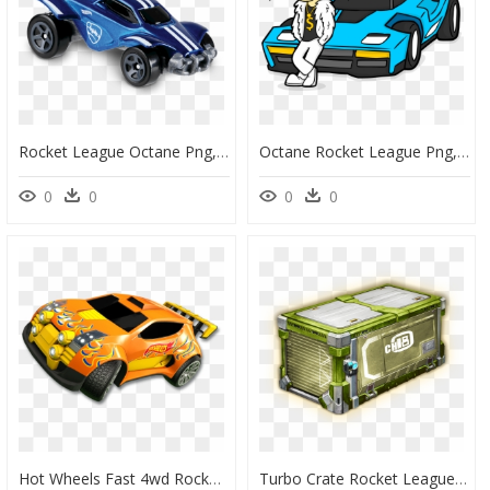
Rocket League Octane Png, Transparent Png
Octane Rocket League Png, Transparent Png
0
0
0
0
Hot Wheels Fast 4wd Rocket League, HD Png Download
Turbo Crate Rocket League, HD Png Download