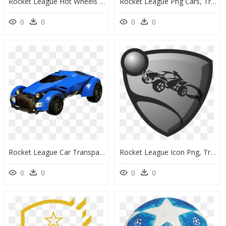
Rocket League Hot Wheels Dlc, HD Png Download
Rocket League Png Cars, Transparent Png
0
0
0
0
Rocket League Car Transparent, HD Png Download
Rocket League Icon Png, Transparent Png
0
0
0
0