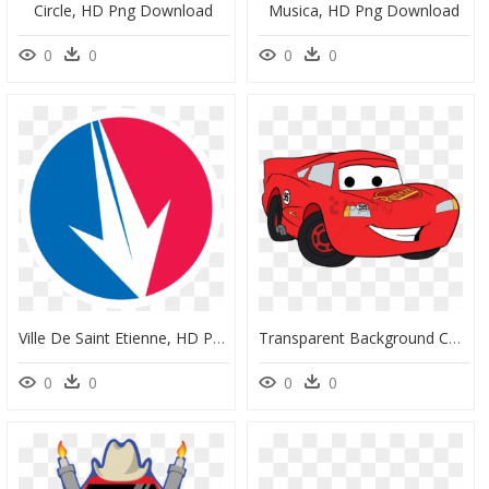
Circle, HD Png Download
Musica, HD Png Download
0
0
0
0
Ville De Saint Etienne, HD Png Download
Transparent Background Cars Clipart, HD Png Download
0
0
0
0