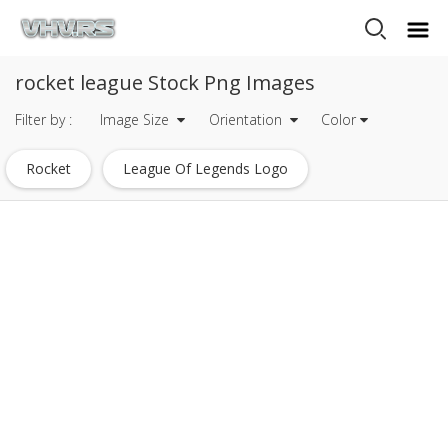
rocket league Stock Png Images
Filter by :
Image Size
Orientation
Color
Rocket
League Of Legends Logo
League Of Legends
Rocket League Car
Rocket League Logo
Justice League Logo
Champions League