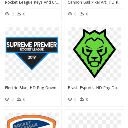
Rocket League Keys And Crates, HD Png Download
Cannon Ball Pixel Art, HD Png Download
0
0
0
0
Electric Blue, HD Png Download
Brash Esports, HD Png Download
0
0
0
0