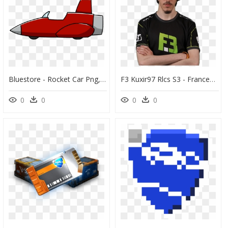
Bluestore - Rocket Car Png, Transparent Png
F3 Kuxir97 Rlcs S3 - Francesco Cinquemani Rocket League, HD Png Download
0
0
0
0