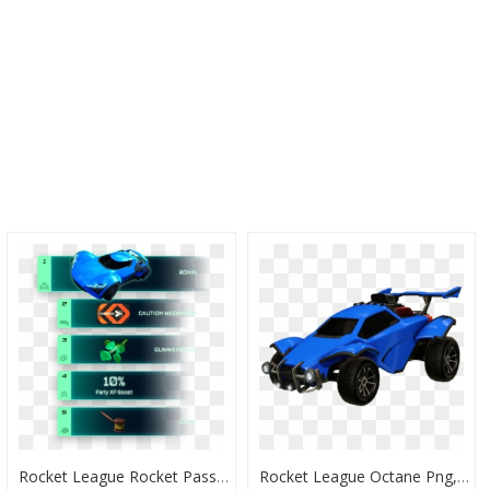
Rocket League Rocket Pass 5 Boost, HD Png Download
Rocket League Octane Png, Transparent Png