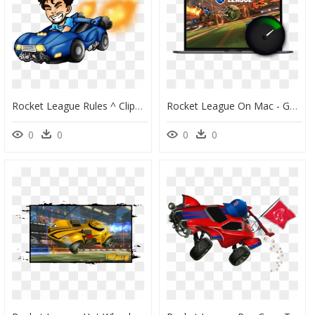
Rocket League Rules ^ Clipart , Png Download - Clipart Rocket League, Transparent Png
Rocket League On Mac - Güzel Rocket League, HD Png Download
0
0
0
0