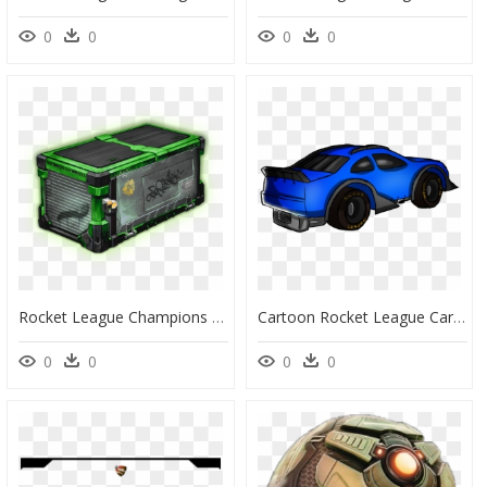
0
0
0
0
Rocket League Champions Crate 5, HD Png Download
Cartoon Rocket League Car Png, Transparent Png
0
0
0
0