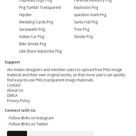
Cuphead Logo Png
Parental Advisory Png
Png Tumblr Transparent
Explosion Png
Hipster
question mark Png
Wedding Cards Png
Santa Hat Png
Saraswathi Png
Tree Png
Indian Car Png
Smoke Png
Bike Smoke Png
Like Share Subscribe Png
Support
vhv invites designers and member users to upload free PNG image
material and their own original works, so that more users can quickly
find easy-to-use PNG transparent image materials.
Contact
About Us
DMCA
Privacy Policy
Connect with Us
Follow @vhv on Instagram
Follow @vhv on Twitter