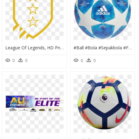
League Of Legends, HD Png Download
#ball #bola #sepakbola #football - Champions League Ball 2018, HD Png Download
0
0
0
0