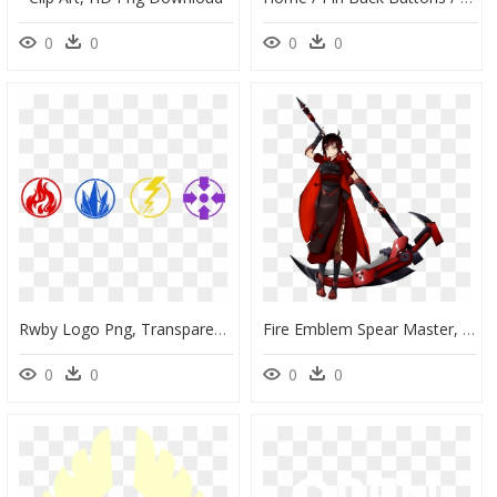
0
0
0
0
Rwby Logo Png, Transparent Png
Fire Emblem Spear Master, HD Png Download
0
0
0
0