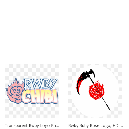
Transparent Rwby Logo Png - Rwby Chibi Logo Png, Png Download
Rwby Ruby Rose Logo, HD Png Download