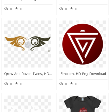
0
0
0
0
Qrow And Raven Twins, HD Png Download
Emblem, HD Png Download
0
0
0
0