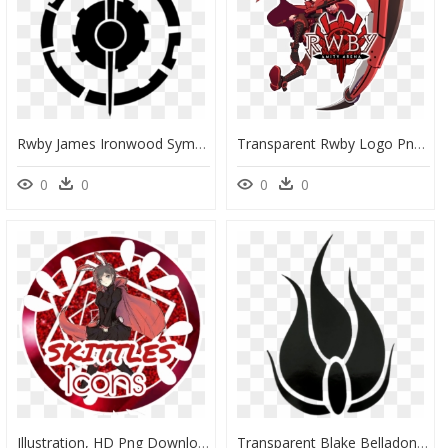
Rwby James Ironwood Symbol Clip Arts - Rwby 3.0 Winter, HD Png Download
Transparent Rwby Logo Png - Ruby Rose Rwby Png, Png Download
0
0
0
0
Illustration, HD Png Download
Transparent Blake Belladonna Symbol, HD Png Download