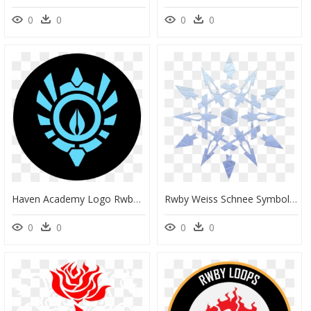
0
0
0
0
Haven Academy Logo Rwby, HD Png Download
Rwby Weiss Schnee Symbol, HD Png Download
0
0
0
0