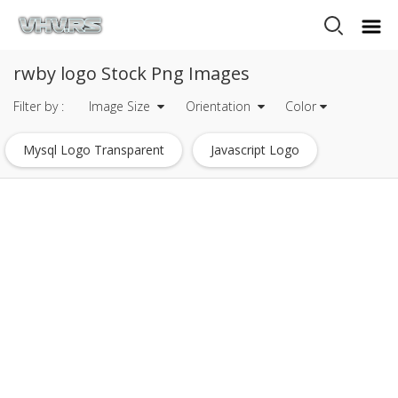
rwby logo Stock Png Images
Filter by :
Image Size
Orientation
Color
Mysql Logo Transparent
Javascript Logo
Heineken Logo
Mets Logo
Tripadvisor Logo
Dc Comics Logo
Eagle Logo