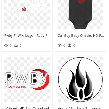
Rwby Ff Wiki Logo - Ruby Rose, HD Png Download
Car Guy Baby Onesie, HD Png Download
0
0
0
0
Clip Art, HD Png Download
Home / Pin Back Buttons / Rwby / Blake Pin Back Button, HD Png Download