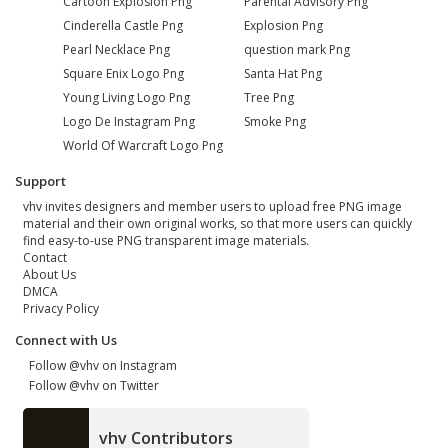
Cartoon Explosion Png
Parental Advisory Png
Cinderella Castle Png
Explosion Png
Pearl Necklace Png
question mark Png
Square Enix Logo Png
Santa Hat Png
Young Living Logo Png
Tree Png
Logo De Instagram Png
Smoke Png
World Of Warcraft Logo Png
Support
vhv invites designers and member users to upload free PNG image
material and their own original works, so that more users can quickly
find easy-to-use PNG transparent image materials.
Contact
About Us
DMCA
Privacy Policy
Connect with Us
Follow @vhv on Instagram
Follow @vhv on Twitter
vhv Contributors