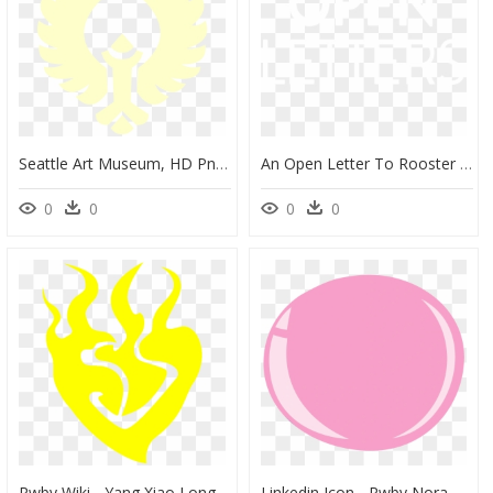
Seattle Art Museum, HD Png Download
An Open Letter To Rooster Teeth Rooster Teeth Png Rwby - Poster, Transparent Png
0
0
0
0
Rwby Wiki - Yang Xiao Long Logo, HD Png Download
Linkedin Icon - Rwby Nora Logo, HD Png Download