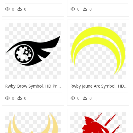
0
0
0
0
Rwby Qrow Symbol, HD Png Download
Rwby Jaune Arc Symbol, HD Png Download
0
0
0
0