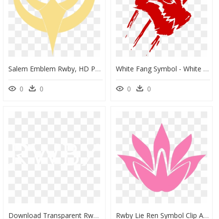
Salem Emblem Rwby, HD Png Download
White Fang Symbol - White Fang Logo, HD Png Download
0
0
0
0
Download Transparent Rwby Logo Png Image With No Background - Rwby Title Black And White, Png Download
Rwby Lie Ren Symbol Clip Arts - Rwby Lie Ren Emblem, HD Png Download