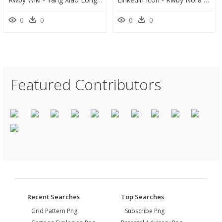
0
0
0
0
Featured Contributors
Recent Searches
Top Searches
Grid Pattern Png
Subscribe Png