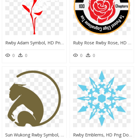
Rwby Adam Symbol, HD Png Download
Ruby Rose Rwby Rose, HD Png Download
0
0
0
0
Sun Wukong Rwby Symbol, HD Png Download
Rwby Emblems, HD Png Download