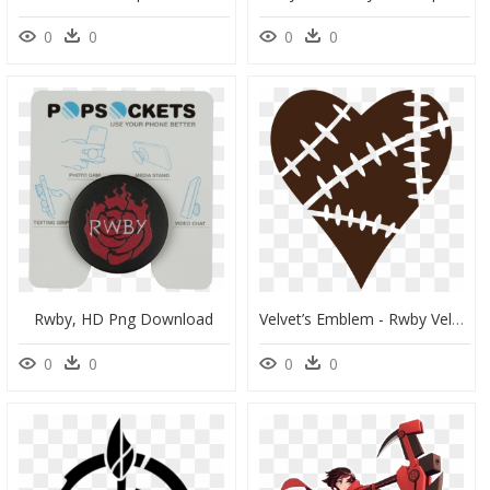
0
0
0
0
Rwby, HD Png Download
Velvet’s Emblem - Rwby Velvet Emblem, HD Png Download
0
0
0
0