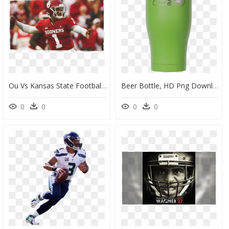
Ou Vs Kansas State Football 2018, HD Png Download
Beer Bottle, HD Png Download
0
0
0
0