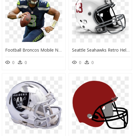
Football Broncos Mobile Nfl Bowl Madden Denver Clipart - Seattle Seahawks Player Png, Transparent Png
Seattle Seahawks Retro Helmet, HD Png Download
0
0
0
0