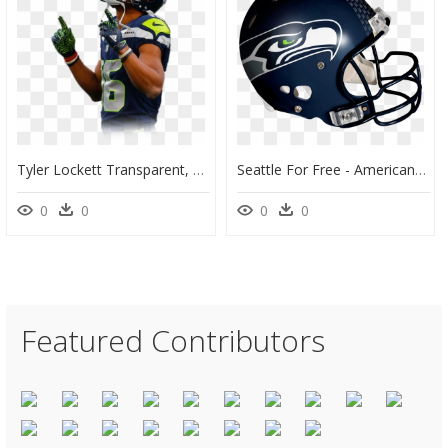
Tyler Lockett Transparent, HD Png Download
Seattle For Free - American Football Seahawks Helmet, HD Png Download
0
0
0
0
Featured Contributors