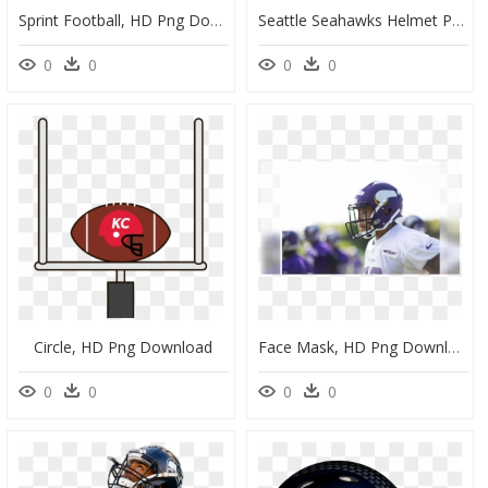
Sprint Football, HD Png Download
Seattle Seahawks Helmet Png, Transparent Png
0
0
0
0
Circle, HD Png Download
Face Mask, HD Png Download
0
0
0
0