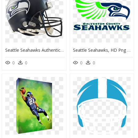
Seattle Seahawks Authentic Vsr4 Full Size Helmet - Seattle Seahawks Helmet Png, Transparent Png
Seattle Seahawks, HD Png Download
0
0
0
0