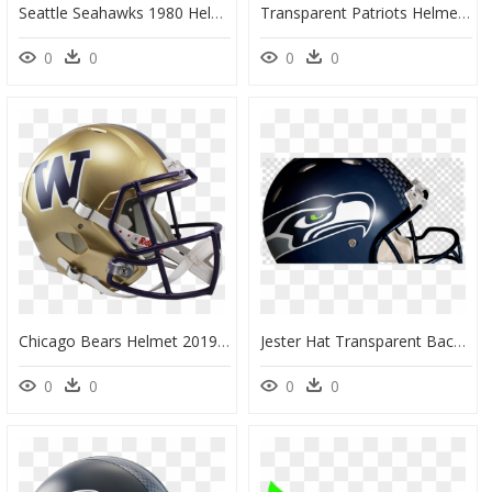
Seattle Seahawks 1980 Helmets, HD Png Download
Transparent Patriots Helmet Png, Png Download
0
0
0
0
Chicago Bears Helmet 2019, HD Png Download
Jester Hat Transparent Background, HD Png Download
0
0
0
0