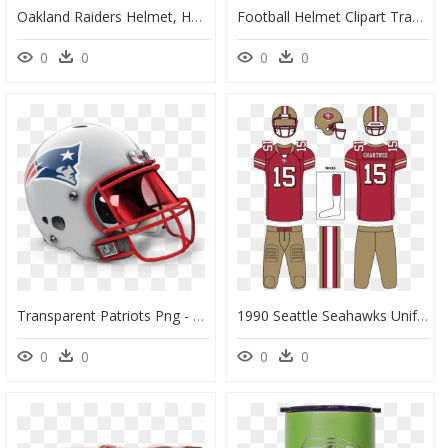
Oakland Raiders Helmet, HD Png Download
Football Helmet Clipart Transparent, HD Png Download
0
0
0
0
Transparent Patriots Png - Seattle Seahawks Retro Helmet, Png Download
1990 Seattle Seahawks Uniforms, HD Png Download
0
0
0
0