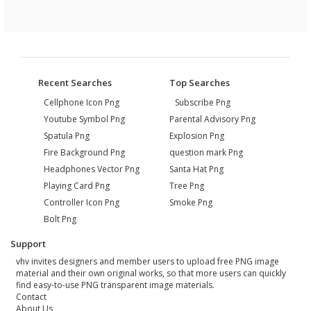
Recent Searches
Top Searches
Cellphone Icon Png
Subscribe Png
Youtube Symbol Png
Parental Advisory Png
Spatula Png
Explosion Png
Fire Background Png
question mark Png
Headphones Vector Png
Santa Hat Png
Playing Card Png
Tree Png
Controller Icon Png
Smoke Png
Bolt Png
Support
vhv invites designers and member users to upload free PNG image
material and their own original works, so that more users can quickly
find easy-to-use PNG transparent image materials.
Contact
About Us