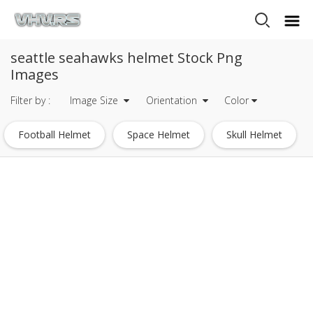
seattle seahawks helmet Stock Png
Images
Filter by :
Image Size
Orientation
Color
Football Helmet
Space Helmet
Skull Helmet
White Football Helmet