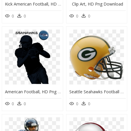
Kick American Football, HD Png Download
Clip Art, HD Png Download
0
0
0
0
American Football, HD Png Download
Seattle Seahawks Football Helmets, HD Png Download
0
0
0
0