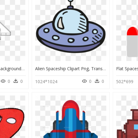
Spaceship With Black Background, HD Png Download
Alien Spaceship Clipart Png, Transparent Png
0
0
0
0
1024*1024
502*699