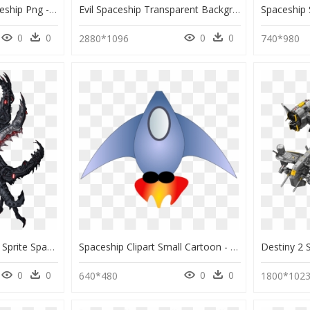
Transparent Alien Spaceship Png - Spaceship Concept Art, Png Download
Evil Spaceship Transparent Background , Png Download - Guardians Of The Galaxy Spaceship Png, Png Download
0
0
0
0
2880*1096
740*980
Space Ship Sprite Png - Sprite Spaceship Alien Png, Transparent Png
Spaceship Clipart Small Cartoon - Png Spaceship Clipart, Transparent Png
0
0
0
0
640*480
1800*102