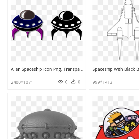
Alien Spaceship Icon Png, Transparent Png
0
0
2400*1071
999*1413