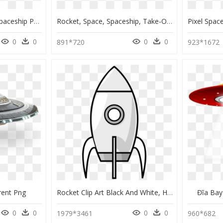
Transparent Cartoon Spaceship Png, Png Download
Rocket, Space, Spaceship, Take-Off, Fly, Fire, Window - Alien Invasion Ship Bmp, HD Png Download
0
0
0
0
891*720
923*1672
rent Png
Rocket Clip Art Black And White, HD Png Download
Đĩa Bay
0
0
0
0
1979*3461
960*682