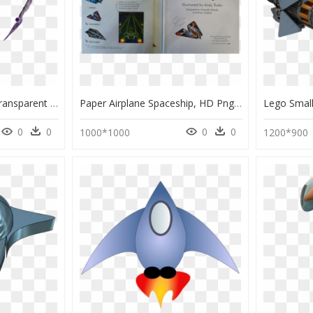
Png Boss Spaceship, Transparent Png
Paper Airplane Spaceship, HD Png Download
0
0
0
0
1000*1000
1200*900