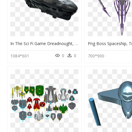
In The Sci Fi Game Dreadnought, You Take The Helm Of - Sci Fi Spaceship Png, Transparent Png
0
0
1084*601
700*900