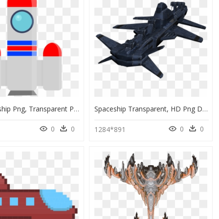
Flat Spaceship Png, Transparent Png
Spaceship Transparent, HD Png Download
0
0
0
0
1284*891