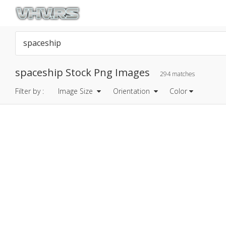
spaceship Stock Png Images
294 matches
Filter by :
Image Size
Orientation
Color