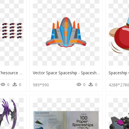
These Are Edits From Thesource Lifes Space Ship Set - Rpg Maker Vx Ace Spaceship, HD Png Download
Vector Space Spaceship - Spaceship Free Png, Transparent Png
0
0
0
0
989*990
4288*278