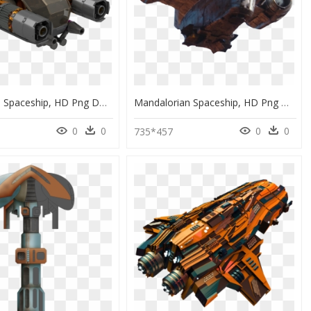
Lego Small Spaceship, HD Png Download
Mandalorian Spaceship, HD Png Download
0
0
0
0
735*457