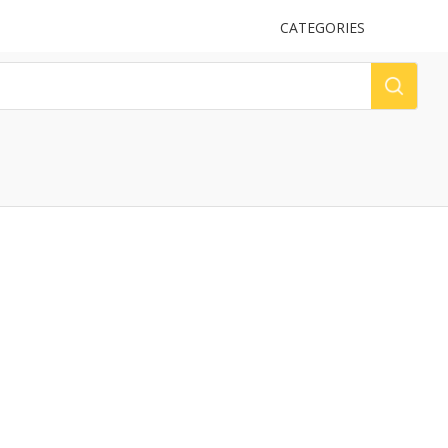
UPLOAD
CATEGORIES
LOG