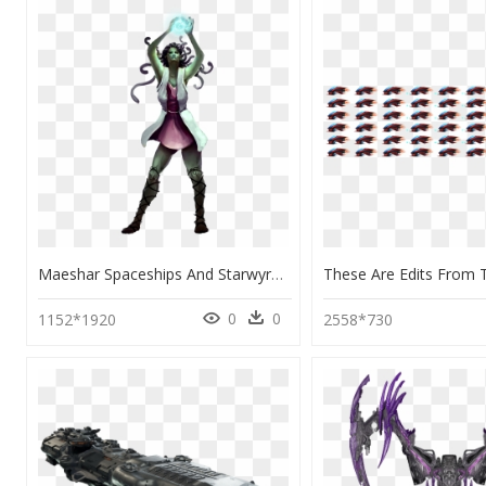
Maeshar Spaceships And Starwyrms, HD Png Download
0
0
1152*1920
2558*730