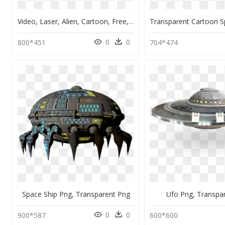
Video, Laser, Alien, Cartoon, Free, Game, Ship, Space - Spaceship Parts Cartoon, HD Png Download
0
0
800*451
704*474
Space Ship Png, Transparent Png
Ufo Png, Transpa
0
0
900*587
600*600