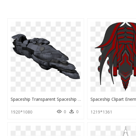
Spaceship Transparent Spaceship Png, Png Download
0
0
1920*1080
1219*1361