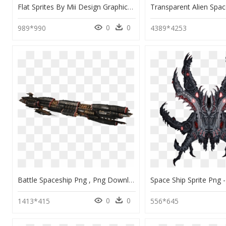
Flat Sprites By Mii Design Graphicriver Ⓒ - Vector Spaceship Sprite, HD Png Download
0
0
989*990
4389*4253
Battle Spaceship Png , Png Download - Spaceship Png, Transparent Png
0
0
1413*415
556*645