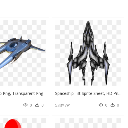
p Png, Transparent Png
Spaceship Tilt Sprite Sheet, HD Png Download
0
0
0
0
533*791