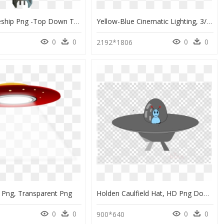
Pixel Spaceship Png -top Down Turret Sprite, Hd Png - Top Down Turret Png, Transparent Png
Yellow-Blue Cinematic Lighting, 3/4 Back Up Masked, HD Png Download
0
0
0
0
2192*1806
 Png, Transparent Png
Holden Caulfield Hat, HD Png Download
0
0
0
0
900*640