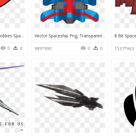
Spaceship Calvin And Hobbes Spaceman Spiff, HD Png Download
Vector Spaceship Png, Transparent Png
0
0
0
0
989*990
1537*963