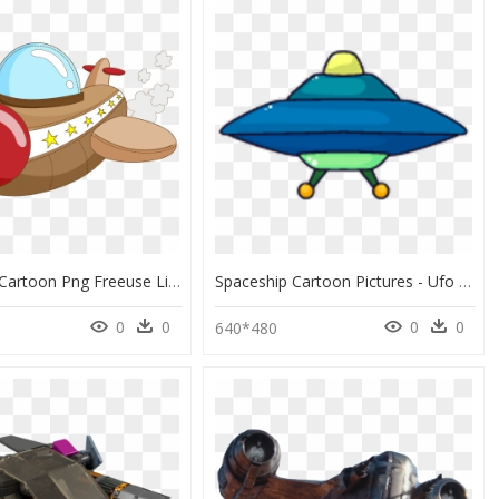
Spaceship Cartoon Png Freeuse Library - Spaceship Comics Png, Transparent Png
Spaceship Cartoon Pictures - Ufo Alien Spaceship Cartoon, HD Png Download
0
0
0
0
0
640*480