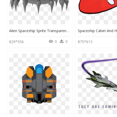
Alien Spaceship Sprite Transparent Background, HD Png Download
0
0
829*556
875*613