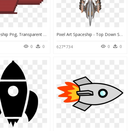
8 Bit Spaceship Png, Transparent Png
Pixel Art Spaceship - Top Down Spaceship Fighter Sprites, HD Png Download
0
0
0
0
627*734