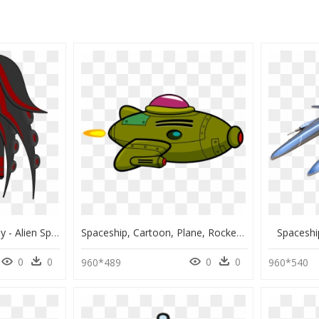
Spaceship Clipart Enemy - Alien Spaceship Video Game, HD Png Download
Spaceship, Cartoon, Plane, Rocket, Space, Galaxy - Cartoon Transparent Spaceship, HD Png Download
Spaceshi
0
0
0
0
960*489
960*540