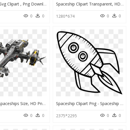
Spaceship Svg Clipart , Png Download - Spaceship Svg, Transparent Png
Spaceship Clipart Transparent, HD Png Download
0
0
0
0
1280*674
Destiny 2 Spaceships Size, HD Png Download
Spaceship Clipart Png - Spaceship Rocket Clipart Black And White, Transparent Png
0
0
0
0
3
2375*2295