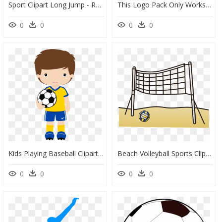
Sport Clipart Long Jump - Running Clipart, HD Png Download
This Logo Pack Only Works With Default Ea Sports Cricket, HD Png Download
0
0
0
0
Kids Playing Baseball Clipart Png Sports & Ginástica - Aff Suzuki Cup 2010, Transparent Png
Beach Volleyball Sports Clipart - Net, HD Png Download
0
0
0
0