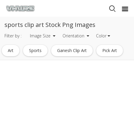
sports clip art Stock Png Images
Filter by :
Image Size
Orientation
Color
Art
Sports
Ganesh Clip Art
Pick Art
Floral Art
Art Brush
Open Book Clip Art