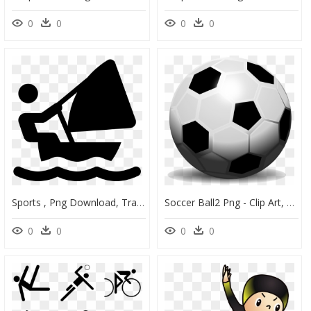
0
0
0
0
Sports , Png Download, Transparent Png
Soccer Ball2 Png - Clip Art, Transparent Png
0
0
0
0