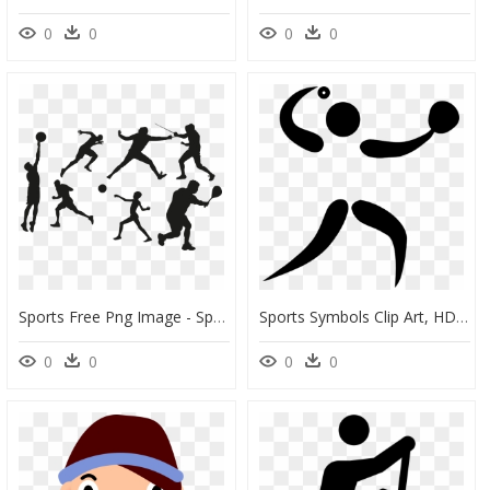
0
0
0
0
Sports Free Png Image - Sports Cliparts, Transparent Png
Sports Symbols Clip Art, HD Png Download
0
0
0
0