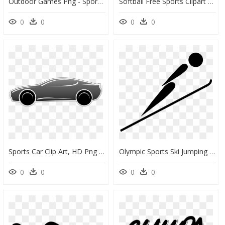
Outdoor Games Png - Sports Games Clip Art, Transparent Png
Softball Free Sports Clipart Clip Art Pictures Graphics - Free Clip Art Images Softball, HD Png Download
0
0
0
0
Sports Car Clip Art, HD Png Download
Olympic Sports Ski Jumping Pictogram Svg Clip Arts - Olympic Ski Jumping Clipart, HD Png Download
0
0
0
0