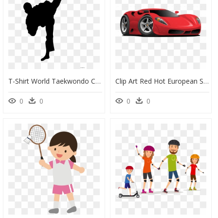
T-Shirt World Taekwondo Championships Martial Arts - Tae Kwon Do Clip Art, HD Png Download
Clip Art Red Hot European Style - Sports Car Cartoon Png, Transparent Png
0
0
0
0