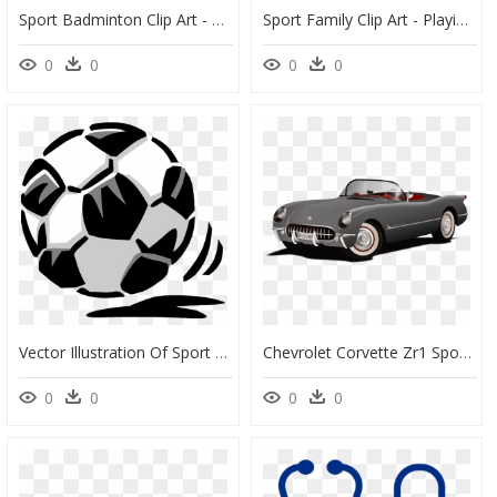
Sport Badminton Clip Art - Girl Playing Badminton Cartoon, HD Png Download
Sport Family Clip Art - Playing Sport Family Illustration, HD Png Download
0
0
0
0
Vector Illustration Of Sport Of Soccer Football Game, HD Png Download
Chevrolet Corvette Zr1 Sports Car Convertible Clip - Sport Car Cartoon Hd Png, Transparent Png
0
0
0
0