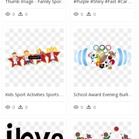
Thumb Image - Family Sports Day Clip Art, HD Png Download
#purple #shiny #fast #car #hot #sexy - Sport Cars Clip Art, HD Png Download
0
0
0
0
Kids Sport Activities Sports - Sports Background For Kids, HD Png Download
School Award Evening Burlington - All India Sports Federation, HD Png Download
0
0
0
0