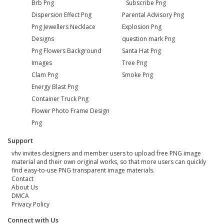
Brb Png
Subscribe Png
Dispersion Effect Png
Parental Advisory Png
Png Jewellers Necklace
Explosion Png
Designs
question mark Png
Png Flowers Background
Santa Hat Png
Images
Tree Png
Clam Png
Smoke Png
Energy Blast Png
Container Truck Png
Flower Photo Frame Design
Png
Support
vhv invites designers and member users to upload free PNG image
material and their own original works, so that more users can quickly
find easy-to-use PNG transparent image materials.
Contact
About Us
DMCA
Privacy Policy
Connect with Us