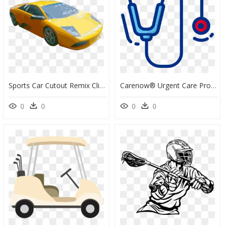
Sports Car Cutout Remix Clip Arts - Sports Car, HD Png Download
Carenow® Urgent Care Provides Sports Physicals, Wellness - Treatments, HD Png Download
0
0
0
0