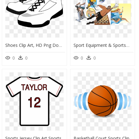
Shoes Clip Art, HD Png Download
Sport Equipment & Sportsmen Clipart - Soccer Player Clip Art, HD Png Download
0
0
0
0
Sports Jersey Clip Art Sports Jersey Clip Art Jersey - Transparent Sports Jersey Clip Art, HD Png Download
Basketball Court Sports Clip Art - Sports Balls Clip Art Transparent Background, HD Png Download