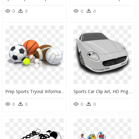
0
0
0
0
Prep Sports Tryout Information For 2020-2021 - Transparent Background Sports Clipart, HD Png Download
Sports Car Clip Art, HD Png Download
0
0
0
0