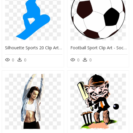
Silhouette Sports 20 Clip Arts, HD Png Download
Football Sport Clip Art - Soccer Ball Clip Art, HD Png Download
0
0
0
0