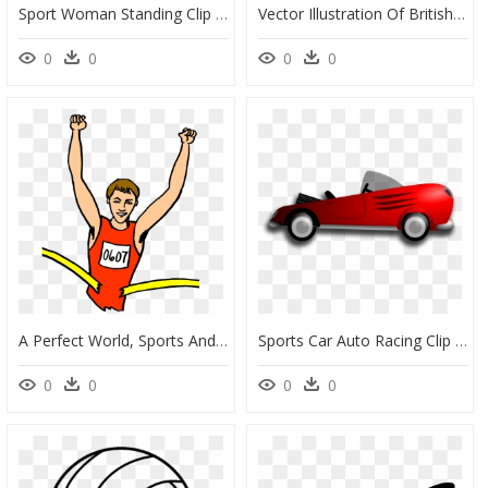
Sport Woman Standing Clip Arts - Clip Art, HD Png Download
Vector Illustration Of British Sport Of Cricket Player - Cricket Clip Art, HD Png Download
0
0
0
0
A Perfect World, Sports And Leisure Clip Art - Marathon Runner Clip Art, HD Png Download
Sports Car Auto Racing Clip Art - Clip Art Race Car Transparent, HD Png Download
0
0
0
0