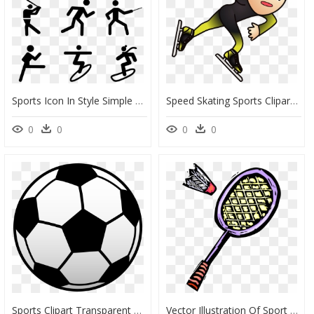
Sports Icon In Style Simple Black , Png Download, Transparent Png
Speed Skating Sports Clipart, HD Png Download
0
0
0
0
Sports Clipart Transparent Background, Sports Transparent - Clip Art Football, HD Png Download
Vector Illustration Of Sport Of Badminton Racket Or - Badminton Racket Clip Art, HD Png Download