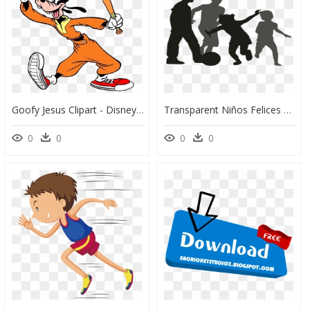
Goofy Jesus Clipart - Disney Characters In Sport, HD Png Download
Transparent Niños Felices Png - Imagenes Siluetas Niño Corriendo, Png Download
0
0
0
0