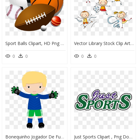
Sport Balls Clipart, HD Png Download
Vector Library Stock Clip Art Kids Sports Transprent - Dibujos De Educacion Fisica, HD Png Download
0
0
0
0
Bonequinho Jogador De Futebol Desenho, HD Png Download
Just Sports Clipart , Png Download, Transparent Png