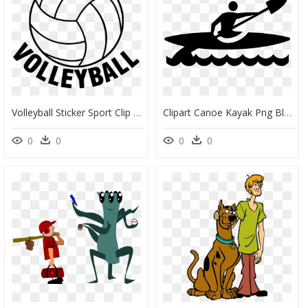
Volleyball Sticker Sport Clip Art - Clip Art Transparent Background Volleyball, HD Png Download
Clipart Canoe Kayak Png Black And White Art,rowing,water - Kayaking Clip Art Black And White, Transparent Png
0
0
0
0