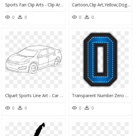
Sports Fan Clip Arts - Clip Art, HD Png Download
Cartoon,clip Art,yellow,dog Breed,canidae,line Walking,art - Scooby Doo And Shaggy Clipart, HD Png Download
0
0
0
0
Clipart Sports Line Art - Car Clip Art Black & White, HD Png Download
Transparent Number Zero Png - Number 2 Clipart Sports, Png Download
0
0
0
0