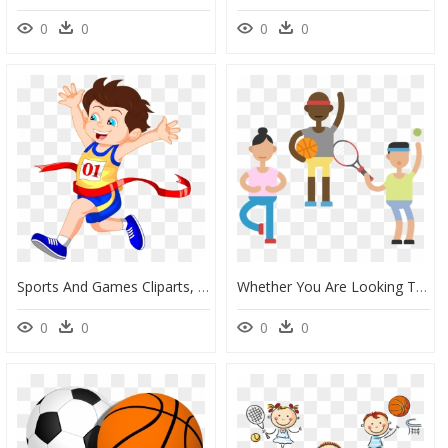
0
0
0
0
Sports And Games Cliparts, HD Png Download
Whether You Are Looking To Manage Rsvps, Collect Payment, - Variation In Sport, HD Png Download
0
0
0
0