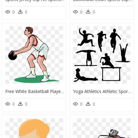
0
0
0
0
Free White Basketball Player Vector Clip Art Image - Sports Clip Art Free, HD Png Download
Yoga Athletics Athletic Sports - Clip Art For Sports, HD Png Download
0
0
0
0