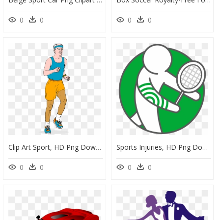
0
0
0
0
Clip Art Sport, HD Png Download
Sports Injuries, HD Png Download
0
0
0
0