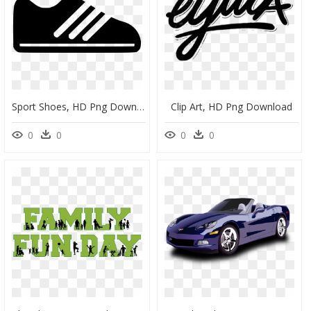
Sport Shoes, HD Png Download
Clip Art, HD Png Download
0
0
0
0