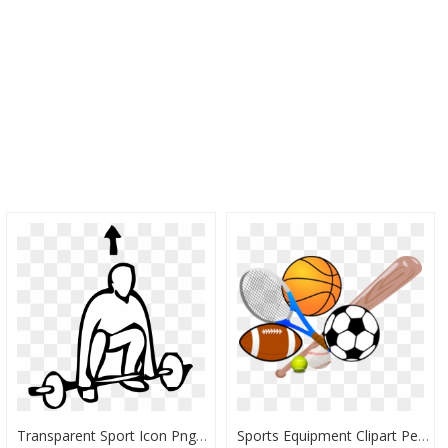
Transparent Sport Icon Png - Sports Clip Art, Png Download
Sports Equipment Clipart Pe Subject - Basketball Clip Art, HD Png Download