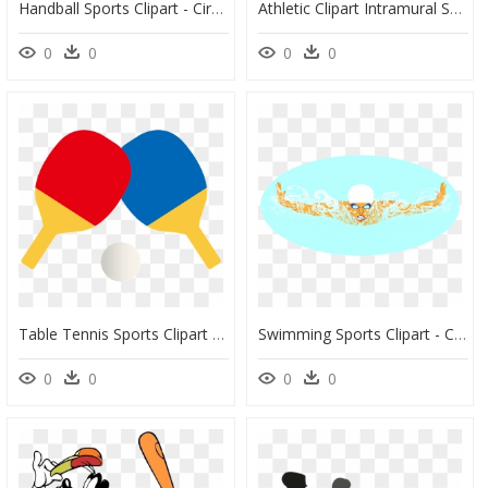
Handball Sports Clipart - Circle, HD Png Download
Athletic Clipart Intramural Sport, Athletic Intramural - Intramurals Clipart Png, Transparent Png
0
0
0
0
Table Tennis Sports Clipart - 卓球 イラスト フリー, HD Png Download
Swimming Sports Clipart - Circle, HD Png Download
0
0
0
0