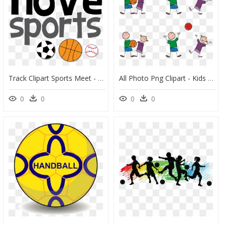
Track Clipart Sports Meet - Like To Play Sports, HD Png Download
All Photo Png Clipart - Kids Conflict Resolution Cartoon, Transparent Png
0
0
0
0