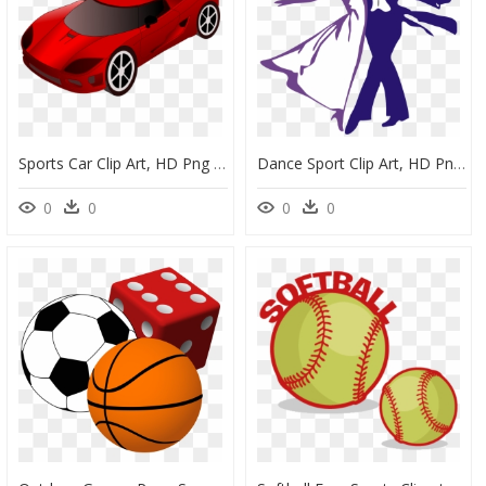
Sports Car Clip Art, HD Png Download
Dance Sport Clip Art, HD Png Download
0
0
0
0