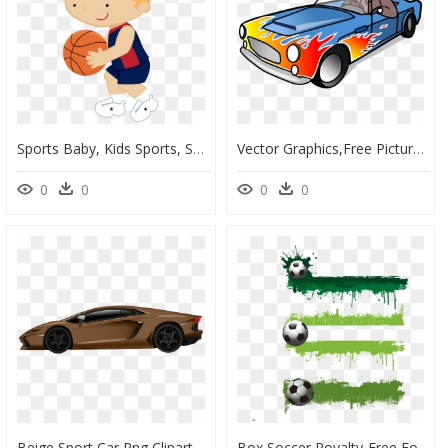
Sports Baby, Kids Sports, Sports Clips, School Sports - Cartoon Kid Basketball Png, Transparent Png
Vector Graphics,free Pictures, Free Photos, Free Images, - Clip Art Sports Car, HD Png Download
0
0
0
0
Beige Sport Car Png Clipart - Car Clip Art Sport, Transparent Png
Box Soccer Royalty-Free Football Creative Input Sport - Soccer Ball Grungy Soccer Clip Art, HD Png Download