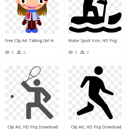
Free Clip Art Talking Girl In Warm Sports Clothes By - Clipart Snowboard, HD Png Download
Water Sport Icon, HD Png Download
0
0
0
0
Clip Art, HD Png Download
Clip Art, HD Png Download