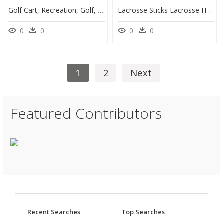
Golf Cart, Recreation, Golf, Club, Play, Course, Sport - Golf Car Clip Art Free, HD Png Download
Lacrosse Sticks Lacrosse Helmet Sport Clip Art - Transparent Lacrosse Stick Clipart, HD Png Download
0
0
0
0
1
2
Next
Featured Contributors
Recent Searches
Top Searches