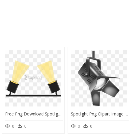
Free Png Download Spotlight Effect Stage Png Png Images - Floor Spotlights Clipart, Transparent Png
Spotlight Png Clipart Image - Clip Art Spotlight Png, Transparent Png
0
0
0
0