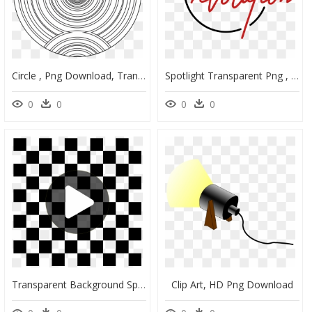
Circle , Png Download, Transparent Png
Spotlight Transparent Png , Png Download - Tokyo Stock Exchange Icon Png, Png Download
0
0
0
0
Transparent Background Spotlight Clipart , Png Download - Checkered Pattern Black And White, Png Download
Clip Art, HD Png Download