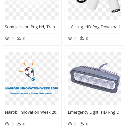
Sony Jackson Png Hd, Transparent Png
Ceiling, HD Png Download
0
0
0
0
Nairobi Innovation Week 2018, HD Png Download
Emergency Light, HD Png Download
0
0
0
0