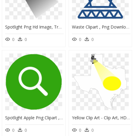
Spotlight Png Hd Image, Transparent Spotlight Clipart - Shadow, Png Download
Waste Clipart , Png Download - Waste, Transparent Png
0
0
0
0
Spotlight Apple Png Clipart , Png Download - Mobile Phone, Transparent Png
Yellow Clip Art - Clip Art, HD Png Download
0
0
0
0