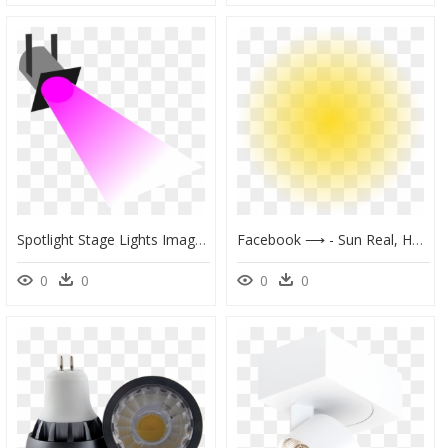
Spotlight Stage Lights Image Transparent Image - Strobe Light Clipart, HD Png Download
Facebook ⟶ - Sun Real, HD Png Download
0
0
0
0