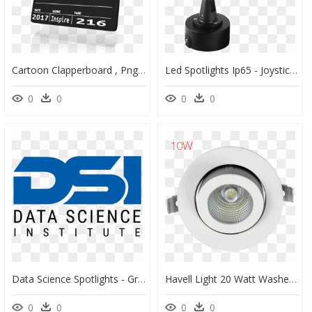
Cartoon Clapperboard , Png Download - Film Clip Art, Transparent Png
Led Spotlights Ip65 - Joystick, HD Png Download
0
0
0
0
Data Science Spotlights - Graphic Design, HD Png Download
Havell Light 20 Watt Washer Honeycomb 4k, HD Png Download
0
0
0
0