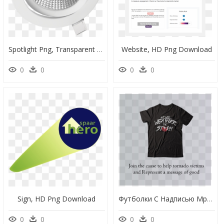
Spotlight Png, Transparent Png
Website, HD Png Download
0
0
0
0
Sign, HD Png Download
Футболки С Надписью Мразь, HD Png Download
0
0
0
0