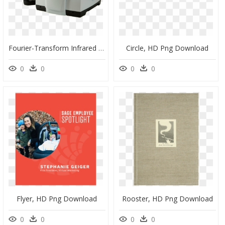
Fourier-Transform Infrared Spectroscopy, HD Png Download
Circle, HD Png Download
0
0
0
0
Flyer, HD Png Download
Rooster, HD Png Download
0
0
0
0