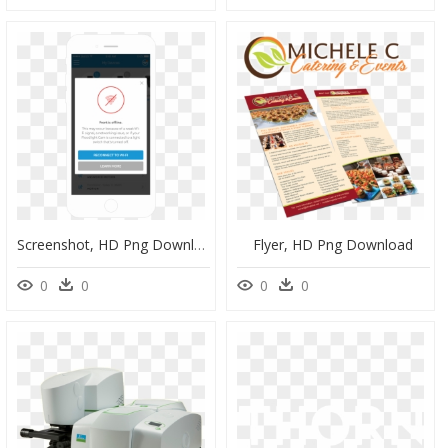
Screenshot, HD Png Download
Flyer, HD Png Download
0
0
0
0