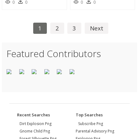
0
0
0
0
1
2
3
Next
Featured Contributors
Recent Searches
Top Searches
Dirt Explosion Png
Subscribe Png
Gnome Child Png
Parental Advisory Png
Forest Silhouette Png
Explosion Png