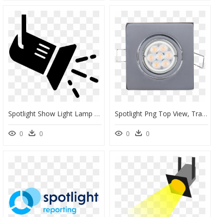
Spotlight Show Light Lamp Lighting Studio Theatre - Spotlight Icon Png, Transparent Png
Spotlight Png Top View, Transparent Png
0
0
0
0