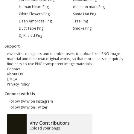
Human Heart Png
question mark Png
White Flowers Png
Santa Hat Png
Dean Ambrose Png
Tree Png
Duct Tape Png
Smoke Png
Dj Khaled Png
Support
vhv invites designers and member users to upload free PNG image
material and their own original works, so that more users can quickly
find easy-to-use PNG transparent image materials.
Contact
About Us
DMCA
Privacy Policy
Connect with Us
Follow @vhv on Instagram
Follow @vhv on Twitter
vhv Contributors
upload your pngs