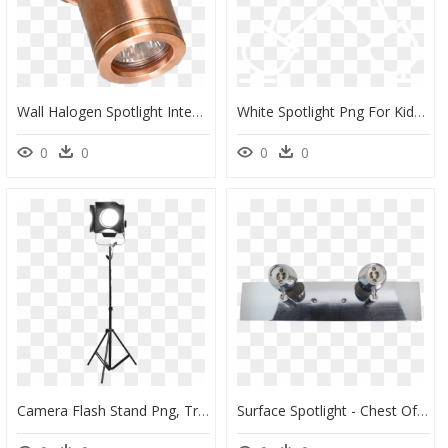
Wall Halogen Spotlight Integral Main Image - Brass, HD Png Download
White Spotlight Png For Kids Illustration- - Simbol Of Goddess Ishtar, Transparent Png
0
0
0
0
Camera Flash Stand Png, Transparent Png
Surface Spotlight - Chest Of Drawers, HD Png Download