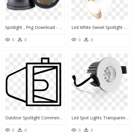
Spotlight , Png Download - Lampshade, Transparent Png
Led White Swivel Spotlight - Ceiling, HD Png Download
0
0
0
0
Outdoor Spotlight Comments - Line Art, HD Png Download
Led Spot Lights Transparent Background, HD Png Download
0
0
0
0