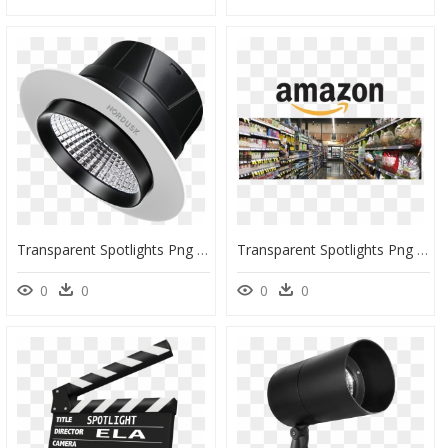
Transparent Spotlights Png - Watch Phone, Png Download
Transparent Spotlights Png - Whole Foods Dublin, Png Download
0
0
0
0