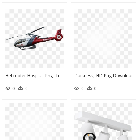
Helicopter Hospital Png, Transparent Png
Darkness, HD Png Download
0
0
0
0