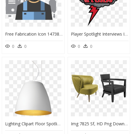
Free Fabrication Icon 147387 - Steel Fabrication Icon Png, Transparent Png
Player Spotlight Interviews In The First "player Spotlight, HD Png Download
0
0
0
0
Lighting Clipart Floor Spotlight - Lampshade, HD Png Download
Img 7825 Sf, HD Png Download