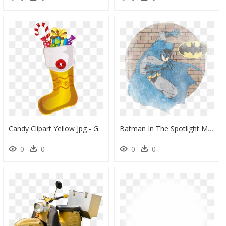
Candy Clipart Yellow Jpg - Green Christmas Socks Clipart, HD Png Download
Batman In The Spotlight Men"s Regular Fit T-Shirt - Batman, HD Png Download
0
0
0
0