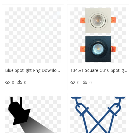
Blue Spotlight Png Download - Pattern, Transparent Png
1345/1 Square Gu10 Spotlight - Circle, HD Png Download
0
0
0
0