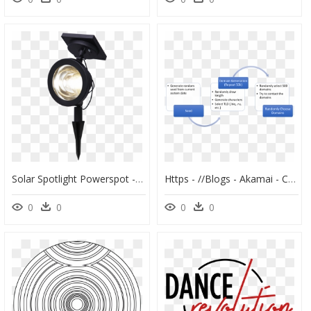
Solar Spotlight Powerspot - Solar Lamp, HD Png Download
Https - //blogs - Akamai - Com/spotlight - On - Malware - Timeline Disbursement Of Compensation Chart, HD Png Download
0
0
0
0