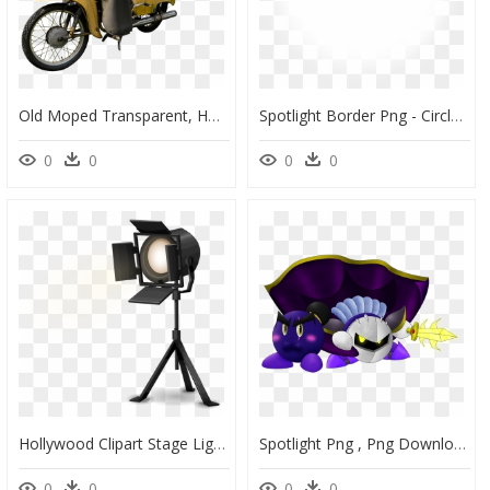
Old Moped Transparent, HD Png Download
Spotlight Border Png - Circle, Transparent Png
0
0
0
0
Hollywood Clipart Stage Light - Transparent Background Camera Lights Png, Png Download
Spotlight Png , Png Download - Cartoon, Transparent Png
0
0
0
0