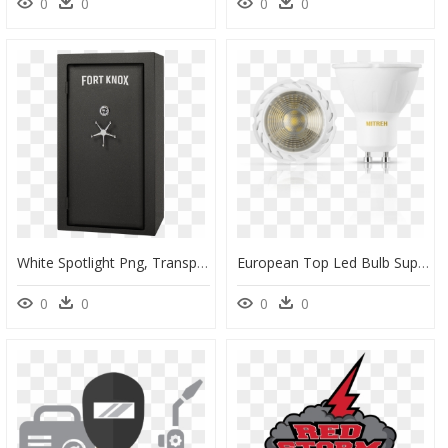
0
0
0
0
White Spotlight Png, Transparent Png
European Top Led Bulb Suppliers, HD Png Download
0
0
0
0