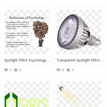
Spotlight Effect Psychology Definition - Brainstorming Definition, HD Png Download
Transparent Spotlight Effect Png - Incandescent Light Bulb, Png Download
0
0
0
0