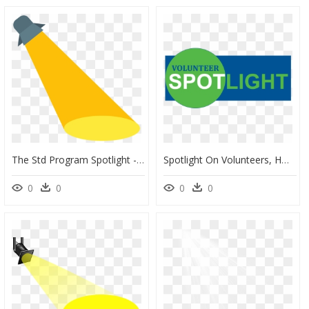
The Std Program Spotlight - Spotlight Icon, HD Png Download
Spotlight On Volunteers, HD Png Download
0
0
0
0