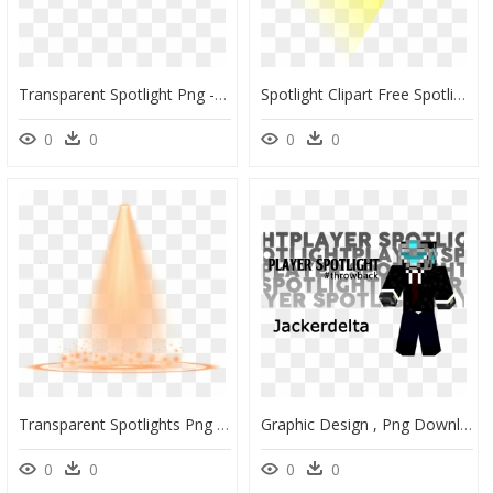
Transparent Spotlight Png - Spotlight Reporting, Png Download
Spotlight Clipart Free Spotlight Clip Art Hollywood - Transparent Background Spotlight Png, Png Download
0
0
0
0
Transparent Spotlights Png - Drop, Png Download
Graphic Design , Png Download - Sale Sign In Spanish, Transparent Png
0
0
0
0