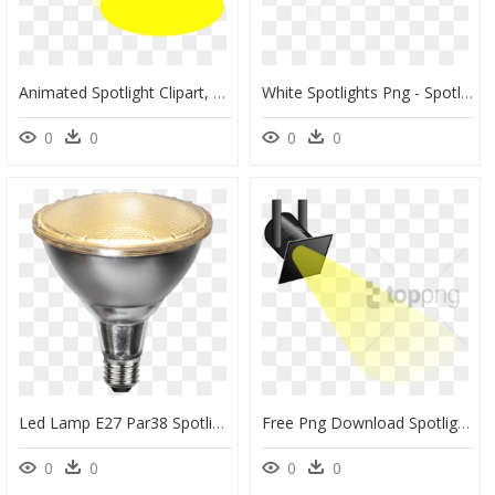
Animated Spotlight Clipart, HD Png Download
White Spotlights Png - Spotlight Effect Png, Transparent Png
0
0
0
0
Led Lamp E27 Par38 Spotlight Outdoor - Spotlight Par38, HD Png Download
Free Png Download Spotlight Effect Stage Png Png Images - Spotlight Cartoon Png, Transparent Png
0
0
0
0