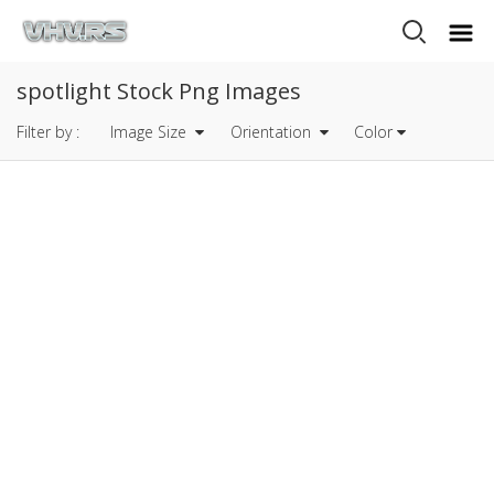
spotlight Stock Png Images
Filter by :
Image Size
Orientation
Color