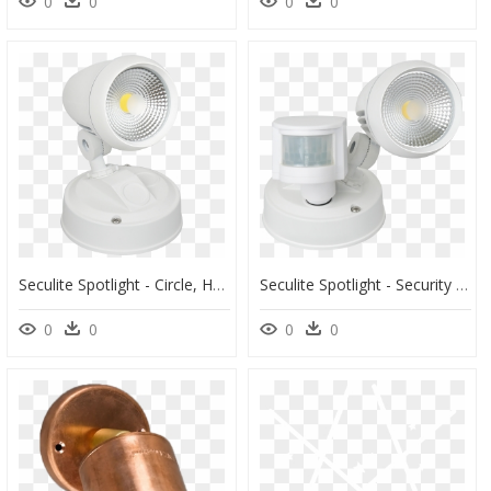
0
0
0
0
Seculite Spotlight - Circle, HD Png Download
Seculite Spotlight - Security Lighting, HD Png Download
0
0
0
0