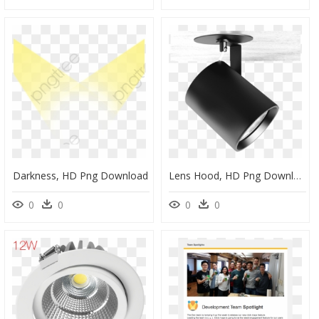
Darkness, HD Png Download
Lens Hood, HD Png Download
0
0
0
0