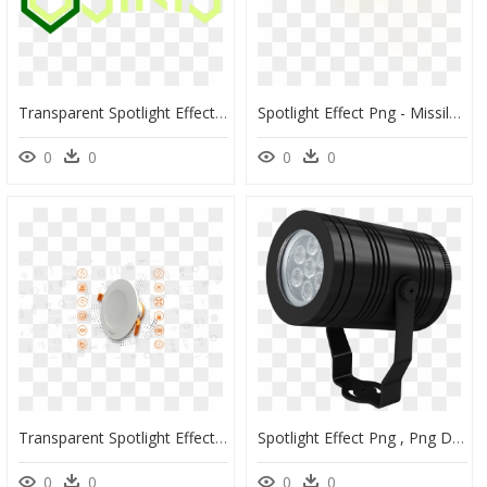
Transparent Spotlight Effect Png - Graphic Design, Png Download
Spotlight Effect Png - Missile, Transparent Png
0
0
0
0
Transparent Spotlight Effect Png - Coffee Cup, Png Download
Spotlight Effect Png , Png Download - Camera Lens, Transparent Png
0
0
0
0