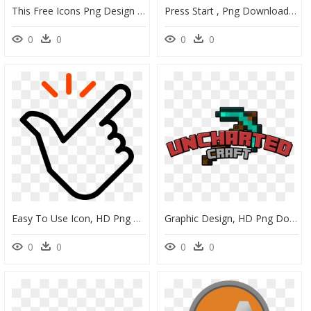
This Free Icons Png Design Of Button Start , Png Download - Shoot Rifle, Transparent Png
Press Start , Png Download, Transparent Png
0
0
0
0
Easy To Use Icon, HD Png Download
Graphic Design, HD Png Download
0
0
0
0