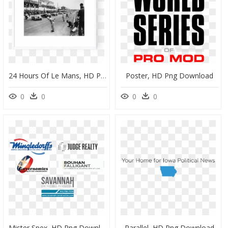
24 Hours Of Le Mans, HD Png Download
Poster, HD Png Download
0
0
0
0
Mister Spex, HD Png Download
Parallel, HD Png Download