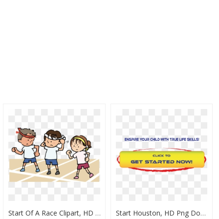
Start Of A Race Clipart, HD Png Download
Start Houston, HD Png Download