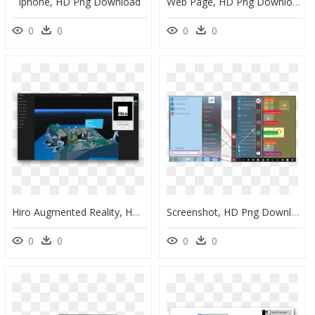
Iphone, HD Png Download
Web Page, HD Png Download
0
0
0
0
Hiro Augmented Reality, HD Png Download
Screenshot, HD Png Download
0
0
0
0