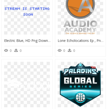
Electric Blue, HD Png Download
Lone Echolocations Ep , Png Download - Circle, Transparent Png
0
0
0
0