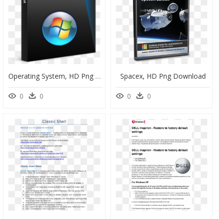
Operating System, HD Png Download
Spacex, HD Png Download
0
0
0
0