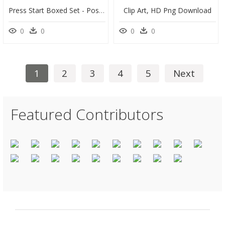
Press Start Boxed Set - Poster, HD Png Download
Clip Art, HD Png Download
0
0
0
0
1
2
3
4
5
Next
Featured Contributors