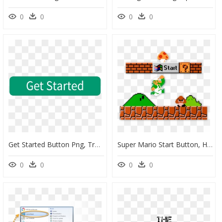
0
0
0
0
Get Started Button Png, Transparent Png
Super Mario Start Button, HD Png Download
0
0
0
0