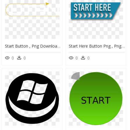
Start Button , Png Download - Poster, Transparent Png
Start Here Button Png , Png Download - The Mechanical Elephant - Jd Wetherspoon, Transparent Png
0
0
0
0