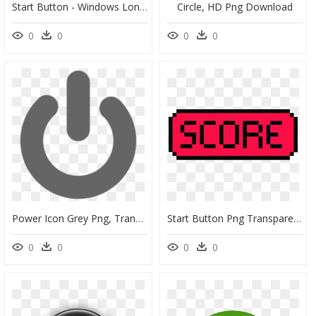
Start Button - Windows Longhorn Build 4074, HD Png Download
Circle, HD Png Download
0
0
0
0
Power Icon Grey Png, Transparent Png
Start Button Png Transparent , Png Download - Art, Png Download
0
0
0
0