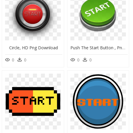
Circle, HD Png Download
Push The Start Button , Png Download - Begin Icon Png, Transparent Png
0
0
0
0