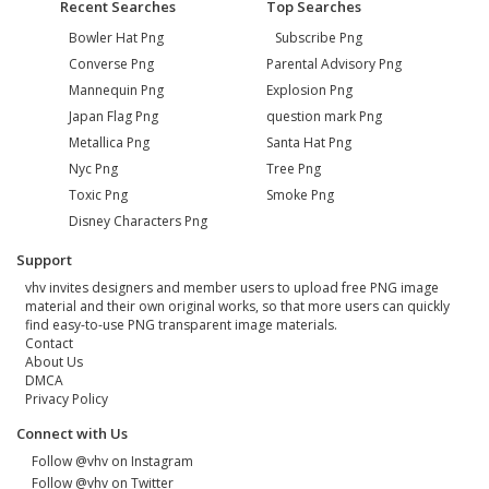
Recent Searches
Top Searches
Bowler Hat Png
Subscribe Png
Converse Png
Parental Advisory Png
Mannequin Png
Explosion Png
Japan Flag Png
question mark Png
Metallica Png
Santa Hat Png
Nyc Png
Tree Png
Toxic Png
Smoke Png
Disney Characters Png
Support
vhv invites designers and member users to upload free PNG image
material and their own original works, so that more users can quickly
find easy-to-use PNG transparent image materials.
Contact
About Us
DMCA
Privacy Policy
Connect with Us
Follow @vhv on Instagram
Follow @vhv on Twitter