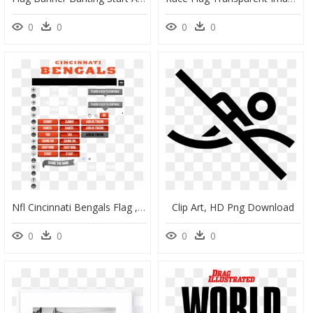
0
0
0
0
Nfl Cincinnati Bengals Flag , Png Download - Cincinnati Bengals, Transparent Png
Clip Art, HD Png Download
0
0
0
0