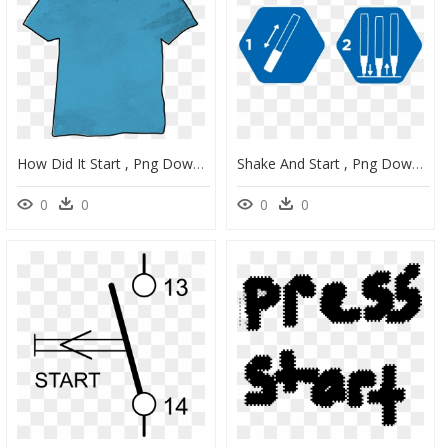
How Did It Start , Png Download, Transparent Png
Shake And Start , Png Download, Transparent Png
0
0
0
0