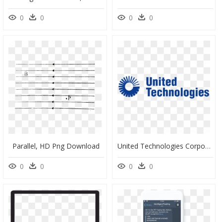
0
0
0
0
Parallel, HD Png Download
United Technologies Corporation, HD Png Download
0
0
0
0