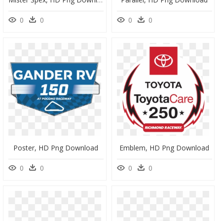
0
0
0
0
Poster, HD Png Download
Emblem, HD Png Download
0
0
0
0