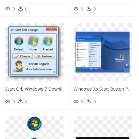
0
0
0
0
Start Orb Windows 7 Download, HD Png Download
Windows Xp Start Button Png - Windows 5 Start Menu, Transparent Png
0
0
0
0