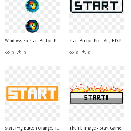
Windows Xp Start Button Png - Windows 7 Start Button Small, Transparent Png
Start Button Pixel Art, HD Png Download
0
0
0
0
Start Png Button Orange, Transparent Png
Thumb Image - Start Game Button Png, Transparent Png