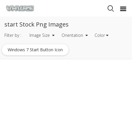
start Stock Png Images
Filter by :
Image Size
Orientation
Color
Windows 7 Start Button Icon