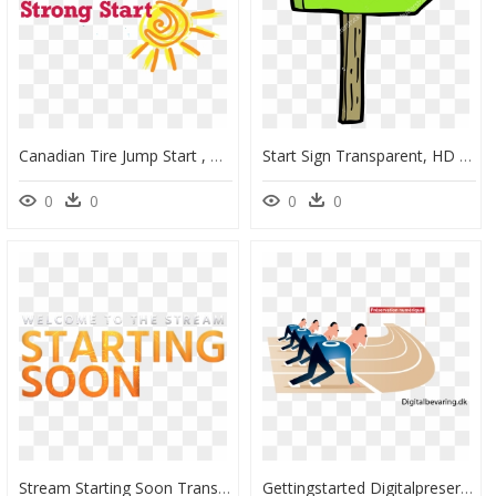
Canadian Tire Jump Start , Png Download - Canadian Tire Jump Start, Transparent Png
Start Sign Transparent, HD Png Download
0
0
0
0
Stream Starting Soon Transparent, HD Png Download
Gettingstarted Digitalpreservation Fr - Starting Line Clipart, HD Png Download