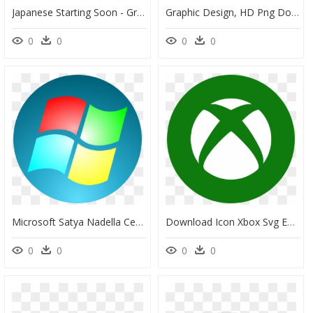
Japanese Starting Soon - Graphic Design, HD Png Download
Graphic Design, HD Png Download
0
0
0
0
Microsoft Satya Nadella Ceo, HD Png Download
Download Icon Xbox Svg Eps Png Psd Ai Vector Color - Xbox Png Icon For Windows, Transparent Png
0
0
0
0