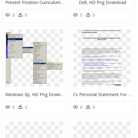
Present Position Curriculum Vitae, HD Png Download
Dell, HD Png Download
0
0
0
0
Windows Xp, HD Png Download
Cv Personal Statement For Funeral Director, HD Png Download
0
0
0
0