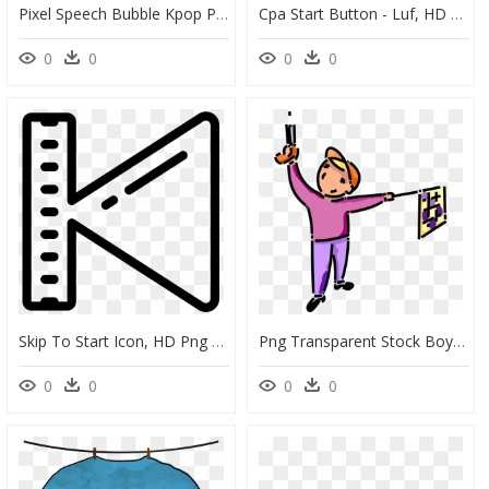
Pixel Speech Bubble Kpop Png , Png Download - Art, Transparent Png
Cpa Start Button - Luf, HD Png Download
0
0
0
0
Skip To Start Icon, HD Png Download
Png Transparent Stock Boy Fires Starter S Pistol To - Starting Race Gun Cartoon, Png Download
0
0
0
0