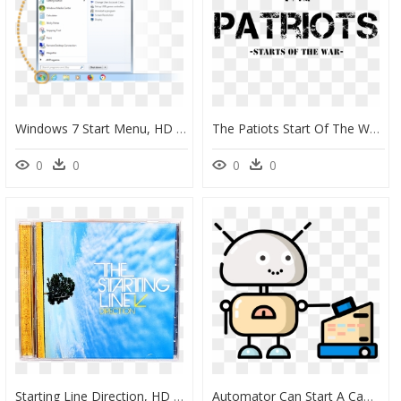
Windows 7 Start Menu, HD Png Download
The Patiots Start Of The War - Crossfit, HD Png Download
0
0
0
0
Starting Line Direction, HD Png Download
Automator Can Start A Campaign Based On Order Value - Corona Image Clip Art Black And White, HD Png Download