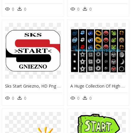
0
0
0
0
Sks Start Gniezno, HD Png Download
A Huge Collection Of High Quality Of Start Orbs For - Start Orbs, HD Png Download
0
0
0
0