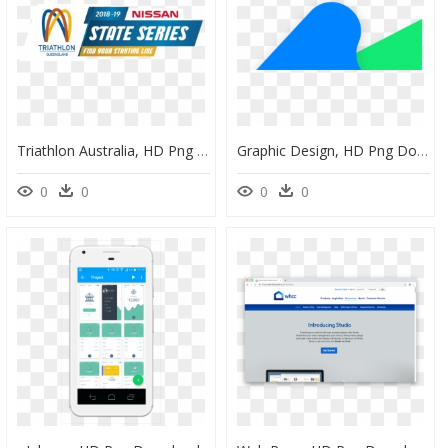
Triathlon Australia, HD Png Download
Graphic Design, HD Png Download
0
0
0
0