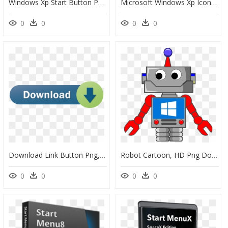
Windows Xp Start Button Png , Png Download - Expression Home Xp 255, Transparent Png
Microsoft Windows Xp Icons - Windows Xp Icons Png, Transparent Png
0
0
0
0
Download Link Button Png, Transparent Png
Robot Cartoon, HD Png Download
0
0
0
0