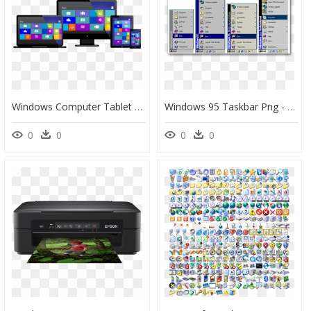
Windows Computer Tablet Mobile, HD Png Download
Windows 95 Taskbar Png - Transparent Windows 95 Taskbar, Png Download
0
0
0
0