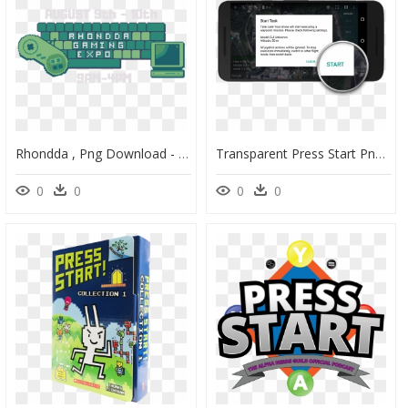
Rhondda , Png Download - Symmetry, Transparent Png
Transparent Press Start Png - Operating System, Png Download
0
0
0
0