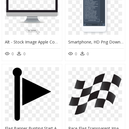
Alt - Stock Image Apple Computer, HD Png Download
Smartphone, HD Png Download
0
0
0
0
Flag Banner Bunting Start Adventure - Sign, HD Png Download
Race Flag Transparent Image Clipart , Png Download - Car Race Flag Png, Png Download