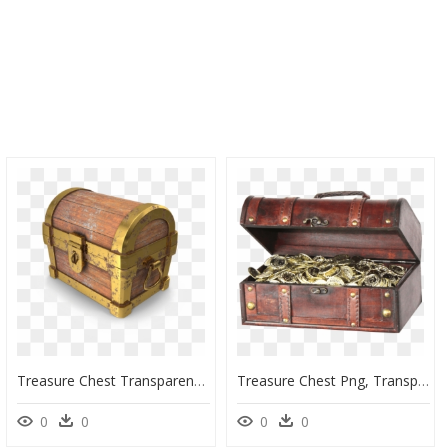
Treasure Chest Transparent, HD Png Download
Treasure Chest Png, Transparent Png
0
0
0
0