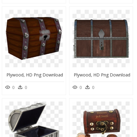
Plywood, HD Png Download
Plywood, HD Png Download
0
0
0
0