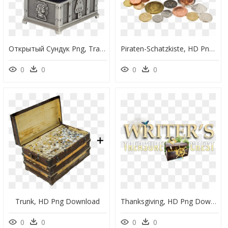
Открытый Сундук Png, Transparent Png
Piraten-Schatzkiste, HD Png Download
0
0
0
0
Trunk, HD Png Download
Thanksgiving, HD Png Download
0
0
0
0