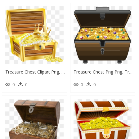
Treasure Chest Clipart Png, Transparent Png
Treasure Chest Png Png, Transparent Png
0
0
0
0