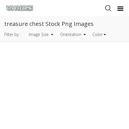
treasure chest Stock Png Images
Filter by :
Image Size
Orientation
Color