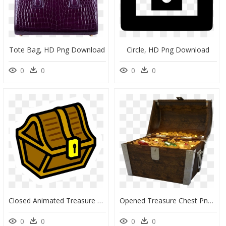
Tote Bag, HD Png Download
Circle, HD Png Download
0
0
0
0
Closed Animated Treasure Chest Clipart , Png Download - Cartoon Small Treasure Chest, Transparent Png
Opened Treasure Chest Png Image - Transparent Treasure Chest Open, Png Download
0
0
0
0