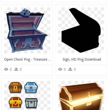
Open Chest Png - Treasure Box Treasure Chest Open, Transparent Png
Sign, HD Png Download
0
0
0
0