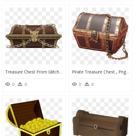
Treasure Chest From Glitch Clip Arts - Lock Treasure Chest Gif, HD Png Download
Pirate Treasure Chest , Png Download - Real Treasure Chest Png, Transparent Png
0
0
0
0