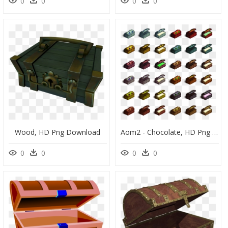
0
0
0
0
Wood, HD Png Download
Aom2 - Chocolate, HD Png Download
0
0
0
0