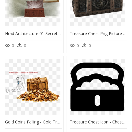
Hrad Architecture 01 Secrettreasurechest - Picture Frame, HD Png Download
Treasure Chest Png Picture - Skyrim Chest, Transparent Png
0
0
0
0
Gold Coins Falling - Gold Treasure, HD Png Download
Treasure Chest Icon - Chest Icon Png, Transparent Png