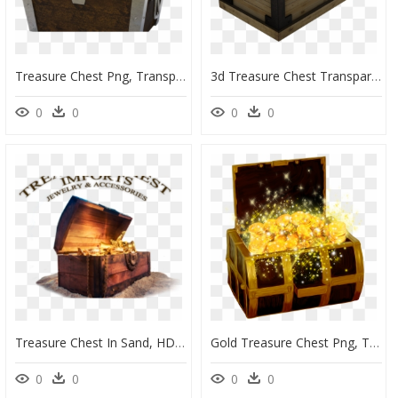
Treasure Chest Png, Transparent Png
3d Treasure Chest Transparent, HD Png Download
0
0
0
0
Treasure Chest In Sand, HD Png Download
Gold Treasure Chest Png, Transparent Png
0
0
0
0