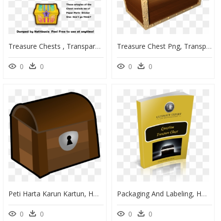
Treasure Chests , Transparent Cartoons, HD Png Download
Treasure Chest Png, Transparent Png
0
0
0
0
Peti Harta Karun Kartun, HD Png Download
Packaging And Labeling, HD Png Download
0
0
0
0