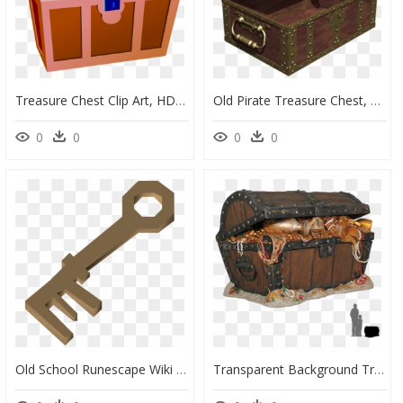
Treasure Chest Clip Art, HD Png Download
Old Pirate Treasure Chest, HD Png Download
0
0
0
0
Old School Runescape Wiki - Pirate Treasure Chest Key, HD Png Download
Transparent Background Treasure Chest Png, Png Download