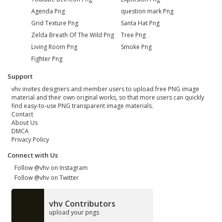
Agenda Png
question mark Png
Grid Texture Png
Santa Hat Png
Zelda Breath Of The Wild Png
Tree Png
Living Room Png
Smoke Png
Fighter Png
Support
vhv invites designers and member users to upload free PNG image
material and their own original works, so that more users can quickly
find easy-to-use PNG transparent image materials.
Contact
About Us
DMCA
Privacy Policy
Connect with Us
Follow @vhv on Instagram
Follow @vhv on Twitter
vhv Contributors
upload your pngs