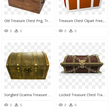
Old Treasure Chest Png, Transparent Png
Treasure Chest Clipart Free, HD Png Download
0
0
0
0
Songbird Ocarina Treasure Chest, HD Png Download
Locked Treasure Chest Transparent Background, HD Png Download
0
0
0
0