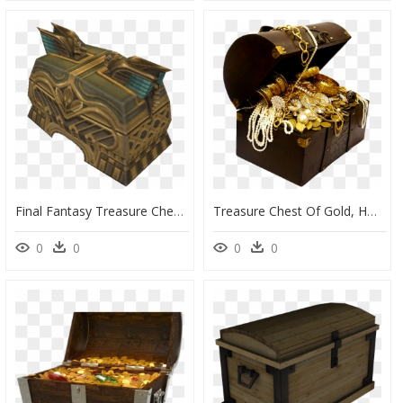
Final Fantasy Treasure Chest, HD Png Download
Treasure Chest Of Gold, HD Png Download
0
0
0
0