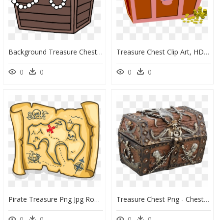
Background Treasure Chest Transparent Cartoon, Hd Png - Simple Cartoon Treasure Chest, Png Download
Treasure Chest Clip Art, HD Png Download
0
0
0
0
Pirate Treasure Png Jpg Royalty Free Download - Pirate Treasure Clipart, Transparent Png
Treasure Chest Png - Chest Transparent Background Treasure Png, Png Download
0
0
0
0