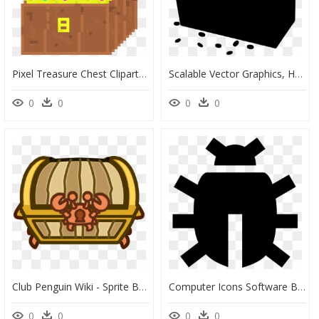
Pixel Treasure Chest Clipart, HD Png Download
Scalable Vector Graphics, HD Png Download
0
0
0
0
Club Penguin Wiki - Sprite Bau De Tesouro, HD Png Download
Computer Icons Software Bug Font - Code Bug Icon, HD Png Download
0
0
0
0