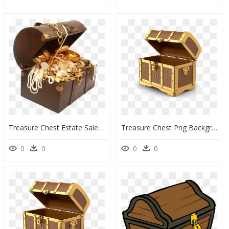
Treasure Chest Estate Sales And Liquidations Gold Buyer - Treasure Chest Of Gold, HD Png Download
Treasure Chest Png Background Image - Treasure Chest No Background, Transparent Png
0
0
0
0