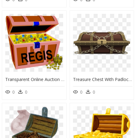
Transparent Online Auction Clipart - Treasure Chest Clip Art, HD Png Download
Treasure Chest With Padlock , Png Download - Locked Treasure Chest Transparent Background, Png Download
0
0
0
0