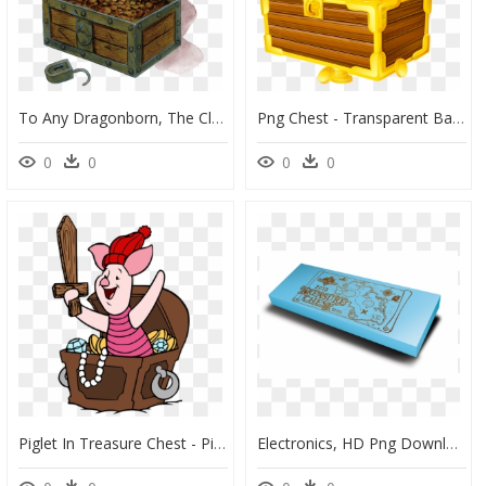
To Any Dragonborn, The Clan Is More Important Than - D&d Treasure Chest Art, HD Png Download
Png Chest - Transparent Background Treasure Chest Clipart, Png Download
0
0
0
0
Piglet In Treasure Chest - Pirate With Chest Png, Transparent Png
Electronics, HD Png Download