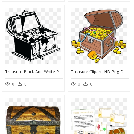
Treasure Black And White Png, Transparent Png
Treasure Clipart, HD Png Download
0
0
0
0