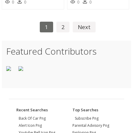
0
0
0
0
1
2
Next
Featured Contributors
Recent Searches
Top Searches
Back Of Car Png
Subscribe Png
Alert Icon Png
Parental Advisory Png
Youtube Bell Icon Png
Explosion Png