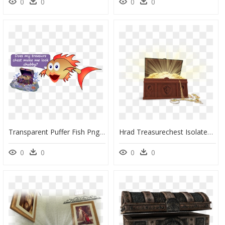
0
0
0
0
Transparent Puffer Fish Png - Exotic Environments Sunken Treasure Chest Aquarium, Png Download
Hrad Treasurechest Isolated750x565 - Jewelry Box Png, Transparent Png
0
0
0
0