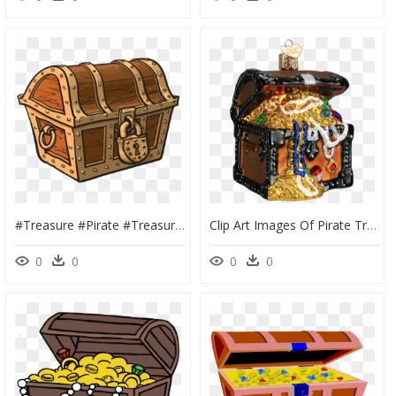
#treasure #pirate #treasurechest #chest #lock #closed - Locked Treasure Chest, HD Png Download
Clip Art Images Of Pirate Treasure Chests - Treasure Chest With Jewels, HD Png Download
0
0
0
0