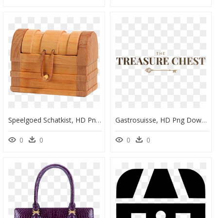
Speelgoed Schatkist, HD Png Download
Gastrosuisse, HD Png Download
0
0
0
0