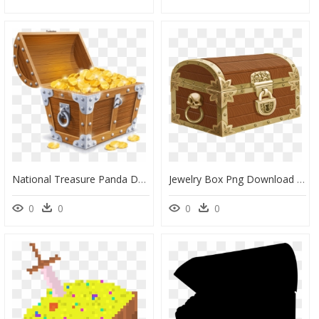
National Treasure Panda Download Free Clipart With - Transparent Clipart Treasure Chest, HD Png Download
Jewelry Box Png Download - Treasure Chest Transparent Background, Png Download
0
0
0
0