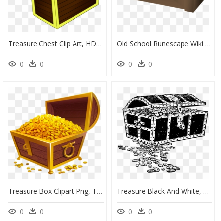
Treasure Chest Clip Art, HD Png Download
Old School Runescape Wiki - Chest, HD Png Download
0
0
0
0
Treasure Box Clipart Png, Transparent Png
Treasure Black And White, HD Png Download
0
0
0
0