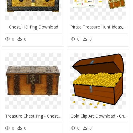
Chest, HD Png Download
Pirate Treasure Hunt Ideas, HD Png Download
0
0
0
0
Treasure Chest Png - Chest, Transparent Png
Gold Clip Art Download - Chest Of Gold Coins Clipart, HD Png Download
0
0
0
0