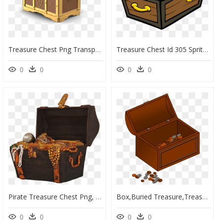
Treasure Chest Png Transparent - Transparent Background Treasure Chest Png, Png Download
Treasure Chest Id 305 Sprite Club - Cartoon Treasure Chest Transparent Background, HD Png Download
0
0
0
0
Pirate Treasure Chest Png, Transparent Png
Box,buried Treasure,treasure - Treasure Chest Gif Transparent Background, HD Png Download
0
0
0
0