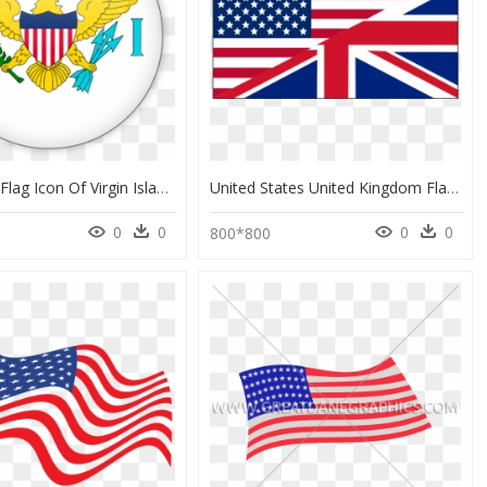
Download Flag Icon Of Virgin Islands Of The United - Flag Of The United States Virgin Islands, HD Png Download
United States United Kingdom Flag, HD Png Download
0
0
0
0
800*800