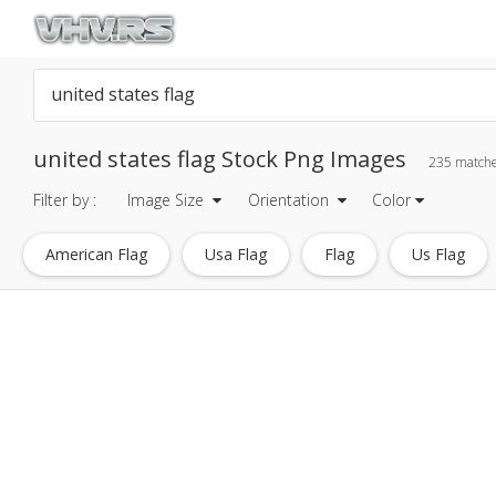
united states flag Stock Png Images
235 match
Filter by :
Image Size
Orientation
Color
American Flag
Usa Flag
Flag
Us Flag