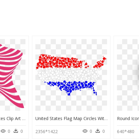
Flag Of The United States Clip Art - Flag Of The United States, HD Png Download
United States Flag Map Circles With Strokes Clip Arts - Portable Network Graphics, HD Png Download
0
0
0
0
2356*1422
640*480