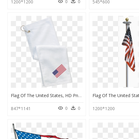
0
0
1200*1200
545*600
Flag Of The United States, HD Png Download
0
0
847*1141
1200*1200