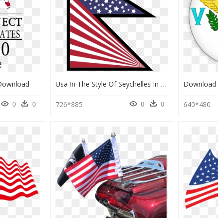
 Download
Usa In The Style Of Seychelles In The Style Of Nepal, - Flag Of The United States, HD Png Download
0
0
0
0
726*885
640*480