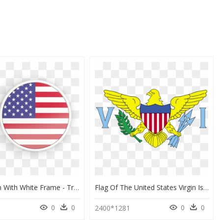
Round Icon With White Frame - Translate Greek To English, HD Png Download
Flag Of The United States Virgin Islands, HD Png Download
0
0
0
0
2400*1281