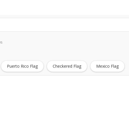
es
Puerto Rico Flag
Checkered Flag
Mexico Flag