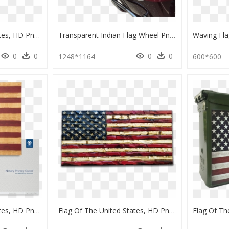
Flag Of The United States, HD Png Download
Transparent Indian Flag Wheel Png - Flag Of The United States, Png Download
0
0
0
0
1248*1164
600*600
Flag Of The United States, HD Png Download
Flag Of The United States, HD Png Download