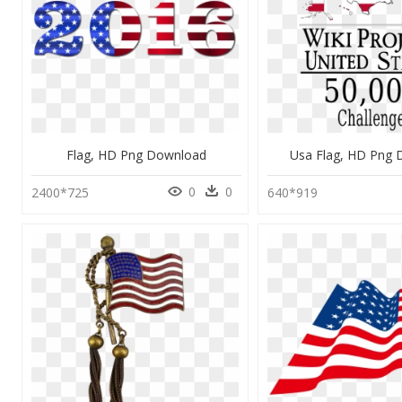
Flag, HD Png Download
Usa Flag, HD Png
0
0
2400*725
640*919