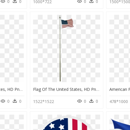
0
0
0
0
1000*722
1500*150
Flag Of The United States, HD Png Download
Flag Of The United States, HD Png Download
0
0
0
0
1522*1522
478*1000