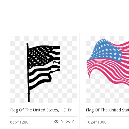
Flag Of The United States, HD Png Download
0
0
666*1280
1024*1000