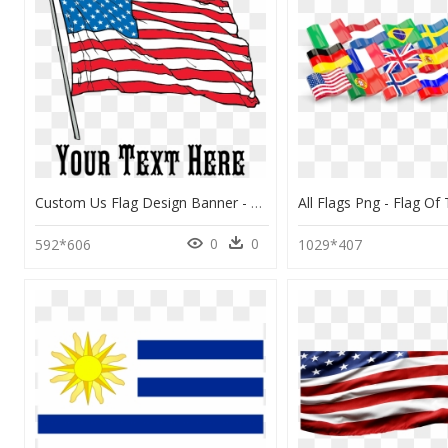
Custom Us Flag Design Banner - Flag Of The United States, HD Png Download
0
0
592*606
1029*407