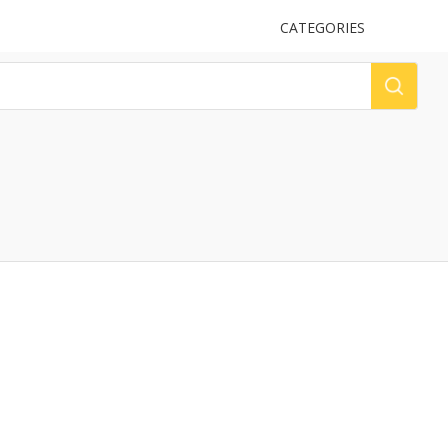
UPLOAD
CATEGORIES
LOG