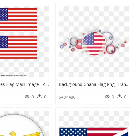
United States Flag Main Image - American And Polish Flag, HD Png Download
Background Ghana Flag Png, Transparent Png
0
0
0
0
8
640*480