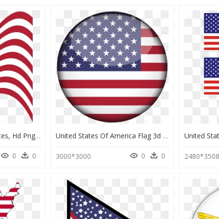
Flag Of The United States, Hd Png Download - Stylized American Flag Free, Transparent Png
United States Of America Flag 3d Round Xl - Us Flag Circle Png, Transparent Png
0
0
0
0
3000*3000
2480*350