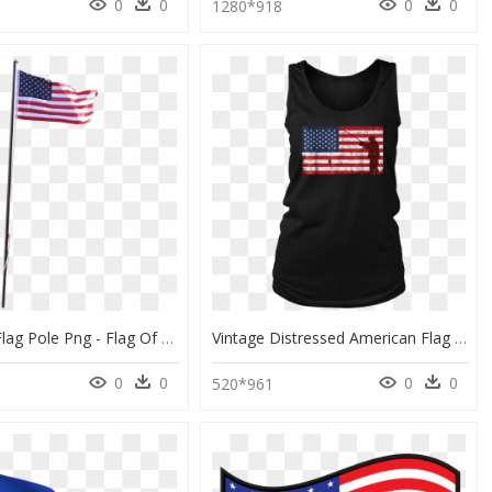
0
0
0
0
0
1280*918
American Flag Pole Png - Flag Of The United States, Transparent Png
Vintage Distressed American Flag Fishing Pole T-Shirt - Flag Of The United States, HD Png Download
0
0
0
0
520*961