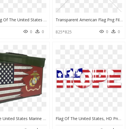
Waving Flag Of The United States Of America - Flag Of The United States, HD Png Download
Transparent American Flag Png File - Flag Of The United States, Png Download
0
0
0
0
825*825
Flag Of The United States Marine Corps, HD Png Download
Flag Of The United States, HD Png Download