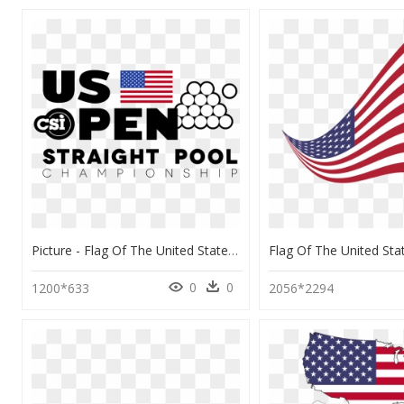
Picture - Flag Of The United States, HD Png Download
0
0
1200*633
2056*2294