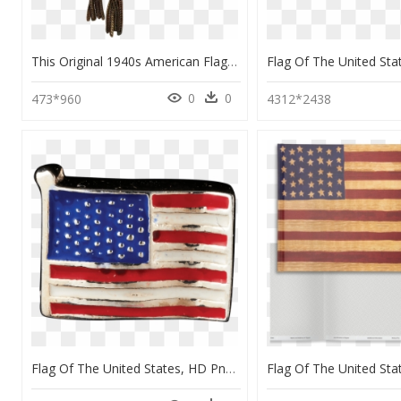
This Original 1940s American Flag Pin Is A Patriotic - Flag Of The United States, HD Png Download
0
0
473*960
4312*2438
Flag Of The United States, HD Png Download