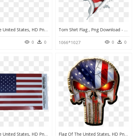
Flag Of The United States, HD Png Download
Torn Shirt Flag , Png Download - Flag Of The United States, Transparent Png
0
0
0
0
1066*1027
Flag Of The United States, HD Png Download
Flag Of The United States, HD Png Download