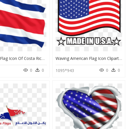
Download Flag Icon Of Costa Rica At Png Format - Flag Of The United States, Transparent Png
Waving American Flag Icon Clipart , Png Download - Flag Of The United States, Transparent Png
0
0
0
0
1095*943