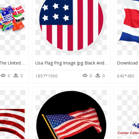
All Flags Png - Flag Of The United States, Transparent Png
Usa Flag Png Image Jpg Black And White Stock - United States Flag Png, Transparent Png
0
0
0
0
1897*1900
640*480