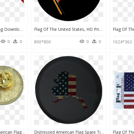
Honduras Flag Png , Png Download - Flag Of The United States, Transparent Png
Flag Of The United States, HD Png Download
0
0
0
0
800*800
1024*362
Thin Green Line Pin American Flag Army, Security, Border - Flag Of The United States, HD Png Download
Distressed American Flag Spare Tire Cover Jeep Rv 30 - Flag Of The United States, HD Png Download