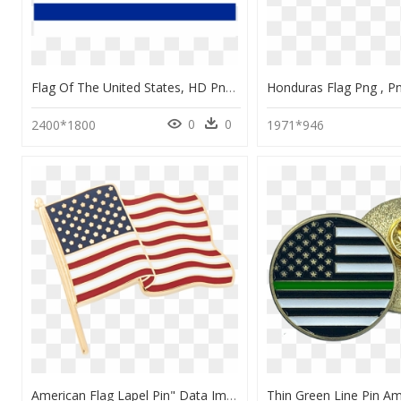
Flag Of The United States, HD Png Download
0
0
2400*1800
1971*946
American Flag Lapel Pin" Data Image Id="5943361437748 - Flag Of The United States, HD Png Download