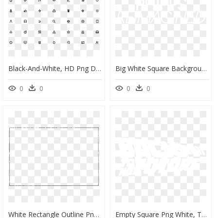
Black-And-White, HD Png Download
Big White Square Background, HD Png Download
0
0
0
0
White Rectangle Outline Png, Transparent Png
Empty Square Png White, Transparent Png