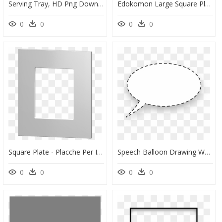
Serving Tray, HD Png Download
Edokomon Large Square Plate 7-1/2" - Lampshade, HD Png Download
0
0
0
0
Square Plate - Placche Per Interruttori Quadrate, HD Png Download
Speech Balloon Drawing Watermelon Diagram Greeting - Vector Speech Bubble Png, Transparent Png
0
0
0
0