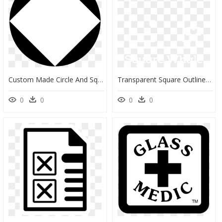
Custom Made Circle And Square Clip Arts - Circle, HD Png Download
Transparent Square Outline Png - Graphics, Png Download
0
0
0
0