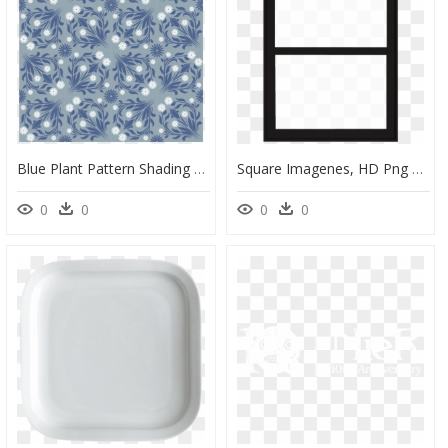
Blue Plant Pattern Shading Square Continuous Png And - Motif, Transparent Png
Square Imagenes, HD Png Download
0
0
0
0