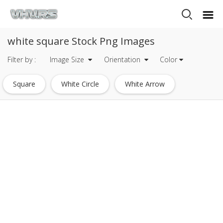
white square Stock Png Images
Filter by :
Image Size
Orientation
Color
Square
White Circle
White Arrow
White Star
White
White Line
White Border