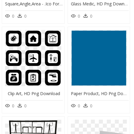
Square,angle,area - .ico Formulario, HD Png Download
Glass Medic, HD Png Download
0
0
0
0
Clip Art, HD Png Download
Paper Product, HD Png Download
0
0
0
0