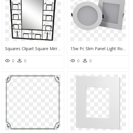
Squares Clipart Square Mirror - Weinberg Mirror, HD Png Download
15w Pc Slim Panel Light Round / Square - Circle, HD Png Download
0
0
0
0