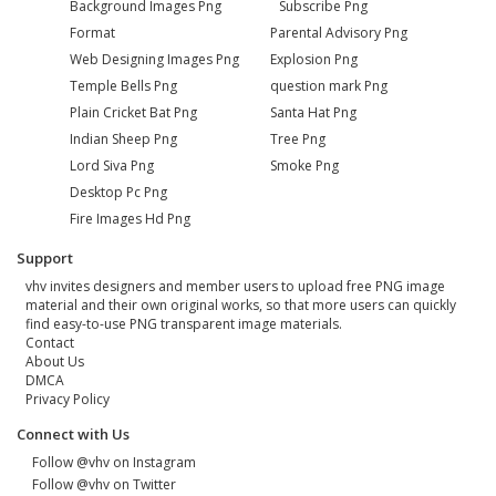
Background Images Png
Subscribe Png
Format
Parental Advisory Png
Web Designing Images Png
Explosion Png
Temple Bells Png
question mark Png
Plain Cricket Bat Png
Santa Hat Png
Indian Sheep Png
Tree Png
Lord Siva Png
Smoke Png
Desktop Pc Png
Fire Images Hd Png
Support
vhv invites designers and member users to upload free PNG image
material and their own original works, so that more users can quickly
find easy-to-use PNG transparent image materials.
Contact
About Us
DMCA
Privacy Policy
Connect with Us
Follow @vhv on Instagram
Follow @vhv on Twitter