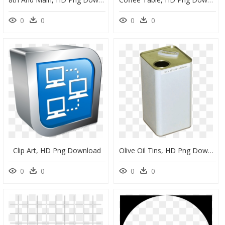
0
0
0
0
Clip Art, HD Png Download
Olive Oil Tins, HD Png Download
0
0
0
0