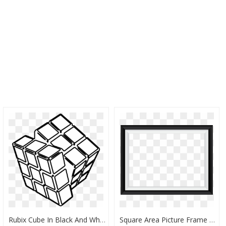
Rubix Cube In Black And White, HD Png Download
Square Area Picture Frame Black And White Pattern - Android Tablet Black And White, HD Png Download