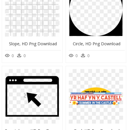
Slope, HD Png Download
Circle, HD Png Download
0
0
0
0