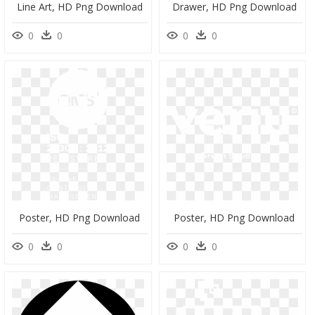
Line Art, HD Png Download
Drawer, HD Png Download
0
0
0
0
Poster, HD Png Download
Poster, HD Png Download
0
0
0
0