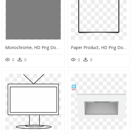
Monochrome, HD Png Download
Paper Product, HD Png Download
0
0
0
0