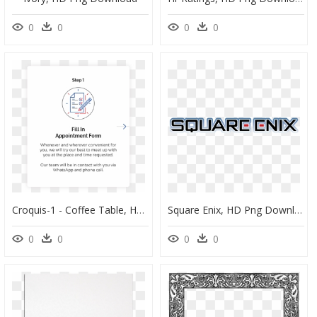
0
0
0
0
Croquis-1 - Coffee Table, HD Png Download
Square Enix, HD Png Download
0
0
0
0