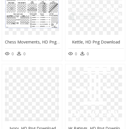
Chess Movements, HD Png Download
Kettle, HD Png Download
0
0
0
0
Ivory, HD Png Download
Hr Ratings, HD Png Download