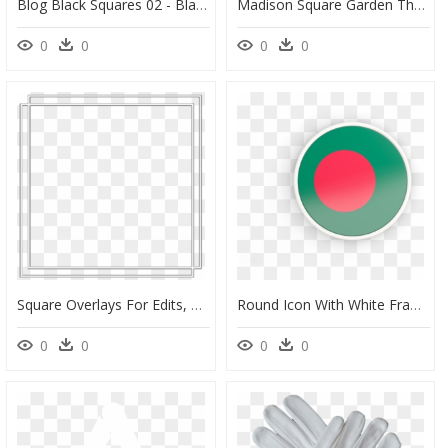
Blog Black Squares 02 - Black Square Design Exercise In Playful, HD Png Download
Madison Square Garden The Hulu Theatre Seating Chart, HD Png Download
0
0
0
0
Square Overlays For Edits, HD Png Download
Round Icon With White Frame - Bangladesh Flag Photo Frame, HD Png Download
0
0
0
0