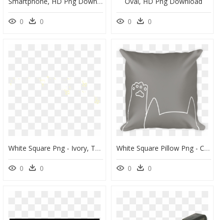
Smartphone, HD Png Download
Oval, HD Png Download
0
0
0
0
White Square Png - Ivory, Transparent Png
White Square Pillow Png - Cushion, Transparent Png
0
0
0
0