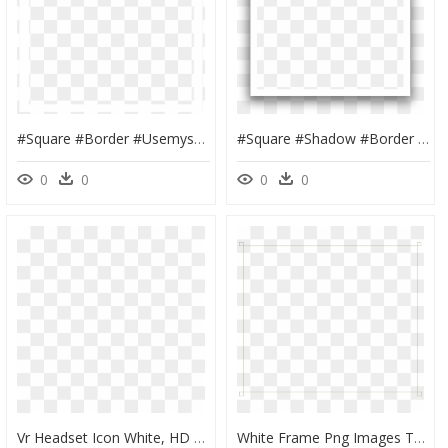
#square #border #usemysticker #interesting #overlay - Symmetry, HD Png Download
#square #shadow #border #white #vector #lines #edit - White Square Border Png, Transparent Png
0
0
0
0
Vr Headset Icon White, HD Png Download
White Frame Png Images Transparent Free Download - Square White Border Png, Png Download