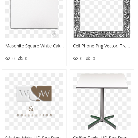
Masonite Square White Cake Boards - Led-Backlit Lcd Display, HD Png Download
Cell Phone Png Vector, Transparent Png
0
0
0
0
8th And Main, HD Png Download
Coffee Table, HD Png Download