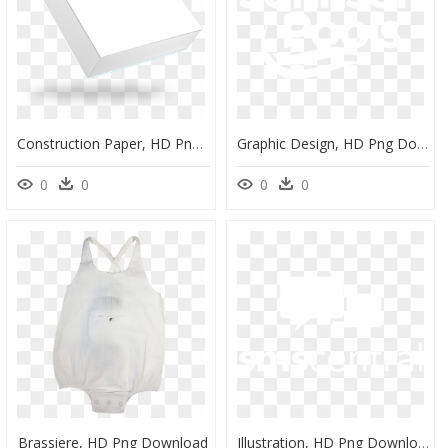
Construction Paper, HD Png Download
Graphic Design, HD Png Download
0
0
0
0
Brassiere, HD Png Download
Illustration, HD Png Download