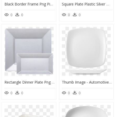
Black Border Frame Png Picture - Transparent Square Border Png, Png Download
Square Plate Plastic Silver Window - Ceiling, HD Png Download
0
0
0
0
Rectangle Dinner Plate Png - Serving Tray, Transparent Png
Thumb Image - Automotive Side-View Mirror, HD Png Download
0
0
0
0