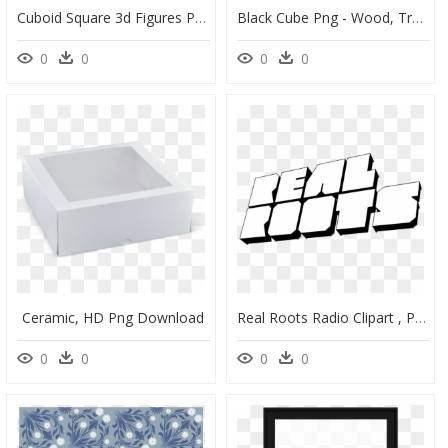
Cuboid Square 3d Figures Png Sticker Pngedit - Illustration, Transparent Png
Black Cube Png - Wood, Transparent Png
0
0
0
0
Ceramic, HD Png Download
Real Roots Radio Clipart , Png Download, Transparent Png
0
0
0
0