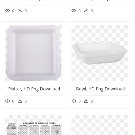
0
0
0
0
Platter, HD Png Download
Bowl, HD Png Download
0
0
0
0