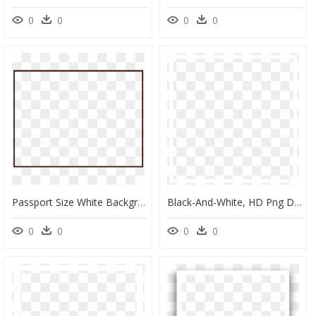
0
0
0
0
Passport Size White Background, HD Png Download
Black-And-White, HD Png Download
0
0
0
0