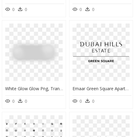
0
0
0
0
White Glow Glow Png, Transparent Png
Emaar Green Square Apartments In Dubai Hills Estate - Black-And-White, HD Png Download
0
0
0
0