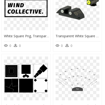
White Square Png, Transparent Png
Transparent White Square Outline Png - Tritium, Png Download
0
0
0
0