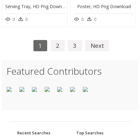
Serving Tray, HD Png Download
Poster, HD Png Download
0
0
0
0
1
2
3
Next
Featured Contributors
Recent Searches
Top Searches