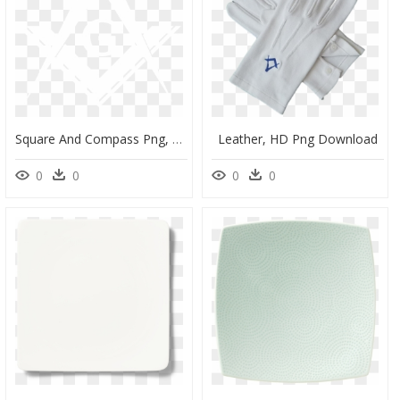
Square And Compass Png, Transparent Png
Leather, HD Png Download
0
0
0
0