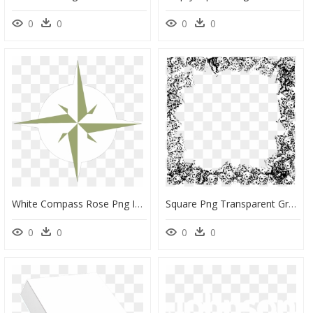
0
0
0
0
White Compass Rose Png Icons - Compass Rose Png White, Transparent Png
Square Png Transparent Grunge Frame, Png Download
0
0
0
0