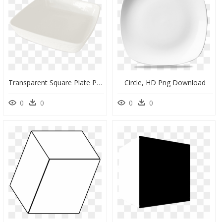
Transparent Square Plate Png - Ceramic, Png Download
Circle, HD Png Download
0
0
0
0