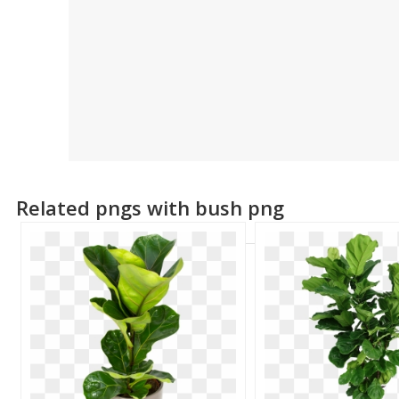
Related pngs with bush png