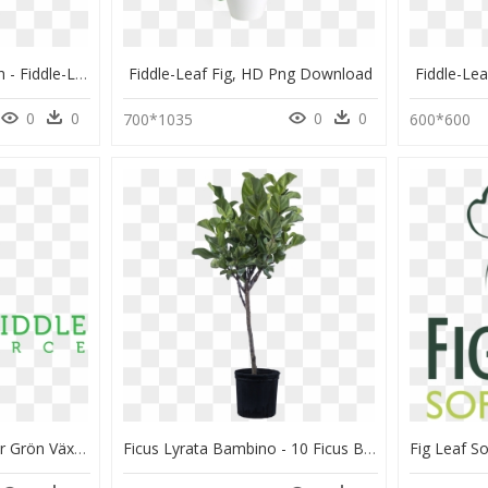
Ficus Lyrata Large Bush - Fiddle-Leaf Fig, HD Png Download
Fiddle-Leaf Fig, HD Png Download
Fiddle-Le
0
0
0
0
700*1035
600*600
The Fiddle Source - Stor Grön Växt Inomhus, HD Png Download
Ficus Lyrata Bambino - 10 Ficus Benjamina, HD Png Download