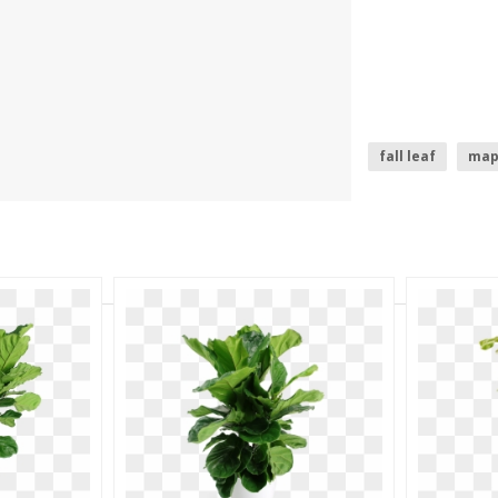
fall leaf
map
marijuana leaf