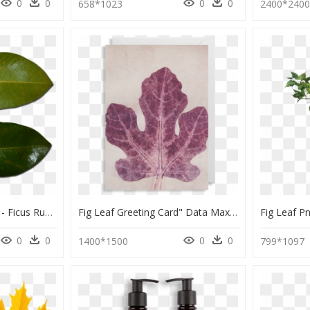
0
0
0
0
658*1023
2400*240
Atherton Rock Fig Leaf - Ficus Rubiginosa Leaf And Ficus Macrophylla, HD Png Download
Fig Leaf Greeting Card" Data Max Width="1400" Data - Maple Leaf, HD Png Download
0
0
0
0
1400*1500
799*1097