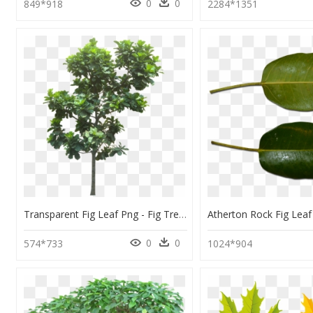
0
0
849*918
2284*1351
Transparent Fig Leaf Png - Fig Tree Cut Out, Png Download
0
0
574*733
1024*904