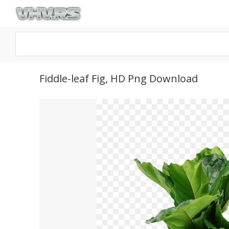
Fiddle-leaf Fig, HD Png Download