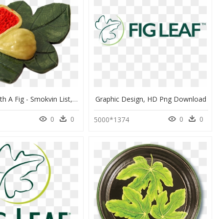
Fig Leaf With A Fig - Smokvin List, HD Png Download
Graphic Design, HD Png Download
0
0
0
0
5000*1374