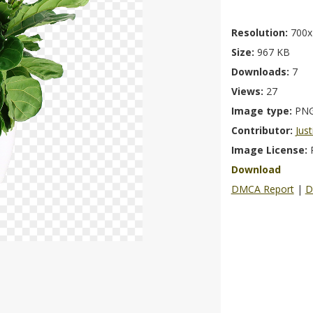
Resolution:
700x
Size:
967 KB
Downloads:
7
Views:
27
Image type:
PN
Contributor:
Just
Image License:
Download
DMCA Report
|
D