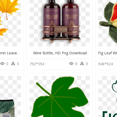
Maple Leaf Clipart Autumn Leaves - Fall Leaves Free Clip Art, HD Png Download
Wine Bottle, HD Png Download
0
0
0
0
792*594
946*924