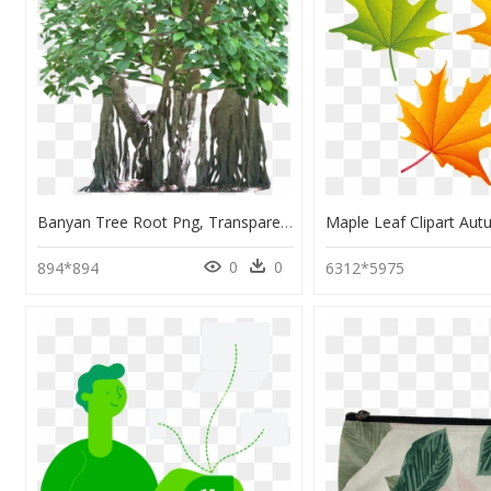
Banyan Tree Root Png, Transparent Png
0
0
894*894
6312*5975