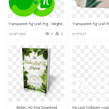
Transparent Fig Leaf Png - Meghdoot Cinema, Png Download
0
0
1018*1000
912*927
Writer, HD Png Download