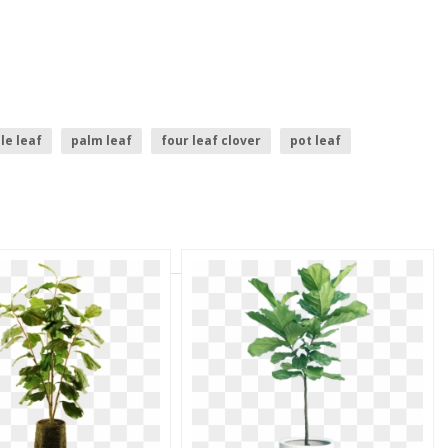
le leaf
palm leaf
four leaf clover
pot leaf