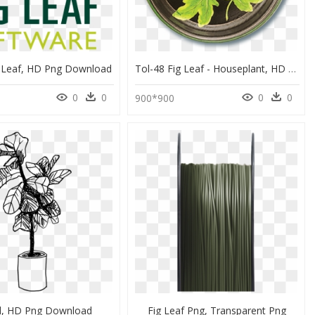
g Leaf, HD Png Download
Tol-48 Fig Leaf - Houseplant, HD Png Download
0
0
0
0
0
900*900
d, HD Png Download
Fig Leaf Png, Transparent Png