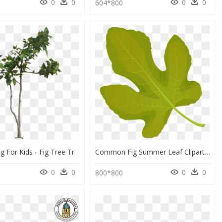
0
0
0
0
0
604*800
Fig Leaf Png For Kids - Fig Tree Transparent Background, Png Download
Common Fig Summer Leaf Clipart - Maple Leaf, HD Png Download
0
0
0
0
800*800