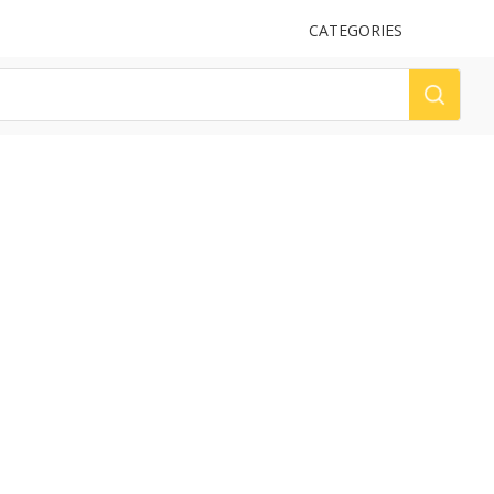
UPLOAD
CATEGORIES
LOG