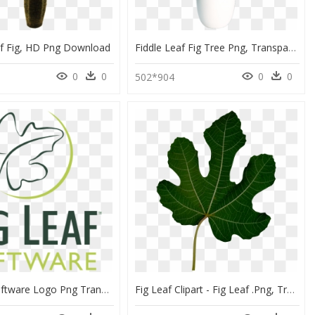
af Fig, HD Png Download
Fiddle Leaf Fig Tree Png, Transparent Png
0
0
0
0
502*904
Fig Leaf Software Logo Png Transparent - Fig Leaf, Png Download
Fig Leaf Clipart - Fig Leaf .png, Transparent Png