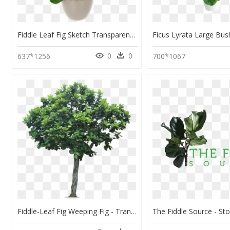
Fiddle Leaf Fig Sketch Transparent , Png Download - Background Fiddle Leaf Fig Transparent, Png Download
0
0
637*1256
700*1067
Fiddle-Leaf Fig Weeping Fig - Transparent Background Apple Tree Png, Png Download