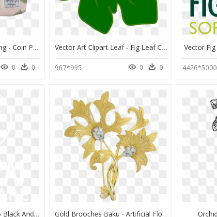
Transparent Fig Leaf Png - Coin Purse, Png Download
Vector Art Clipart Leaf - Fig Leaf Clip Art, HD Png Download
Vector Fi
0
0
0
0
967*995
4426*500
Fig Leaf Software Logo Black And White - Johns Hopkins Logo White, HD Png Download
Gold Brooches Baku - Artificial Flower, HD Png Download
Orchi