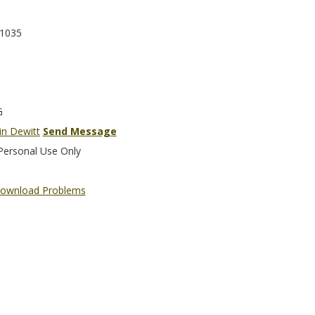
1035
G
in Dewitt
Send Message
Personal Use Only
ownload Problems