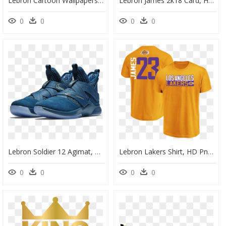
Lebron Cartoon Wallpapers" Data-Src="/full/807905 - Cartoon Lebron James Png, Transparent Png
Lebron James 2k18 Card, HD Png Download
0
0
0
0
Lebron Soldier 12 Agimat, HD Png Download
Lebron Lakers Shirt, HD Png Download
0
0
0
0