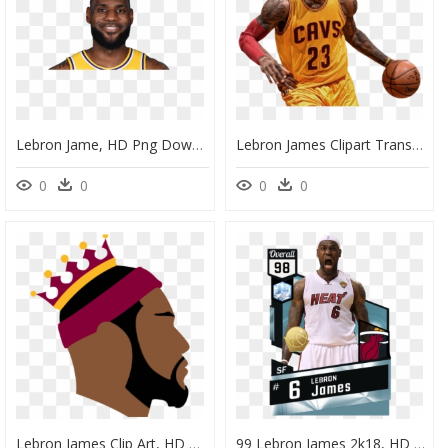
Lebron Jame, HD Png Download
Lebron James Clipart Transparent, HD Png Download
0
0
0
0
Lebron James Clip Art, HD Png Download
99 Lebron James 2k18, HD Png Download