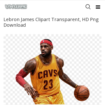
Lebron James Clipart Transparent, HD Png
Download