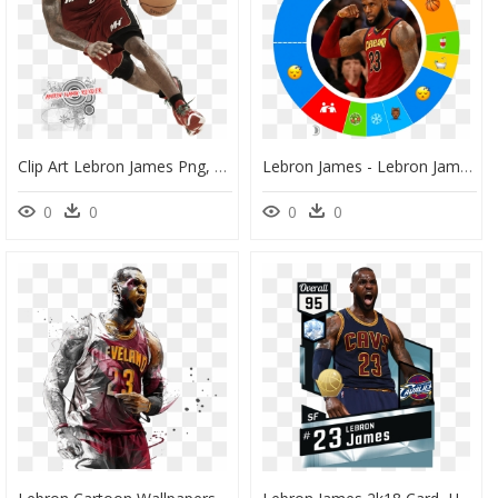
Clip Art Lebron James Png, Transparent Png
Lebron James - Lebron James Morning Routine, HD Png Download
0
0
0
0