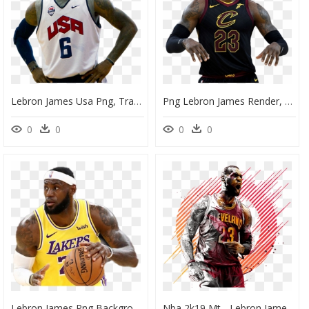
Lebron James Usa Png, Transparent Png
Png Lebron James Render, Transparent Png
0
0
0
0
Lebron James Png Background Image - Transparent Lebron James Png, Png Download
Nba 2k19 Mt - Lebron James Artwork, HD Png Download