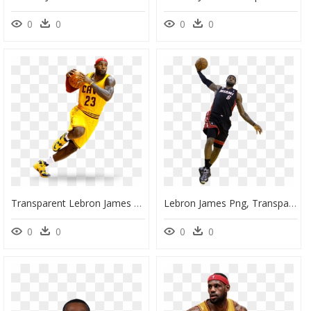
0
0
0
0
Transparent Lebron James Png, Png Download
Lebron James Png, Transparent Png
0
0
0
0