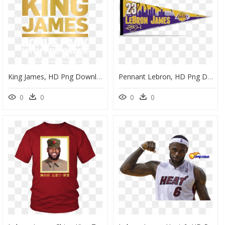
King James, HD Png Download
Pennant Lebron, HD Png Download
0
0
0
0