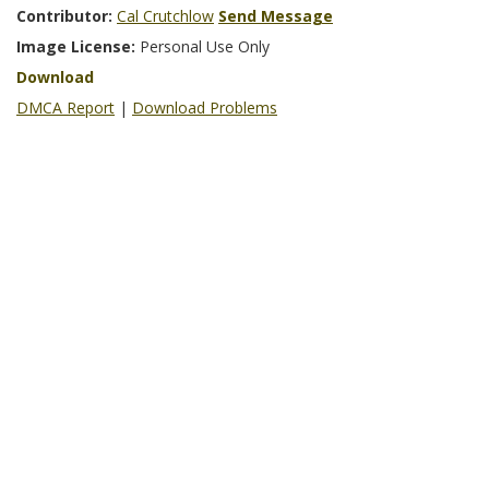
Contributor:
Cal Crutchlow
Send Message
Image License:
Personal Use Only
Download
DMCA Report
|
Download Problems