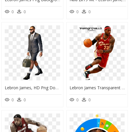
0
0
0
0
Lebron James, HD Png Download
Lebron James Transparent Png - Lebron James Png File, Png Download
0
0
0
0