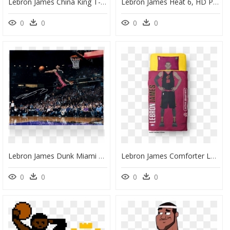
Lebron James China King T-Shirt - Barstool Sports Lebron Shirt, HD Png Download
Lebron James Heat 6, HD Png Download
0
0
0
0
Lebron James Dunk Miami Heat, HD Png Download
Lebron James Comforter Lakers, HD Png Download
0
0
0
0