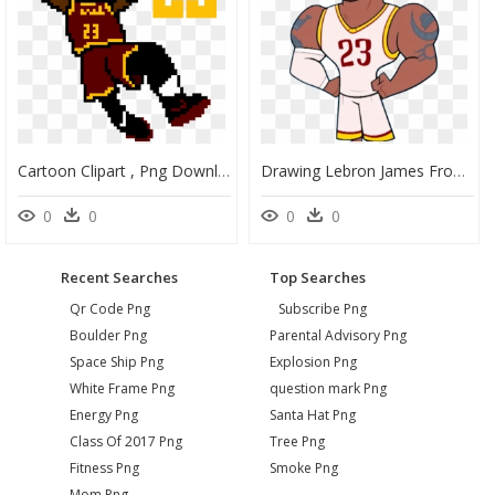
Cartoon Clipart , Png Download - James Lebron Cartoon Png, Transparent Png
Drawing Lebron James From Teen Titans Go, HD Png Download
0
0
0
0
Recent Searches
Top Searches
Qr Code Png
Subscribe Png
Boulder Png
Parental Advisory Png
Space Ship Png
Explosion Png
White Frame Png
question mark Png
Energy Png
Santa Hat Png
Class Of 2017 Png
Tree Png
Fitness Png
Smoke Png
Mom Png