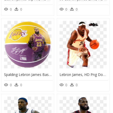
0
0
0
0
Spalding Lebron James Basketball, HD Png Download
Lebron James, HD Png Download
0
0
0
0