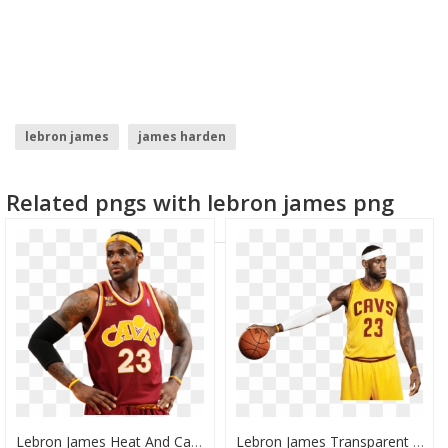
lebron james
james harden
Related pngs with lebron james png
Lebron James Heat And Cavs, HD Png Download
Lebron James Transparent Background, HD Png Download