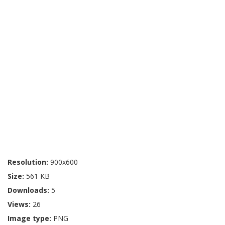
Resolution:
900x600
Size:
561 KB
Downloads:
5
Views:
26
Image type:
PNG