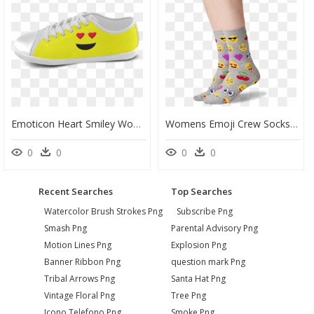
Emoticon Heart Smiley Women"s Canvas Shoes - Suede, HD Png Download
Womens Emoji Crew Socks In Sweatshirt Gray Front" - Sock, HD Png Download
0
0
0
0
Recent Searches
Top Searches
Watercolor Brush Strokes Png
Subscribe Png
Smash Png
Parental Advisory Png
Motion Lines Png
Explosion Png
Banner Ribbon Png
question mark Png
Tribal Arrows Png
Santa Hat Png
Vintage Floral Png
Tree Png
Icono Telefono Png
Smoke Png