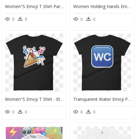
Women"s Emoji T Shirt Party Popper Just Emoji - T Shirt Designs For Seniors, HD Png Download
Women Holding Hands Emoji Clipart - Boy Girl Love Emoji, HD Png Download
0
0
0
0
Women"s Emoji T Shirt - Ethan Klein Wife, HD Png Download
Transparent Water Emoji Png - Active Shirt, Png Download
0
0
0
0