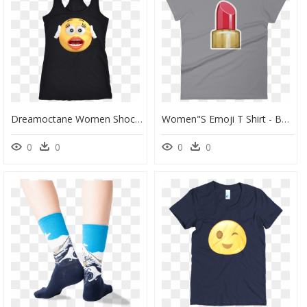
Dreamoctane Women Shock Emoji Tank Top - Portable Network Graphics, HD Png Download
Women"s Emoji T Shirt - Bullet, HD Png Download
0
0
0
0