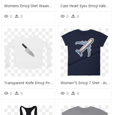
Womens Emoji Shirt Waxing Crescent Moon Just Emoji - Circle, HD Png Download
Cute Heart Eyes Emoji Valentine"s Day Love Men/women - Houston I Have A Drinking Problem, HD Png Download
0
0
0
0
Transparent Knife Emoji Png - Long-Sleeved T-Shirt, Png Download
Women"s Emoji T Shirt - Active Shirt, HD Png Download
0
0
0
0