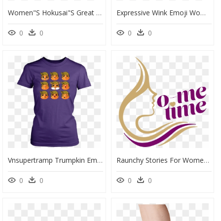
Women"s Hokusai"s Great Wave Socks In Marine Front" - Leg, HD Png Download
Expressive Wink Emoji Women"s Short Sleeve Poly Cotton - Smiley, HD Png Download
0
0
0
0
Vnsupertramp Trumpkin Emoji Women T Shirt Plus Size - Bake T Shirt Ideas, HD Png Download
Raunchy Stories For Women - Graphic Design, HD Png Download
0
0
0
0