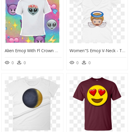
Alien Emoji With Fl Crown Women S Fashion On Carousell - Wallpaper, HD Png Download
Women"s Emoji V-Neck - T-Shirt, HD Png Download
0
0
0
0