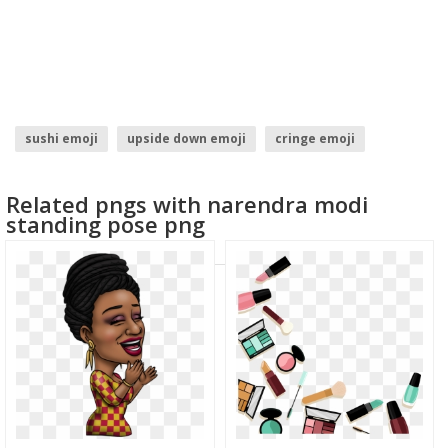
sushi emoji
upside down emoji
cringe emoji
snowman emoji
trophy emoji
throw up emoji
Related pngs with narendra modi
standing pose png