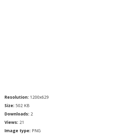
Resolution:
1200x629
Size:
502 KB
Downloads:
2
Views:
21
Image type:
PNG