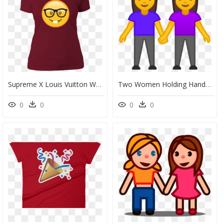
Supreme X Louis Vuitton Women, HD Png Download
Two Women Holding Hands Icon - Emoji Couple Holding Hands, HD Png Download
0
0
0
0