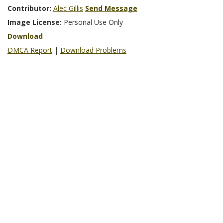
Contributor:
Alec Gillis
Send Message
Image License:
Personal Use Only
Download
DMCA Report
|
Download Problems