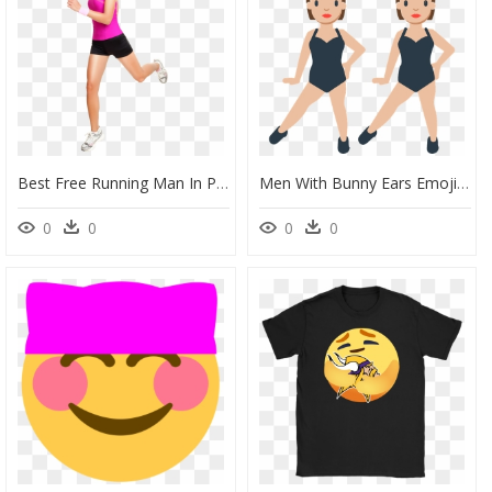
Best Free Running Man In Png - Women Running Png, Transparent Png
Men With Bunny Ears Emoji Clipart - Women Bunny Ears Png, Transparent Png
0
0
0
0