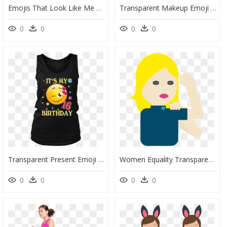
Emojis That Look Like Me Black Women, HD Png Download
Transparent Makeup Emoji Png - Happy Women's Day Frames, Png Download
0
0
0
0
Transparent Present Emoji Png - Like My Women Old Shirt, Png Download
Women Equality Transparent, HD Png Download
0
0
0
0