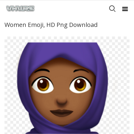
Women Emoji, HD Png Download