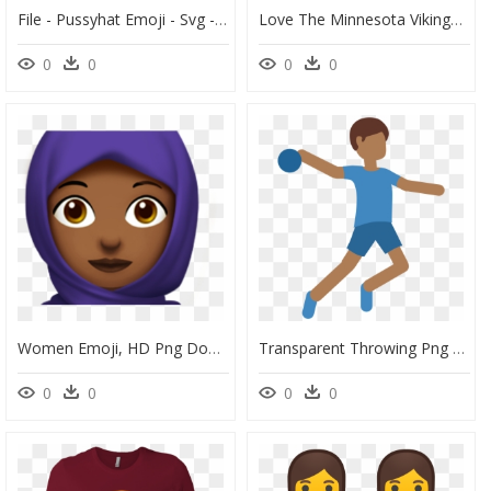
File - Pussyhat Emoji - Svg - Women's March Emoji, HD Png Download
Love The Minnesota Vikings Love Hug Facebook Care Emoji - Women Shirts Too Small, HD Png Download
0
0
0
0
Women Emoji, HD Png Download
Transparent Throwing Png - Women Playing Handball Emoji, Png Download
0
0
0
0