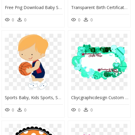
Free Png Download Baby Shower Png Images Background - Baby Shower Card Greenery, Transparent Png
Transparent Birth Certificate Clipart - Blank Blue Invitation Template, HD Png Download
0
0
0
0
Sports Baby, Kids Sports, Sports Clips, School Sports - Cartoon Kid Basketball Png, Transparent Png
Cbycgraphicdesign Custom Borders Baby Birth Announcements, - Baby Boy Border Png, Transparent Png
0
0
0
0