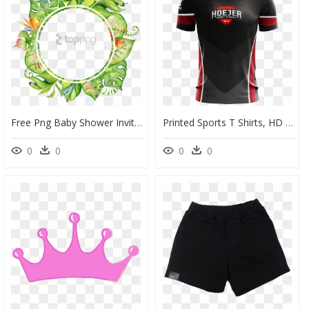
Free Png Baby Shower Invitation Boho Tropical Png Image - Flower Tropical Border Png, Transparent Png
Printed Sports T Shirts, HD Png Download
0
0
0
0