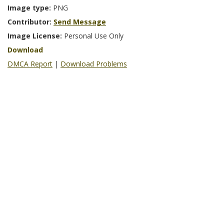
Image type:
PNG
Contributor:
Send Message
Image License:
Personal Use Only
Download
DMCA Report
|
Download Problems