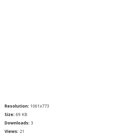
Resolution:
1061x773
Size:
69 KB
Downloads:
3
Views:
21