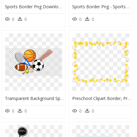
Sports Border Png Download - Boy Template Sports Baby Shower Invitations, Transparent Png
Sports Border Png - Sports Clipart Border, Transparent Png
0
0
0
0
Transparent Background Sports Balls Clipart, HD Png Download
Preschool Clipart Border, Preschool Border Transparent - Barstool Sports Logo Transparent, HD Png Download
0
0
0
0