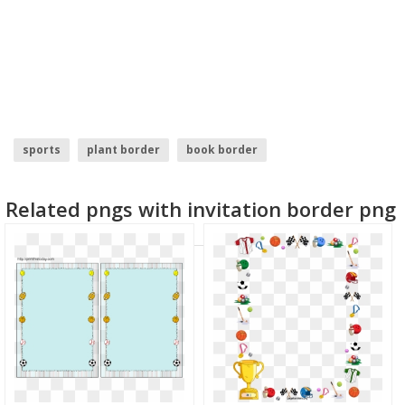
sports
plant border
book border
black border design
american border
Related pngs with invitation border png
sprinkles border