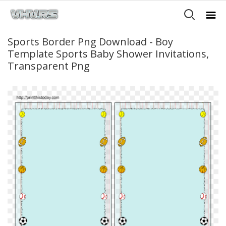
Sports Border Png Download - Boy
Template Sports Baby Shower Invitations,
Transparent Png