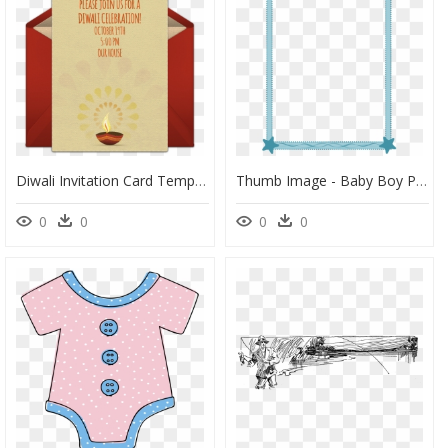
Diwali Invitation Card Template, HD Png Download
Thumb Image - Baby Boy Page Border, HD Png Download
0
0
0
0