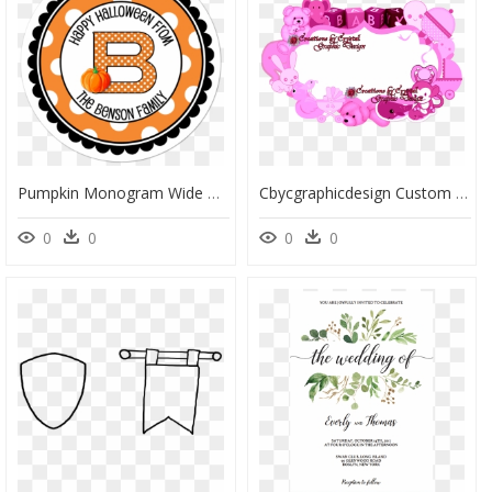
Pumpkin Monogram Wide Polka Dot Border Personalized - Air Balloon Baby Shower Stickers, HD Png Download
Cbycgraphicdesign Custom Borders Baby Birth Announcements, - Baby Boy Border Design, HD Png Download
0
0
0
0