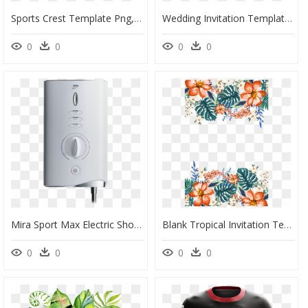
Sports Crest Template Png, Transparent Png
Wedding Invitation Templates Png - Greenery Baby Shower Invitation Template, Transparent Png
0
0
0
0
Mira Sport Max Electric Shower Front - Mira Sport Electric Showers, HD Png Download
Blank Tropical Invitation Template, HD Png Download
0
0
0
0