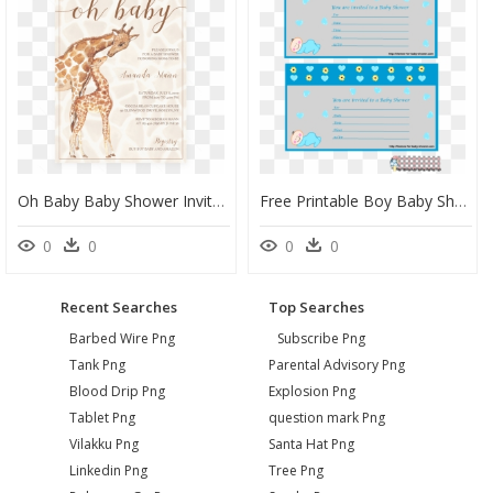
Oh Baby Baby Shower Invitation Safari Theme By Littlesizzle" - Giraffe Baby Shower Invite, HD Png Download
Free Printable Boy Baby Shower Invitations Printable - Baby Shower, HD Png Download
0
0
0
0
Recent Searches
Top Searches
Barbed Wire Png
Subscribe Png
Tank Png
Parental Advisory Png
Blood Drip Png
Explosion Png
Tablet Png
question mark Png
Vilakku Png
Santa Hat Png
Linkedin Png
Tree Png