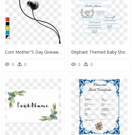
Com Mother"s Day Giveaway - Sol Republic In Ear Headphones Sport, HD Png Download
Elephant Themed Baby Shower Invitation Templates For - Girl Baby Shower Invite Elephant, HD Png Download
0
0
0
0