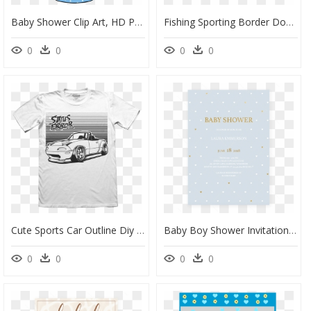
Baby Shower Clip Art, HD Png Download
Fishing Sporting Border Download Image - Fishing Border Png, Transparent Png
0
0
0
0
Cute Sports Car Outline Diy T Shirt - Border Collie T-Shirt, HD Png Download
Baby Boy Shower Invitation Template By Littlesizzle - Event, HD Png Download
0
0
0
0