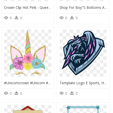
Crown Clip Hot Pink - Queen Sport, HD Png Download
Shop For Boy"s Bottoms At Hibou Clothing - Sport Under Armour Girl Shorts, HD Png Download
0
0
0
0
#unicorncrown #unicorn #unicornio #corona #flores #flowers - Template Unicorn Baby Shower Invitations, HD Png Download
Template Logo E Sports, HD Png Download
0
0
0
0