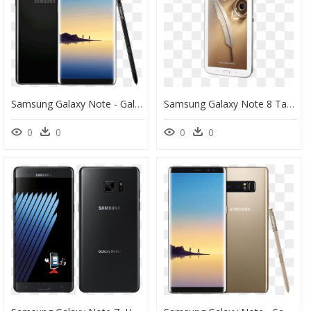
Samsung Galaxy Note - Galaxy Note 8, HD Png Download
Samsung Galaxy Note 8 Tablet Fiyat, HD Png Download
0
0
0
0