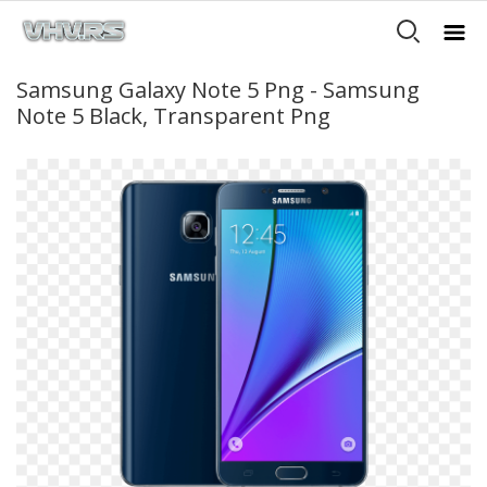
Samsung Galaxy Note 5 Png - Samsung
Note 5 Black, Transparent Png