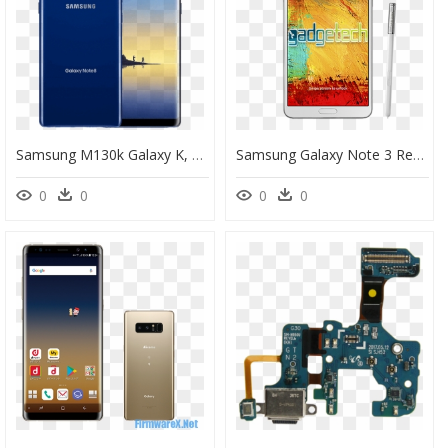
Samsung M130k Galaxy K, HD Png Download
Samsung Galaxy Note 3 Repair - Samsung Galaxy Note 3, HD Png Download
0
0
0
0