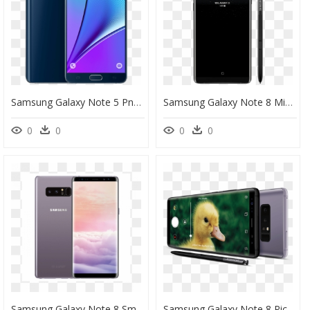
Samsung Galaxy Note 5 Png - Samsung Note 5 Black, Transparent Png
Samsung Galaxy Note 8 Midnight Black Png, Transparent Png
0
0
0
0
Samsung Galaxy Note 8 Sm N9500" Title="samsung Galaxy - Samsung Note 8 Sm N9500, HD Png Download
Samsung Galaxy Note 8 Pictures - Galaxy Note8 Samsung Note 8, HD Png Download