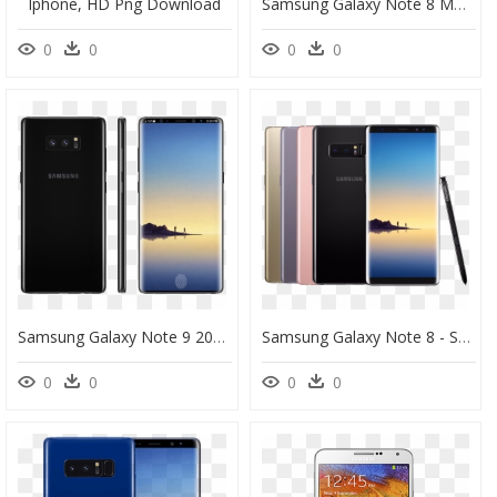
Iphone, HD Png Download
Samsung Galaxy Note 8 Mm Bling 3d Tinkle - Smartphone, HD Png Download
0
0
0
0
Samsung Galaxy Note 9 2018 Png Images - Samsung Galaxy S Note 9, Transparent Png
Samsung Galaxy Note 8 - Samsung Galaxy Note 8 Price In Myanmar, HD Png Download
0
0
0
0