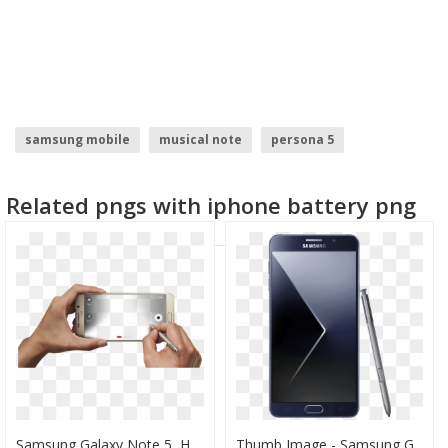
samsung mobile
musical note
persona 5
post it note
sticky note
samsung logo
Related pngs with iphone battery png
Samsung Galaxy Note 5, HD Png Download
Thumb Image - Samsung Galaxy Note 5 Png, Transparent Png