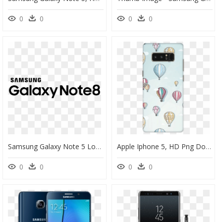
0
0
0
0
Samsung Galaxy Note 5 Logo, HD Png Download
Apple Iphone 5, HD Png Download
0
0
0
0