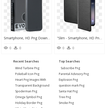
Smartphone, HD Png Download
"slim - Smartphone, HD Png Download
0
0
0
0
Recent Searches
Top Searches
Wind Turbine Png
Subscribe Png
Pokeball Icon Png
Parental Advisory Png
Heart Png Images With
Explosion Png
Transparent Background
question mark Png
Spoderman Png
Santa Hat Png
Omega Symbol Png
Tree Png
Holiday Border Png
Smoke Png