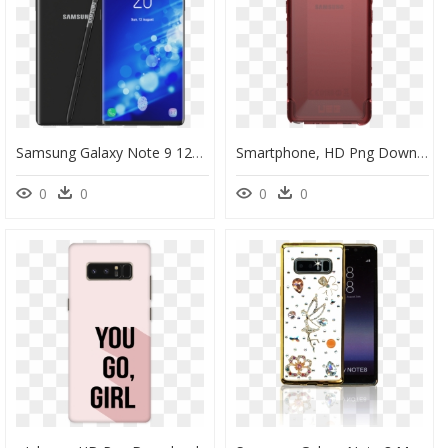
Samsung Galaxy Note 9 128gb Lavender Purple, HD Png Download
Smartphone, HD Png Download
0
0
0
0