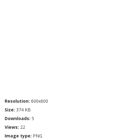
Resolution:
600x600
Size:
374 KB
Downloads:
5
Views:
22
Image type:
PNG