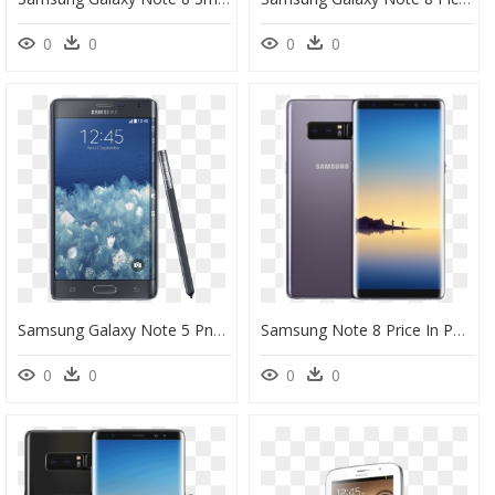
0
0
0
0
Samsung Galaxy Note 5 Png, Picture, Transparent Png
Samsung Note 8 Price In Pakistan, HD Png Download
0
0
0
0