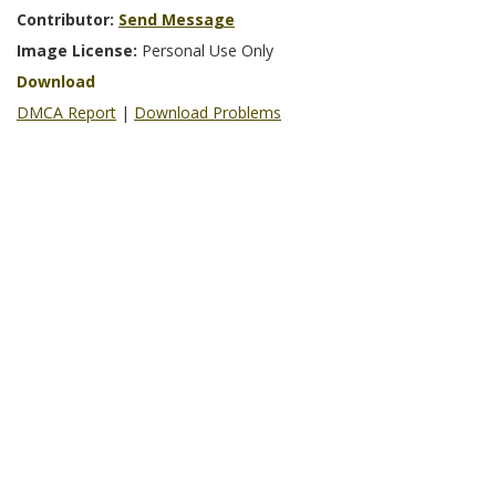
Contributor:
Send Message
Image License:
Personal Use Only
Download
DMCA Report
|
Download Problems