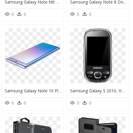
Samsung Galaxy Note Ntt Docomo, HD Png Download
Samsung Galaxy Note 8 Dock Port Flex Cable Replacement - Samsung Note 8 Mic, HD Png Download
0
0
0
0
Samsung Galaxy Note 10 Plus, HD Png Download
Samsung Galaxy 5 2010, HD Png Download
0
0
0
0