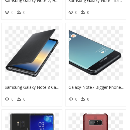
Samsung Galaxy Note 7, HD Png Download
Samsung Galaxy Note - Samsung Galaxy Note 8, HD Png Download
0
0
0
0
Samsung Galaxy Note 8 Case, HD Png Download
Galaxy-Note7 Bigger Phone2 - Samsung Galaxy Note 7, HD Png Download
0
0
0
0