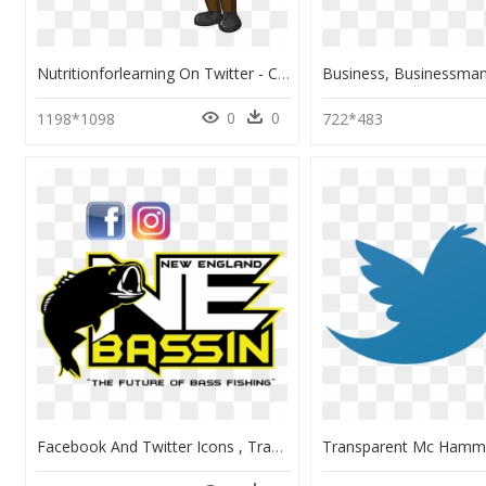
Nutritionforlearning On Twitter - Cartoon Blond Teacher Man, HD Png Download
0
0
1198*1098
722*483
Facebook And Twitter Icons , Transparent Cartoons - Facebook And Twitter Icons, HD Png Download