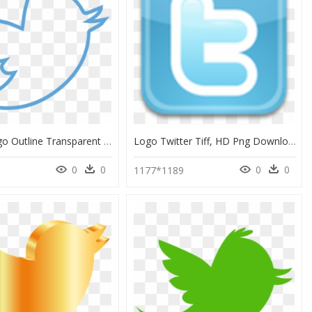
Twitter Logo Outline Transparent Background, HD Png Download
Logo Twitter Tiff, HD Png Download
0
0
0
0
1177*1189