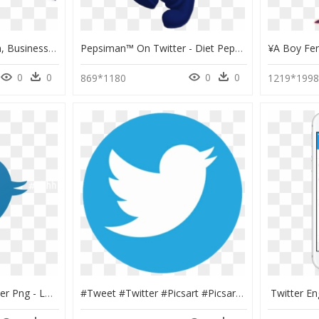
Business, Businessman, Business Card, Twitter, Imprint - Social Media Business Man, HD Png Download
Pepsiman™ On Twitter - Diet Pepsi Man, HD Png Download
0
0
0
0
869*1180
1219*199
Transparent Mc Hammer Png - Logo Twitter Png, Png Download
#tweet #twitter #picsart #picsartlogo #logo #lol #kakao - Circle Twitter Logo Png, Transparent Png
Twitter E