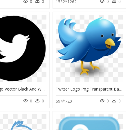
0
0
0
0
1552*1262
Twitter Logo Vector Black And White, HD Png Download
Twitter Logo Png Transparent Background Gif, Png Download
0
0
0
0
694*720