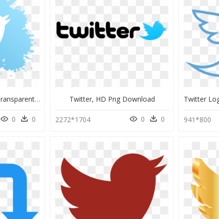
Logo Twitter Png Hd, Transparent Png
Twitter, HD Png Download
0
0
0
0
2272*1704
941*800