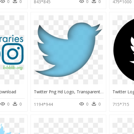
0
0
0
0
843*845
479*1000
Download
Twitter Png Hd Logo, Transparent Png
0
0
0
0
1194*944
715*715