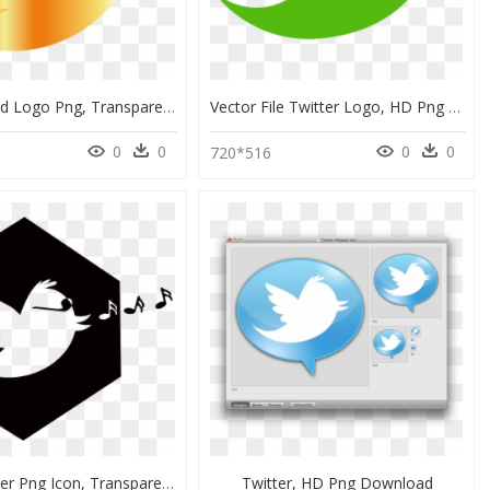
Twitter Gold Logo Png, Transparent Png
Vector File Twitter Logo, HD Png Download
0
0
0
0
720*516
Small Twitter Png Icon, Transparent Png
Twitter, HD Png Download