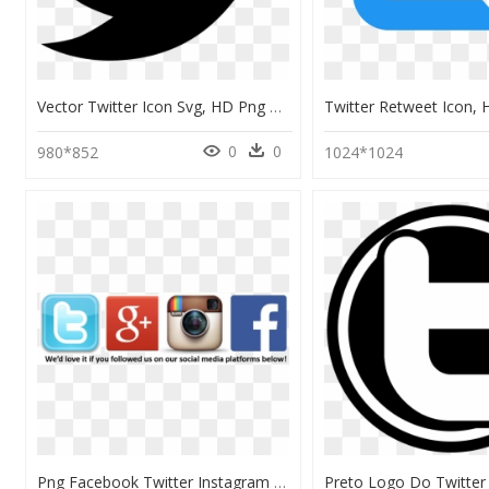
Vector Twitter Icon Svg, HD Png Download
0
0
980*852
1024*1024
Png Facebook Twitter Instagram Logo Transparent, Png Download