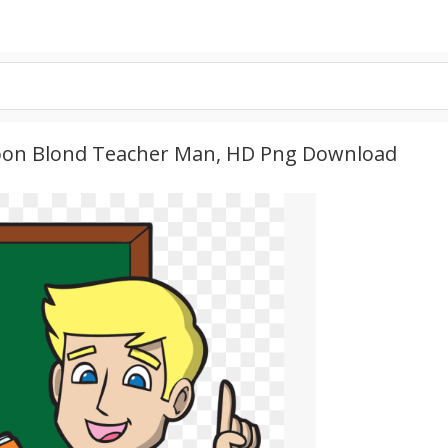
rtoon Blond Teacher Man, HD Png Download