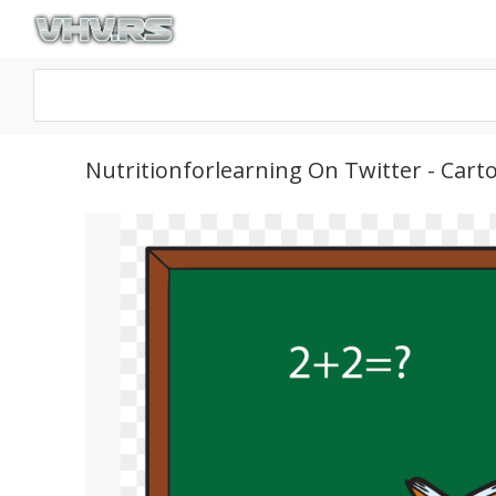
Nutritionforlearning On Twitter - Ca