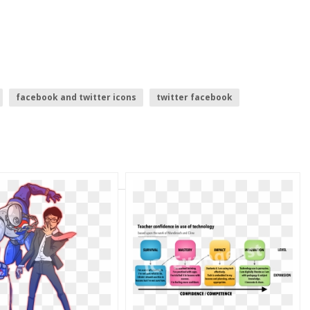
facebook and twitter icons
twitter facebook
g
twitter logo white
twitter logo.png