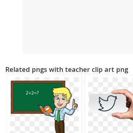
Related pngs with teacher clip art png