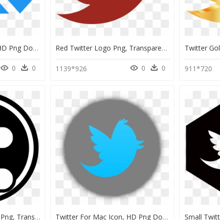
Twitter Retweet Icon, HD Png Download
Red Twitter Logo Png, Transparent Png
0
0
0
0
1139*926
911*720
Preto Logo Do Twitter Png, Transparent Png
Twitter For Mac Icon, HD Png Download