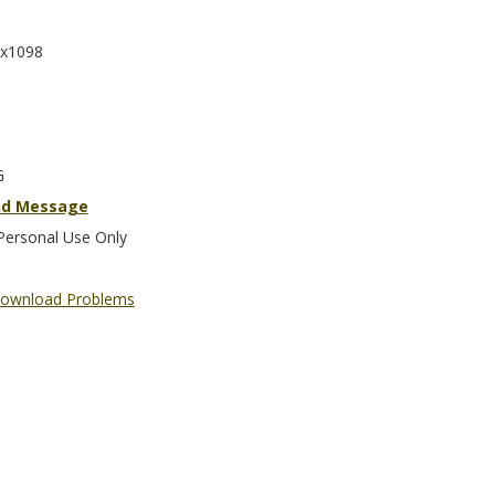
x1098
G
nd Message
Personal Use Only
ownload Problems