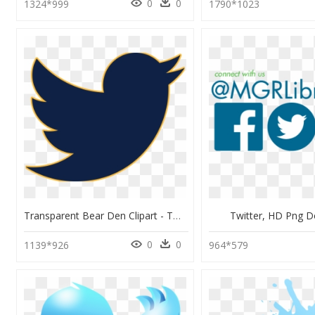
0
0
1324*999
1790*1023
Transparent Bear Den Clipart - Twitter Logo Blank Png, Png Download
Twitter, HD Png 
0
0
1139*926
964*579