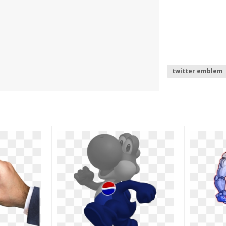
twitter emblem
twitter logo .pn