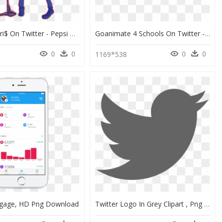
¥a Boy Ferri$ On Twitter - Pepsi Man As A Stand, HD Png Download
Goanimate 4 Schools On Twitter - Teacher Confidence In Use Of Technology, HD Png Download
0
0
0
0
8
1169*538
ngage, HD Png Download
Twitter Logo In Grey Clipart , Png Download - Twitter Grey Logo Png, Transparent Png