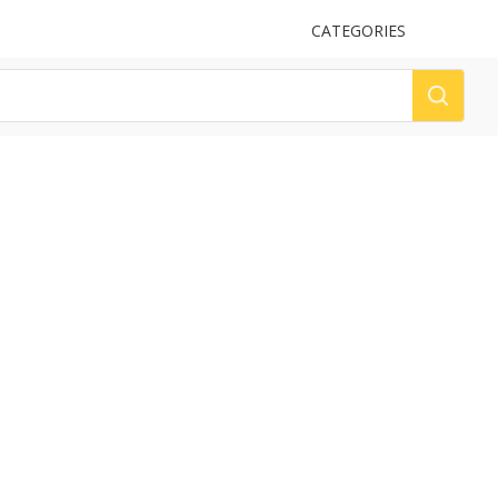
UPLOAD
CATEGORIES
LOG