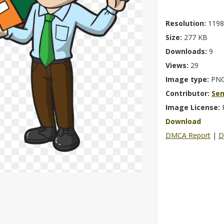
Resolution:
1198
Size:
277 KB
Downloads:
9
Views:
29
Image type:
PN
Contributor:
Se
Image License:
Download
DMCA Report
|
D