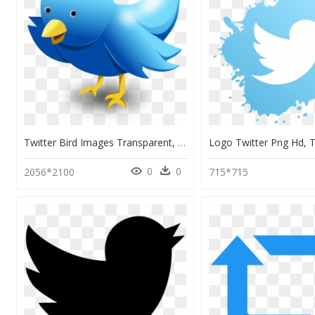
Twitter Bird Images Transparent, HD Png Download
0
0
2056*2100
715*715