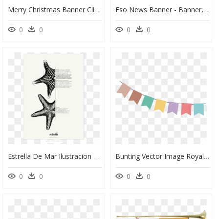
Merry Christmas Banner Clipart Royalty Free Merry Christmas - Merry Christmas Banner Png, Transparent Png
Eso News Banner - Banner, HD Png Download
0
0
0
0
Estrella De Mar Ilustracion Cientifica, HD Png Download
Bunting Vector Image Royalty Free, HD Png Download
0
0
0
0