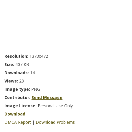
Resolution:
1373x472
Size:
407 KB
Downloads:
14
Views:
28
Image type:
PNG
Contributor:
Send Message
Image License:
Personal Use Only
Download
DMCA Report
|
Download Problems