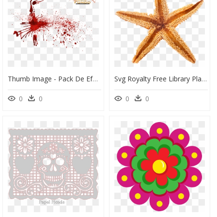
Thumb Image - Pack De Efeitos Para Banner Png, Transparent Png
Svg Royalty Free Library Playa De La Arena Of Concha - Conchas Mar Png, Transparent Png
0
0
0
0