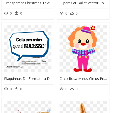
Transparent Christmas Text Png - Royalty Free Christmas Banner, Png Download
Clipart Cat Ballet Vector Royalty Free Stock Pin By - Bailarinas De Ballet Para Imprimir, HD Png Download
0
0
0
0
Plaquinhas De Formatura Divertidas Para Imprimir, HD Png Download
Circo Rosa Minus Circus Printables Pinterest Free - Toppers Para Imprimir Circo, HD Png Download
0
0
0
0