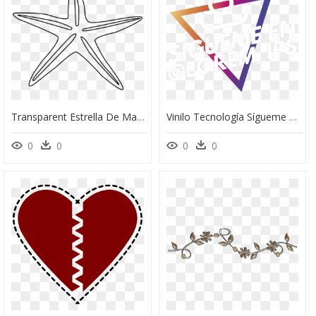
Transparent Estrella De Mar Png - Stanley Park Horse-Drawn Tours, Png Download
Vinilo Tecnología Sígueme En Instagram - Banner De Sigueme En Instagram, HD Png Download
0
0
0
0