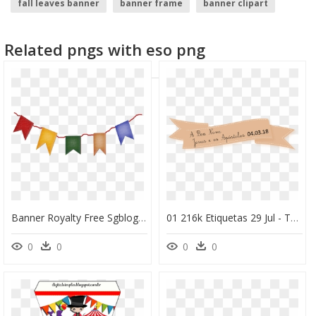
fall leaves banner
banner frame
banner clipart
youtube banner template
scroll banner
gold banner
Related pngs with eso png
Banner Royalty Free Sgblogosfera Mar A Jos Arg Eso - Plaquinhas Para Imprimir Festa Junina De Comida, HD Png Download
01 216k Etiquetas 29 Jul - Topo De Bolo Para Imprimir Jesus, HD Png Download
0
0
0
0