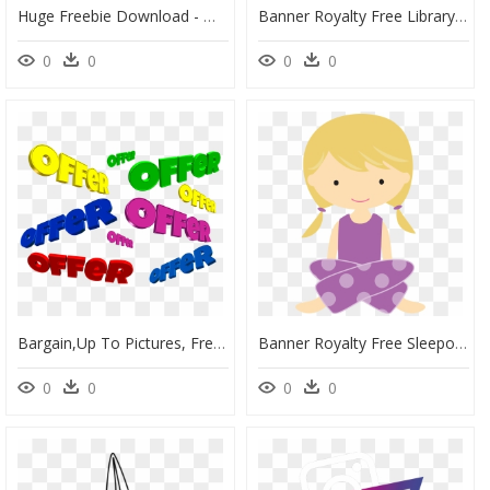
Huge Freebie Download - Molde Papel Picado Para Día De Muertos, HD Png Download
Banner Royalty Free Library Cinco De Mayo Clipart Fiesta - Mexican Flower Clip Art, HD Png Download
0
0
0
0
Bargain,up To Pictures, Free Photos, Free Images, Royalty - Imagens De Anuncio De Ofertas, HD Png Download
Banner Royalty Free Sleepover Party Clip Art - Pajama Party Cartoon Transparent Background, HD Png Download
0
0
0
0