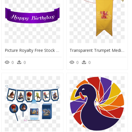
Picture Royalty Free Stock Banner Png Clip Art Gallery - Background Imagee Birthday Png, Transparent Png
Transparent Trumpet Medieval Clip Art Royalty Free - Medieval Trumpet Png, Png Download
0
0
0
0