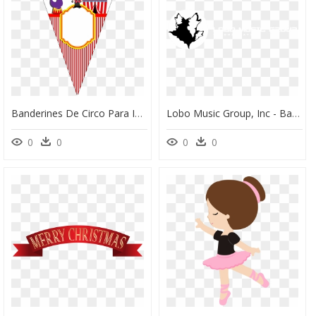
Banderines De Circo Para Imprimir, HD Png Download
Lobo Music Group, Inc - Banner Para Youtube De Lobos, HD Png Download
0
0
0
0