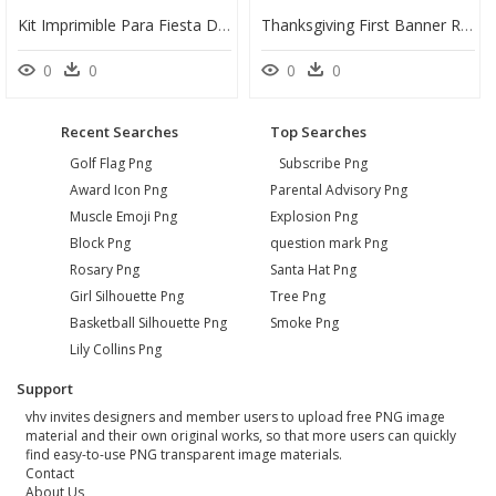
Kit Imprimible Para Fiesta De Clash Royale - Poster, HD Png Download
Thanksgiving First Banner Royalty Free Download - Duck, HD Png Download
0
0
0
0
Recent Searches
Top Searches
Golf Flag Png
Subscribe Png
Award Icon Png
Parental Advisory Png
Muscle Emoji Png
Explosion Png
Block Png
question mark Png
Rosary Png
Santa Hat Png
Girl Silhouette Png
Tree Png
Basketball Silhouette Png
Smoke Png
Lily Collins Png
Support
vhv invites designers and member users to upload free PNG image
material and their own original works, so that more users can quickly
find easy-to-use PNG transparent image materials.
Contact
About Us