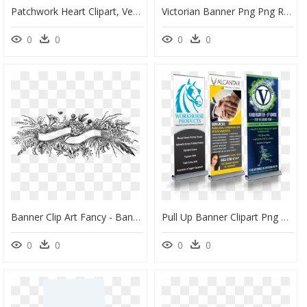
Patchwork Heart Clipart, Vector Clip Art Online, Royalty - Molde De Corazon Para Imprimir, HD Png Download
Victorian Banner Png Png Royalty Free - Floral Banner, Transparent Png
0
0
0
0
Banner Clip Art Fancy - Banner Black And White Design, HD Png Download
Pull Up Banner Clipart Png Royalty Free Pull Up Banner - Banner, Transparent Png
0
0
0
0