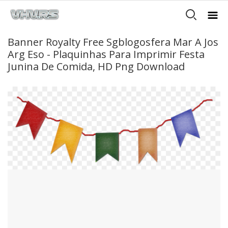
Banner Royalty Free Sgblogosfera Mar A Jos
Arg Eso - Plaquinhas Para Imprimir Festa
Junina De Comida, HD Png Download