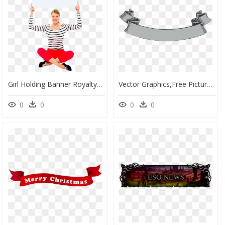
Girl Holding Banner Royalty-Free Png Photo - Banner Girl Holding, Transparent Png
Vector Graphics,free Pictures, Free Photos, Free Images, - Vector Banner Vintage Png, Transparent Png
0
0
0
0