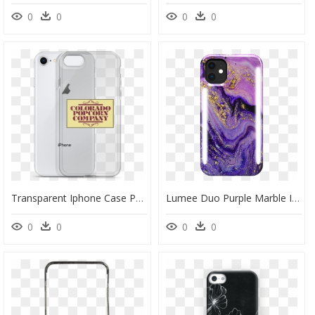
0
0
0
0
Transparent Iphone Case Png - Mobile Phone Case, Png Download
Lumee Duo Purple Marble Iphone 11 Phone Case - Purple Phone Case For Iphone 11, HD Png Download
0
0
0
0