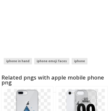
iphone in hand
iphone emoji faces
iphone
mobile phone logo
blue phone icon
hand with phone
Related pngs with apple mobile phone
png