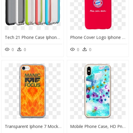
Tech 21 Phone Case Iphone 6s, HD Png Download
Phone Cover Logo Iphone 6/6s - Mobile Phone Case, HD Png Download
0
0
0
0
Transparent Iphone 7 Mockup Png - Mobile Phone Case, Png Download
Mobile Phone Case, HD Png Download