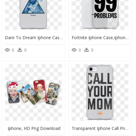
Dare To Dream Iphone Case - Joyner Lucas Phone Case, HD Png Download
Fortnite Iphone Case,iphone 6/6s - Mobile Phone Case, HD Png Download
0
0
0
0
Iphone, HD Png Download
Transparent Iphone Call Png - Mobile Phone Case, Png Download