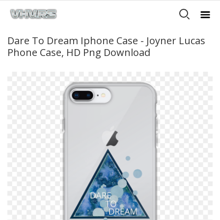
Dare To Dream Iphone Case - Joyner Lucas
Phone Case, HD Png Download