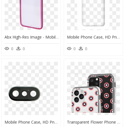
Abx High-Res Image - Mobile Phone Case, HD Png Download
Mobile Phone Case, HD Png Download
0
0
0
0
Mobile Phone Case, HD Png Download
Transparent Flower Phone Case Iphone 11, HD Png Download