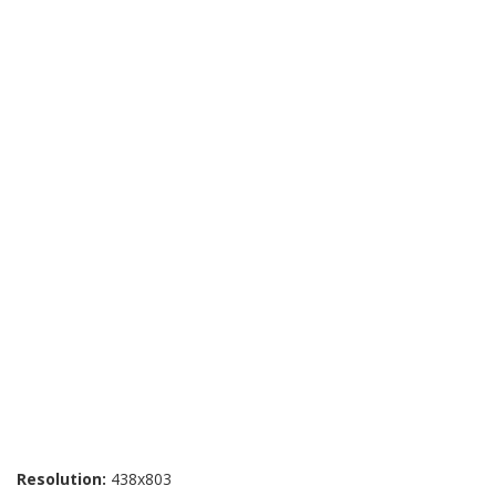
Resolution:
438x803