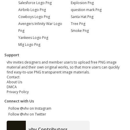
Salesforce Logo Png
Explosion Png
Airbnb Logo Png
question mark Png
Cowboys Logo Png
Santa Hat Png
Avengers Infinity War Logo
Tree Png
Png
Smoke Png
Yankees Logo Png
Mlg Logo Png
Support
vhv invites designers and member users to upload free PNG image
material and their own original works, so that more users can quickly
find easy-to-use PNG transparent image materials.
Contact
About Us
DMCA
Privacy Policy
Connect with Us
Follow @vhv on Instagram
Follow @vhv on Twitter
vhv Contributors