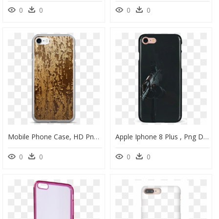
0
0
0
0
Mobile Phone Case, HD Png Download
Apple Iphone 8 Plus , Png Download - Mobile Phone Case, Transparent Png
0
0
0
0