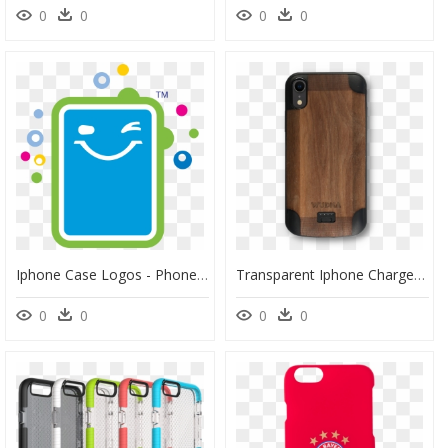
0
0
0
0
Iphone Case Logos - Phone Cases Companies, HD Png Download
Transparent Iphone Charger Png - Mobile Phone Case, Png Download
0
0
0
0