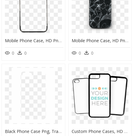
Mobile Phone Case, HD Png Download
Mobile Phone Case, HD Png Download
0
0
0
0
Black Phone Case Png, Transparent Png
Custom Phone Cases, HD Png Download