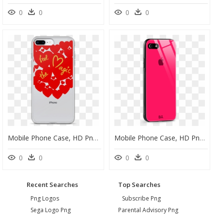
0
0
0
0
Mobile Phone Case, HD Png Download
Mobile Phone Case, HD Png Download
0
0
0
0
Recent Searches
Top Searches
Png Logos
Subscribe Png
Sega Logo Png
Parental Advisory Png