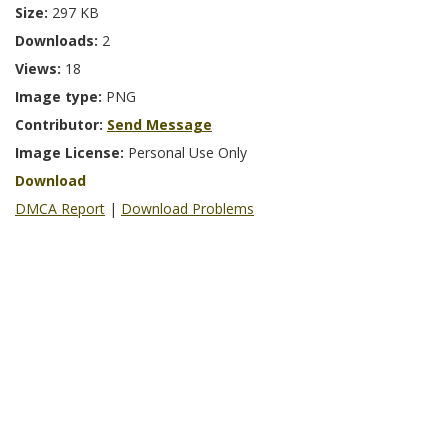
Size:
297 KB
Downloads:
2
Views:
18
Image type:
PNG
Contributor:
Send Message
Image License:
Personal Use Only
Download
DMCA Report
|
Download Problems