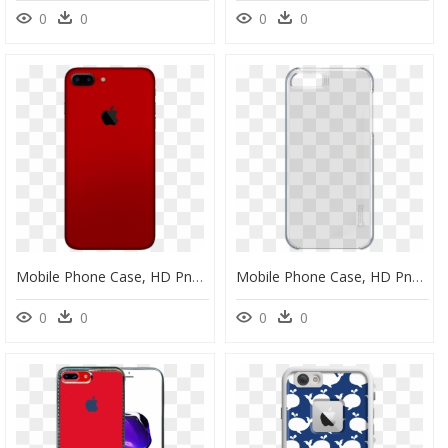
0
0
0
0
Mobile Phone Case, HD Png Download
Mobile Phone Case, HD Png Download
0
0
0
0