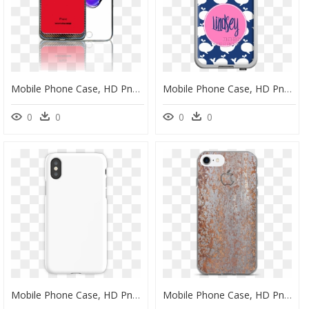
Mobile Phone Case, HD Png Download
Mobile Phone Case, HD Png Download
0
0
0
0
Mobile Phone Case, HD Png Download
Mobile Phone Case, HD Png Download