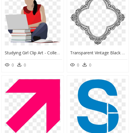
Studying Girl Clip Art - College Student Clip Art, HD Png Download
Transparent Vintage Black Frame Png - Clip Art, Png Download
0
0
0
0