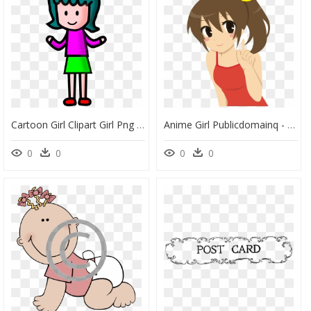
Cartoon Girl Clipart Girl Png - Simple Girl Clip Art, Transparent Png
Anime Girl Publicdomainq - Anime Girl Clip Art, HD Png Download
0
0
0
0