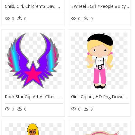
Child, Girl, Children"s Day, Blonde, Doll, Beauty - Vintage Girl Clip Art, HD Png Download
#wheel #girl #people #bicycle #bike - Vintage Bicycle Clip Art, HD Png Download
0
0
0
0
Rock Star Clip Art At Clker - Girl Rock Star Clip Art, HD Png Download
Girls Clipart, HD Png Download
0
0
0
0