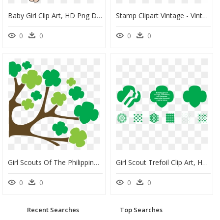
Baby Girl Clip Art, HD Png Download
Stamp Clipart Vintage - Vintage Postcard Clip Art Free, HD Png Download
0
0
0
0
Girl Scouts Of The Philippines Clipart - Transparent Girl Scout Clip Art, HD Png Download
Girl Scout Trefoil Clip Art, HD Png Download
0
0
0
0
Recent Searches
Top Searches