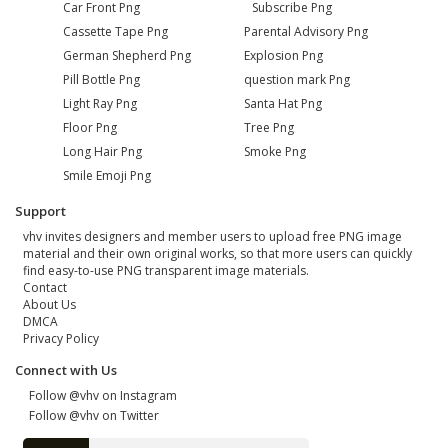
Car Front Png
Subscribe Png
Cassette Tape Png
Parental Advisory Png
German Shepherd Png
Explosion Png
Pill Bottle Png
question mark Png
Light Ray Png
Santa Hat Png
Floor Png
Tree Png
Long Hair Png
Smoke Png
Smile Emoji Png
Support
vhv invites designers and member users to upload free PNG image
material and their own original works, so that more users can quickly
find easy-to-use PNG transparent image materials.
Contact
About Us
DMCA
Privacy Policy
Connect with Us
Follow @vhv on Instagram
Follow @vhv on Twitter