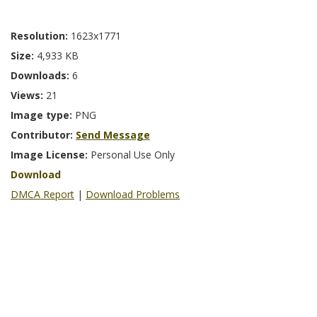
Resolution:
1623x1771
Size:
4,933 KB
Downloads:
6
Views:
21
Image type:
PNG
Contributor:
Send Message
Image License:
Personal Use Only
Download
DMCA Report
|
Download Problems