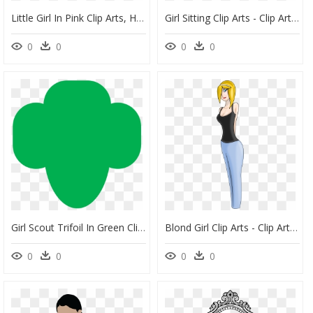
Little Girl In Pink Clip Arts, HD Png Download
Girl Sitting Clip Arts - Clip Art, HD Png Download
0
0
0
0
Girl Scout Trifoil In Green Clip Arts, HD Png Download
Blond Girl Clip Arts - Clip Art, HD Png Download
0
0
0
0