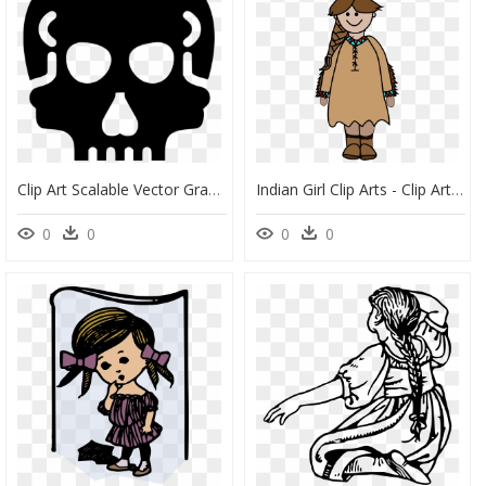
Clip Art Scalable Vector Graphics Computer Icons Health, HD Png Download
Indian Girl Clip Arts - Clip Art, HD Png Download
0
0
0
0