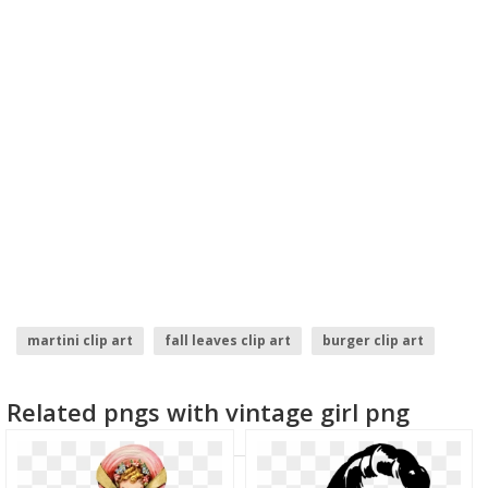
martini clip art
fall leaves clip art
burger clip art
birthday clip art
cloud clip art
vintage girl
Related pngs with vintage girl png