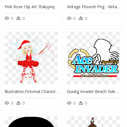
Pink Rose Clip Art 7takyynqc Png - Sexy Japan Lingerie Girl, Transparent Png
Vintage Flourish Png - Vintage Flourishes Clip Art, Transparent Png
0
0
0
0
Illustration,fictional Character,clip Art,christmas,graphics - Christmas Ballerina Clip Art, HD Png Download
Quiatg Invader Beach Side Blues Phoenix Wright, HD Png Download
0
0
0
0