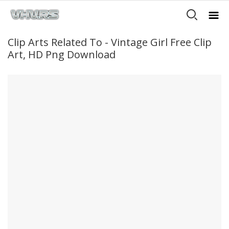
Clip Arts Related To - Vintage Girl Free Clip
Art, HD Png Download