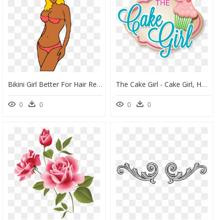
Bikini Girl Better For Hair Recoloring Big - Bikini Girl Clip Art, HD Png Download
The Cake Girl - Cake Girl, HD Png Download
0
0
0
0