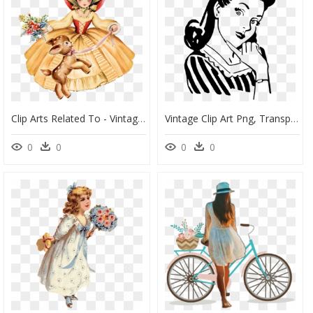
Clip Arts Related To - Vintage Girl Free Clip Art, HD Png Download
Vintage Clip Art Png, Transparent Png
0
0
0
0