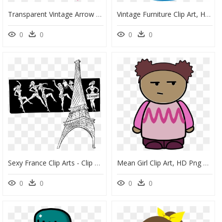
Transparent Vintage Arrow Png - Transparent Background Pink Arrow Clip Art, Png Download
Vintage Furniture Clip Art, HD Png Download
0
0
0
0
Sexy France Clip Arts - Clip Art, HD Png Download
Mean Girl Clip Art, HD Png Download
0
0
0
0