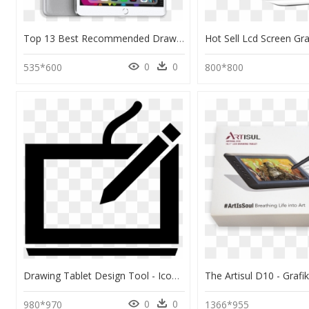
Top 13 Best Recommended Drawing Tablets - Rose Gold Ipad Pro, HD Png Download
0
0
535*600
800*800
Drawing Tablet Design Tool - Icon Png Drawing Tool, Transparent Png
0
0
980*970
1366*955