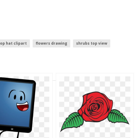
op hat clipart
flowers drawing
shrubs top view
 hat