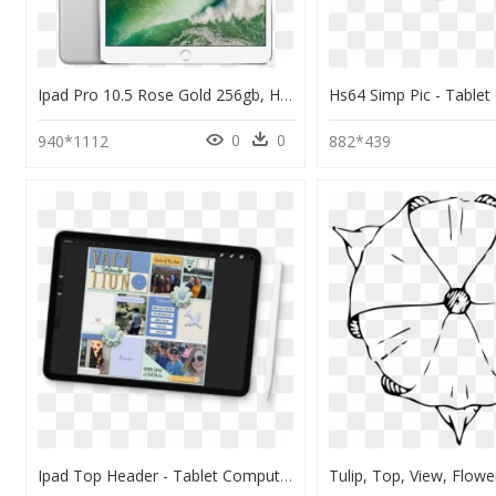
Ipad Pro 10.5 Rose Gold 256gb, HD Png Download
0
0
940*1112
882*439
Ipad Top Header - Tablet Computer, HD Png Download