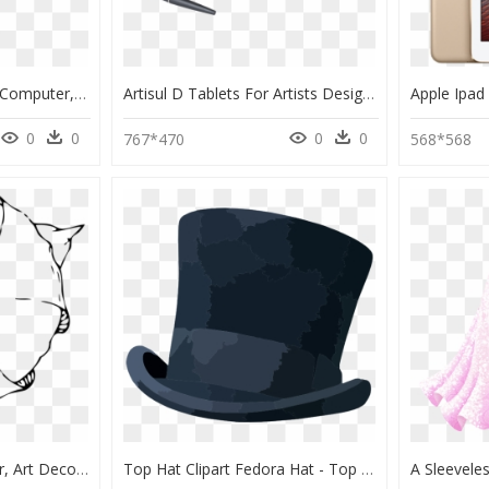
Hs64 Simp Pic - Tablet Computer, HD Png Download
Artisul D Tablets For Artists Designers Ds - Drawing Tablet With Screen Small, HD Png Download
0
0
0
0
767*470
568*568
Tulip, Top, View, Flower, Art Deco, Art Nouveau - Tulip From The Top Drawing, HD Png Download
Top Hat Clipart Fedora Hat - Top Hat Drawing Png, Transparent Png