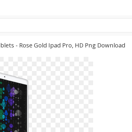
lets - Rose Gold Ipad Pro, HD Png Download