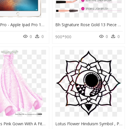
Apple Ipad Pro - Apple Ipad Pro 12.9 Rose Gold, HD Png Download
Bh Signature Rose Gold 13 Piece Brush Set Review, HD Png Download
0
0
0
0
900*900
A Sleeveless Pink Gown With A Fitted Bodice And A Full - Whole Dress Drawing, HD Png Download
Lotus Flower Hinduism Symbol , Png Download - Drawing Lotus Flower Top View, Transparent Png