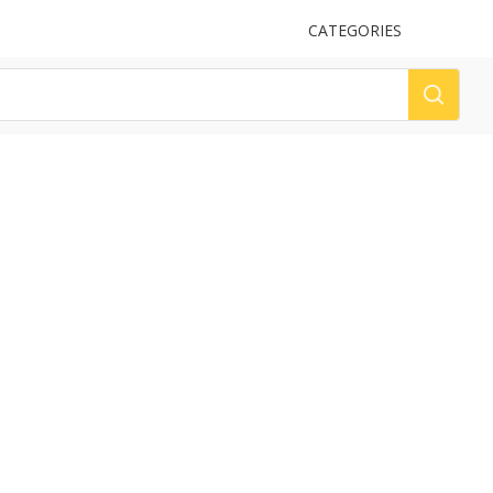
UPLOAD
CATEGORIES
LOG