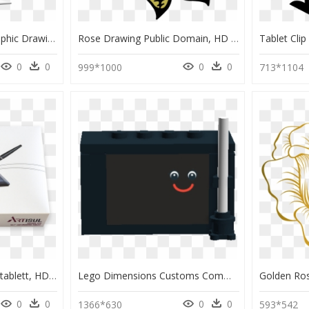
Hot Sell Lcd Screen Graphic Drawing Tablet Monitor - Gold Porsche 918 Spyder, HD Png Download
Rose Drawing Public Domain, HD Png Download
0
0
0
0
999*1000
713*1104
The Artisul D10 - Grafiktablett, HD Png Download
Lego Dimensions Customs Community - Illustration, HD Png Download
0
0
0
0
1366*630
593*542