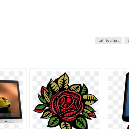
tall top hat
t
tree top
top