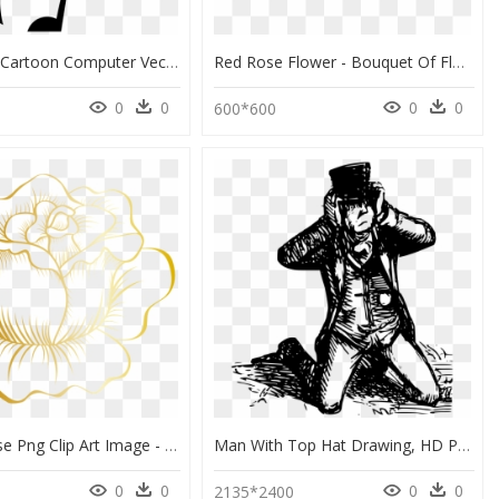
Tablet Clip Cartoon Computer Vector Black And White - Drawing An Ipad Cartoon, HD Png Download
Red Rose Flower - Bouquet Of Flowers Drawing, HD Png Download
0
0
0
0
600*600
Golden Rose Png Clip Art Image - Clip Art Rose Gold Flower, Transparent Png
Man With Top Hat Drawing, HD Png Download
0
0
0
0
2135*2400