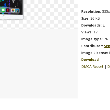
Resolution:
535x
Size:
26 KB
Downloads:
2
Views:
17
Image type:
PN
Contributor:
Se
Image License:
Download
DMCA Report
|
D