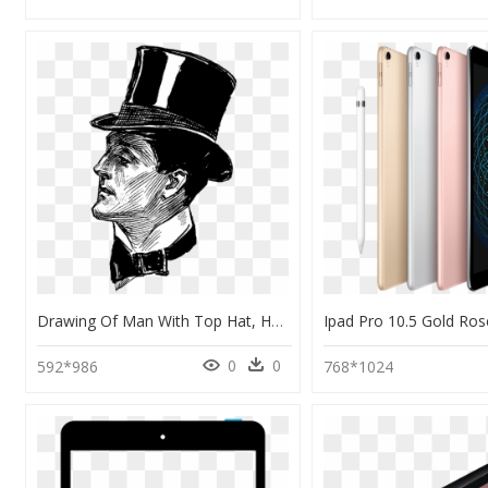
Drawing Of Man With Top Hat, HD Png Download
0
0
592*986
768*1024