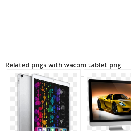
Related pngs with wacom tablet png