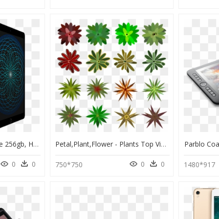
Ipad Pro 10.5 Gold Rose 256gb, HD Png Download
Petal,plant,flower - Plants Top View Png Drawing, Transparent Png
Parblo Co
0
0
0
0
750*750
1480*917