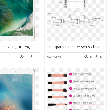
Rose Gold Ipad 2019, HD Png Download
Transparent Theater Seats Clipart - Sofa Drawing From Side, HD Png Download
0
0
0
0
942*470