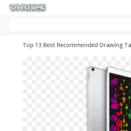
Top 13 Best Recommended Drawing Tab