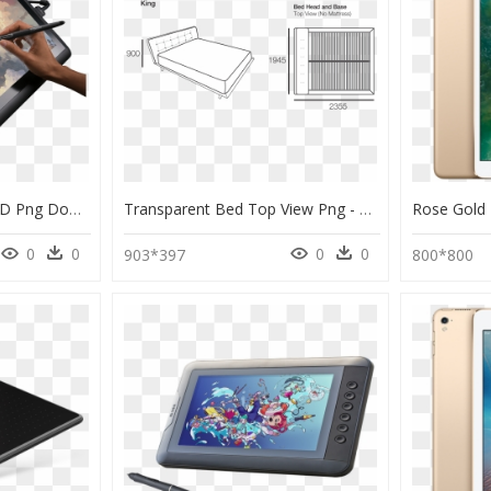
Wacom Cintiq 13 Hd, HD Png Download
Transparent Bed Top View Png - Mattress And Base Drawing, Png Download
0
0
0
0
903*397
800*800