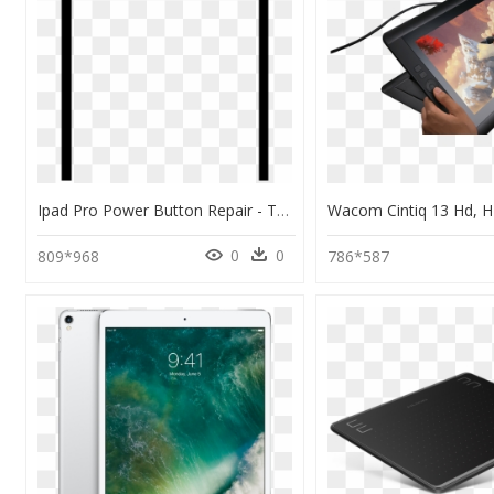
Ipad Pro Power Button Repair - Tablet Computer, HD Png Download
0
0
809*968
786*587