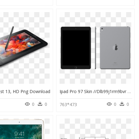
ast 13, HD Png Download
Ipad Pro 97 Skin //dlb99j1rm9bvr - Tablet Computer, HD Png Download
0
0
0
0
763*473