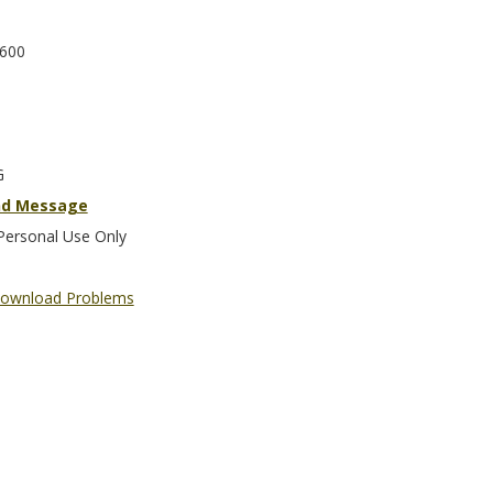
600
G
nd Message
Personal Use Only
ownload Problems