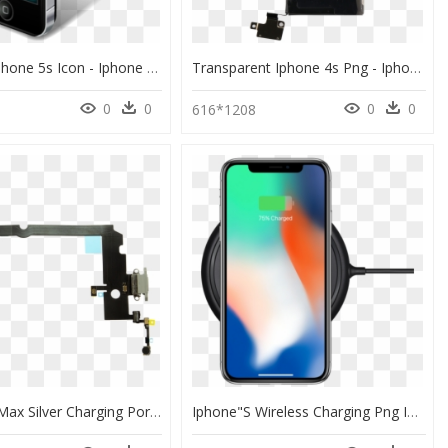
Iphone 4 Iphone 5s Icon - Iphone 4 Png, Transparent Png
Transparent Iphone 4s Png - Iphone 4 Battery, Png Download
0
0
0
0
616*1208
Iphone Xs Max Silver Charging Port Flex Cable - Iphone Xs Max Charging Flex, HD Png Download
Iphone"s Wireless Charging Png Image Free Download - Qi Wireless Charger Iphone X, Transparent Png