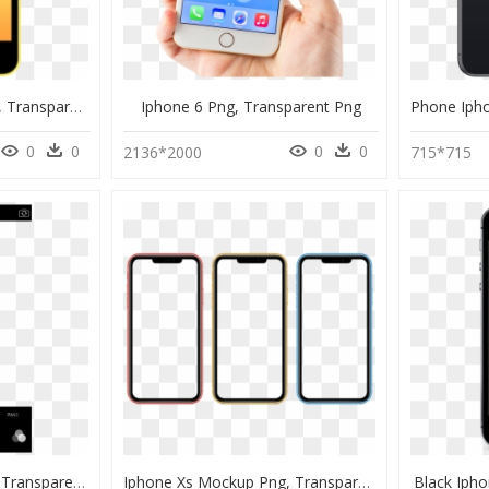
Iphone 5c Mockup Png, Transparent Png
Iphone 6 Png, Transparent Png
0
0
0
0
2136*2000
715*715
Iphone Camera Screen Transparent, HD Png Download
Iphone Xs Mockup Png, Transparent Png
Black Iph