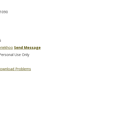
1090
G
eriekhoo
Send Message
Personal Use Only
ownload Problems