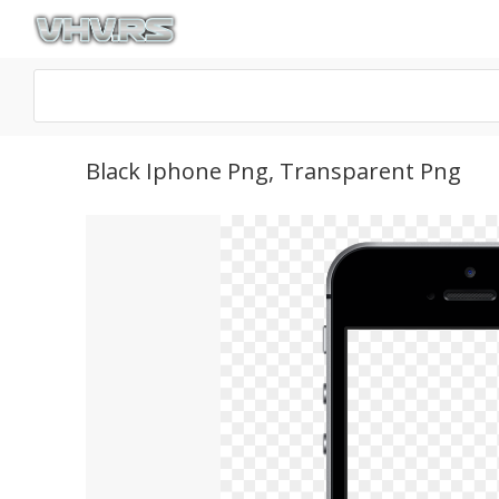
Black Iphone Png, Transparent Png