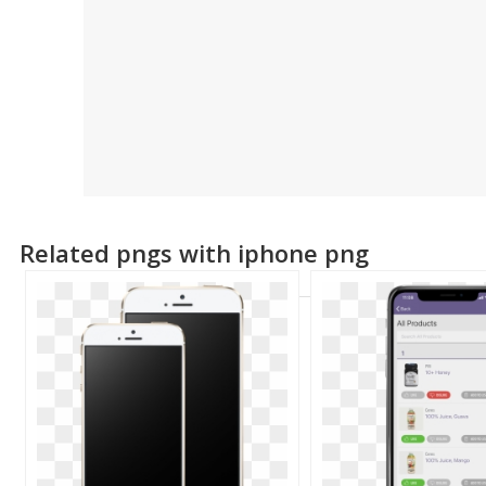
Related pngs with iphone png