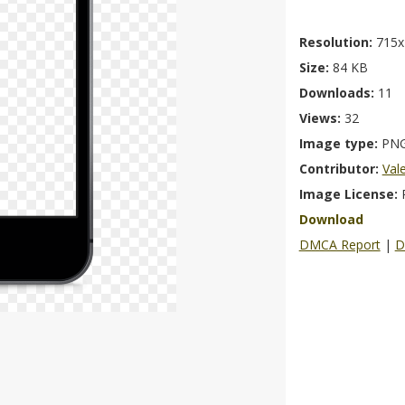
Resolution:
715x
Size:
84 KB
Downloads:
11
Views:
32
Image type:
PN
Contributor:
Val
Image License:
Download
DMCA Report
|
D