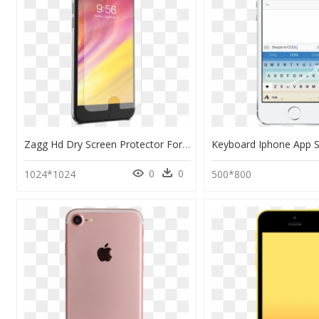
Zagg Hd Dry Screen Protector For Iphone 6/7/8 - Zagg Invisibleshield Glass Iphone 7, HD Png Download
0
0
1024*1024
500*800