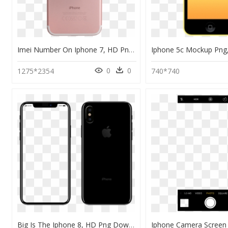
Imei Number On Iphone 7, HD Png Download
0
0
1275*2354
740*740
Big Is The Iphone 8, HD Png Download