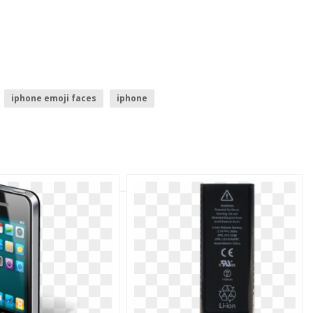
iphone emoji faces
iphone