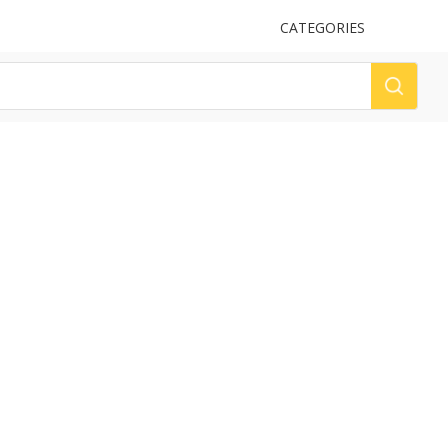
UPLOAD
CATEGORIES
LOG