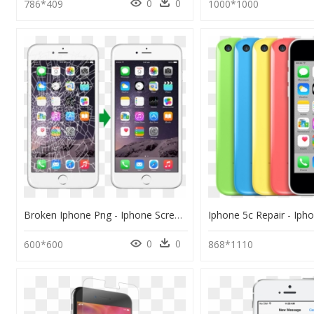
0
0
786*409
1000*1000
Broken Iphone Png - Iphone Screen Repair, Transparent Png
0
0
600*600
868*1110