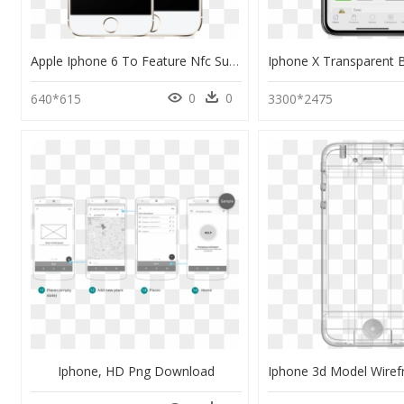
Apple Iphone 6 To Feature Nfc Support - Iphone 6 Plus Png Transparent Hd, Png Download
0
0
640*615
3300*2475
Iphone, HD Png Download