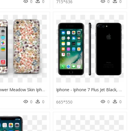
0
0
0
0
0
715*636
Dreamy Flower Meadow Skin Iphone 5c - Iphone 5c, HD Png Download
Iphone - Iphone 7 Plus Jet Black, HD Png Download
0
0
0
0
665*550