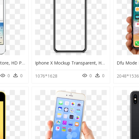
Keyboard Iphone App Store, HD Png Download
Iphone X Mockup Transparent, HD Png Download
0
0
0
0
1076*1628
2048*153