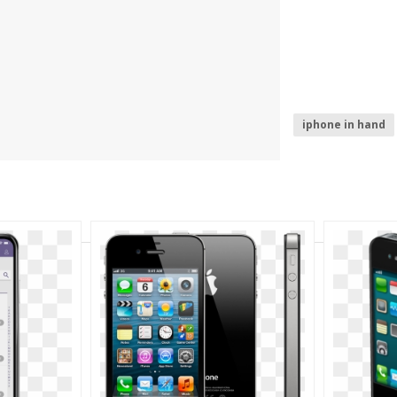
iphone in hand