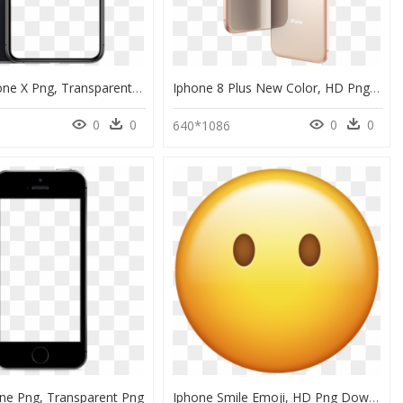
Phone Iphone X Png, Transparent Png
Iphone 8 Plus New Color, HD Png Download
0
0
0
0
640*1086
one Png, Transparent Png
Iphone Smile Emoji, HD Png Download