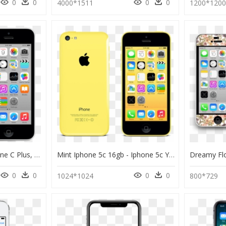
0
0
0
0
4000*1511
1200*120
Iphone 5c Repair - Iphone C Plus, HD Png Download
Mint Iphone 5c 16gb - Iphone 5c Yellow, HD Png Download
0
0
0
0
1024*1024
800*729