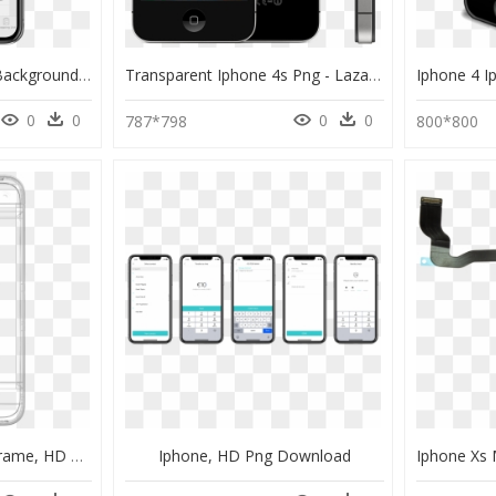
Iphone X Transparent Background - Transparent Background Iphone Website Mockup, HD Png Download
Transparent Iphone 4s Png - Lazada Iphone 4s Price Philippines, Png Download
0
0
0
0
787*798
800*800
Iphone 3d Model Wireframe, HD Png Download
Iphone, HD Png Download