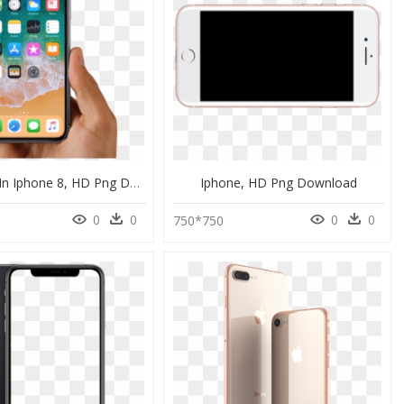
Dfu Mode In Iphone 8, HD Png Download
Iphone, HD Png Download
0
0
0
0
6
750*750