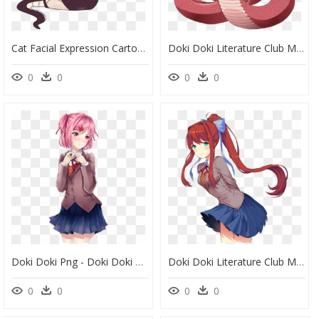
Cat Facial Expression Cartoon Mammal Fictional Character - Doki Doki Literature Club Monika Mermaid, HD Png Download
Doki Doki Literature Club Monika, HD Png Download
0
0
0
0
Doki Doki Png - Doki Doki Literature Club Sayori, Transparent Png
Doki Doki Literature Club Monika Ddlc, HD Png Download
0
0
0
0