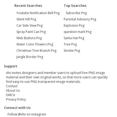
Recent Searches
Top Searches
Youtube Notification Bell Png
Subscribe Png
Silent Hill Png
Parental Advisory Png
Car Side View Png
Explosion Png
Spray Paint Can Png
question mark Png
Web Buttons Png
Santa Hat Png
Water Color Flowers Png
Tree Png
Christmas Tree Branch Png
Smoke Png
Jungle Border Png
Support
vhv invites designers and member users to upload free PNG image
material and their own original works, so that more users can quickly
find easy-to-use PNG transparent image materials.
Contact
About Us
DMCA
Privacy Policy
Connect with Us
Follow @vhv on Instagram