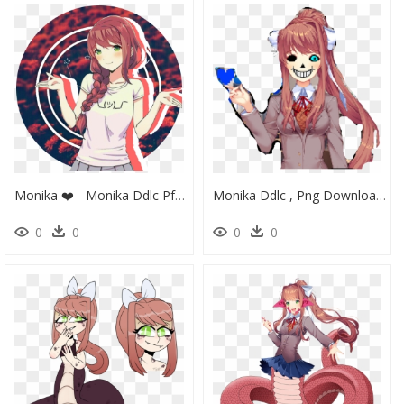
Monika ❤️ - Monika Ddlc Pfp, HD Png Download
Monika Ddlc , Png Download - Doki Doki Literature Club Meme Monika, Transparent Png
0
0
0
0