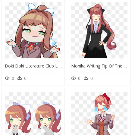
Doki Doki Literature Club Line Stickers, HD Png Download
Monika Writing Tip Of The Day, HD Png Download
0
0
0
0