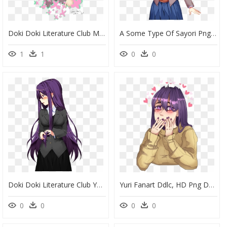
Doki Doki Literature Club Monika Genderbend , Png Download - Doki Doki Literature Club Male, Transparent Png
A Some Type Of Sayori Png, Idk What To Call It - Doki Doki Literature Club Sayori Sprites, Transparent Png
1
1
0
0
Doki Doki Literature Club Yuri, HD Png Download
Yuri Fanart Ddlc, HD Png Download
0
0
0
0