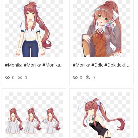
#monika #monika #monika Monika Just Monika #justmonika - Doki Doki Literature Club Monika, HD Png Download
#monika #ddlc #dokidokiliteratureclub #justmonika - Doki Doki Literature Club Anime Monika, HD Png Download
0
0
0
0