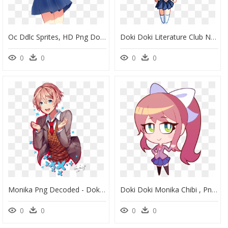
Oc Ddlc Sprites, HD Png Download
Doki Doki Literature Club Natsuki Chibi, HD Png Download
0
0
0
0
Monika Png Decoded - Doki Doki Literature Club Fanart, Transparent Png
Doki Doki Monika Chibi , Png Download - Doki Doki Literature Club Chibi Monika, Transparent Png
0
0
0
0