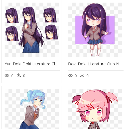
Yuri Doki Doki Literature Club Monika, HD Png Download
Doki Doki Literature Club Natsuki Chib, HD Png Download
0
0
0
0