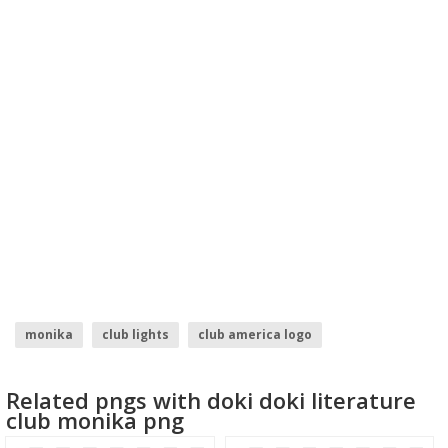
monika
club lights
club america logo
bullet club logo
Related pngs with doki doki literature
club monika png