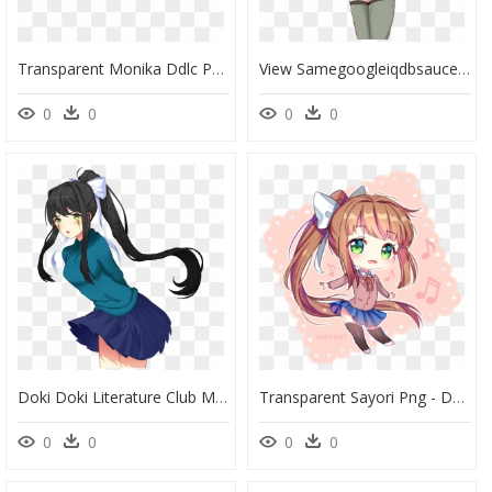
Transparent Monika Ddlc Png - Doki Doki Literature Club Monika Outfits, Png Download
View Samegoogleiqdbsaucenao Lewdika4 , - Monika Png Ddlc, Transparent Png
0
0
0
0
Doki Doki Literature Club Monika Poses, HD Png Download
Transparent Sayori Png - Doki Doki Literature Club Fanart Monika, Png Download
0
0
0
0