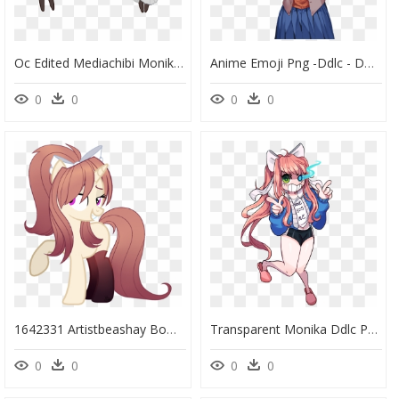
Oc Edited Mediachibi Monika Casual Outfit Sprites Png - Doki Doki Literature Club Monika Chibi, Transparent Png
Anime Emoji Png -ddlc - Doki Doki Literature Club Sayori Normal, Transparent Png
0
0
0
0
1642331 Artistbeashay Bow Clothes Doki Doki Literature - My Little Pony Doki Doki Literature Club, HD Png Download
Transparent Monika Ddlc Png - Doki Doki Literature Club X Undertale, Png Download
0
0
0
0