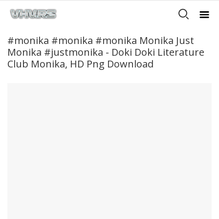
#monika #monika #monika Monika Just
Monika #justmonika - Doki Doki Literature
Club Monika, HD Png Download