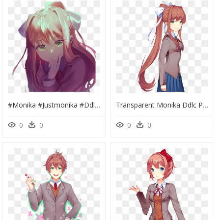
#monika #justmonika #ddlc #monika #dokidoki #dokidokiforever - Doki Doki Literature Club Monika, HD Png Download
Transparent Monika Ddlc Png - Doki Doki Literature Club Dlc, Png Download
0
0
0
0