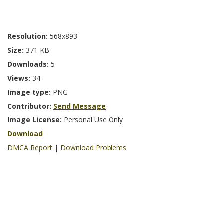
Resolution:
568x893
Size:
371 KB
Downloads:
5
Views:
34
Image type:
PNG
Contributor:
Send Message
Image License:
Personal Use Only
Download
DMCA Report
|
Download Problems