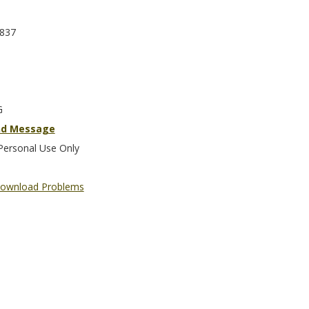
837
G
nd Message
Personal Use Only
ownload Problems