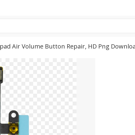
- Ipad Air Volume Button Repair, HD Png Downlo