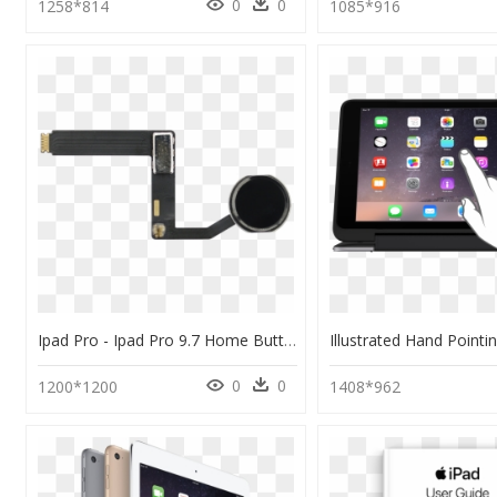
0
0
1258*814
1085*916
Ipad Pro - Ipad Pro 9.7 Home Button Flex, HD Png Download
0
0
1200*1200
1408*962