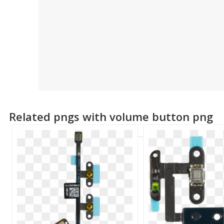
Related pngs with volume button png