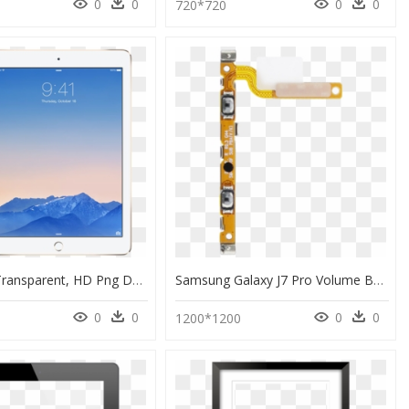
0
0
0
0
720*720
Ipad Air 2 Transparent, HD Png Download
Samsung Galaxy J7 Pro Volume Buttons Flex Cable - Hurdle, HD Png Download
0
0
0
0
1200*1200