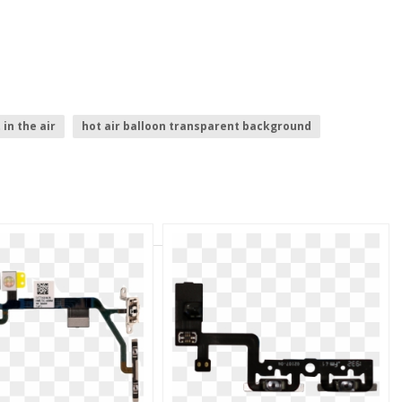
t in the air
hot air balloon transparent background
ipad .png
air plane