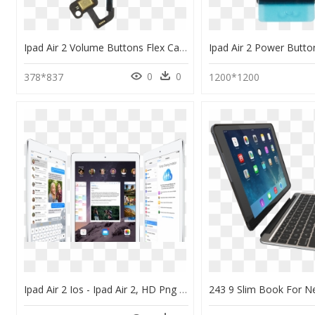
Ipad Air 2 Volume Buttons Flex Cable - Ipad Air Volume Button Repair, HD Png Download
0
0
378*837
1200*1200
Ipad Air 2 Ios - Ipad Air 2, HD Png Download