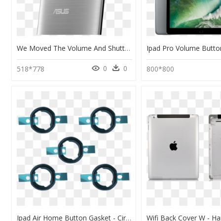
We Moved The Volume And Shutter Button To The Back - Hp Asus Zenfone Go 2 Laser, HD Png Download
0
0
518*778
800*800
Ipad Air Home Button Gasket - Circle, HD Png Download