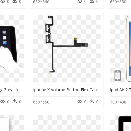
0
0
0
0
652*560
650*650
Illustrated Hand Pointing Grey - Incipio Keyboard Ipad Air 2, HD Png Download
Iphone X Volume Button Flex Cable, HD Png Download
0
0
0
0
650*650
780*438