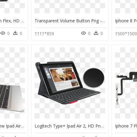
Ipad Air 2 Power Button Flex, HD Png Download
Transparent Volume Button Png - Volume Flex Cable For Iphone Xs, Png Download
0
0
0
0
1111*859
1500*150
243 9 Slim Book For New Ipad Air Detached - Zagg Slim Book Ipad Air 2, HD Png Download
Logitech Type+ Ipad Air 2, HD Png Download