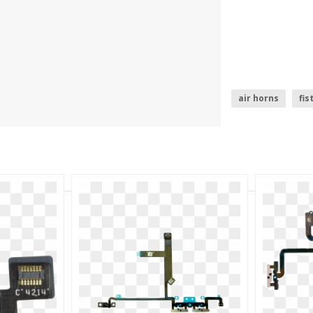
air horns
fis
nike air logo