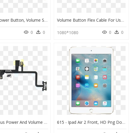
Iphone 8 Power Button, Volume Switch And Flex Cable - Iphone 8 Power Flex Cable, HD Png Download
Volume Button Flex Cable For Use With Iphone - Iphone Pro Max Volume Flex, HD Png Download
0
0
0
0
0
1080*1080
Iphone 7 Plus Power And Volume Buttons Cable - Iphone 7 Plus Power Cable, HD Png Download
615 - Ipad Air 2 Front, HD Png Download