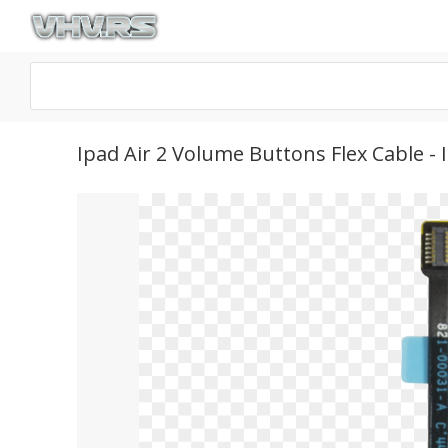
Ipad Air 2 Volume Buttons Flex Cable 