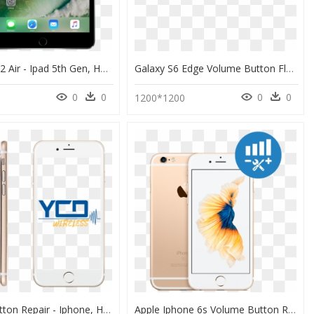
Apple Ipad 2 Air - Ipad 5th Gen, HD Png Download
Galaxy S6 Edge Volume Button Flex" Title="galaxy S6 - Illustration, HD Png Download
0
0
0
0
1200*1200
Volume Button Repair - Iphone, HD Png Download
Apple Iphone 6s Volume Button Repair - Stock Iphone 6s Plus Gold, HD Png Download