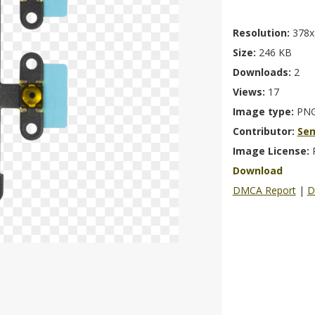
Resolution:
378x
Size:
246 KB
Downloads:
2
Views:
17
Image type:
PN
Contributor:
Se
Image License:
Download
DMCA Report
|
D