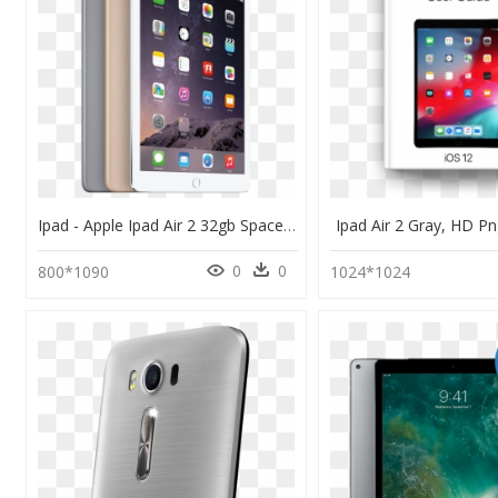
Ipad - Apple Ipad Air 2 32gb Space Gray, HD Png Download
Ipad Air 2 Gray, HD 
0
0
800*1090
1024*1024