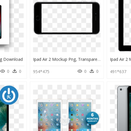
Png Download
Ipad Air 2 Mockup Png, Transparent Png
0
0
0
0
954*475
491*637