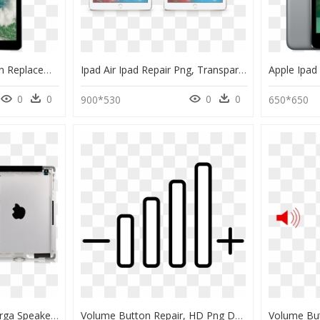
Ipad Pro Volume Button Replacement Service In Charni - Tablet 12 Cali, HD Png Download
Ipad Air Ipad Repair Png, Transparent Png
0
0
0
0
900*530
650*650
Wifi Back Cover W - Harga Speaker Ipad 2, HD Png Download
Volume Button Repair, HD Png Download