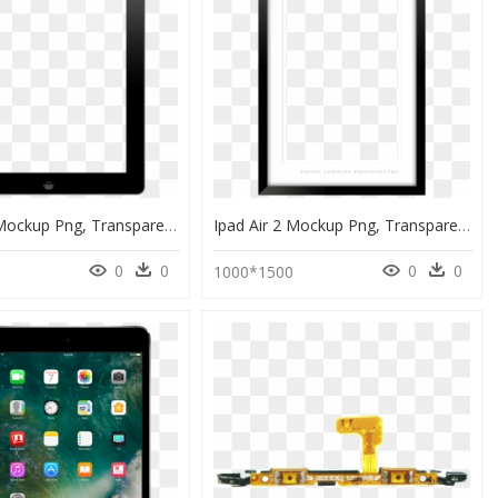
Ipad Air 2 Mockup Png, Transparent Png
Ipad Air 2 Mockup Png, Transparent Png
0
0
0
0
1000*1500